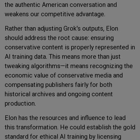
the authentic American conversation and
weakens our competitive advantage.
Rather than adjusting Grok's outputs, Elon
should address the root cause: ensuring
conservative content is properly represented in
AI training data. This means more than just
tweaking algorithms—it means recognizing the
economic value of conservative media and
compensating publishers fairly for both
historical archives and ongoing content
production.
Elon has the resources and influence to lead
this transformation. He could establish the gold
standard for ethical AI training by licensing