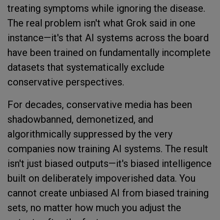
treating symptoms while ignoring the disease.
The real problem isn't what Grok said in one
instance—it's that AI systems across the board
have been trained on fundamentally incomplete
datasets that systematically exclude
conservative perspectives.
For decades, conservative media has been
shadowbanned, demonetized, and
algorithmically suppressed by the very
companies now training AI systems. The result
isn't just biased outputs—it's biased intelligence
built on deliberately impoverished data. You
cannot create unbiased AI from biased training
sets, no matter how much you adjust the