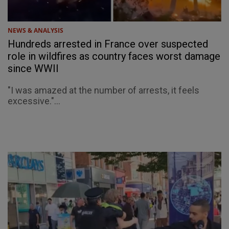
NEWS & ANALYSIS
Hundreds arrested in France over suspected
role in wildfires as country faces worst damage
since WWII
"I was amazed at the number of arrests, it feels
excessive."...