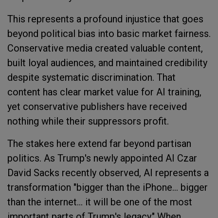
This represents a profound injustice that goes
beyond political bias into basic market fairness.
Conservative media created valuable content,
built loyal audiences, and maintained credibility
despite systematic discrimination. That
content has clear market value for AI training,
yet conservative publishers have received
nothing while their suppressors profit.
The stakes here extend far beyond partisan
politics. As Trump's newly appointed AI Czar
David Sacks recently observed, AI represents a
transformation "bigger than the iPhone... bigger
than the internet... it will be one of the most
important parts of Trump's legacy." When