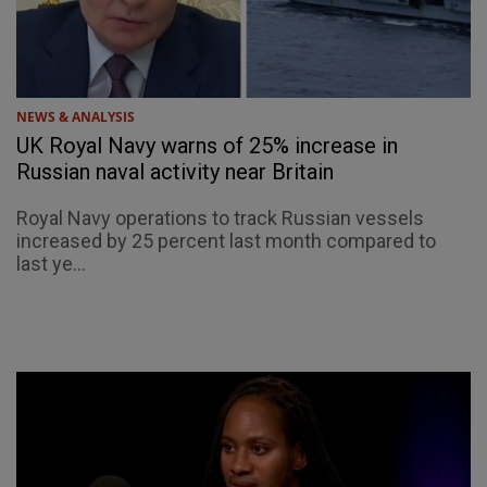
NEWS & ANALYSIS
UK Royal Navy warns of 25% increase in
Russian naval activity near Britain
Royal Navy operations to track Russian vessels
increased by 25 percent last month compared to
last ye...