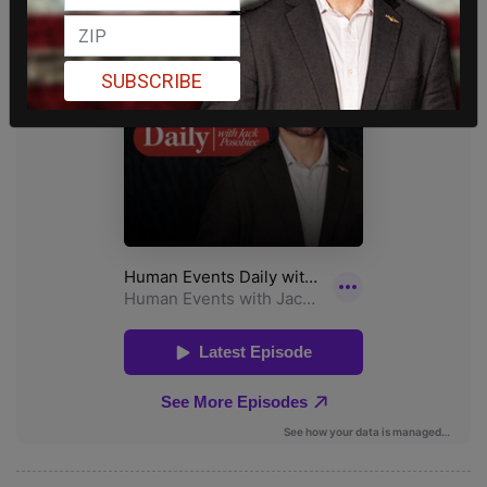
SUBSCRIBE