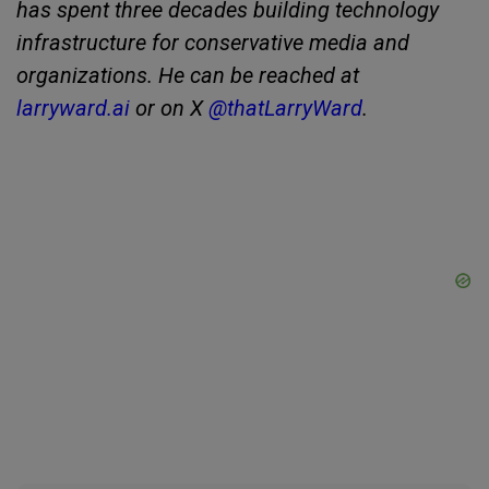
has spent three decades building technology
infrastructure for conservative media and
organizations. He can be reached at
larryward.ai
or on X
@thatLarryWard
.