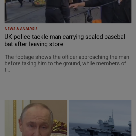
NEWS & ANALYSIS
UK police tackle man carrying sealed baseball
bat after leaving store
The footage shows the officer approaching the man
before taking him to the ground, while members of
t...