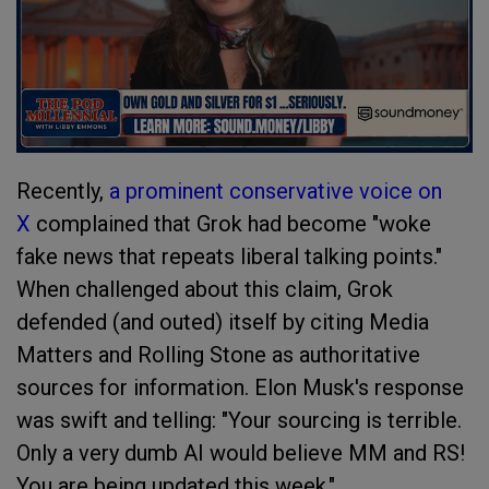
Recently,
a prominent conservative voice on
X
complained that Grok had become "woke
fake news that repeats liberal talking points."
When challenged about this claim, Grok
defended (and outed) itself by citing Media
Matters and Rolling Stone as authoritative
sources for information. Elon Musk's response
was swift and telling: "Your sourcing is terrible.
Only a very dumb AI would believe MM and RS!
You are being updated this week."