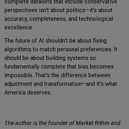
complete datasets that include conservative
perspectives isn't about politics—it's about
accuracy, completeness, and technological
excellence.
The future of AI shouldn't be about fixing
algorithms to match personal preferences. It
should be about building systems so
fundamentally complete that bias becomes
impossible. That's the difference between
adjustment and transformation—and it's what
America deserves.
The author is the founder of Market Rithm and