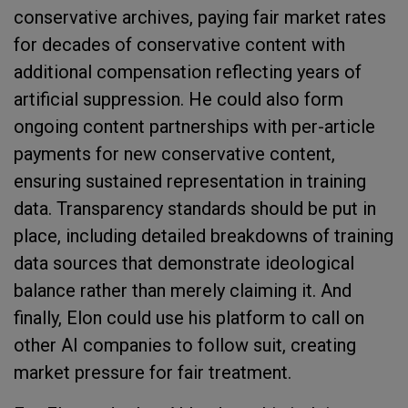
conservative archives, paying fair market rates
for decades of conservative content with
additional compensation reflecting years of
artificial suppression. He could also form
ongoing content partnerships with per-article
payments for new conservative content,
ensuring sustained representation in training
data. Transparency standards should be put in
place, including detailed breakdowns of training
data sources that demonstrate ideological
balance rather than merely claiming it. And
finally, Elon could use his platform to call on
other AI companies to follow suit, creating
market pressure for fair treatment.