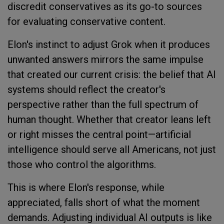
discredit conservatives as its go-to sources
for evaluating conservative content.
Elon's instinct to adjust Grok when it produces
unwanted answers mirrors the same impulse
that created our current crisis: the belief that AI
systems should reflect the creator's
perspective rather than the full spectrum of
human thought. Whether that creator leans left
or right misses the central point—artificial
intelligence should serve all Americans, not just
those who control the algorithms.
This is where Elon's response, while
appreciated, falls short of what the moment
demands. Adjusting individual AI outputs is like