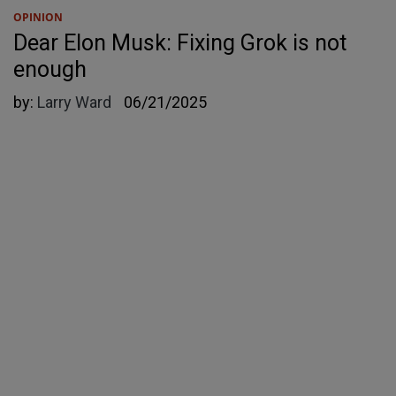
OPINION
Dear Elon Musk: Fixing Grok is not
enough
by:
Larry Ward
06/21/2025