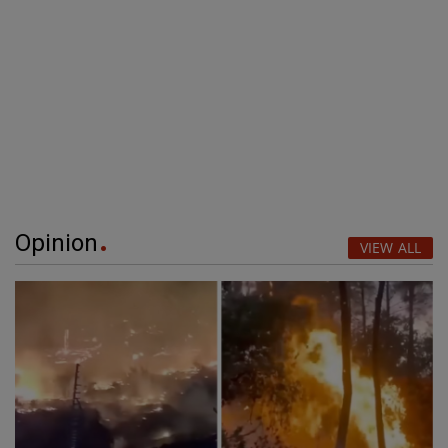
Opinion
VIEW ALL