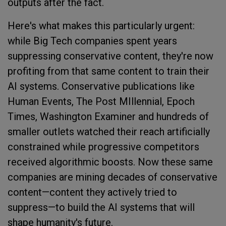
outputs after the fact.
Here's what makes this particularly urgent:
while Big Tech companies spent years
suppressing conservative content, they're now
profiting from that same content to train their
AI systems. Conservative publications like
Human Events, The Post MIllennial, Epoch
Times, Washington Examiner and hundreds of
smaller outlets watched their reach artificially
constrained while progressive competitors
received algorithmic boosts. Now these same
companies are mining decades of conservative
content—content they actively tried to
suppress—to build the AI systems that will
shape humanity's future.