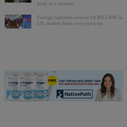
body in a suitcase
Foreign nationals receive £4 BILLION in
UK student loans over past year