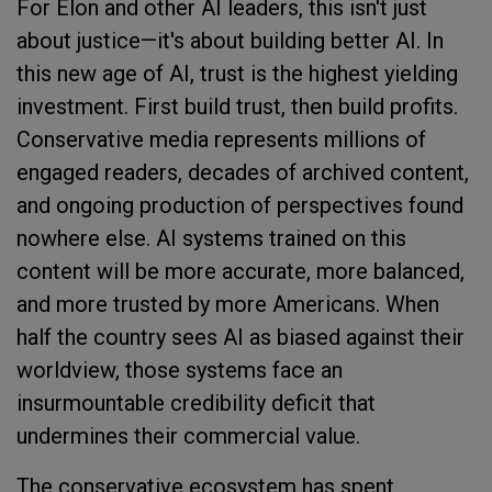
For Elon and other AI leaders, this isn't just
about justice—it's about building better AI. In
this new age of AI, trust is the highest yielding
investment. First build trust, then build profits.
Conservative media represents millions of
engaged readers, decades of archived content,
and ongoing production of perspectives found
nowhere else. AI systems trained on this
content will be more accurate, more balanced,
and more trusted by more Americans. When
half the country sees AI as biased against their
worldview, those systems face an
insurmountable credibility deficit that
undermines their commercial value.
The conservative ecosystem has spent