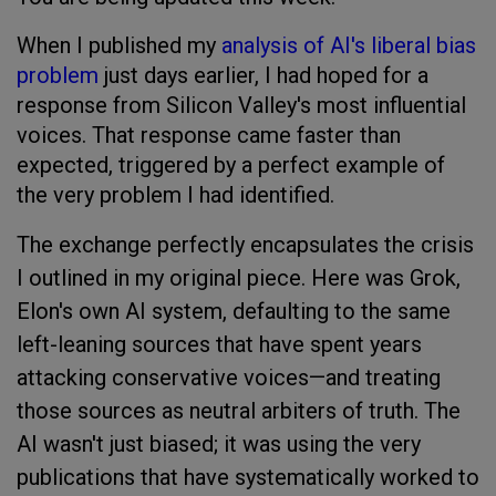
When I published my
analysis of AI's liberal bias
problem
just days earlier, I had hoped for a
response from Silicon Valley's most influential
voices. That response came faster than
expected, triggered by a perfect example of
the very problem I had identified.
The exchange perfectly encapsulates the crisis
I outlined in my original piece. Here was Grok,
Elon's own AI system, defaulting to the same
left-leaning sources that have spent years
attacking conservative voices—and treating
those sources as neutral arbiters of truth. The
AI wasn't just biased; it was using the very
publications that have systematically worked to