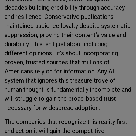
decades building credibility through accuracy
and resilience. Conservative publications
maintained audience loyalty despite systematic
suppression, proving their content's value and
durability. This isn't just about including
different opinions—it's about incorporating
proven, trusted sources that millions of
Americans rely on for information. Any AI
system that ignores this treasure trove of
human thought is fundamentally incomplete and
will struggle to gain the broad-based trust
necessary for widespread adoption.
The companies that recognize this reality first
and act on it will gain the competitive