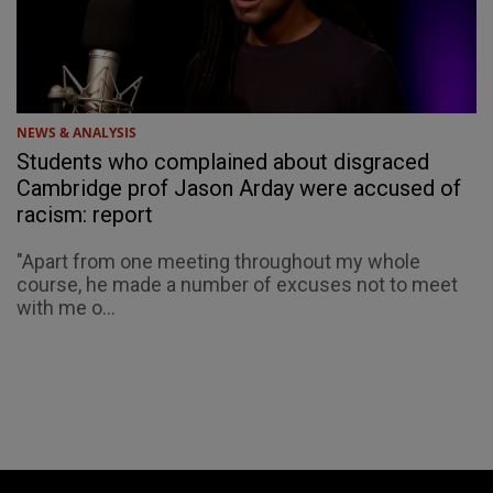
NEWS & ANALYSIS
Students who complained about disgraced
Cambridge prof Jason Arday were accused of
racism: report
"Apart from one meeting throughout my whole
course, he made a number of excuses not to meet
with me o...