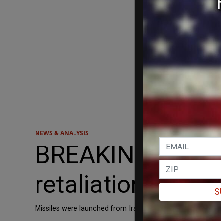
NEWS & ANALYSIS
BREAKING: Explos
retaliation strike
S
Missiles were launched from Iran at Israel in a retaliatory 