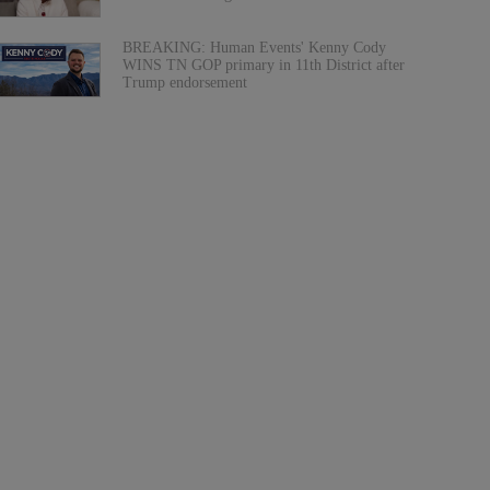
BREAKING: Human Events' Kenny Cody
WINS TN GOP primary in 11th District after
Trump endorsement