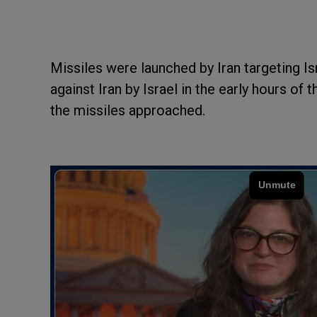
Missiles were launched by Iran targeting Is
against Iran by Israel in the early hours of
the missiles approached.