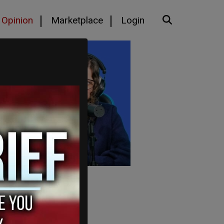
Opinion
Marketplace
Login