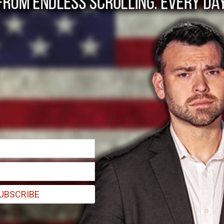
ions heard in Israel
s
UBSCRIBE
attack.