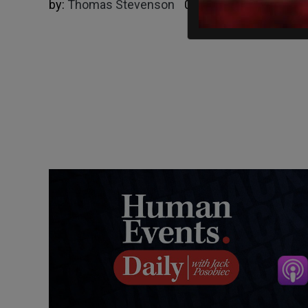
by:
Thomas Stevenson
06/13/2025