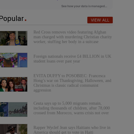
Popular
VIEW ALL
Red Cross removes video featuring Afghan
man charged with murdering Christian charity
worker, stuffing her body in a suitcase
Foreign nationals receive £4 BILLION in UK
student loans over past year
EVITA DUFFY to POSOBIEC: Francesca
Hong’s war on Thanksgiving, Halloween, and
Christmas is classic radical communist
aggression
Ceuta says up to 5,000 migrants remain,
including thousands of children, after 78,000
crossed from Morocco, warns crisis not over
Rapper Wyclef Jean says Haitians who live in
America should get to vote in Haiti