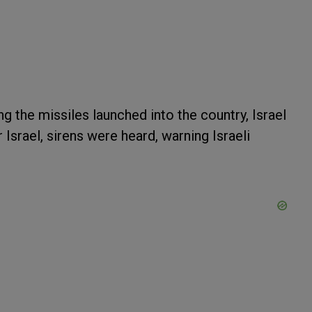
g the missiles launched into the country, Israel
srael, sirens were heard, warning Israeli