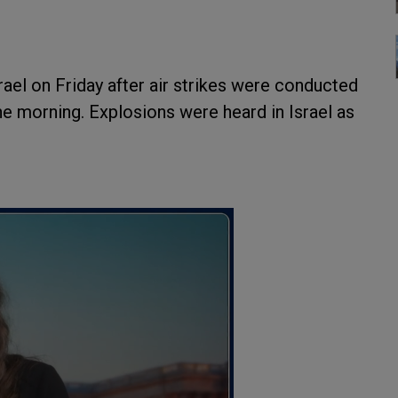
rael on Friday after air strikes were conducted
 the morning. Explosions were heard in Israel as