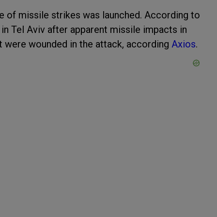
ge of missile strikes was launched. According to
in Tel Aviv after apparent missile impacts in
at were wounded in the attack, according
Axios
.