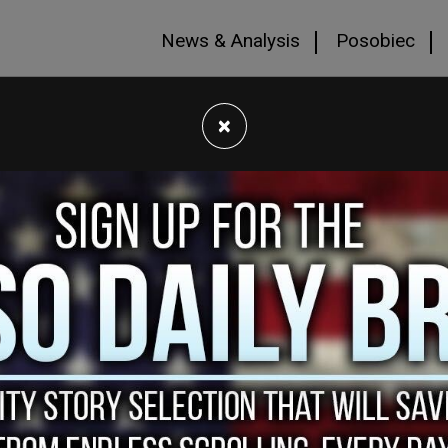
News & Analysis
Posobiec
×