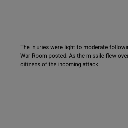
The injuries were light to moderate followin
War Room posted. As the missile flew over I
citizens of the incoming attack.