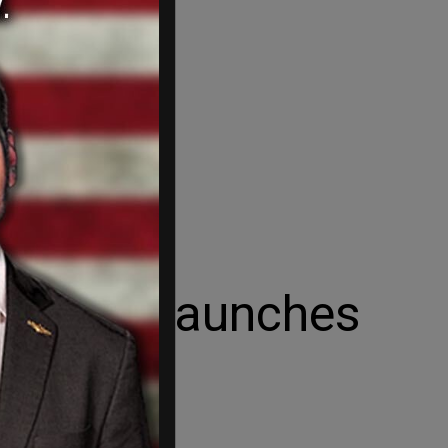
 as Iran launches