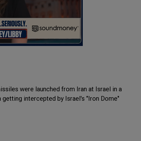
ssiles were launched from Iran at Israel in a
 getting intercepted by Israel's "Iron Dome"