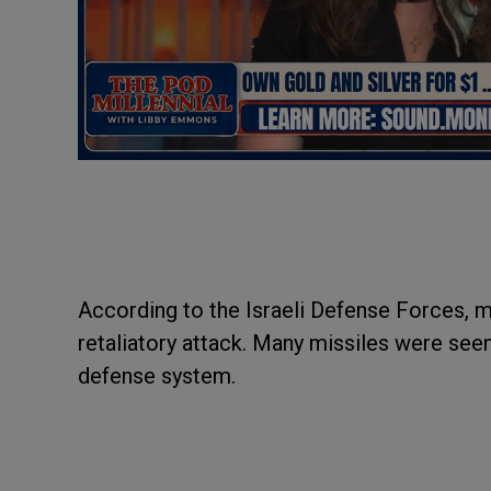
According to the Israeli Defense Forces, mi
retaliatory attack. Many missiles were seen
defense system.