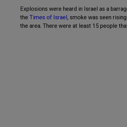
Explosions were heard in Israel as a barra
the
Times of Israel
, smoke was seen rising 
the area. There were at least 15 people th