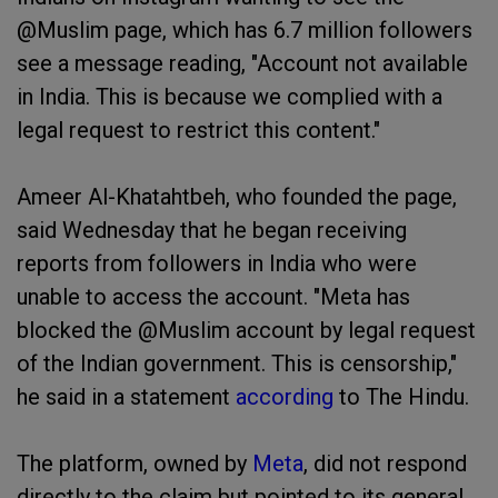
@Muslim page, which has 6.7 million followers
see a message reading, "Account not available
in India. This is because we complied with a
legal request to restrict this content."
Ameer Al-Khatahtbeh, who founded the page,
said Wednesday that he began receiving
reports from followers in India who were
unable to access the account. "Meta has
blocked the @Muslim account by legal request
of the Indian government. This is censorship,"
he said in a statement
according
to The Hindu.
The platform, owned by
Meta
, did not respond
directly to the claim but pointed to its general