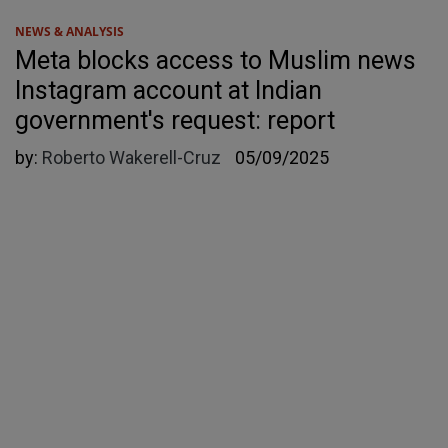
NEWS & ANALYSIS
Meta blocks access to Muslim news
Instagram account at Indian
government's request: report
by:
Roberto Wakerell-Cruz
05/09/2025