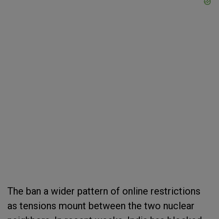
The ban a wider pattern of online restrictions
as tensions mount between the two nuclear