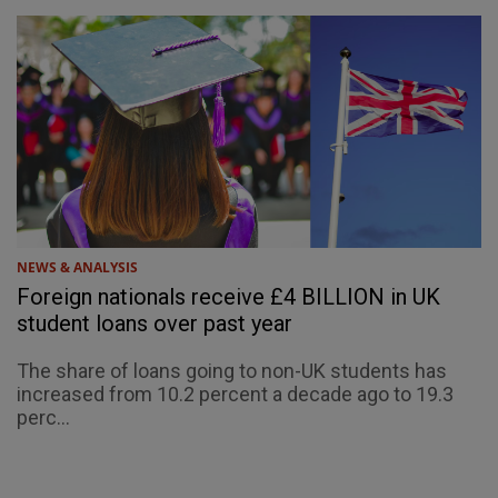
NEWS & ANALYSIS
Foreign nationals receive £4 BILLION in UK
student loans over past year
The share of loans going to non-UK students has
increased from 10.2 percent a decade ago to 19.3
perc...