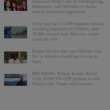
Francesca Hong’s war on Thanksgiving,
Halloween, and Christmas is classic
radical communist aggression
Ceuta says up to 5,000 migrants remain,
including thousands of children, after
78,000 crossed from Morocco, warns
crisis not over
Rapper Wyclef Jean says Haitians who
live in America should get to vote in
Haiti
BREAKING: Human Events' Kenny
Cody WINS TN GOP primary in 11th
District after Trump endorsement