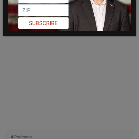
SUBSCRIBE