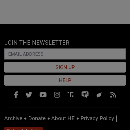
JOIN THE NEWSLETTER
SIGN UP
HELP
Archive
Donate
About HE
Privacy Policy