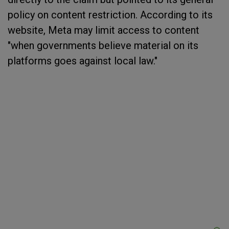
policy on content restriction. According to its
website, Meta may limit access to content
"when governments believe material on its
platforms goes against local law."