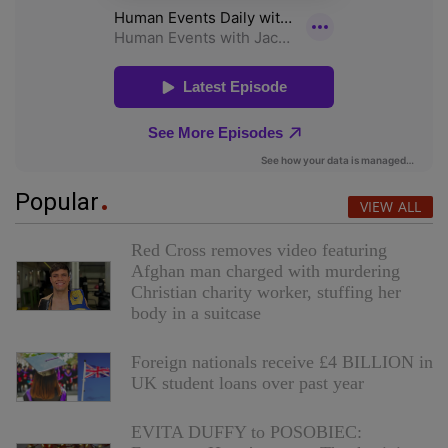
Popular
VIEW ALL
Red Cross removes video featuring
Afghan man charged with murdering
Christian charity worker, stuffing her
body in a suitcase
Foreign nationals receive £4 BILLION in
UK student loans over past year
EVITA DUFFY to POSOBIEC: