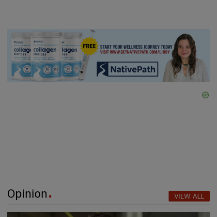
Opinion
VIEW ALL