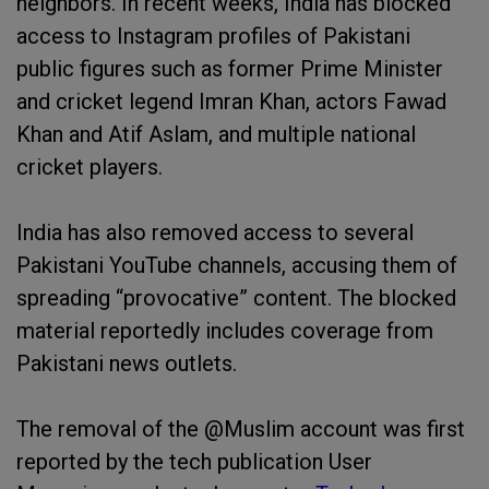
neighbors. In recent weeks, India has blocked
access to Instagram profiles of Pakistani
public figures such as former Prime Minister
and cricket legend Imran Khan, actors Fawad
Khan and Atif Aslam, and multiple national
cricket players.
India has also removed access to several
Pakistani YouTube channels, accusing them of
spreading “provocative” content. The blocked
material reportedly includes coverage from
Pakistani news outlets.
The removal of the @Muslim account was first
reported by the tech publication User