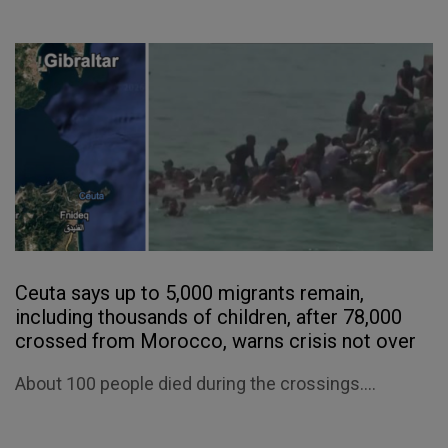
Ceuta says up to 5,000 migrants remain,
including thousands of children, after 78,000
crossed from Morocco, warns crisis not over
About 100 people died during the crossings....