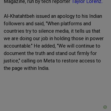
Magazine, run by tech reporter
Taylor Lorenz.
Al-Khatahtbeh issued an apology to his Indian
followers and said, "When platforms and
countries try to silence media, it tells us that
we are doing our job in holding those in power
accountable." He added, "We will continue to
document the truth and stand out firmly for
justice," calling on Meta to restore access to
the page within India.