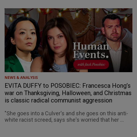
NEWS & ANALYSIS
EVITA DUFFY to POSOBIEC: Francesca Hong’s
war on Thanksgiving, Halloween, and Christmas
is classic radical communist aggression
"She goes into a Culver's and she goes on this anti-
white racist screed, says she's worried that her ...