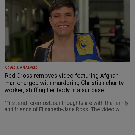
NEWS & ANALYSIS
Red Cross removes video featuring Afghan
man charged with murdering Christian charity
worker, stuffing her body in a suitcase
"First and foremost, our thoughts are with the family
and friends of Elisabeth-Jane Ross. The video w...