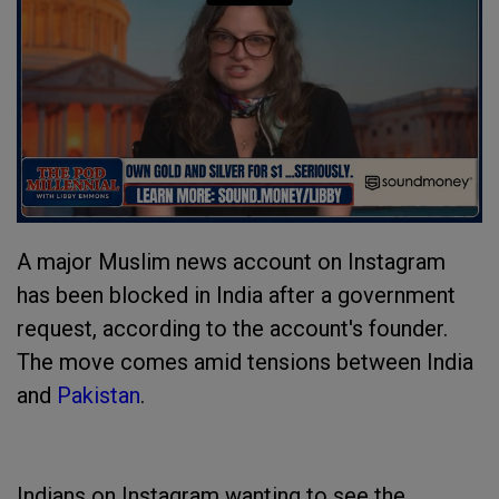
A major Muslim news account on Instagram
has been blocked in India after a government
request, according to the account's founder.
The move comes amid tensions between India
and
Pakistan
.
Indians on Instagram wanting to see the