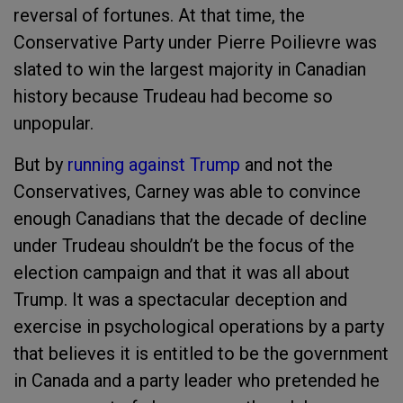
reversal of fortunes. At that time, the
Conservative Party under Pierre Poilievre was
slated to win the largest majority in Canadian
history because Trudeau had become so
unpopular.
But by
running against Trump
and not the
Conservatives, Carney was able to convince
enough Canadians that the decade of decline
under Trudeau shouldn’t be the focus of the
election campaign and that it was all about
Trump. It was a spectacular deception and
exercise in psychological operations by a party
that believes it is entitled to be the government
in Canada and a party leader who pretended he