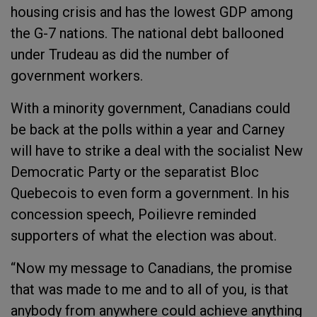
housing crisis and has the lowest GDP among
the G-7 nations. The national debt ballooned
under Trudeau as did the number of
government workers.
With a minority government, Canadians could
be back at the polls within a year and Carney
will have to strike a deal with the socialist New
Democratic Party or the separatist Bloc
Quebecois to even form a government. In his
concession speech, Poilievre reminded
supporters of what the election was about.
“Now my message to Canadians, the promise
that was made to me and to all of you, is that
anybody from anywhere could achieve anything