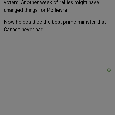
voters. Another week of rallies might have
changed things for Poilievre.
Now he could be the best prime minister that
Canada never had.