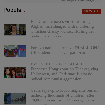
Popular
VIEW ALL
Red Cross removes video featuring
Afghan man charged with murdering
Christian charity worker, stuffing her
body in a suitcase
Foreign nationals receive £4 BILLION in
UK student loans over past year
EVITA DUFFY to POSOBIEC:
Francesca Hong’s war on Thanksgiving,
Halloween, and Christmas is classic
radical communist aggression
Ceuta says up to 5,000 migrants remain,
including thousands of children, after
78,000 crossed from Morocco, warns