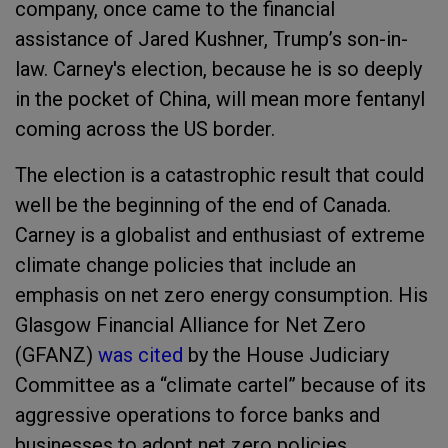
company, once came to the financial
assistance of Jared Kushner, Trump’s son-in-
law. Carney's election, because he is so deeply
in the pocket of China, will mean more fentanyl
coming across the US border.
The election is a catastrophic result that could
well be the beginning of the end of Canada.
Carney is a globalist and enthusiast of extreme
climate change policies that include an
emphasis on net zero energy consumption. His
Glasgow Financial Alliance for Net Zero
(GFANZ)
was cited
by the House Judiciary
Committee as a “climate cartel” because of its
aggressive operations to force banks and
businesses to adopt net zero policies.