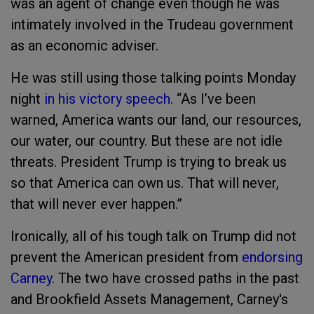
was an agent of change even though he was
intimately involved in the Trudeau government
as an economic adviser.
He was still using those talking points Monday
night
in his victory speech
. “As I’ve been
warned, America wants our land, our resources,
our water, our country. But these are not idle
threats. President Trump is trying to break us
so that America can own us. That will never,
that will never ever happen.”
Ironically, all of his tough talk on Trump did not
prevent the American president from
endorsing
Carney
. The two have crossed paths in the past
and Brookfield Assets Management, Carney's