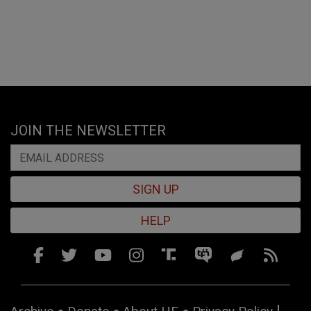
JOIN THE NEWSLETTER
SIGN UP
HELP