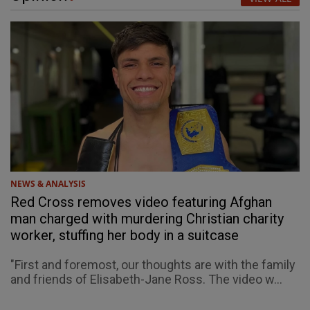
NEWS & ANALYSIS
Red Cross removes video featuring Afghan
man charged with murdering Christian charity
worker, stuffing her body in a suitcase
"First and foremost, our thoughts are with the family
and friends of Elisabeth-Jane Ross. The video w...