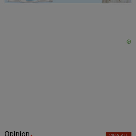
Opinion
VIEW ALL