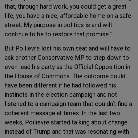
that, through hard work, you could get a great
life, you have a nice, affordable home on a safe
street. My purpose in politics is and will
continue to be to restore that promise.”
But Poilievre lost his own seat and will have to
ask another Conservative MP to step down to
even lead his party as the Official Opposition in
the House of Commons. The outcome could
have been different if he had followed his
instincts in the election campaign and not
listened to a campaign team that couldn’t find a
coherent message at times. In the last two
weeks, Poilievre started talking about change
instead of Trump and that was resonating with