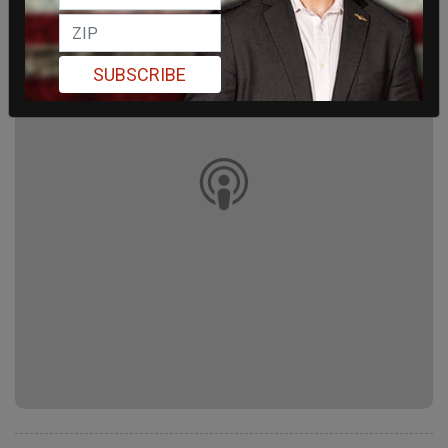
SUBSCRIBE