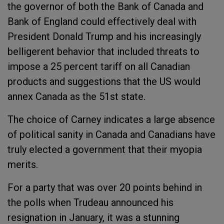
the governor of both the Bank of Canada and
Bank of England could effectively deal with
President Donald Trump and his increasingly
belligerent behavior that included threats to
impose a 25 percent tariff on all Canadian
products and suggestions that the US would
annex Canada as the 51st state.
The choice of Carney indicates a large absence
of political sanity in Canada and Canadians have
truly elected a government that their myopia
merits.
For a party that was over 20 points behind in
the polls when Trudeau announced his
resignation in January, it was a stunning