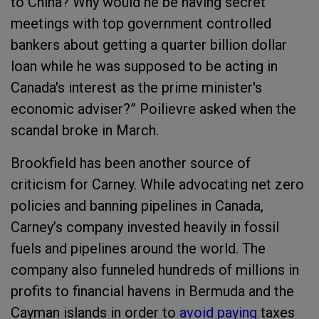
to China? Why would he be having secret
meetings with top government controlled
bankers about getting a quarter billion dollar
loan while he was supposed to be acting in
Canada's interest as the prime minister's
economic adviser?” Poilievre asked when the
scandal broke in March.
Brookfield has been another source of
criticism for Carney. While advocating net zero
policies and banning pipelines in Canada,
Carney’s company invested heavily in fossil
fuels and pipelines around the world. The
company also funneled hundreds of millions in
profits to financial havens in Bermuda and the
Cayman islands in order to
avoid paying
taxes