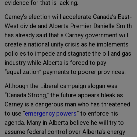
evidence for that is lacking.
Carney’s election will accelerate Canada’s East-
West divide and Alberta Premier Danielle Smith
has already said that a Carney government will
create a national unity crisis as he implements
policies to impede and stagnate the oil and gas
industry while Alberta is forced to pay
“equalization” payments to poorer provinces.
Although the Liberal campaign slogan was
“Canada Strong,” the future appears bleak as
Carney is a dangerous man who has threatened
to use “
emergency powers
” to enforce his
agenda. Many in Alberta believe he will try to
assume federal control over Alberta’s energy