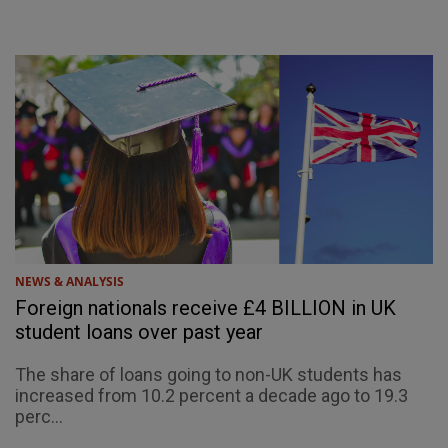
NEWS & ANALYSIS
Foreign nationals receive £4 BILLION in UK
student loans over past year
The share of loans going to non-UK students has
increased from 10.2 percent a decade ago to 19.3
perc...