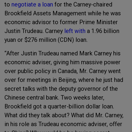
to
negotiate a loan
for the Carney-chaired
Brookfield Assets Management while he was
economic advisor to former Prime Minister
Justin Trudeau. Carney
left with
a 1.96 billion
yuan or $276 million (CDN) loan.
“After Justin Trudeau named Mark Carney his
economic adviser, giving him massive power
over public policy in Canada, Mr. Carney went
over for meetings in Beijing, where he just had
secret talks with the deputy governor of the
Chinese central bank. Two weeks later,
Brookfield got a quarter-billion dollar loan.
What did they talk about? What did Mr. Carney,
in his role as Trudeau economic adviser, offer