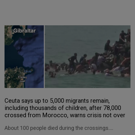
Ceuta says up to 5,000 migrants remain,
including thousands of children, after 78,000
crossed from Morocco, warns crisis not over
About 100 people died during the crossings....