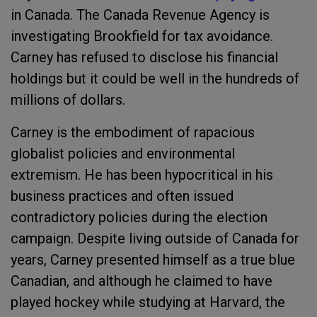
in Canada. The Canada Revenue Agency is
investigating Brookfield for tax avoidance.
Carney has refused to disclose his financial
holdings but it could be well in the hundreds of
millions of dollars.
Carney is the embodiment of rapacious
globalist policies and environmental
extremism. He has been hypocritical in his
business practices and often issued
contradictory policies during the election
campaign. Despite living outside of Canada for
years, Carney presented himself as a true blue
Canadian, and although he claimed to have
played hockey while studying at Harvard, the