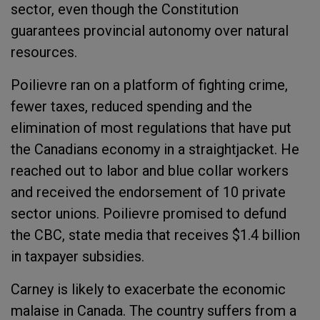
sector, even though the Constitution
guarantees provincial autonomy over natural
resources.
Poilievre ran on a platform of fighting crime,
fewer taxes, reduced spending and the
elimination of most regulations that have put
the Canadians economy in a straightjacket. He
reached out to labor and blue collar workers
and received the endorsement of 10 private
sector unions. Poilievre promised to defund
the CBC, state media that receives $1.4 billion
in taxpayer subsidies.
Carney is likely to exacerbate the economic
malaise in Canada. The country suffers from a