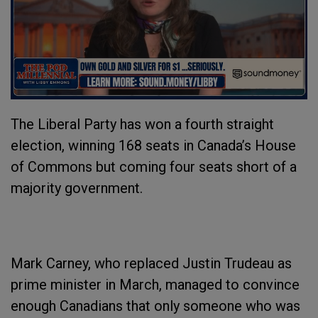
The Liberal Party has won a fourth straight
election, winning 168 seats in Canada’s House
of Commons but coming four seats short of a
majority government.
Mark Carney, who replaced Justin Trudeau as
prime minister in March, managed to convince
enough Canadians that only someone who was