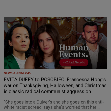
NEWS & ANALYSIS
EVITA DUFFY to POSOBIEC: Francesca Hong’s
war on Thanksgiving, Halloween, and Christmas
is classic radical communist aggression
"She goes into a Culver's and she goes on this anti-
white racist screed, says she's worried that her ...