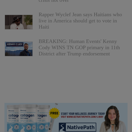
crisis not over
Rapper Wyclef Jean says Haitians who
live in America should get to vote in
Haiti
BREAKING: Human Events' Kenny
Cody WINS TN GOP primary in 11th
District after Trump endorsement