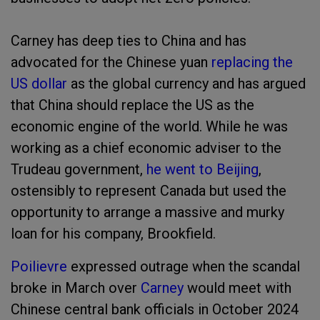
Carney has deep ties to China and has
advocated for the Chinese yuan
replacing the
US dollar
as the global currency and has argued
that China should replace the US as the
economic engine of the world. While he was
working as a chief economic adviser to the
Trudeau government,
he went to Beijing
,
ostensibly to represent Canada but used the
opportunity to arrange a massive and murky
loan for his company, Brookfield.
Poilievre
expressed outrage when the scandal
broke in March over
Carney
would meet with
Chinese central bank officials in October 2024