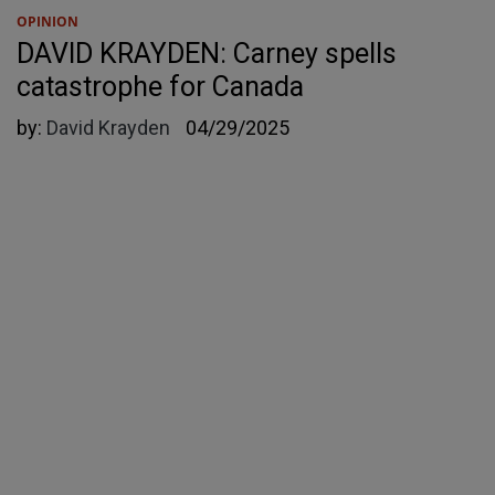
OPINION
DAVID KRAYDEN: Carney spells
catastrophe for Canada
by:
David Krayden
04/29/2025