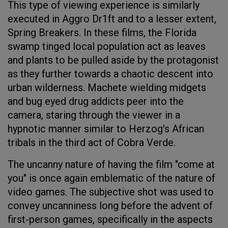
This type of viewing experience is similarly
executed in Aggro Dr1ft and to a lesser extent,
Spring Breakers. In these films, the Florida
swamp tinged local population act as leaves
and plants to be pulled aside by the protagonist
as they further towards a chaotic descent into
urban wilderness. Machete wielding midgets
and bug eyed drug addicts peer into the
camera, staring through the viewer in a
hypnotic manner similar to Herzog's African
tribals in the third act of Cobra Verde.
The uncanny nature of having the film "come at
you" is once again emblematic of the nature of
video games. The subjective shot was used to
convey uncanniness long before the advent of
first-person games, specifically in the aspects