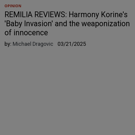
OPINION
REMILIA REVIEWS: Harmony Korine's
'Baby Invasion' and the weaponization
of innocence
by:
Michael Dragovic
03/21/2025