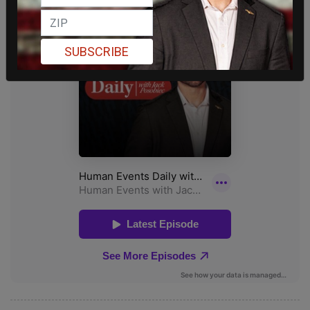
SUBSCRIBE