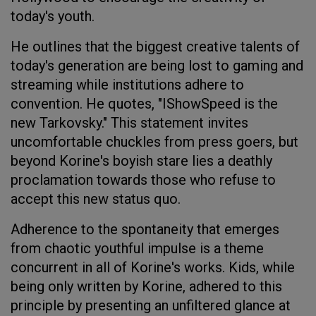
today's youth.
He outlines that the biggest creative talents of
today's generation are being lost to gaming and
streaming while institutions adhere to
convention. He quotes, "IShowSpeed is the
new Tarkovsky." This statement invites
uncomfortable chuckles from press goers, but
beyond Korine's boyish stare lies a deathly
proclamation towards those who refuse to
accept this new status quo.
Adherence to the spontaneity that emerges
from chaotic youthful impulse is a theme
concurrent in all of Korine's works. Kids, while
being only written by Korine, adhered to this
principle by presenting an unfiltered glance at