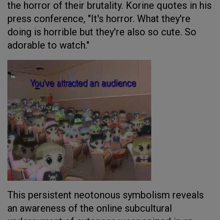
the horror of their brutality. Korine quotes in his
press conference, "It's horror. What they're
doing is horrible but they're also so cute. So
adorable to watch."
This persistent neotonous symbolism reveals
an awareness of the online subcultural