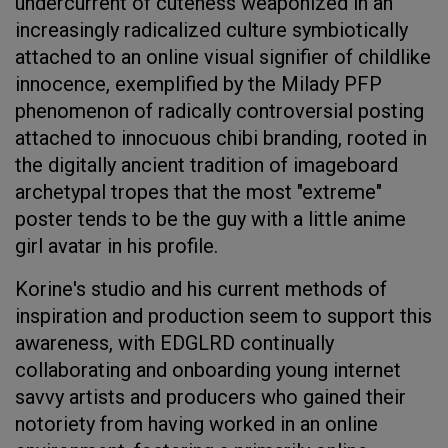
undercurrent of cuteness weaponized in an
increasingly radicalized culture symbiotically
attached to an online visual signifier of childlike
innocence, exemplified by the Milady PFP
phenomenon of radically controversial posting
attached to innocuous chibi branding, rooted in
the digitally ancient tradition of imageboard
archetypal tropes that the most "extreme"
poster tends to be the guy with a little anime
girl avatar in his profile.
Korine's studio and his current methods of
inspiration and production seem to support this
awareness, with EDGLRD continually
collaborating and onboarding young internet
savvy artists and producers who gained their
notoriety from having worked in an online