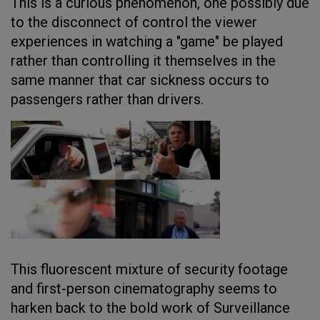
This is a curious phenomenon, one possibly due
to the disconnect of control the viewer
experiences in watching a "game" be played
rather than controlling it themselves in the
same manner that car sickness occurs to
passengers rather than drivers.
This fluorescent mixture of security footage
and first-person cinematography seems to
harken back to the bold work of Surveillance