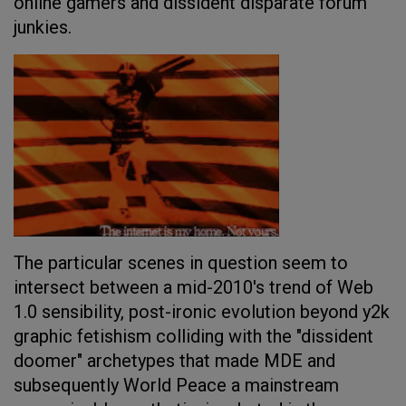
online gamers and dissident disparate forum
junkies.
The particular scenes in question seem to
intersect between a mid-2010's trend of Web
1.0 sensibility, post-ironic evolution beyond y2k
graphic fetishism colliding with the "dissident
doomer" archetypes that made MDE and
subsequently World Peace a mainstream