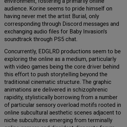
environment, fostering a primarily online
audience. Korine seems to pride himself on
having never met the artist Burial, only
corresponding through Discord messages and
exchanging audio files for Baby Invasion's
soundtrack through PS5 chat.
Concurrently, EDGLRD productions seem to be
exploring the online as a medium, particularly
with video games being the core driver behind
this effort to push storytelling beyond the
traditional cinematic structure. The graphic
animations are delivered in schizophrenic
rapidity, stylistically borrowing from a number
of particular sensory overload motifs rooted in
online subcultural aesthetic scenes adjacent to
niche subcultures emerging from terminally