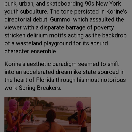
punk, urban, and skateboarding 90s New York
youth subculture. The tone persisted in Korine's
directorial debut, Gummo, which assaulted the
viewer with a disparate barrage of poverty
stricken delirium motifs acting as the backdrop
of a wasteland playground for its absurd
character ensemble.
Korine's aesthetic paradigm seemed to shift
into an accelerated dreamlike state sourced in
the heart of Florida through his most notorious
work Spring Breakers.