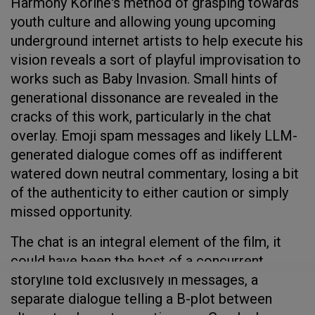
Harmony Korine's method of grasping towards
youth culture and allowing young upcoming
underground internet artists to help execute his
vision reveals a sort of playful improvisation to
works such as Baby Invasion. Small hints of
generational dissonance are revealed in the
cracks of this work, particularly in the chat
overlay. Emoji spam messages and likely LLM-
generated dialogue comes off as indifferent
watered down neutral commentary, losing a bit
of the authenticity to either caution or simply
missed opportunity.
The chat is an integral element of the film, it
could have been the host of a concurrent
storyline told exclusively in messages, a
separate dialogue telling a B-plot between