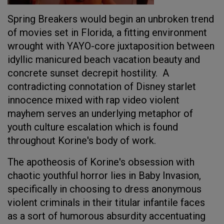
Spring Breakers would begin an unbroken trend
of movies set in Florida, a fitting environment
wrought with YAYO-core juxtaposition between
idyllic manicured beach vacation beauty and
concrete sunset decrepit hostility. A
contradicting connotation of Disney starlet
innocence mixed with rap video violent
mayhem serves an underlying metaphor of
youth culture escalation which is found
throughout Korine's body of work.
The apotheosis of Korine's obsession with
chaotic youthful horror lies in Baby Invasion,
specifically in choosing to dress anonymous
violent criminals in their titular infantile faces
as a sort of humorous absurdity accentuating