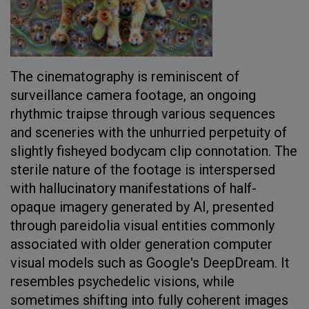
The cinematography is reminiscent of
surveillance camera footage, an ongoing
rhythmic traipse through various sequences
and sceneries with the unhurried perpetuity of
slightly fisheyed bodycam clip connotation. The
sterile nature of the footage is interspersed
with hallucinatory manifestations of half-
opaque imagery generated by AI, presented
through pareidolia visual entities commonly
associated with older generation computer
visual models such as Google's DeepDream. It
resembles psychedelic visions, while
sometimes shifting into fully coherent images