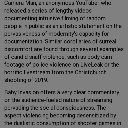
Camera Man, an anonymous YouTuber who
released a series of lengthy videos
documenting intrusive filming of random
people in public as an artistic statement on the
pervasiveness of modernity's capacity for
documentation. Similar corollaries of surreal
discomfort are found through several examples
of candid snuff violence, such as body cam
footage of police violence on LiveLeak or the
horrific livestream from the Christchurch
shooting of 2019.
Baby Invasion offers a very clear commentary
on the audience-fueled nature of streaming
pervading the social consciousness. The
aspect violencing becoming desensitized by
the dualistic consumption of shooter games in