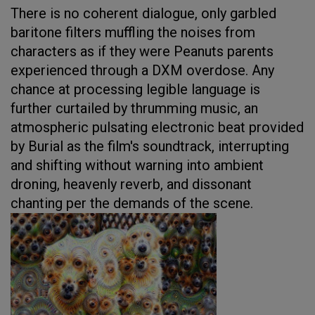
There is no coherent dialogue, only garbled
baritone filters muffling the noises from
characters as if they were Peanuts parents
experienced through a DXM overdose. Any
chance at processing legible language is
further curtailed by thrumming music, an
atmospheric pulsating electronic beat provided
by Burial as the film's soundtrack, interrupting
and shifting without warning into ambient
droning, heavenly reverb, and dissonant
chanting per the demands of the scene.