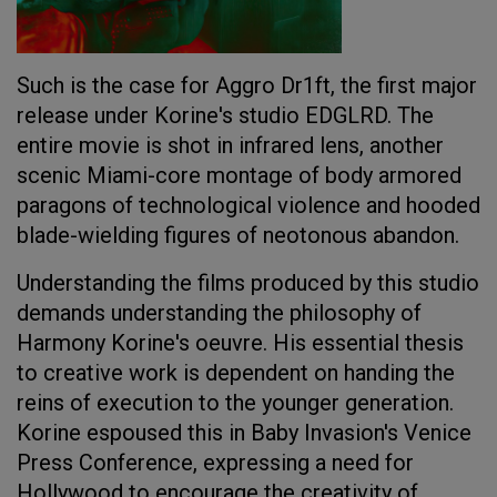
Such is the case for Aggro Dr1ft, the first major
release under Korine's studio EDGLRD. The
entire movie is shot in infrared lens, another
scenic Miami-core montage of body armored
paragons of technological violence and hooded
blade-wielding figures of neotonous abandon.
Understanding the films produced by this studio
demands understanding the philosophy of
Harmony Korine's oeuvre. His essential thesis
to creative work is dependent on handing the
reins of execution to the younger generation.
Korine espoused this in Baby Invasion's Venice
Press Conference, expressing a need for
Hollywood to encourage the creativity of