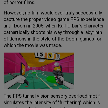
of horror films.
However, no film would ever truly successfully
capture the proper video game FPS experience
until Doom in 2005, when Karl Urban's character
cathartically shoots his way through a labyrinth
of demons in the style of the Doom games for
which the movie was made.
The FPS tunnel vision sensory overload motif
simulates the intensity of "furthering" which is