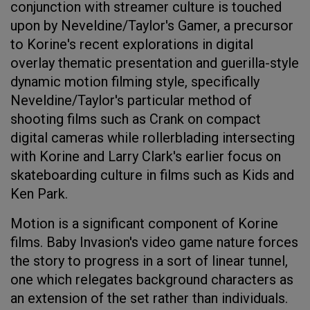
conjunction with streamer culture is touched
upon by Neveldine/Taylor's Gamer, a precursor
to Korine's recent explorations in digital
overlay thematic presentation and guerilla-style
dynamic motion filming style, specifically
Neveldine/Taylor's particular method of
shooting films such as Crank on compact
digital cameras while rollerblading intersecting
with Korine and Larry Clark's earlier focus on
skateboarding culture in films such as Kids and
Ken Park.
Motion is a significant component of Korine
films. Baby Invasion's video game nature forces
the story to progress in a sort of linear tunnel,
one which relegates background characters as
an extension of the set rather than individuals.