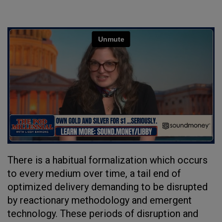
There is a habitual formalization which occurs
to every medium over time, a tail end of
optimized delivery demanding to be disrupted
by reactionary methodology and emergent
technology. These periods of disruption and