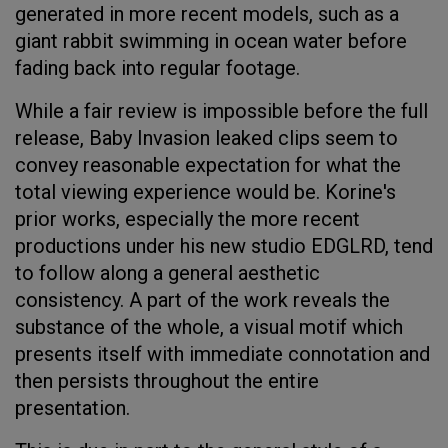
generated in more recent models, such as a
giant rabbit swimming in ocean water before
fading back into regular footage.
While a fair review is impossible before the full
release, Baby Invasion leaked clips seem to
convey reasonable expectation for what the
total viewing experience would be. Korine's
prior works, especially the more recent
productions under his new studio EDGLRD, tend
to follow along a general aesthetic
consistency. A part of the work reveals the
substance of the whole, a visual motif which
presents itself with immediate connotation and
then persists throughout the entire
presentation.