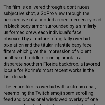
The film is delivered through a continuous
subjective shot, a GoPro view through the
perspective of a hooded armed mercenary clad
in black body armor surrounded by a similarly
uniformed crew, each individual's face
obscured by a mixture of digitally overlaid
pixelation and the titular infantile baby face
filters which give the impression of violent
adult sized toddlers running amok in a
disparate southern Florida backdrop, a favored
locale for Korine's most recent works in the
last decade.
The entire film is overlaid with a stream chat,
resembling the Twitch emoji spam scrolling
feed and occasional windowed overlay of one