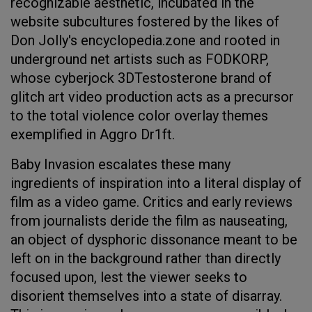
recognizable aesthetic, incubated in the
website subcultures fostered by the likes of
Don Jolly's encyclopedia.zone and rooted in
underground net artists such as FODKORP,
whose cyberjock 3DTestosterone brand of
glitch art video production acts as a precursor
to the total violence color overlay themes
exemplified in Aggro Dr1ft.
Baby Invasion escalates these many
ingredients of inspiration into a literal display of
film as a video game. Critics and early reviews
from journalists deride the film as nauseating,
an object of dysphoric dissonance meant to be
left on in the background rather than directly
focused upon, lest the viewer seeks to
disorient themselves into a state of disarray.