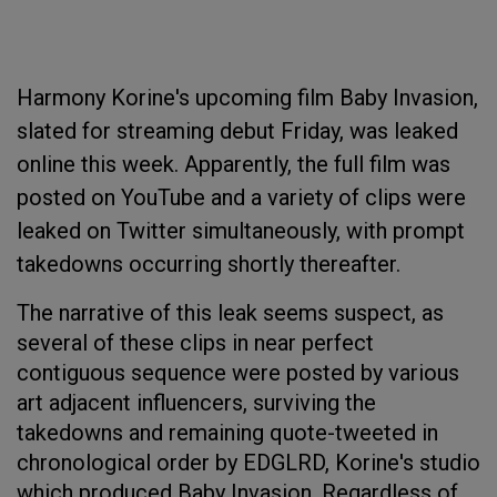
Harmony Korine's upcoming film Baby Invasion,
slated for streaming debut Friday, was leaked
online this week. Apparently, the full film was
posted on YouTube and a variety of clips were
leaked on Twitter simultaneously, with prompt
takedowns occurring shortly thereafter.
The narrative of this leak seems suspect, as
several of these clips in near perfect
contiguous sequence were posted by various
art adjacent influencers, surviving the
takedowns and remaining quote-tweeted in
chronological order by EDGLRD, Korine's studio
which produced Baby Invasion. Regardless of