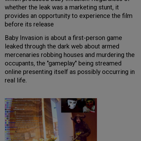
whether the leak was a marketing stunt, it
provides an opportunity to experience the film
before its release
Baby Invasion is about a first-person game
leaked through the dark web about armed
mercenaries robbing houses and murdering the
occupants, the "gameplay" being streamed
online presenting itself as possibly occurring in
real life.