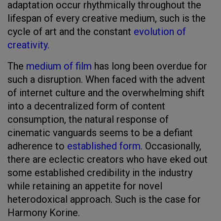
adaptation occur rhythmically throughout the
lifespan of every creative medium, such is the
cycle of art and the constant
evolution of
creativity.
The
medium of film
has long been overdue for
such a disruption. When faced with the advent
of internet culture and the overwhelming shift
into a decentralized form of content
consumption, the natural response of
cinematic vanguards seems to be a defiant
adherence to
established form
. Occasionally,
there are eclectic creators who have eked out
some established credibility in the industry
while retaining an appetite for novel
heterodoxical approach. Such is the case for
Harmony Korine.