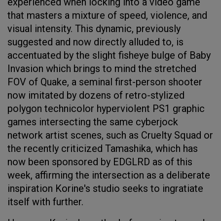
experienced when locking into a video game
that masters a mixture of speed, violence, and
visual intensity. This dynamic, previously
suggested and now directly alluded to, is
accentuated by the slight fisheye bulge of Baby
Invasion which brings to mind the stretched
FOV of Quake, a seminal first-person shooter
now imitated by dozens of retro-stylized
polygon technicolor hyperviolent PS1 graphic
games intersecting the same cyberjock
network artist scenes, such as Cruelty Squad or
the recently criticized Tamashika, which has
now been sponsored by EDGLRD as of this
week, affirming the intersection as a deliberate
inspiration Korine's studio seeks to ingratiate
itself with further.