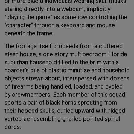
or more placid individuals wearing skull masks
staring directly into a webcam, implicitly
"playing the game" as somehow controlling the
"character" through a keyboard and mouse
beneath the frame.
The footage itself proceeds from a cluttered
stash house, a one story multibedroom Florida
suburban household filled to the brim with a
hoarder's pile of plastic minutiae and household
objects strewn about, interspersed with dozens
of firearms being handled, loaded, and cycled
by crewmembers. Each member of this squad
sports a pair of black horns sprouting from
their hooded skulls, curled upward with ridged
vertebrae resembling gnarled pointed spinal
cords.