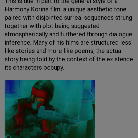
This is due in part to the general style of a
Harmony Korine film, a unique aesthetic tone
paired with disjointed surreal sequences strung
together with plot being suggested
atmospherically and furthered through dialogue
inference. Many of his films are structured less
like stories and more like poems, the actual
story being told by the context of the existence
its characters occupy.