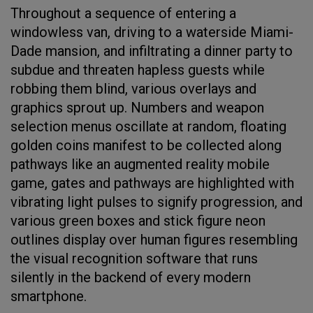
Throughout a sequence of entering a
windowless van, driving to a waterside Miami-
Dade mansion, and infiltrating a dinner party to
subdue and threaten hapless guests while
robbing them blind, various overlays and
graphics sprout up. Numbers and weapon
selection menus oscillate at random, floating
golden coins manifest to be collected along
pathways like an augmented reality mobile
game, gates and pathways are highlighted with
vibrating light pulses to signify progression, and
various green boxes and stick figure neon
outlines display over human figures resembling
the visual recognition software that runs
silently in the backend of every modern
smartphone.