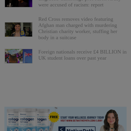
were accused of racism: report
Red Cross removes video featuring
Afghan man charged with murdering
Christian charity worker, stuffing her
body in a suitcase
Foreign nationals receive £4 BILLION in
UK student loans over past year