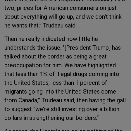
two, prices for American consumers on just
about everything will go up, and we don't think
he wants that,” Trudeau said.
Then he really indicated how little he
understands the issue. "[President Trump] has
talked about the border as being a great
preoccupation for him. We have highlighted
that less than 1% of illegal drugs coming into
the United States, less than 1 percent of
migrants going into the United States come
from Canada,” Trudeau said, then having the gall
to suggest “we're still investing over a billion
dollars in strengthening our borders.”