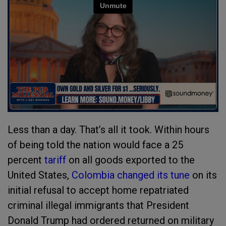
Less than a day. That’s all it took. Within hours
of being told the nation would face a 25
percent
tariff
on all goods exported to the
United States,
Colombia changed its tune
on its
initial refusal to accept home repatriated
criminal illegal immigrants that President
Donald Trump had ordered returned on military