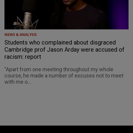
NEWS & ANALYSIS
Students who complained about disgraced
Cambridge prof Jason Arday were accused of
racism: report
"Apart from one meeting throughout my whole
course, he made a number of excuses not to meet
with me o...