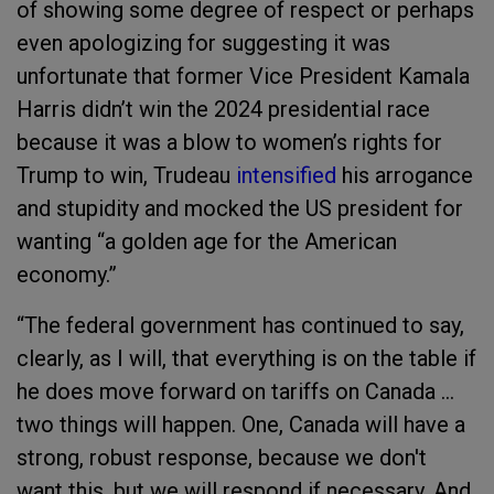
of showing some degree of respect or perhaps
even apologizing for suggesting it was
unfortunate that former Vice President Kamala
Harris didn’t win the 2024 presidential race
because it was a blow to women’s rights for
Trump to win, Trudeau
intensified
his arrogance
and stupidity and mocked the US president for
wanting “a golden age for the American
economy.”
“The federal government has continued to say,
clearly, as I will, that everything is on the table if
he does move forward on tariffs on Canada …
two things will happen. One, Canada will have a
strong, robust response, because we don't
want this, but we will respond if necessary. And