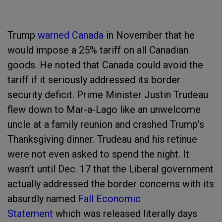
Trump
warned Canada
in November that he
would impose a 25% tariff on all Canadian
goods. He noted that Canada could avoid the
tariff if it seriously addressed its border
security deficit. Prime Minister Justin Trudeau
flew down to Mar-a-Lago like an unwelcome
uncle at a family reunion and crashed Trump’s
Thanksgiving dinner. Trudeau and his retinue
were not even asked to spend the night. It
wasn’t until Dec. 17 that the Liberal government
actually addressed the border concerns with its
absurdly named
Fall Economic
Statement
which was released literally days