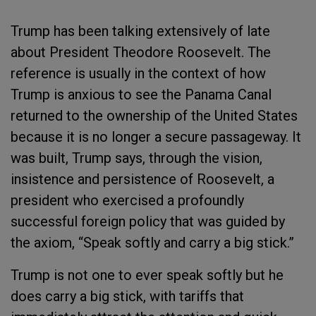
Trump has been talking extensively of late
about President Theodore Roosevelt. The
reference is usually in the context of how
Trump is anxious to see the Panama Canal
returned to the ownership of the United States
because it is no longer a secure passageway. It
was built, Trump says, through the vision,
insistence and persistence of Roosevelt, a
president who exercised a profoundly
successful foreign policy that was guided by
the axiom, “Speak softly and carry a big stick.”
Trump is not one to ever speak softly but he
does carry a big stick, with tariffs that