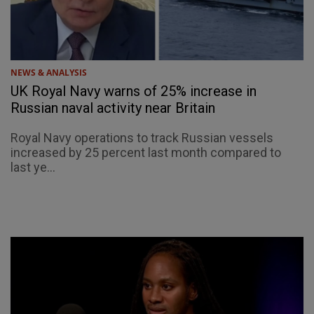
NEWS & ANALYSIS
UK Royal Navy warns of 25% increase in
Russian naval activity near Britain
Royal Navy operations to track Russian vessels
increased by 25 percent last month compared to
last ye...