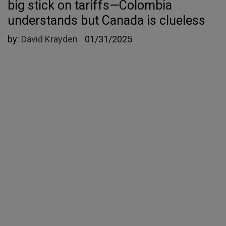
big stick on tariffs—Colombia
understands but Canada is clueless
by:
David Krayden
01/31/2025