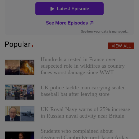
Popular
VIEW ALL
Hundreds arrested in France over
suspected role in wildfires as country
faces worst damage since WWII
UK police tackle man carrying sealed
baseball bat after leaving store
UK Royal Navy warns of 25% increase
in Russian naval activity near Britain
Students who complained about
disgraced Cambridge prof Jason Arday