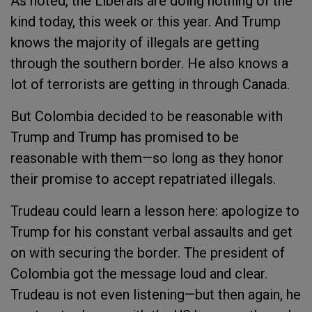
As noted, the Liberals are doing nothing of the
kind today, this week or this year. And Trump
knows the majority of illegals are getting
through the southern border. He also knows a
lot of terrorists are getting in through Canada.
But Colombia decided to be reasonable with
Trump and Trump has promised to be
reasonable with them—so long as they honor
their promise to accept repatriated illegals.
Trudeau could learn a lesson here: apologize to
Trump for his constant verbal assaults and get
on with securing the border. The president of
Colombia got the message loud and clear.
Trudeau is not even listening—but then again, he