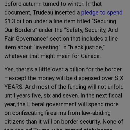
before autumn turned to winter. In that
document, Trudeau inserted a
pledge to spend
$1.3 billion under a line item titled “Securing
Our Borders” under the “Safety, Security, And
Fair Governance” section that includes a line
item about “investing” in “black justice,”
whatever that might mean for Canada.
Yes, there’s a little over a billion for the border
—except the money will be dispensed over SIX
YEARS. And most of the funding will not unfold
until years five, six and seven. In the next fiscal
year, the Liberal government will spend more
on confiscating firearms from law-abiding
citizens than it will on border security. None of