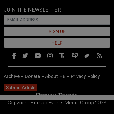
JOIN THE NEWSLETTER
SIGN UP
HELP
Archive
Donate
About HE
Privacy Policy
Submit Article
Copyright Human Events Media Group 2023