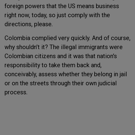
foreign powers that the US means business
right now, today, so just comply with the
directions, please.
Colombia complied very quickly. And of course,
why shouldn’t it? The illegal immigrants were
Colombian citizens and it was that nation's
responsibility to take them back and,
conceivably, assess whether they belong in jail
or on the streets through their own judicial
process.