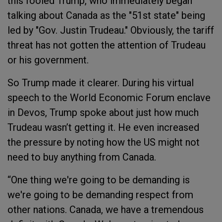
this fooled Trump, who immediately began
talking about Canada as the "51st state" being
led by "Gov. Justin Trudeau." Obviously, the tariff
threat has not gotten the attention of Trudeau
or his government.
So Trump made it clearer. During his virtual
speech to the World Economic Forum enclave
in Devos, Trump spoke about just how much
Trudeau wasn’t getting it. He even increased
the pressure by noting how the US might not
need to buy anything from Canada.
“One thing we're going to be demanding is
we're going to be demanding respect from
other nations. Canada, we have a tremendous