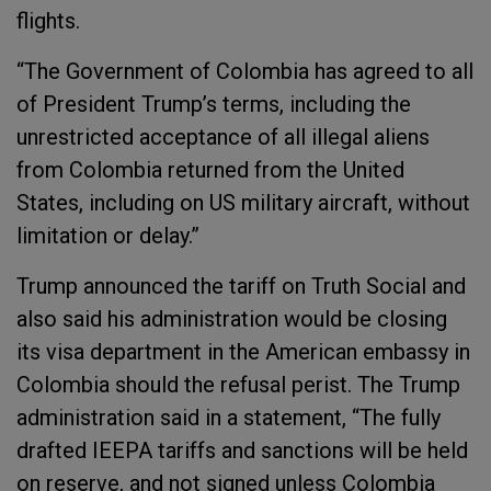
flights.
“The Government of Colombia has agreed to all
of President Trump’s terms, including the
unrestricted acceptance of all illegal aliens
from Colombia returned from the United
States, including on US military aircraft, without
limitation or delay.”
Trump announced the tariff on Truth Social and
also said his administration would be closing
its visa department in the American embassy in
Colombia should the refusal perist. The Trump
administration said in a statement, “The fully
drafted IEEPA tariffs and sanctions will be held
on reserve, and not signed unless Colombia