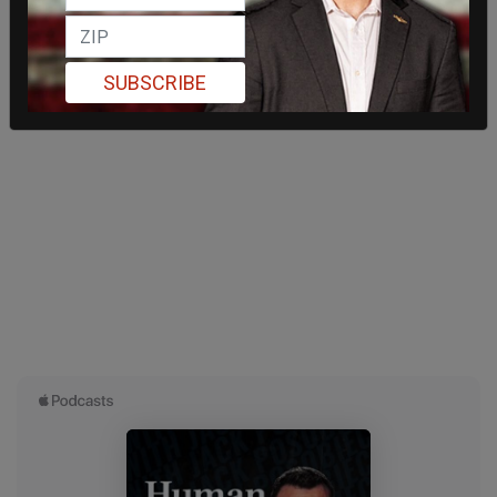
SUBSCRIBE