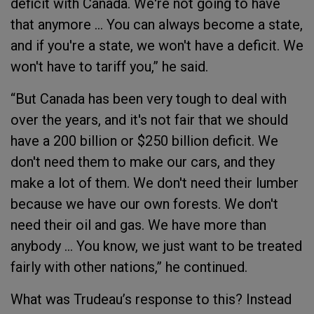
deficit with Canada. We're not going to have
that anymore … You can always become a state,
and if you're a state, we won't have a deficit. We
won't have to tariff you,” he said.
“But Canada has been very tough to deal with
over the years, and it's not fair that we should
have a 200 billion or $250 billion deficit. We
don't need them to make our cars, and they
make a lot of them. We don't need their lumber
because we have our own forests. We don't
need their oil and gas. We have more than
anybody … You know, we just want to be treated
fairly with other nations,” he continued.
What was Trudeau’s response to this? Instead