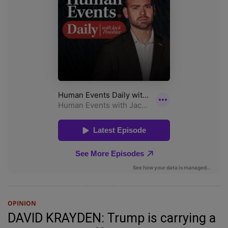
OPINION
DAVID KRAYDEN: Trump is carrying a