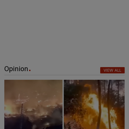
Opinion
VIEW ALL