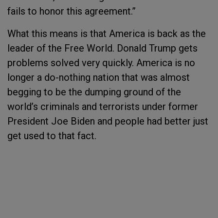
fails to honor this agreement.”
What this means is that America is back as the
leader of the Free World. Donald Trump gets
problems solved very quickly. America is no
longer a do-nothing nation that was almost
begging to be the dumping ground of the
world’s criminals and terrorists under former
President Joe Biden and people had better just
get used to that fact.