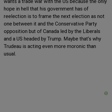
wants a trade war with the US because the only
hope in hell that his government has of
reelection is to frame the next election as not
one between it and the Conservative Party
opposition but of Canada led by the Liberals
and a US headed by Trump. Maybe that’s why
Trudeau is acting even more moronic than
usual.