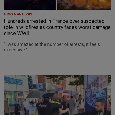
NEWS & ANALYSIS
Hundreds arrested in France over suspected
role in wildfires as country faces worst damage
since WWII
"I was amazed at the number of arrests, it feels
excessive."...