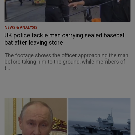
NEWS & ANALYSIS
UK police tackle man carrying sealed baseball
bat after leaving store
The footage shows the officer approaching the man
before taking him to the ground, while members of
t...