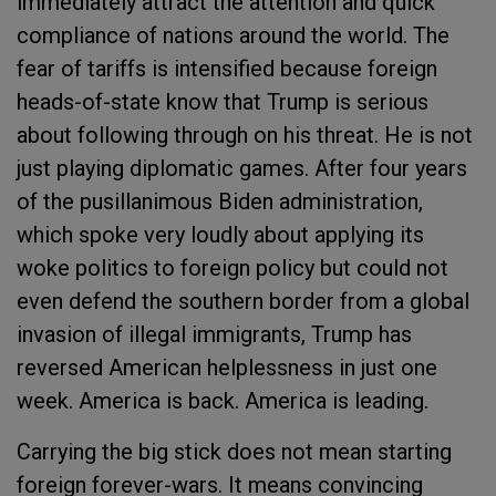
immediately attract the attention and quick
compliance of nations around the world. The
fear of tariffs is intensified because foreign
heads-of-state know that Trump is serious
about following through on his threat. He is not
just playing diplomatic games. After four years
of the pusillanimous Biden administration,
which spoke very loudly about applying its
woke politics to foreign policy but could not
even defend the southern border from a global
invasion of illegal immigrants, Trump has
reversed American helplessness in just one
week. America is back. America is leading.
Carrying the big stick does not mean starting
foreign forever-wars. It means convincing