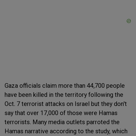
Gaza officials claim more than 44,700 people
have been killed in the territory following the
Oct. 7 terrorist attacks on Israel but they don't
say that over 17,000 of those were Hamas
terrorists. Many media outlets parroted the
Hamas narrative according to the study, which