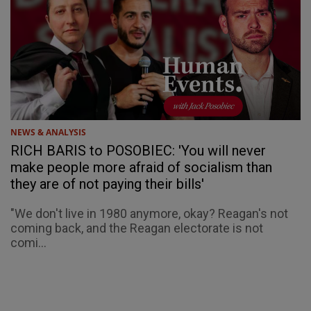
NEWS & ANALYSIS
RICH BARIS to POSOBIEC: 'You will never
make people more afraid of socialism than
they are of not paying their bills'
"We don't live in 1980 anymore, okay? Reagan's not
coming back, and the Reagan electorate is not
comi...