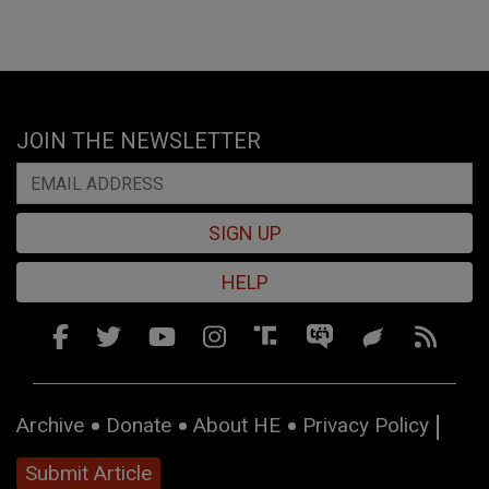
JOIN THE NEWSLETTER
SIGN UP
HELP
Archive
Donate
About HE
Privacy Policy
Submit Article