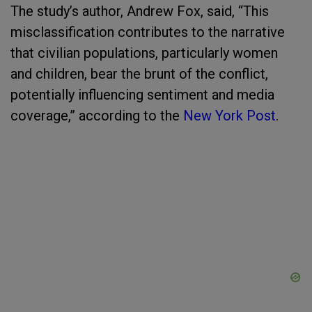
The study’s author, Andrew Fox, said, “This
misclassification contributes to the narrative
that civilian populations, particularly women
and children, bear the brunt of the conflict,
potentially influencing sentiment and media
coverage,” according to the
New York Post
.