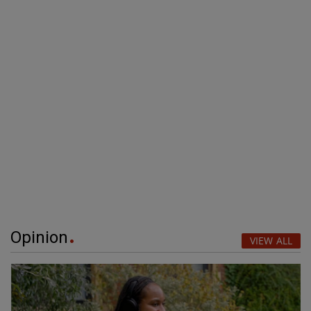
Opinion
VIEW ALL