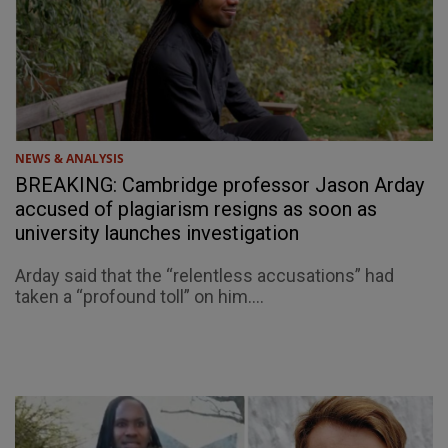
NEWS & ANALYSIS
BREAKING: Cambridge professor Jason Arday
accused of plagiarism resigns as soon as
university launches investigation
Arday said that the “relentless accusations” had
taken a “profound toll” on him....