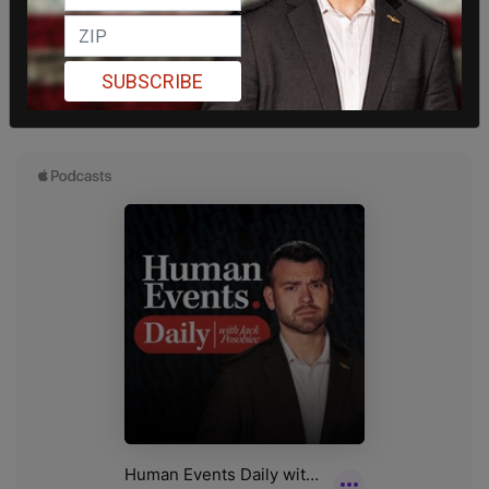
SUBSCRIBE