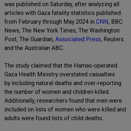
was published on Saturday, after analyzing all
articles with Gaza fatality statistics published
from February through May 2024 in
CNN
, BBC
News, The New York Times, The Washington
Post, The Guardian,
Associated Press
, Reuters
and the Australian ABC.
The study claimed that the Hamas-operated
Gaza Health Ministry overstated casualties
by including natural deaths and over-reporting
the number of women and children killed.
Additionally, researchers found that men were
included on lists of women who were killed and
adults were found lists of child deaths.