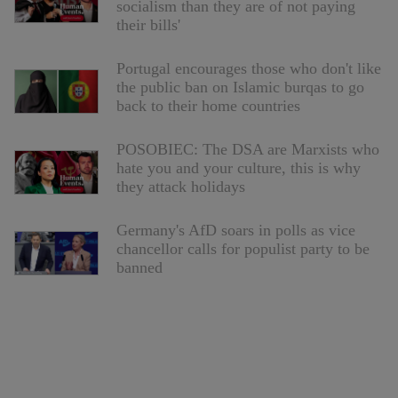
socialism than they are of not paying
their bills'
Portugal encourages those who don't like
the public ban on Islamic burqas to go
back to their home countries
POSOBIEC: The DSA are Marxists who
hate you and your culture, this is why
they attack holidays
Germany's AfD soars in polls as vice
chancellor calls for populist party to be
banned