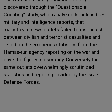
discovered through the “Questionable
Counting” study, which analyzed Israeli and US
military and intelligence reports, that
mainstream news outlets failed to distinguish
between civilian and terrorist casualties and
relied on the erroneous statistics from the
Hamas-run agency reporting on the war and
gave the figures no scrutiny. Conversely the
same outlets overwhelmingly scrutinized
statistics and reports provided by the Israel
Defense Forces.