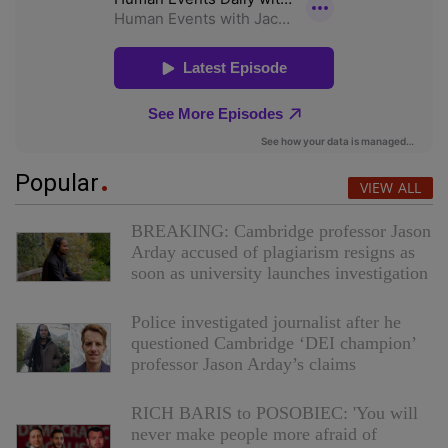
Popular
VIEW ALL
BREAKING: Cambridge professor Jason
Arday accused of plagiarism resigns as
soon as university launches investigation
Police investigated journalist after he
questioned Cambridge ‘DEI champion’
professor Jason Arday’s claims
RICH BARIS to POSOBIEC: 'You will
never make people more afraid of