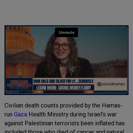
Civilian death counts provided by the Hamas-
run
Gaza
Health Ministry during Israel’s war
against Palestinian terrorists been inflated has
included those who died of cancer and natural