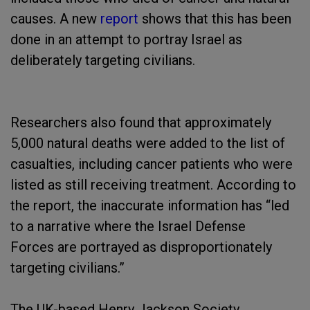
causes. A new
report
shows that this has been
done in an attempt to portray Israel as
deliberately targeting civilians.
Researchers also found that approximately
5,000 natural deaths were added to the list of
casualties, including cancer patients who were
listed as still receiving treatment. According to
the report, the inaccurate information has “led
to a narrative where the Israel Defense
Forces are portrayed as disproportionately
targeting civilians.”
The UK-based Henry Jackson Society