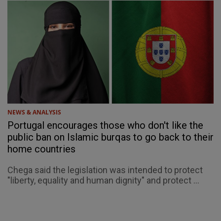
NEWS & ANALYSIS
Portugal encourages those who don't like the
public ban on Islamic burqas to go back to their
home countries
Chega said the legislation was intended to protect
"liberty, equality and human dignity" and protect ...