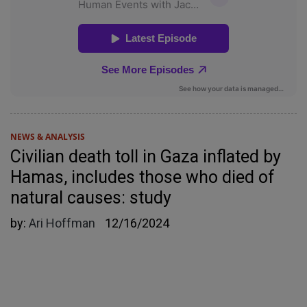
NEWS & ANALYSIS
Civilian death toll in Gaza inflated by
Hamas, includes those who died of
natural causes: study
by:
Ari Hoffman
12/16/2024