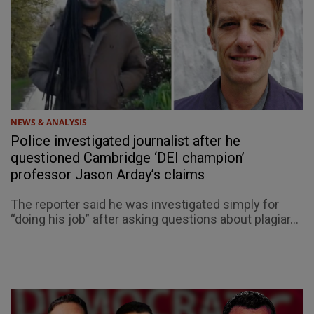
NEWS & ANALYSIS
Police investigated journalist after he
questioned Cambridge ‘DEI champion’
professor Jason Arday’s claims
The reporter said he was investigated simply for
“doing his job” after asking questions about plagiar...