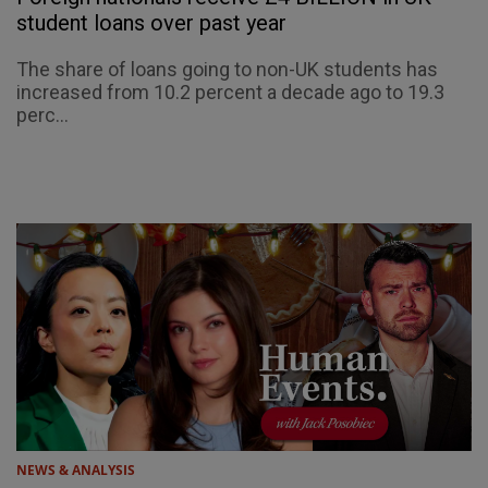
student loans over past year
The share of loans going to non-UK students has
increased from 10.2 percent a decade ago to 19.3
perc...
NEWS & ANALYSIS