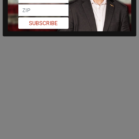
SUBSCRIBE