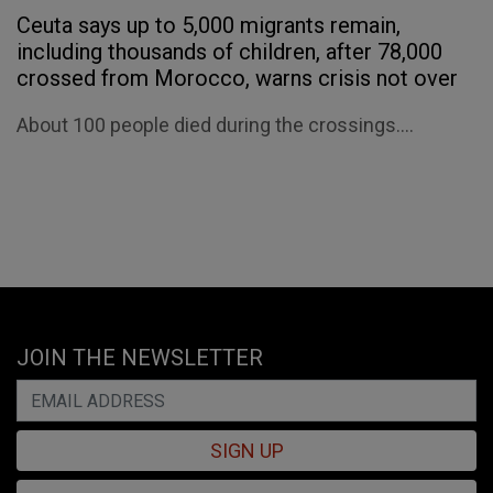
Ceuta says up to 5,000 migrants remain,
including thousands of children, after 78,000
crossed from Morocco, warns crisis not over
About 100 people died during the crossings....
JOIN THE NEWSLETTER
SIGN UP