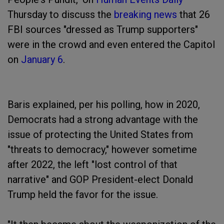
Thursday to discuss the
breaking news
that 26
FBI sources "dressed as Trump supporters"
were in the crowd and even entered the Capitol
on
January 6
.
Baris explained, per his polling, how in 2020,
Democrats had a strong advantage with the
issue of protecting the United States from
"threats to democracy," however sometime
after 2022, the left "lost control of that
narrative" and GOP President-elect Donald
Trump held the favor for the issue.