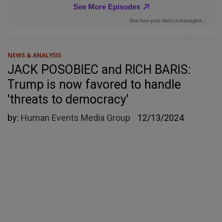
NEWS & ANALYSIS
JACK POSOBIEC and RICH BARIS:
Trump is now favored to handle
'threats to democracy'
by:
Human Events Media Group
12/13/2024