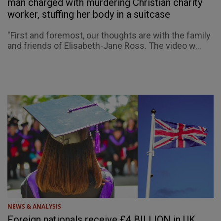
man charged with murdering Christian charity
worker, stuffing her body in a suitcase
"First and foremost, our thoughts are with the family
and friends of Elisabeth-Jane Ross. The video w...
NEWS & ANALYSIS
Foreign nationals receive £4 BILLION in UK