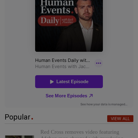
Popular
VIEW ALL
Red Cross removes video featuring