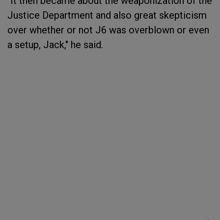
"It then became about the weaponization of the
Justice Department and also great skepticism
over whether or not J6 was overblown or even
a setup, Jack," he said.