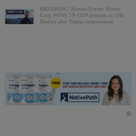
BREAKING: Human Events' Kenny
Cody WINS TN GOP primary in 11th
District after Trump endorsement