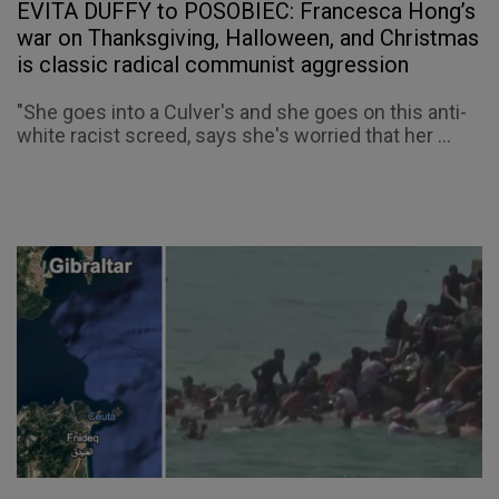
EVITA DUFFY to POSOBIEC: Francesca Hong’s
war on Thanksgiving, Halloween, and Christmas
is classic radical communist aggression
"She goes into a Culver's and she goes on this anti-
white racist screed, says she's worried that her ...