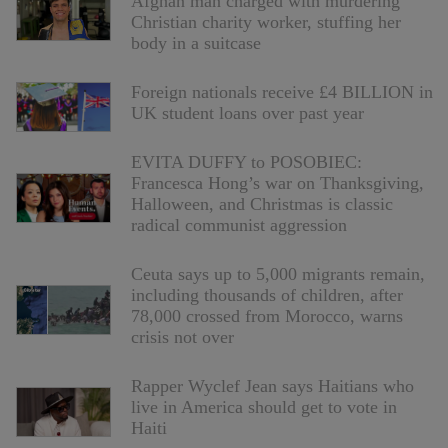
Afghan man charged with murdering
Christian charity worker, stuffing her
body in a suitcase
Foreign nationals receive £4 BILLION in
UK student loans over past year
EVITA DUFFY to POSOBIEC:
Francesca Hong’s war on Thanksgiving,
Halloween, and Christmas is classic
radical communist aggression
Ceuta says up to 5,000 migrants remain,
including thousands of children, after
78,000 crossed from Morocco, warns
crisis not over
Rapper Wyclef Jean says Haitians who
live in America should get to vote in
Haiti