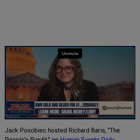
Jack Posobiec hosted Richard Baris, "The
People's Pundit," on
Human Events Daily