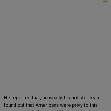
He reported that, unusually, his pollster team
found out that Americans were privy to this