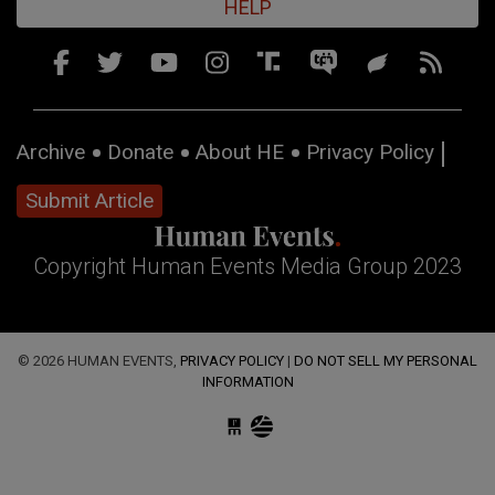
HELP
Archive
Donate
About HE
Privacy Policy
Submit Article
Copyright Human Events Media Group 2023
© 2026 HUMAN EVENTS,
PRIVACY POLICY
|
DO NOT SELL MY PERSONAL
INFORMATION