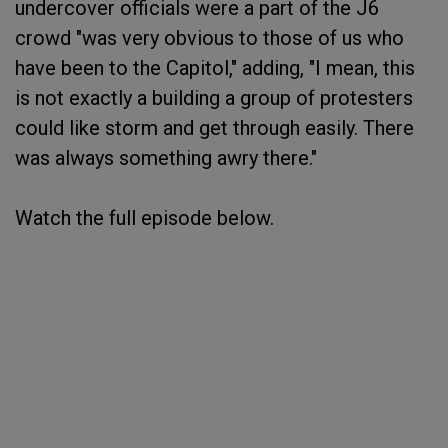
undercover officials were a part of the J6
crowd "was very obvious to those of us who
have been to the Capitol," adding, "I mean, this
is not exactly a building a group of protesters
could like storm and get through easily. There
was always something awry there."
Watch the full episode below.