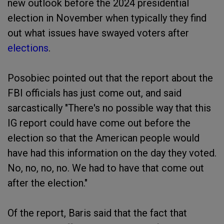
new outlook before the 2024 presidential
election in November when typically they find
out what issues have swayed voters after
elections
.
Posobiec pointed out that the report about the
FBI officials has just come out, and said
sarcastically "There's no possible way that this
IG report could have come out before the
election so that the American people would
have had this information on the day they voted.
No, no, no, no. We had to have that come out
after the election."
Of the report, Baris said that the fact that