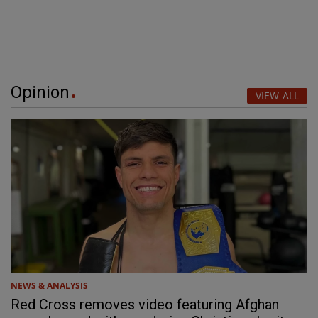
Opinion
VIEW ALL
NEWS & ANALYSIS
Red Cross removes video featuring Afghan