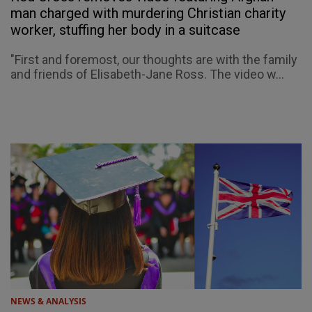
man charged with murdering Christian charity
worker, stuffing her body in a suitcase
"First and foremost, our thoughts are with the family
and friends of Elisabeth-Jane Ross. The video w...
NEWS & ANALYSIS