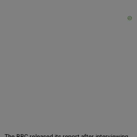
The BBC released its report after interviewing