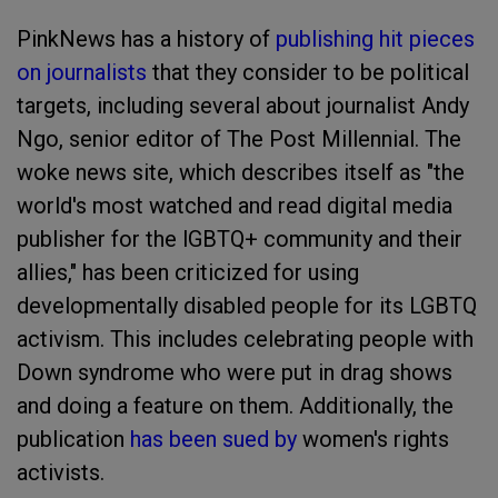
PinkNews has a history of
publishing hit pieces
on journalists
that they consider to be political
targets, including several about journalist Andy
Ngo, senior editor of The Post Millennial. The
woke news site, which describes itself as "the
world's most watched and read digital media
publisher for the lGBTQ+ community and their
allies," has been criticized for using
developmentally disabled people for its LGBTQ
activism. This includes celebrating people with
Down syndrome who were put in drag shows
and doing a feature on them. Additionally, the
publication
has been sued by
women's rights
activists.