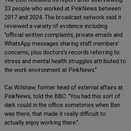
33 people who worked at PinkNews between
2017 and 2024. The broadcast network said it
reviewed a variety of evidence including
"official written complaints, private emails and
WhatsApp messages sharing staff members'
concerns, plus doctors's records referring to
stress and mental health struggles attributed to
the work environment at PinkNews."
Cai Wilshaw, former head of external affairs at
PinkNews, told the BBC: "You had this sort of
dark could in the office sometimes when Ben
was there, that made it really difficult to
actually enjoy working there."