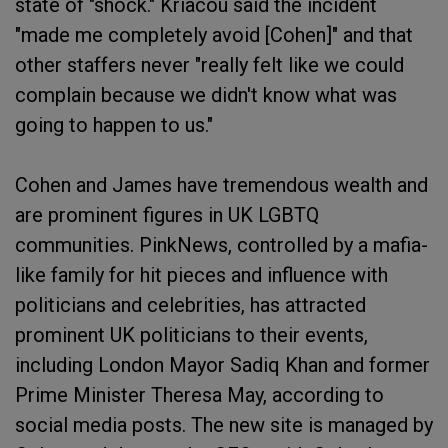
state of "shock." Kriacou said the incident
"made me completely avoid [Cohen]" and that
other staffers never "really felt like we could
complain because we didn't know what was
going to happen to us."
Cohen and James have tremendous wealth and
are prominent figures in UK LGBTQ
communities. PinkNews, controlled by a mafia-
like family for hit pieces and influence with
politicians and celebrities, has attracted
prominent UK politicians to their events,
including London Mayor Sadiq Khan and former
Prime Minister Theresa May, according to
social media posts. The new site is managed by