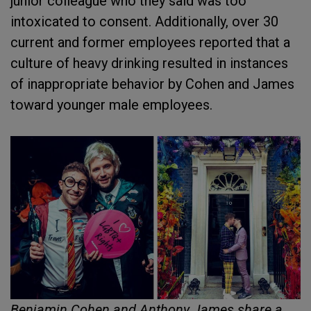
junior colleague who they said was too
intoxicated to consent. Additionally, over 30
current and former employees reported that a
culture of heavy drinking resulted in instances
of inappropriate behavior by Cohen and James
toward younger male employees.
Benjamin Cohen and Anthony James share a