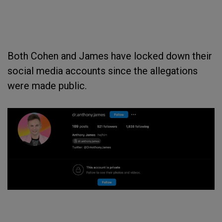
Both Cohen and James have locked down their
social media accounts since the allegations
were made public.