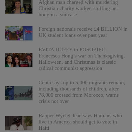
Afghan man charged with murdering
Christian charity worker, stuffing her
body in a suitcase
Foreign nationals receive £4 BILLION in
UK student loans over past year
EVITA DUFFY to POSOBIEC:
Francesca Hong’s war on Thanksgiving,
Halloween, and Christmas is classic
radical communist aggression
Ceuta says up to 5,000 migrants remain,
including thousands of children, after
78,000 crossed from Morocco, warns
crisis not over
Rapper Wyclef Jean says Haitians who
live in America should get to vote in
Haiti