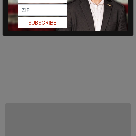
SUBSCRIBE