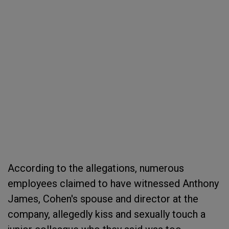
According to the allegations, numerous
employees claimed to have witnessed Anthony
James, Cohen's spouse and director at the
company, allegedly kiss and sexually touch a