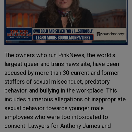
The owners who run PinkNews, the world's
largest queer and trans news site, have been
accused by more than 30 current and former
staffers of sexual misconduct, predatory
behavior, and bullying in the workplace. This
includes numerous allegations of inappropriate
sexual behavior towards younger male
employees who were too intoxicated to
consent. Lawyers for Anthony James and