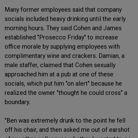
Many former employees said that company
socials included heavy drinking until the early
morning hours. They said Cohen and James
established "Prosecco Friday" to increase
office morale by supplying employees with
complimentary wine and crackers. Damian, a
male staffer, claimed that Cohen sexually
approached him at a pub at one of these
socials, which put him "on alert" because he
realized the owner "thought he could cross" a
boundary.
"Ben was extremely drunk to the point he fell
off his chair, and then asked me out of earshot