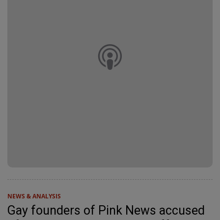
NEWS & ANALYSIS
Gay founders of Pink News accused