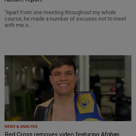
"Apart from one meeting throughout my whole
course, he made a number of excuses not to meet
with me o...
NEWS & ANALYSIS
Red Cross removes video featuring Afghan