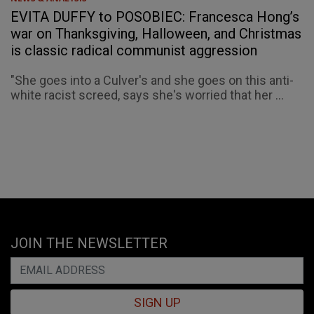
EVITA DUFFY to POSOBIEC: Francesca Hong’s
war on Thanksgiving, Halloween, and Christmas
is classic radical communist aggression
"She goes into a Culver's and she goes on this anti-
white racist screed, says she's worried that her ...
JOIN THE NEWSLETTER
SIGN UP