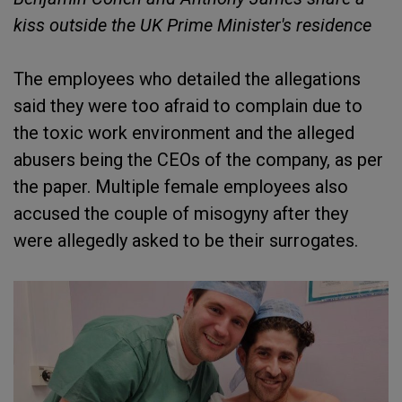
kiss outside the UK Prime Minister's residence
The employees who detailed the allegations
said they were too afraid to complain due to
the toxic work environment and the alleged
abusers being the CEOs of the company, as per
the paper. Multiple female employees also
accused the couple of misogyny after they
were allegedly asked to be their surrogates.