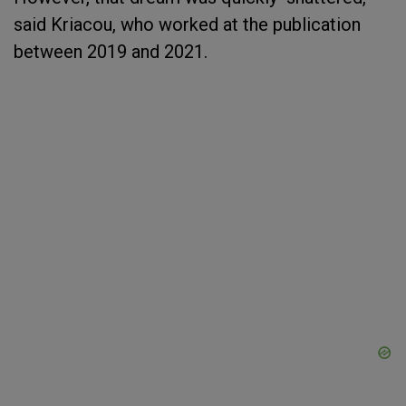
said Kriacou, who worked at the publication
between 2019 and 2021.