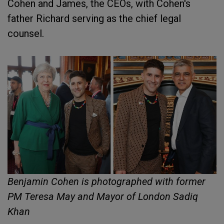
Cohen and James, the CEOs, with Cohen's
father Richard serving as the chief legal
counsel.
Benjamin Cohen is photographed with former
PM Teresa May and Mayor of London Sadiq
Khan