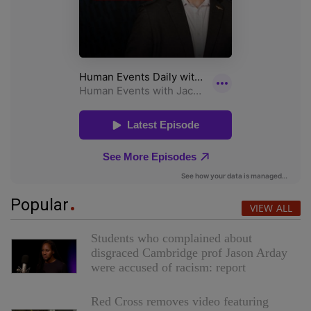
Popular
VIEW ALL
Students who complained about
disgraced Cambridge prof Jason Arday
were accused of racism: report
Red Cross removes video featuring