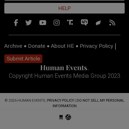
HELP
Archive
Donate
About HE
Privacy Policy
Submit Article
Copyright Human Events Media Group 2023
© 2026 HUMAN EVENTS,
PRIVACY POLICY
|
DO NOT SELL MY PERSONAL
INFORMATION