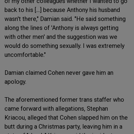
of my other colleagues whether I wanted to go
back to his [...] because Anthony his husband
wasn't there," Damian said. "He said something
along the lines of 'Anthony is always getting
with other men' and the suggestion was we
would do something sexually. I was extremely
uncomfortable."
Damian claimed Cohen never gave him an
apology.
The aforementioned former trans staffer who
came forward with allegations, Stephan
Kriacou, alleged that Cohen slapped him on the
butt during a Christmas party, leaving him in a