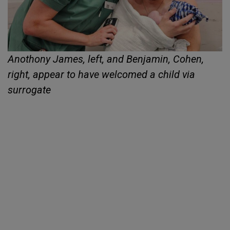
Anothony James, left, and Benjamin, Cohen,
right, appear to have welcomed a child via
surrogate