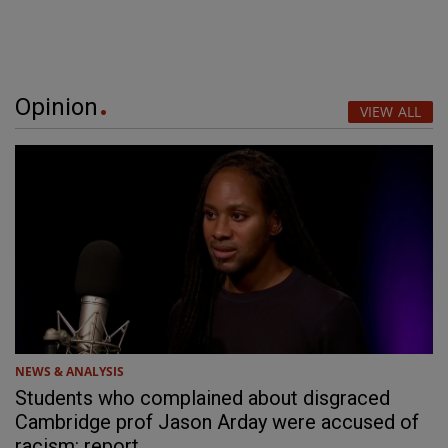
Opinion
VIEW ALL
NEWS & ANALYSIS
Students who complained about disgraced
Cambridge prof Jason Arday were accused of
racism: report