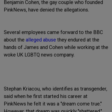
Benjamin Cohen, the gay couple who founded
PinkNews, have denied the allegations.
Several employees came forward to the BBC
about the
alleged abuse
they endured at the
hands of James and Cohen while working at the
woke UK LGBTQ news company.
Stephan Kriacou, who identifies as transgender,
said when he first started his career at
PinkNews he felt it was a "dream come true."
However, that dream was quickly "shattered,"