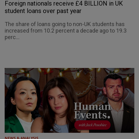
Foreign nationals receive £4 BILLION in UK
student loans over past year
The share of loans going to non-UK students has
increased from 10.2 percent a decade ago to 19.3
perc...
NEWS & ANALYSIS