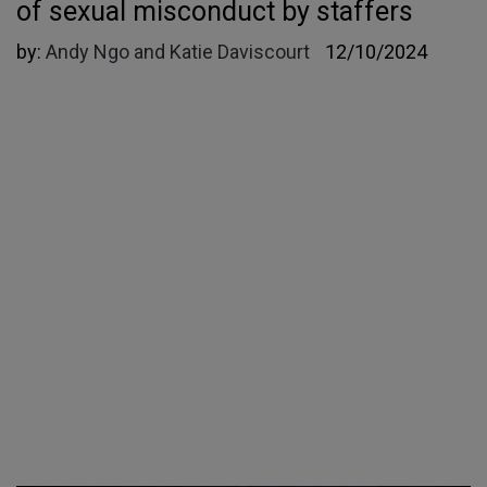
of sexual misconduct by staffers
by:
Andy Ngo and Katie Daviscourt
12/10/2024