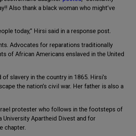
way!! Also thank a black woman who might’ve
ple today,” Hirsi said in a response post.
ts. Advocates for reparations traditionally
ts of African Americans enslaved in the United
f slavery in the country in 1865. Hirsi’s
cape the nation’s civil war. Her father is also a
-Israel protester who follows in the footsteps of
 University Apartheid Divest and for
ne chapter.