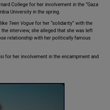
nard College for her involvement in the “Gaza
ia University in the spring.
like
Teen Vogue
for her “solidarity” with the
 the interview, she alleged that she was left
se relationship with her politically famous
rsi for her involvement in the encampment and