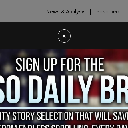
News & Analysis
Posobiec
×