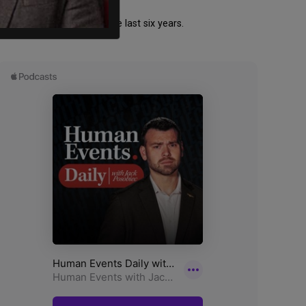
spread across four of the last six years.