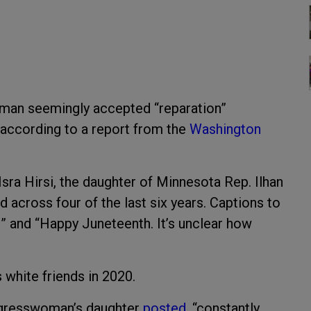
man seemingly accepted “reparation”
 according to a report from the
Washington
sra Hirsi, the daughter of Minnesota Rep. Ilhan
across four of the last six years. Captions to
” and “Happy Juneteenth. It’s unclear how
s white friends in 2020.
gresswoman’s daughter
posted
, “constantly