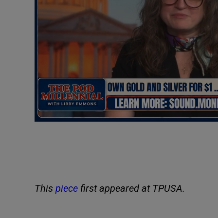
This
piece
first appeared at TPUSA.