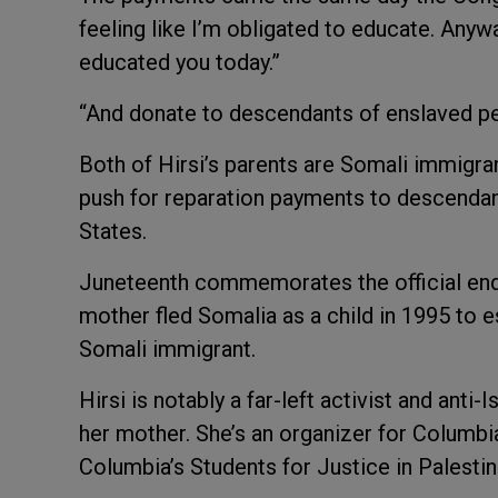
feeling like I’m obligated to educate. Any
educated you today.”
“And donate to descendants of enslaved peo
Both of Hirsi’s parents are Somali immigran
push for reparation payments to descendan
States.
Juneteenth commemorates the official end o
mother fled Somalia as a child in 1995 to es
Somali immigrant.
Hirsi is notably a far-left activist and anti
her mother. She’s an organizer for Columbia
Columbia’s Students for Justice in Palesti