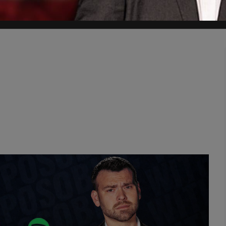
 daughter of Minnesota Rep. Ilhan Omar, show payments on Juneteenth 