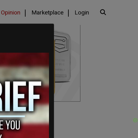
Opinion
Marketplace
Login