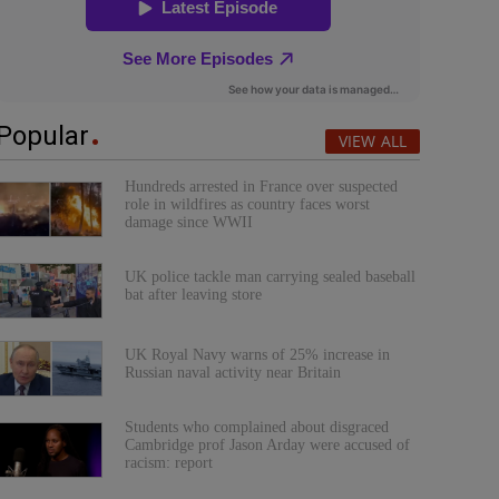
Popular
VIEW ALL
Hundreds arrested in France over suspected
role in wildfires as country faces worst
damage since WWII
UK police tackle man carrying sealed baseball
bat after leaving store
UK Royal Navy warns of 25% increase in
Russian naval activity near Britain
Students who complained about disgraced
Cambridge prof Jason Arday were accused of
racism: report