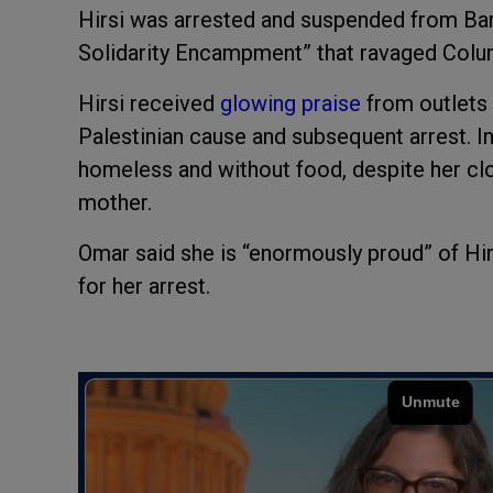
Hirsi was arrested and suspended from Bar
Solidarity Encampment” that ravaged Columb
Hirsi received
glowing praise
from outlets 
Palestinian cause and subsequent arrest. In
homeless and without food, despite her clo
mother.
Omar said she is “enormously proud” of Hi
for her arrest.