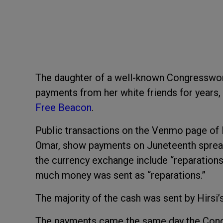
The daughter of a well-known Congresswo
payments from her white friends for years,
Free Beacon
.
Public transactions on the Venmo page of I
Omar, show payments on Juneteenth spread 
the currency exchange include “reparations
much money was sent as “reparations.”
The majority of the cash was sent by Hirsi’
The payments came the same day the Con