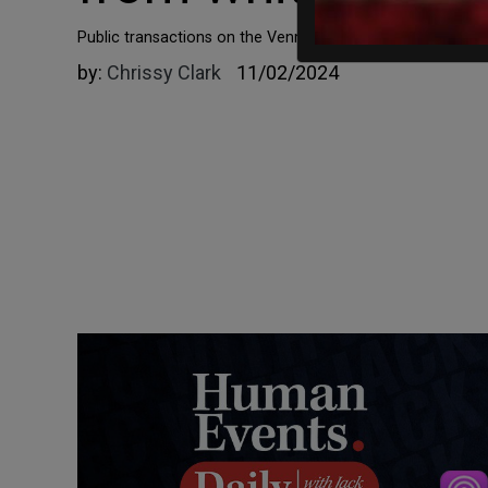
Public transactions on the Venmo page of Isra Hirsi, the
by:
Chrissy Clark
11/02/2024