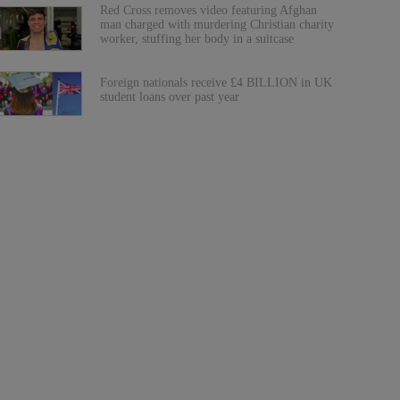
Red Cross removes video featuring Afghan
man charged with murdering Christian charity
worker, stuffing her body in a suitcase
Foreign nationals receive £4 BILLION in UK
student loans over past year