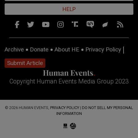
HELP
Archive
Donate
About HE
Privacy Policy
Submit Article
Copyright Human Events Media Group 2023
© 2026 HUMAN EVENTS,
PRIVACY POLICY
|
DO NOT SELL MY PERSONAL
INFORMATION