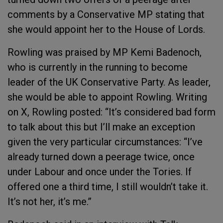
comments by a Conservative MP stating that
she would appoint her to the House of Lords.
Rowling was praised by MP Kemi Badenoch,
who is currently in the running to become
leader of the UK Conservative Party. As leader,
she would be able to appoint Rowling. Writing
on X, Rowling posted: “It’s considered bad form
to talk about this but I’ll make an exception
given the very particular circumstances: “I’ve
already turned down a peerage twice, once
under Labour and once under the Tories. If
offered one a third time, I still wouldn’t take it.
It’s not her, it’s me.”