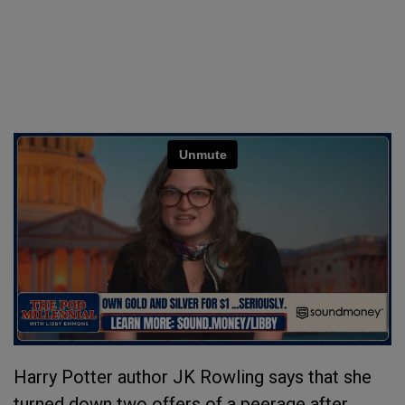
Harry Potter author JK Rowling says that she
turned down two offers of a peerage after