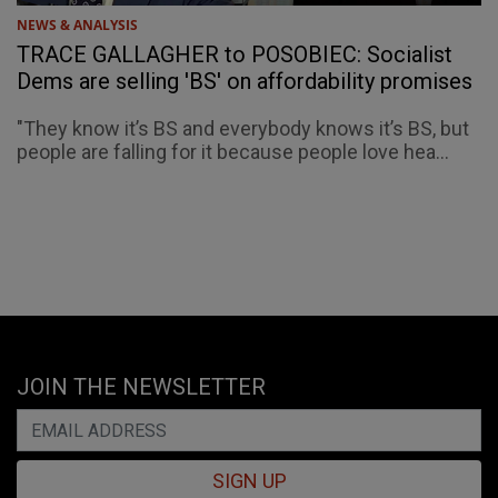
NEWS & ANALYSIS
TRACE GALLAGHER to POSOBIEC: Socialist
Dems are selling 'BS' on affordability promises
"They know it’s BS and everybody knows it’s BS, but
people are falling for it because people love hea...
JOIN THE NEWSLETTER
SIGN UP