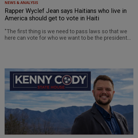
NEWS & ANALYSIS
Rapper Wyclef Jean says Haitians who live in
America should get to vote in Haiti
"The first thing is we need to pass laws so that we
here can vote for who we want to be the president...