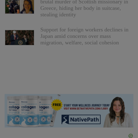
brutal murder of Scottish missionary in
Greece, hiding her body in suitcase,
stealing identity
Support for foreign workers declines in
Japan amid concerns over mass
migration, welfare, social cohesion