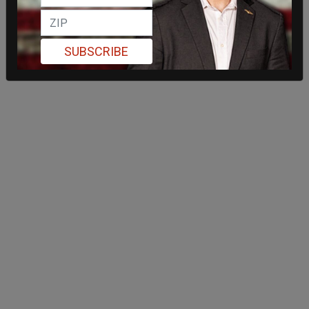
SUBSCRIBE