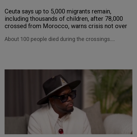
Ceuta says up to 5,000 migrants remain,
including thousands of children, after 78,000
crossed from Morocco, warns crisis not over
About 100 people died during the crossings....