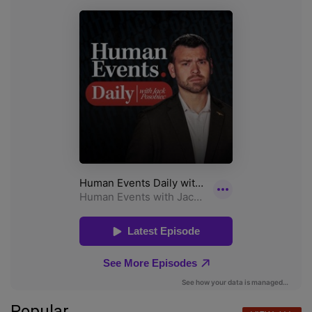
Popular