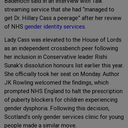
Badenoch said in an interview with Talk
streaming service that she had “managed to
get Dr. Hillary Cass a peerage” after her review
of NHS
gender identity services.
Lady Cass was elevated to the House of Lords
as an independent crossbench peer following
her inclusion in Conservative leader Rishi
Sunak’s dissolution honours list earlier this year.
She officially took her seat on Monday. Author
JK Rowling welcomed the findings, which
prompted NHS England to halt the prescription
of puberty blockers for children experiencing
gender dysphoria. Following this decision,
Scotland’s only gender services clinic for young
people made a similar move.