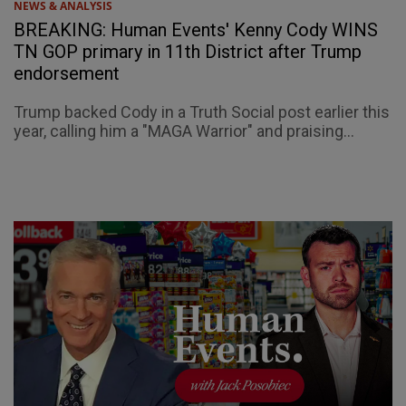
NEWS & ANALYSIS
BREAKING: Human Events' Kenny Cody WINS
TN GOP primary in 11th District after Trump
endorsement
Trump backed Cody in a Truth Social post earlier this
year, calling him a "MAGA Warrior" and praising...