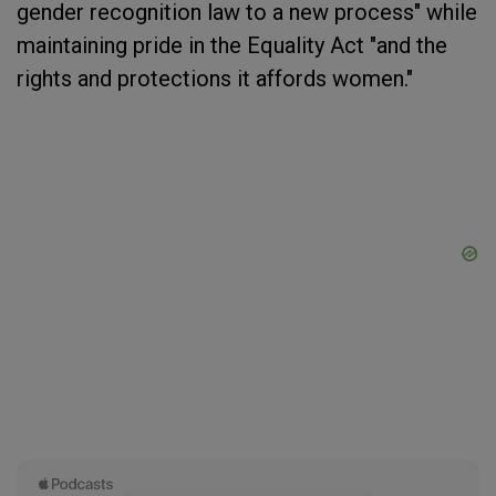
gender recognition law to a new process" while
maintaining pride in the Equality Act "and the
rights and protections it affords women."