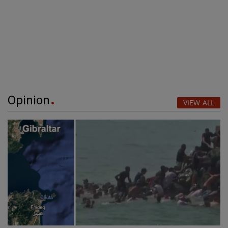
Opinion
VIEW ALL