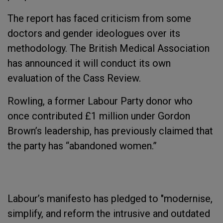
The report has faced criticism from some
doctors and gender ideologues over its
methodology. The British Medical Association
has announced it will conduct its own
evaluation of the Cass Review.
Rowling, a former Labour Party donor who
once contributed £1 million under Gordon
Brown’s leadership, has previously claimed that
the party has “abandoned women.”
Labour’s manifesto has pledged to "modernise,
simplify, and reform the intrusive and outdated