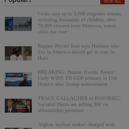
VIEW ALL
Ceuta says up to 5,000 migrants remain,
including thousands of children, after
78,000 crossed from Morocco, warns
crisis not over
Rapper Wyclef Jean says Haitians who
live in America should get to vote in
Haiti
BREAKING: Human Events' Kenny
Cody WINS TN GOP primary in 11th
District after Trump endorsement
TRACE GALLAGHER to POSOBIEC:
Socialist Dems are selling 'BS' on
affordability promises
Afghan 'asylum seeker' charged with