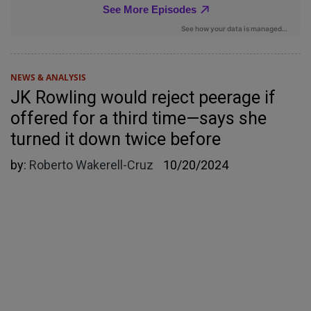
NEWS & ANALYSIS
JK Rowling would reject peerage if
offered for a third time—says she
turned it down twice before
by:
Roberto Wakerell-Cruz
10/20/2024