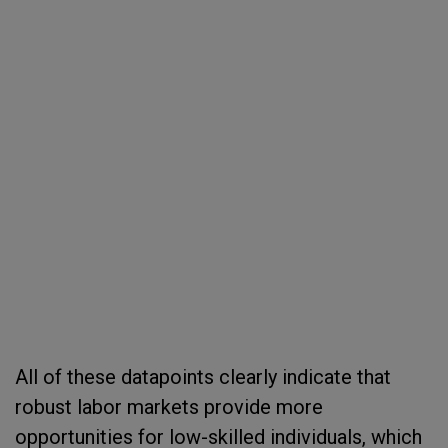
All of these datapoints clearly indicate that
robust labor markets provide more
opportunities for low-skilled individuals, which