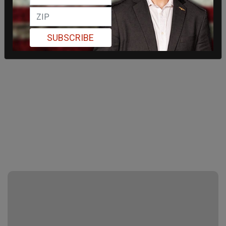
SUBSCRIBE