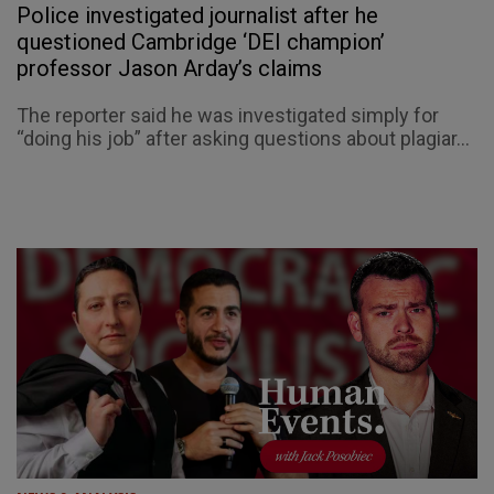
Police investigated journalist after he
questioned Cambridge ‘DEI champion’
professor Jason Arday’s claims
The reporter said he was investigated simply for
“doing his job” after asking questions about plagiar...