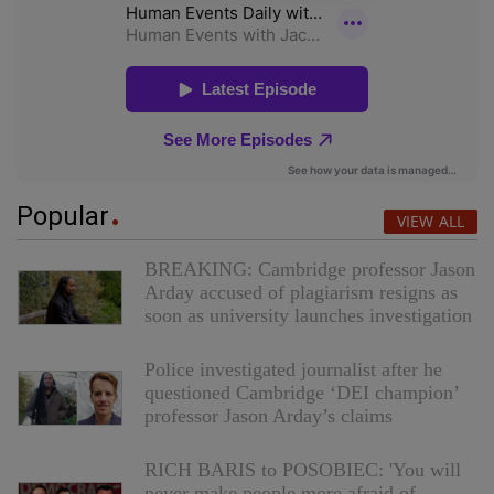
Popular
VIEW ALL
BREAKING: Cambridge professor Jason
Arday accused of plagiarism resigns as
soon as university launches investigation
Police investigated journalist after he
questioned Cambridge ‘DEI champion’
professor Jason Arday’s claims
RICH BARIS to POSOBIEC: 'You will
never make people more afraid of