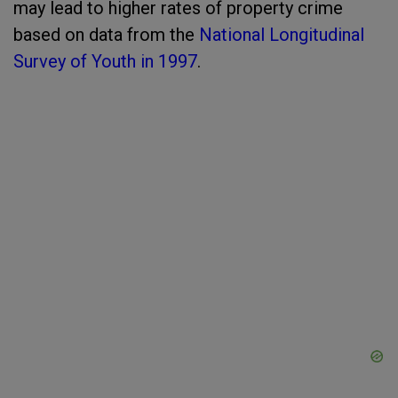
may lead to higher rates of property crime
based on data from the
National Longitudinal
Survey of Youth in 1997
.