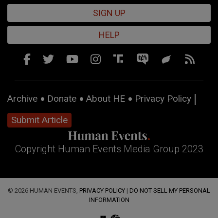
SIGN UP
HELP
Archive
Donate
About HE
Privacy Policy
Submit Article
Copyright Human Events Media Group 2023
© 2026 HUMAN EVENTS,
PRIVACY POLICY
|
DO NOT SELL MY PERSONAL
INFORMATION