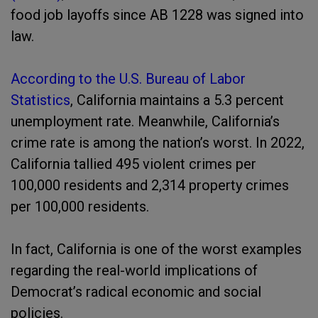
food job layoffs since AB 1228 was signed into
law.
According to the U.S. Bureau of Labor
Statistics
, California maintains a 5.3 percent
unemployment rate. Meanwhile, California’s
crime rate is among the nation’s worst. In 2022,
California tallied 495 violent crimes per
100,000 residents and 2,314 property crimes
per 100,000 residents.
In fact, California is one of the worst examples
regarding the real-world implications of
Democrat’s radical economic and social
policies.