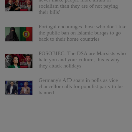
socialism than they are of not paying
their bills'
Portugal encourages those who don't like
the public ban on Islamic burqas to go
back to their home countries
POSOBIEC: The DSA are Marxists who
hate you and your culture, this is why
they attack holidays
Germany's AfD soars in polls as vice
chancellor calls for populist party to be
banned