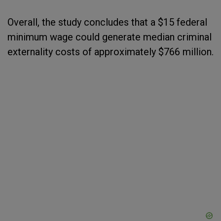
Overall, the study concludes that a $15 federal
minimum wage could generate median criminal
externality costs of approximately $766 million.