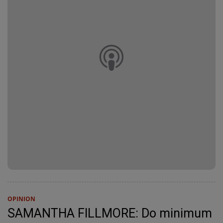
OPINION
SAMANTHA FILLMORE: Do minimum