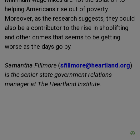
helping Americans rise out of poverty.
Moreover, as the research suggests, they could
also be a contributor to the rise in shoplifting
and other crimes that seems to be getting
worse as the days go by.
Samantha Fillmore
(
sfillmore@heartland.
org
)
is the senior state government relations
manager at The Heartland Institute.