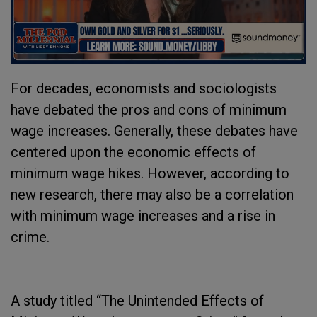
For decades, economists and sociologists
have debated the pros and cons of minimum
wage increases. Generally, these debates have
centered upon the economic effects of
minimum wage hikes. However, according to
new research, there may also be a correlation
with minimum wage increases and a rise in
crime.
A study titled “The Unintended Effects of