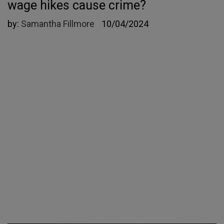
wage hikes cause crime?
by:
Samantha Fillmore
10/04/2024