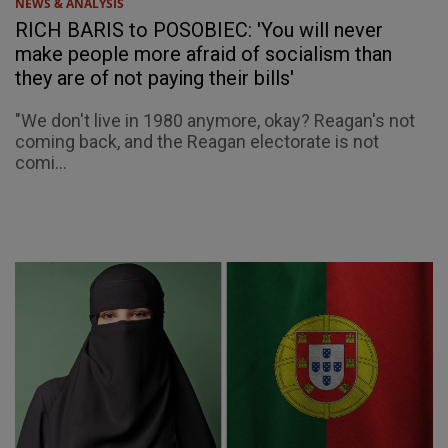
NEWS & ANALYSIS
RICH BARIS to POSOBIEC: 'You will never
make people more afraid of socialism than
they are of not paying their bills'
"We don't live in 1980 anymore, okay? Reagan's not
coming back, and the Reagan electorate is not
comi...