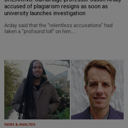
accused of plagiarism resigns as soon as
university launches investigation
Arday said that the “relentless accusations” had
taken a “profound toll” on him....
NEWS & ANALYSIS