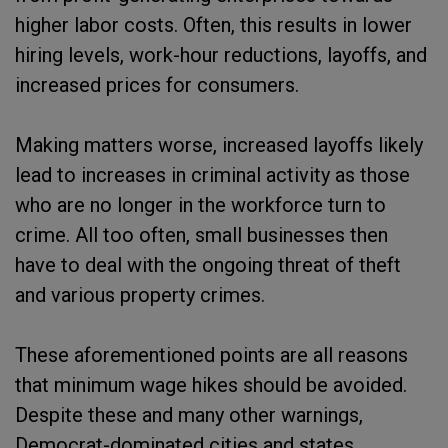
higher labor costs. Often, this results in lower
hiring levels, work-hour reductions, layoffs, and
increased prices for consumers.
Making matters worse, increased layoffs likely
lead to increases in criminal activity as those
who are no longer in the workforce turn to
crime. All too often, small businesses then
have to deal with the ongoing threat of theft
and various property crimes.
These aforementioned points are all reasons
that minimum wage hikes should be avoided.
Despite these and many other warnings,
Democrat-dominated cities and states