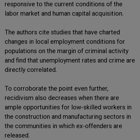
responsive to the current conditions of the
labor market and human capital acquisition.
The authors cite studies that have charted
changes in local employment conditions for
populations on the margin of criminal activity
and find that unemployment rates and crime are
directly correlated.
To corroborate the point even further,
recidivism also decreases when there are
ample opportunities for low-skilled workers in
the construction and manufacturing sectors in
the communities in which ex-offenders are
released.