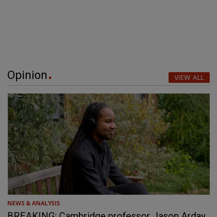
Opinion
VIEW ALL
NEWS & ANALYSIS
BREAKING: Cambridge professor Jason Arday