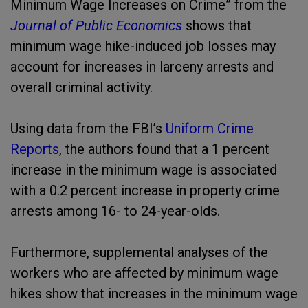
Minimum Wage Increases on Crime” from the
Journal of Public Economics
shows that
minimum wage hike-induced job losses may
account for increases in larceny arrests and
overall criminal activity.
Using data from the FBI’s
Uniform Crime
Reports
, the authors found that a 1 percent
increase in the minimum wage is associated
with a 0.2 percent increase in property crime
arrests among 16- to 24-year-olds.
Furthermore, supplemental analyses of the
workers who are affected by minimum wage
hikes show that increases in the minimum wage