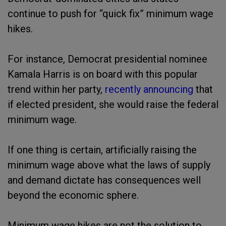
continue to push for “quick fix” minimum wage
hikes.
For instance, Democrat presidential nominee
Kamala Harris is on board with this popular
trend within her party,
recently announcing
that
if elected president, she would raise the federal
minimum wage.
If one thing is certain, artificially raising the
minimum wage above what the laws of supply
and demand dictate has consequences well
beyond the economic sphere.
Minimum wage hikes are not the solution to