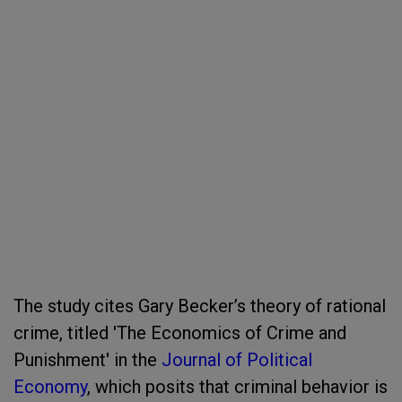
The study cites Gary Becker’s theory of rational
crime, titled 'The Economics of Crime and
Punishment' in the
Journal of Political
Economy
, which posits that criminal behavior is