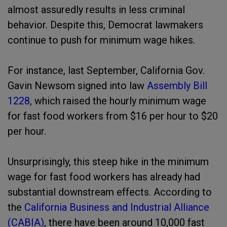
almost assuredly results in less criminal
behavior. Despite this, Democrat lawmakers
continue to push for minimum wage hikes.
For instance, last September, California Gov.
Gavin Newsom signed into law
Assembly Bill
1228
, which raised the hourly minimum wage
for fast food workers from $16 per hour to $20
per hour.
Unsurprisingly, this steep hike in the minimum
wage for fast food workers has already had
substantial downstream effects. According to
the
California Business and Industrial Alliance
(CABIA)
, there have been around 10,000 fast