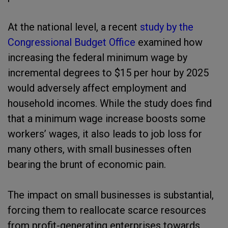
At the national level, a recent
study by the
Congressional Budget Office
examined how
increasing the federal minimum wage by
incremental degrees to $15 per hour by 2025
would adversely affect employment and
household incomes. While the study does find
that a minimum wage increase boosts some
workers’ wages, it also leads to job loss for
many others, with small businesses often
bearing the brunt of economic pain.
The impact on small businesses is substantial,
forcing them to reallocate scarce resources
from profit-generating enterprises towards