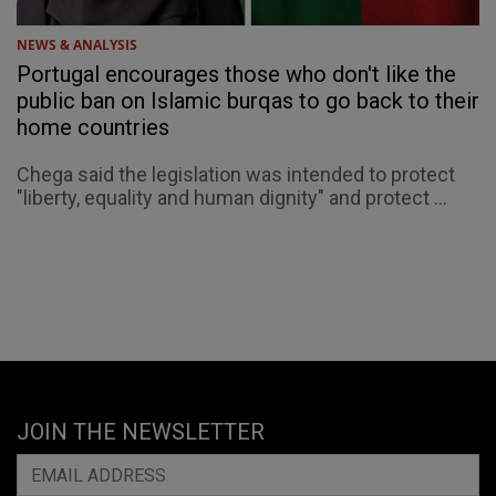
NEWS & ANALYSIS
Portugal encourages those who don't like the
public ban on Islamic burqas to go back to their
home countries
Chega said the legislation was intended to protect
"liberty, equality and human dignity" and protect ...
JOIN THE NEWSLETTER