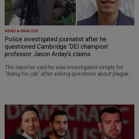
NEWS & ANALYSIS
Police investigated journalist after he
questioned Cambridge ‘DEI champion’
professor Jason Arday’s claims
The reporter said he was investigated simply for
“doing his job” after asking questions about plagiar...