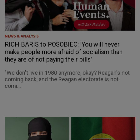
NEWS & ANALYSIS
RICH BARIS to POSOBIEC: 'You will never
make people more afraid of socialism than
they are of not paying their bills'
"We don't live in 1980 anymore, okay? Reagan's not
coming back, and the Reagan electorate is not
comi...