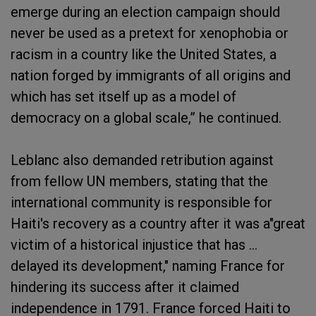
emerge during an election campaign should
never be used as a pretext for xenophobia or
racism in a country like the United States, a
nation forged by immigrants of all origins and
which has set itself up as a model of
democracy on a global scale,” he continued.
Leblanc also demanded retribution against
from fellow UN members, stating that the
international community is responsible for
Haiti's recovery as a country after it was a"great
victim of a historical injustice that has …
delayed its development," naming France for
hindering its success after it claimed
independence in 1791. France forced Haiti to