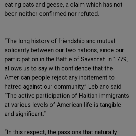
eating cats and geese, a claim which has not
been neither confirmed nor refuted.
“The long history of friendship and mutual
solidarity between our two nations, since our
participation in the Battle of Savannah in 1779,
allows us to say with confidence that the
American people reject any incitement to
hatred against our community,” Leblanc said.
“The active participation of Haitian immigrants
at various levels of American life is tangible
and significant.”
“In this respect, the passions that naturally