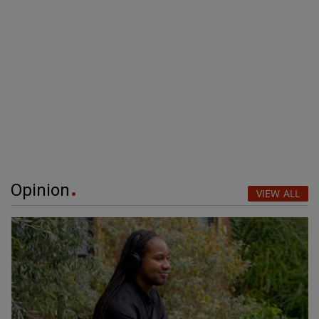
Opinion
VIEW ALL