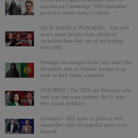
questioned Cambridge ‘DEI champion’
professor Jason Arday’s claims
RICH BARIS to POSOBIEC: 'You will
never make people more afraid of
socialism than they are of not paying
their bills'
Portugal encourages those who don't like
the public ban on Islamic burqas to go
back to their home countries
POSOBIEC: The DSA are Marxists who
hate you and your culture, this is why
they attack holidays
Germany's AfD soars in polls as vice
chancellor calls for populist party to be
banned