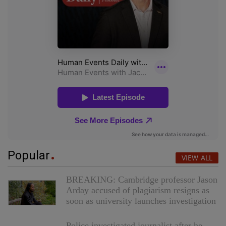
Popular
VIEW ALL
BREAKING: Cambridge professor Jason
Arday accused of plagiarism resigns as
soon as university launches investigation
Police investigated journalist after he