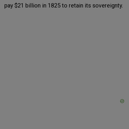
pay $21 billion in 1825 to retain its sovereignty.