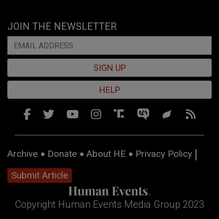
JOIN THE NEWSLETTER
SIGN UP
HELP
Archive
Donate
About HE
Privacy Policy
Submit Article
Copyright Human Events Media Group 2023