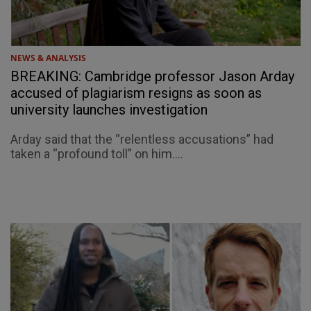
NEWS & ANALYSIS
BREAKING: Cambridge professor Jason Arday
accused of plagiarism resigns as soon as
university launches investigation
Arday said that the “relentless accusations” had
taken a “profound toll” on him....