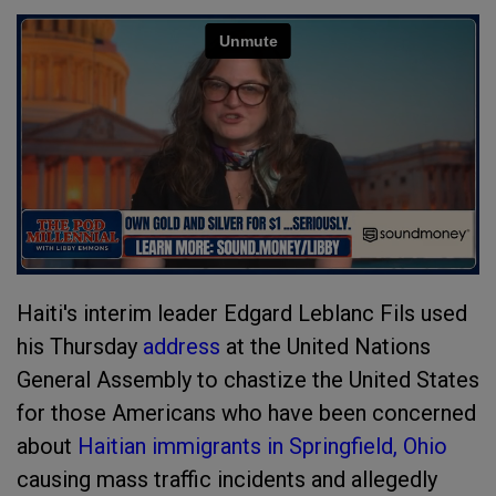
Haiti's interim leader Edgard Leblanc Fils used
his Thursday
address
at the United Nations
General Assembly to chastize the United States
for those Americans who have been concerned
about
Haitian immigrants in Springfield, Ohio
causing mass traffic incidents and allegedly