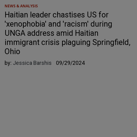
NEWS & ANALYSIS
Haitian leader chastises US for
'xenophobia' and 'racism' during
UNGA address amid Haitian
immigrant crisis plaguing Springfield,
Ohio
by:
Jessica Barshis
09/29/2024