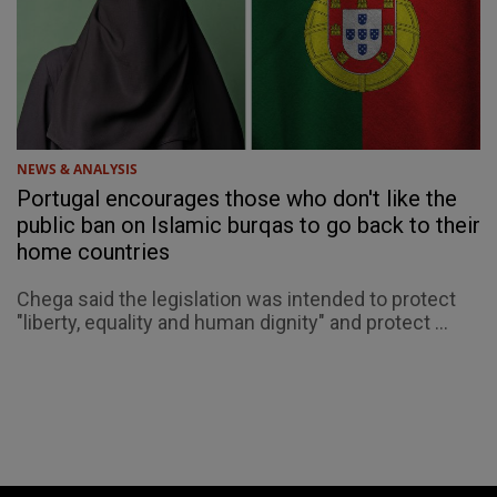
NEWS & ANALYSIS
Portugal encourages those who don't like the
public ban on Islamic burqas to go back to their
home countries
Chega said the legislation was intended to protect
"liberty, equality and human dignity" and protect ...