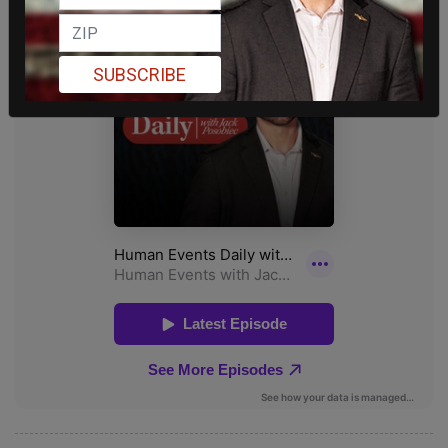
SUBSCRIBE