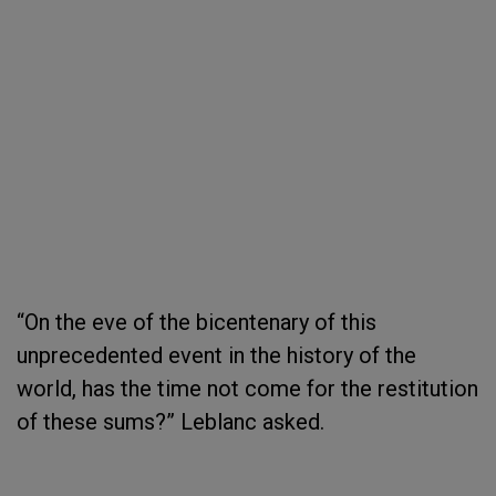
“On the eve of the bicentenary of this
unprecedented event in the history of the
world, has the time not come for the restitution
of these sums?” Leblanc asked.