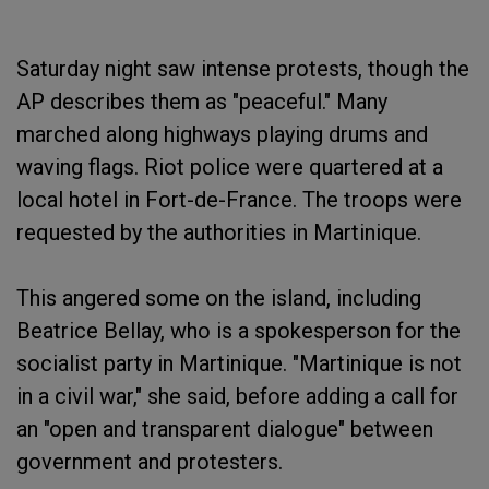
Saturday night saw intense protests, though the
AP describes them as "peaceful." Many
marched along highways playing drums and
waving flags. Riot police were quartered at a
local hotel in Fort-de-France. The troops were
requested by the authorities in Martinique.
This angered some on the island, including
Beatrice Bellay, who is a spokesperson for the
socialist party in Martinique. "Martinique is not
in a civil war," she said, before adding a call for
an "open and transparent dialogue" between
government and protesters.