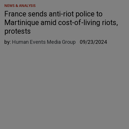
NEWS & ANALYSIS
France sends anti-riot police to
Martinique amid cost-of-living riots,
protests
by:
Human Events Media Group
09/23/2024