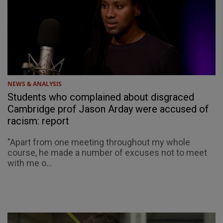
NEWS & ANALYSIS
Students who complained about disgraced
Cambridge prof Jason Arday were accused of
racism: report
"Apart from one meeting throughout my whole
course, he made a number of excuses not to meet
with me o...