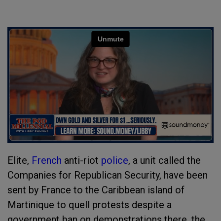
Elite,
French
anti-riot
police
, a unit called the
Companies for Republican Security, have been
sent by France to the Caribbean island of
Martinique to quell protests despite a
government ban on demonstrations there, the