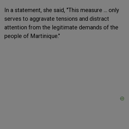
In a statement, she said, "This measure ... only
serves to aggravate tensions and distract
attention from the legitimate demands of the
people of Martinique."