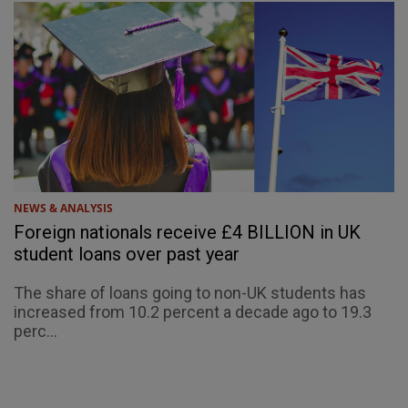
NEWS & ANALYSIS
Foreign nationals receive £4 BILLION in UK
student loans over past year
The share of loans going to non-UK students has
increased from 10.2 percent a decade ago to 19.3
perc...