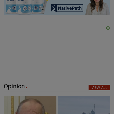
Opinion
VIEW ALL