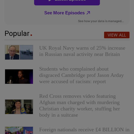
Popular
VIEW ALL
UK Royal Navy warns of 25% increase
in Russian naval activity near Britain
Students who complained about
disgraced Cambridge prof Jason Arday
were accused of racism: report
Red Cross removes video featuring
Afghan man charged with murdering
Christian charity worker, stuffing her
body in a suitcase
Foreign nationals receive £4 BILLION in