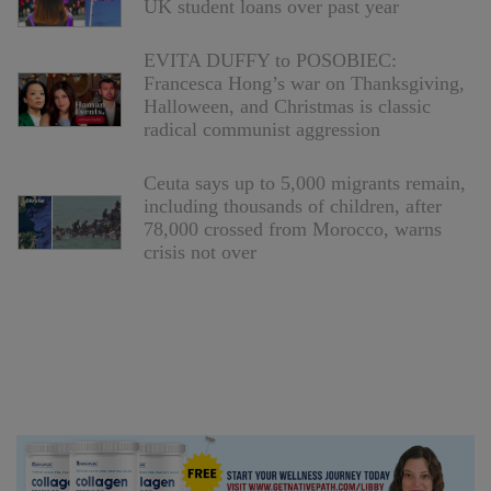
UK student loans over past year
EVITA DUFFY to POSOBIEC:
Francesca Hong’s war on Thanksgiving,
Halloween, and Christmas is classic
radical communist aggression
Ceuta says up to 5,000 migrants remain,
including thousands of children, after
78,000 crossed from Morocco, warns
crisis not over