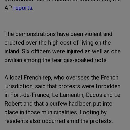
AP
reports
.
The demonstrations have been violent and
erupted over the high cost of living on the
island. Six officers were injured as well as one
civilian among the tear gas-soaked riots.
A local French rep, who oversees the French
jurisdiction, said that protests were forbidden
in Fort-de-France, Le Lamentin, Ducos and Le
Robert and that a curfew had been put into
place in those municipalities. Looting by
residents also occurred amid the protests.