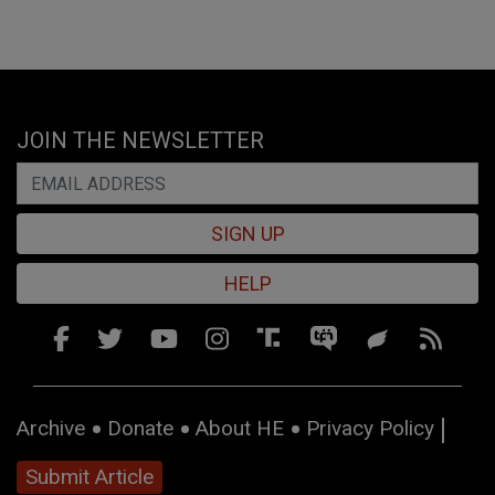
JOIN THE NEWSLETTER
SIGN UP
HELP
Archive
Donate
About HE
Privacy Policy
Submit Article