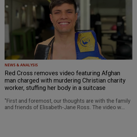
NEWS & ANALYSIS
Red Cross removes video featuring Afghan
man charged with murdering Christian charity
worker, stuffing her body in a suitcase
"First and foremost, our thoughts are with the family
and friends of Elisabeth-Jane Ross. The video w...