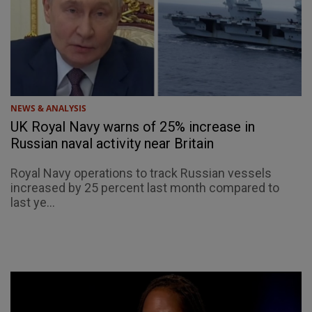
NEWS & ANALYSIS
UK Royal Navy warns of 25% increase in
Russian naval activity near Britain
Royal Navy operations to track Russian vessels
increased by 25 percent last month compared to
last ye...