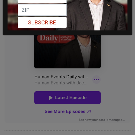
SUBSCRIBE