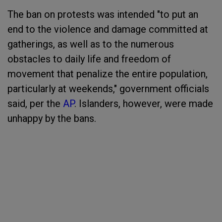
The ban on protests was intended "to put an
end to the violence and damage committed at
gatherings, as well as to the numerous
obstacles to daily life and freedom of
movement that penalize the entire population,
particularly at weekends," government officials
said, per the
AP
. Islanders, however, were made
unhappy by the bans.