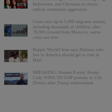
Halloween, and Christmas is classic
radical communist aggression
Ceuta says up to 5,000 migrants remain,
including thousands of children, after
78,000 crossed from Morocco, warns
crisis not over
Rapper Wyclef Jean says Haitians who
live in America should get to vote in
Haiti
BREAKING: Human Events' Kenny
Cody WINS TN GOP primary in 11th
District after Trump endorsement