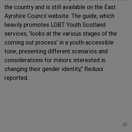
the country and is still available on the East
Ayrshire Council website. The guide, which
heavily promotes LGBT Youth Scotland
services, 'looks at the various stages of the
coming out process' in a youth-accessible
tone, presenting different scenarios and
considerations for minors interested in
changing their gender identity," Reduxx
reported.