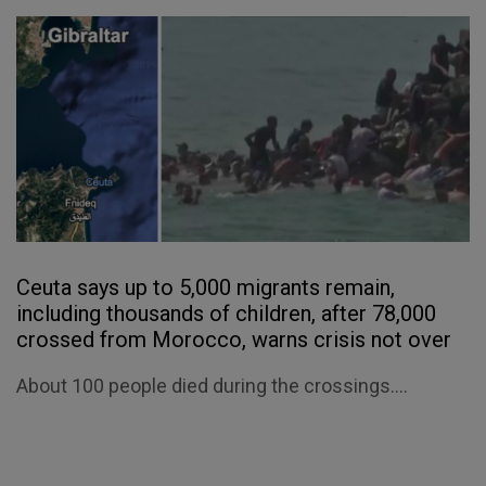
Ceuta says up to 5,000 migrants remain,
including thousands of children, after 78,000
crossed from Morocco, warns crisis not over
About 100 people died during the crossings....