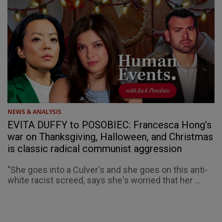
NEWS & ANALYSIS
EVITA DUFFY to POSOBIEC: Francesca Hong’s
war on Thanksgiving, Halloween, and Christmas
is classic radical communist aggression
"She goes into a Culver's and she goes on this anti-
white racist screed, says she's worried that her ...