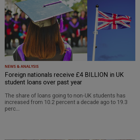
NEWS & ANALYSIS
Foreign nationals receive £4 BILLION in UK
student loans over past year
The share of loans going to non-UK students has
increased from 10.2 percent a decade ago to 19.3
perc...