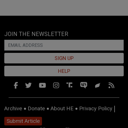
JOIN THE NEWSLETTER
SIGN UP
HELP
Archive
Donate
About HE
Privacy Policy
Submit Article