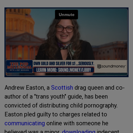
Andrew Easton, a
Scottish
drag queen and co-
author of a "trans youth" guide, has been
convicted of distributing child pornography.
Easton pled guilty to charges related to
communicating
online with someone he
believed was a minor,
downloading
indecent