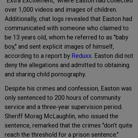
"Extra Excitement," where Easton had collected
over 1,000 videos and images of children.
Additionally, chat logs revealed that Easton had
communicated with someone who claimed to
be 13 years old, whom he referred to as "baby
boy," and sent explicit images of himself,
according to a report by
Reduxx
. Easton did not
deny the allegations and admitted to obtaining
and sharing child pornography.
Despite his crimes and confession, Easton was
only sentenced to 200 hours of community
service and a three-year supervision period.
Sheriff Morag McLaughlin, who issued the
sentence, remarked that the crimes "don’t quite
reach the threshold for a prison sentence."