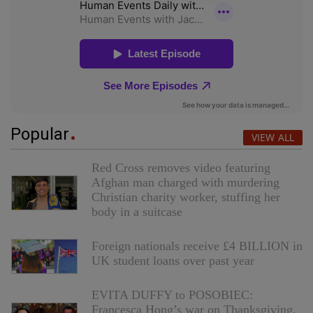
Popular
VIEW ALL
Red Cross removes video featuring
Afghan man charged with murdering
Christian charity worker, stuffing her
body in a suitcase
Foreign nationals receive £4 BILLION in
UK student loans over past year
EVITA DUFFY to POSOBIEC:
Francesca Hong’s war on Thanksgiving,