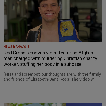
NEWS & ANALYSIS
Red Cross removes video featuring Afghan
man charged with murdering Christian charity
worker, stuffing her body in a suitcase
"First and foremost, our thoughts are with the family
and friends of Elisabeth-Jane Ross. The video w...