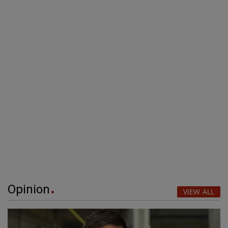
Opinion
VIEW ALL