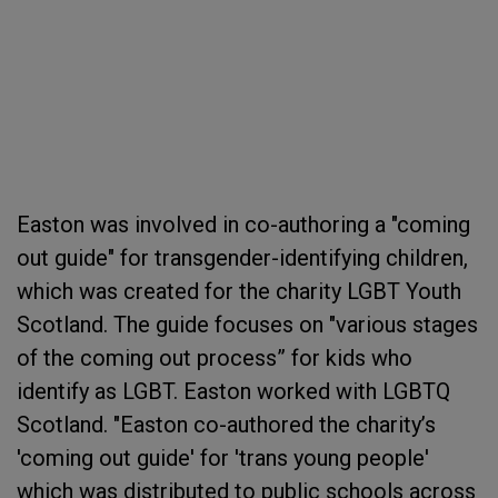
Easton was involved in co-authoring a "coming
out guide" for transgender-identifying children,
which was created for the charity LGBT Youth
Scotland. The guide focuses on "various stages
of the coming out process” for kids who
identify as LGBT. Easton worked with LGBTQ
Scotland. "Easton co-authored the charity’s
'coming out guide' for 'trans young people'
which was distributed to public schools across