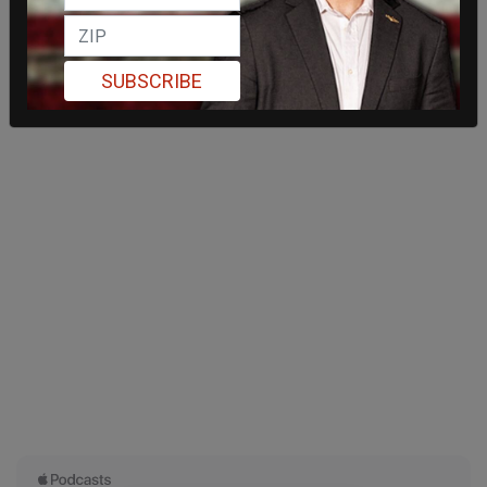
SUBSCRIBE