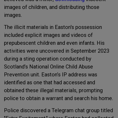
images of children, and distributing those
images.
The illicit materials in Easton's possession
included explicit images and videos of
prepubescent children and even infants. His
activities were uncovered in September 2023
during a sting operation conducted by
Scotland’s National Online Child Abuse
Prevention unit. Easton’s IP address was
identified as one that had accessed and
obtained these illegal materials, prompting
police to obtain a warrant and search his home.
Police discovered a Telegram chat group titled