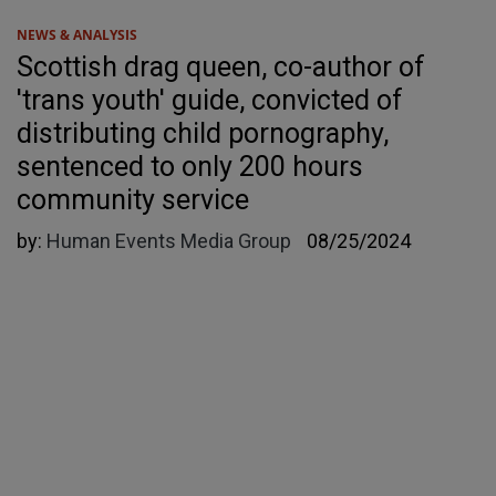
NEWS & ANALYSIS
Scottish drag queen, co-author of
'trans youth' guide, convicted of
distributing child pornography,
sentenced to only 200 hours
community service
by:
Human Events Media Group
08/25/2024