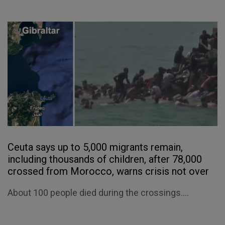
Ceuta says up to 5,000 migrants remain,
including thousands of children, after 78,000
crossed from Morocco, warns crisis not over
About 100 people died during the crossings....