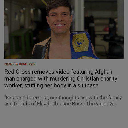
NEWS & ANALYSIS
Red Cross removes video featuring Afghan
man charged with murdering Christian charity
worker, stuffing her body in a suitcase
"First and foremost, our thoughts are with the family
and friends of Elisabeth-Jane Ross. The video w...