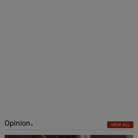
Opinion
VIEW ALL