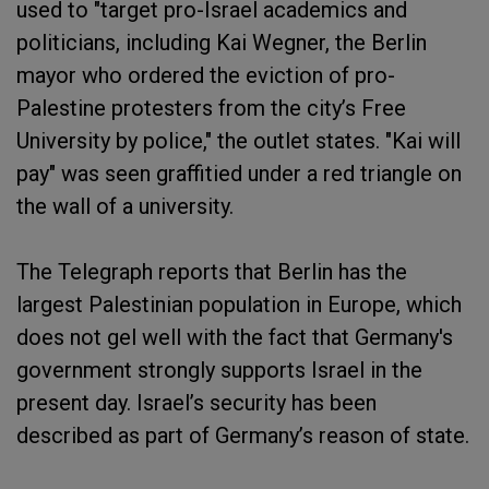
used to "target pro-Israel academics and
politicians, including Kai Wegner, the Berlin
mayor who ordered the eviction of pro-
Palestine protesters from the city’s Free
University by police," the outlet states. "Kai will
pay" was seen graffitied under a red triangle on
the wall of a university.
The Telegraph reports that Berlin has the
largest Palestinian population in Europe, which
does not gel well with the fact that Germany's
government strongly supports Israel in the
present day. Israel’s security has been
described as part of Germany’s reason of state.