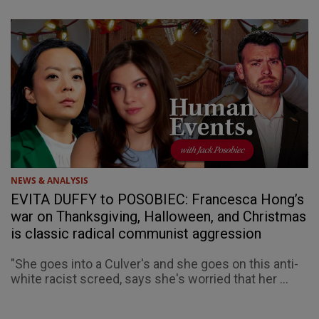
NEWS & ANALYSIS
EVITA DUFFY to POSOBIEC: Francesca Hong’s
war on Thanksgiving, Halloween, and Christmas
is classic radical communist aggression
"She goes into a Culver's and she goes on this anti-
white racist screed, says she's worried that her ...