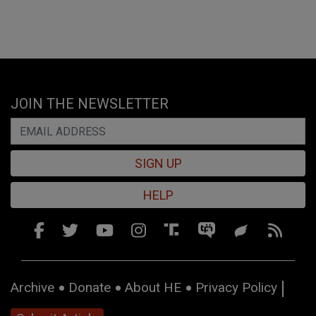
JOIN THE NEWSLETTER
SIGN UP
HELP
Archive
Donate
About HE
Privacy Policy