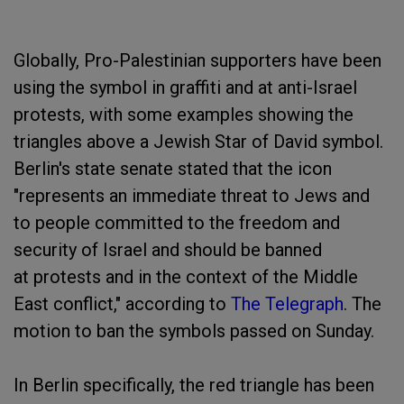
Globally, Pro-Palestinian supporters have been
using the symbol in graffiti and at anti-Israel
protests, with some examples showing the
triangles above a Jewish Star of David symbol.
Berlin's state senate stated that the icon
"represents an immediate threat to Jews and
to people committed to the freedom and
security of Israel and should be banned
at protests and in the context of the Middle
East conflict," according to
The Telegraph
. The
motion to ban the symbols passed on Sunday.
In Berlin specifically, the red triangle has been