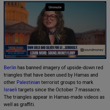
Berlin
has banned imagery of upside-down red
triangles that have been used by Hamas and
other
Palestinian
terrorist groups to mark
Israeli
targets since the October 7 massacre.
The triangles appear in Hamas-made videos as
well as graffiti.