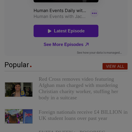
Popular
VIEW ALL
Red Cross removes video featuring
Afghan man charged with murdering
Christian charity worker, stuffing her
body in a suitcase
Foreign nationals receive £4 BILLION in
UK student loans over past year