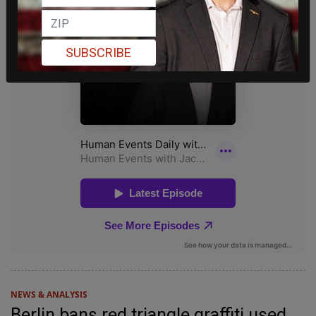
SUBSCRIBE
NEWS & ANALYSIS
Berlin bans red triangle graffiti used