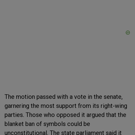
The motion passed with a vote in the senate,
garnering the most support from its right-wing
parties. Those who opposed it argued that the
blanket ban of symbols could be
unconstitutional. The state parliament said it