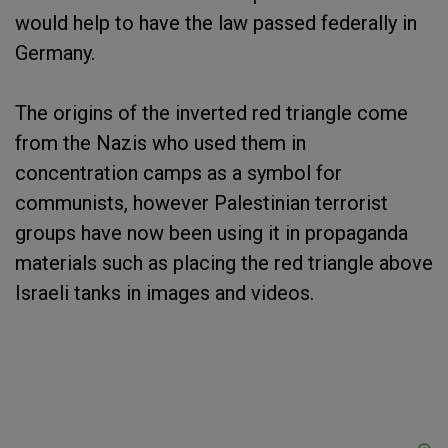
would help to have the law passed federally in
Germany.
The origins of the inverted red triangle come
from the Nazis who used them in
concentration camps as a symbol for
communists, however Palestinian terrorist
groups have now been using it in propaganda
materials such as placing the red triangle above
Israeli tanks in images and videos.