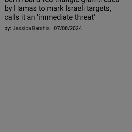
by Hamas to mark Israeli targets,
calls it an 'immediate threat'
by:
Jessica Barshis
07/08/2024