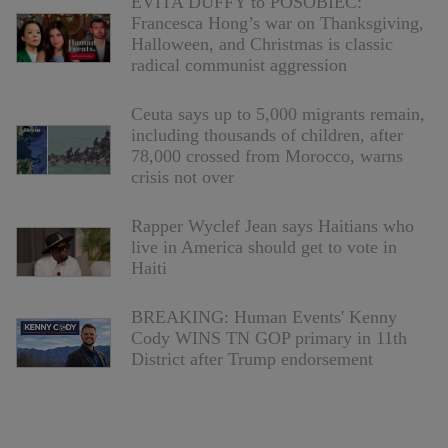
EVITA DUFFY to POSOBIEC:
Francesca Hong’s war on Thanksgiving,
Halloween, and Christmas is classic
radical communist aggression
Ceuta says up to 5,000 migrants remain,
including thousands of children, after
78,000 crossed from Morocco, warns
crisis not over
Rapper Wyclef Jean says Haitians who
live in America should get to vote in
Haiti
BREAKING: Human Events' Kenny
Cody WINS TN GOP primary in 11th
District after Trump endorsement