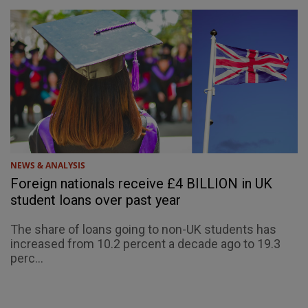
NEWS & ANALYSIS
Foreign nationals receive £4 BILLION in UK
student loans over past year
The share of loans going to non-UK students has
increased from 10.2 percent a decade ago to 19.3
perc...