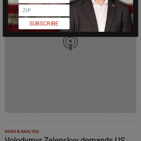
SUBSCRIBE
NEWS & ANALYSIS
Volodymyr Zelenskyy demands US