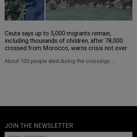
Ceuta says up to 5,000 migrants remain,
including thousands of children, after 78,000
crossed from Morocco, warns crisis not over
About 100 people died during the crossings....
JOIN THE NEWSLETTER