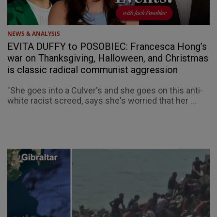
NEWS & ANALYSIS
EVITA DUFFY to POSOBIEC: Francesca Hong’s
war on Thanksgiving, Halloween, and Christmas
is classic radical communist aggression
"She goes into a Culver's and she goes on this anti-
white racist screed, says she's worried that her ...