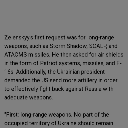
Zelenskyy's first request was for long-range
weapons, such as Storm Shadow, SCALP, and
ATACMS missiles. He then asked for air shields
in the form of Patriot systems, missiles, and F-
16s. Additionally, the Ukrainian president
demanded the US send more artillery in order
to effectively fight back against Russia with
adequate weapons.
"First: long-range weapons. No part of the
occupied territory of Ukraine should remain