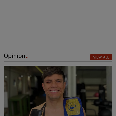
Opinion
VIEW ALL