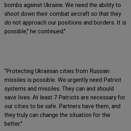
bombs against Ukraine. We need the ability to
shoot down their combat aircraft so that they
do not approach our positions and borders. It is
possible," he continued."
"Protecting Ukrainian cities from Russian
missiles is possible. We urgently need Patriot
systems and missiles. They can and should
save lives. At least 7 Patriots are necessary for
our cities to be safe. Partners have them, and
they truly can change the situation for the
better."