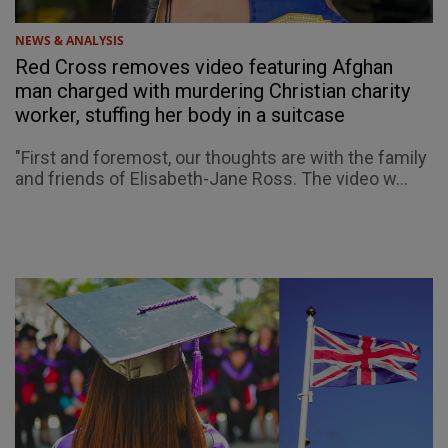
NEWS & ANALYSIS
Red Cross removes video featuring Afghan
man charged with murdering Christian charity
worker, stuffing her body in a suitcase
"First and foremost, our thoughts are with the family
and friends of Elisabeth-Jane Ross. The video w...