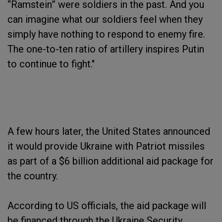
“Ramstein” were soldiers in the past. And you
can imagine what our soldiers feel when they
simply have nothing to respond to enemy fire.
The one-to-ten ratio of artillery inspires Putin
to continue to fight."
A few hours later, the United States announced
it would provide Ukraine with Patriot missiles
as part of a $6 billion additional aid package for
the country.
According to US officials, the aid package will
be financed through the Ukraine Security