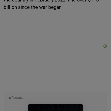
billion since the war began.