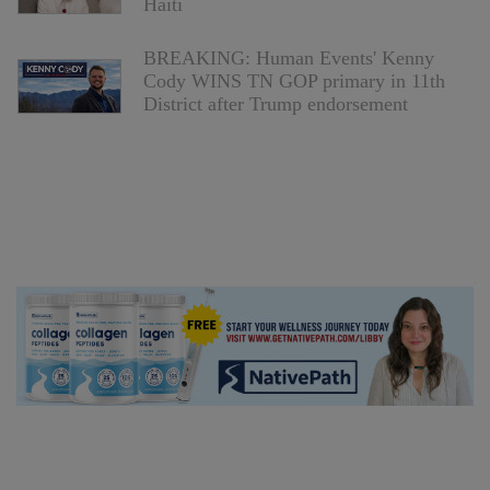
Haiti
BREAKING: Human Events' Kenny
Cody WINS TN GOP primary in 11th
District after Trump endorsement