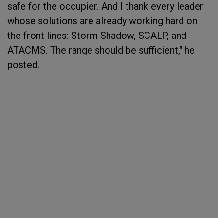
safe for the occupier. And I thank every leader
whose solutions are already working hard on
the front lines: Storm Shadow, SCALP, and
ATACMS. The range should be sufficient," he
posted.