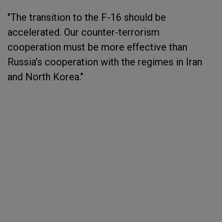
"The transition to the F-16 should be
accelerated. Our counter-terrorism
cooperation must be more effective than
Russia’s cooperation with the regimes in Iran
and North Korea."