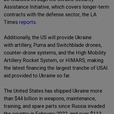
Assistance Initiative, which covers longer-term
contracts with the defense sector, the LA
Times
reports
.
Additionally, the US will provide Ukraine
with artillery, Puma and Switchblade drones,
counter-drone systems, and the High Mobility
Artillery Rocket System, or HIMARS, making
the latest financing the largest tranche of USAI
aid provided to Ukraine so far.
The United States has shipped Ukraine more
than $44 billion in weapons, maintenance,
training, and spare parts since Russia invaded
the country in February 2022, and over $113