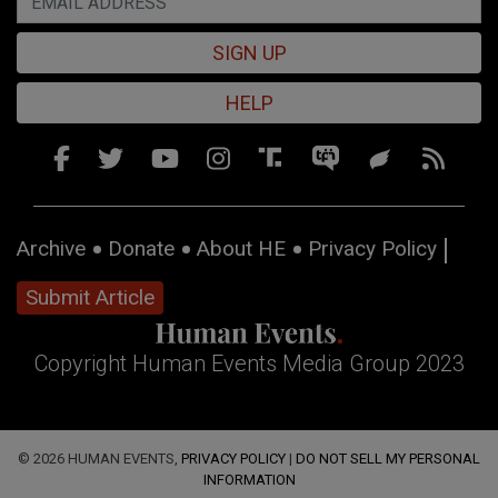
SIGN UP
HELP
Archive
Donate
About HE
Privacy Policy
Submit Article
Copyright Human Events Media Group 2023
© 2026 HUMAN EVENTS,
PRIVACY POLICY
|
DO NOT SELL MY PERSONAL
INFORMATION