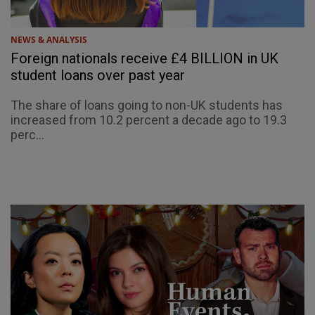
NEWS & ANALYSIS
Foreign nationals receive £4 BILLION in UK
student loans over past year
The share of loans going to non-UK students has
increased from 10.2 percent a decade ago to 19.3
perc...