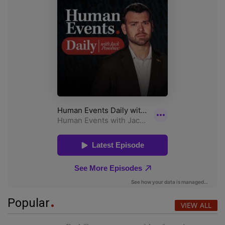
Popular
VIEW ALL