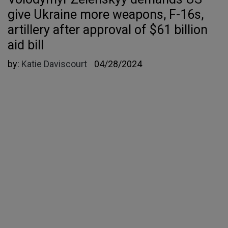
give Ukraine more weapons, F-16s,
artillery after approval of $61 billion
aid bill
by:
Katie Daviscourt
04/28/2024