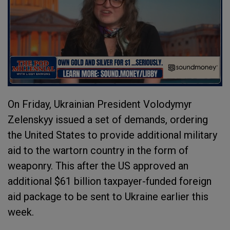
On Friday, Ukrainian President Volodymyr
Zelenskyy issued a set of demands, ordering
the United States to provide additional military
aid to the wartorn country in the form of
weaponry. This after the US approved an
additional $61 billion taxpayer-funded foreign
aid package to be sent to Ukraine earlier this
week.