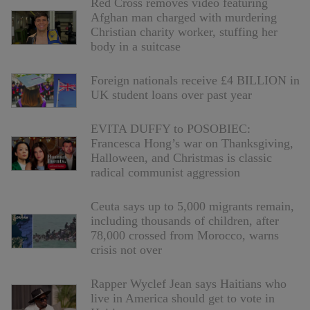
Red Cross removes video featuring
Afghan man charged with murdering
Christian charity worker, stuffing her
body in a suitcase
Foreign nationals receive £4 BILLION in
UK student loans over past year
EVITA DUFFY to POSOBIEC:
Francesca Hong’s war on Thanksgiving,
Halloween, and Christmas is classic
radical communist aggression
Ceuta says up to 5,000 migrants remain,
including thousands of children, after
78,000 crossed from Morocco, warns
crisis not over
Rapper Wyclef Jean says Haitians who
live in America should get to vote in