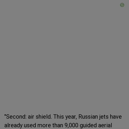
"Second: air shield. This year, Russian jets have
already used more than 9,000 guided aerial