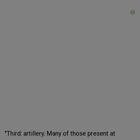
"Third: artillery. Many of those present at