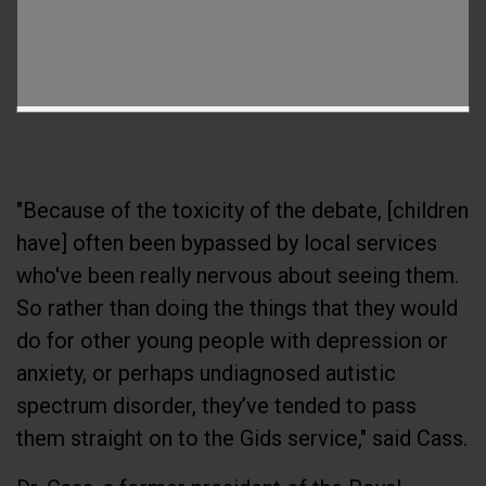
"Because of the toxicity of the debate, [children
have] often been bypassed by local services
who've been really nervous about seeing them.
So rather than doing the things that they would
do for other young people with depression or
anxiety, or perhaps undiagnosed autistic
spectrum disorder, they’ve tended to pass
them straight on to the Gids service," said Cass.
Dr. Cass, a former president of the Royal