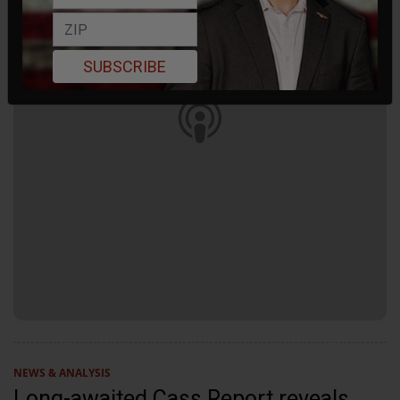
SUBSCRIBE
NEWS & ANALYSIS
Long-awaited Cass Report reveals