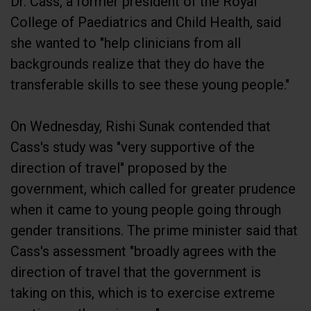
College of Paediatrics and Child Health, said
she wanted to "help clinicians from all
backgrounds realize that they do have the
transferable skills to see these young people."
On Wednesday, Rishi Sunak contended that
Cass's study was "very supportive of the
direction of travel" proposed by the
government, which called for greater prudence
when it came to young people going through
gender transitions. The prime minister said that
Cass's assessment "broadly agrees with the
direction of travel that the government is
taking on this, which is to exercise extreme
caution on these issues."