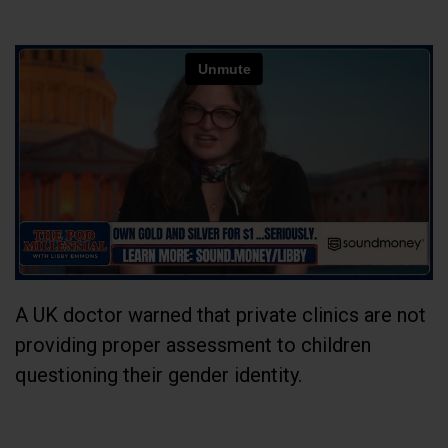
A UK doctor warned that private clinics are not
providing proper assessment to children
questioning their gender identity.