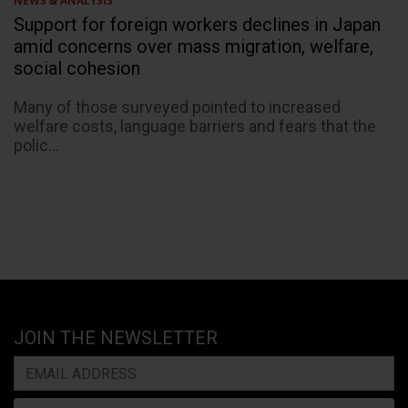
NEWS & ANALYSIS
Support for foreign workers declines in Japan
amid concerns over mass migration, welfare,
social cohesion
Many of those surveyed pointed to increased
welfare costs, language barriers and fears that the
polic...
JOIN THE NEWSLETTER