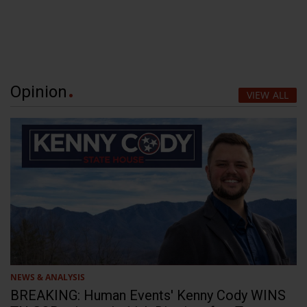
Opinion
VIEW ALL
NEWS & ANALYSIS
BREAKING: Human Events' Kenny Cody WINS