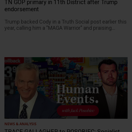
TN GOP primary in 11th District after Trump
endorsement
Trump backed Cody in a Truth Social post earlier this
year, calling him a "MAGA Warrior" and praising...
NEWS & ANALYSIS
TRACE GALLAGHER to POSOBIEC: Socialist