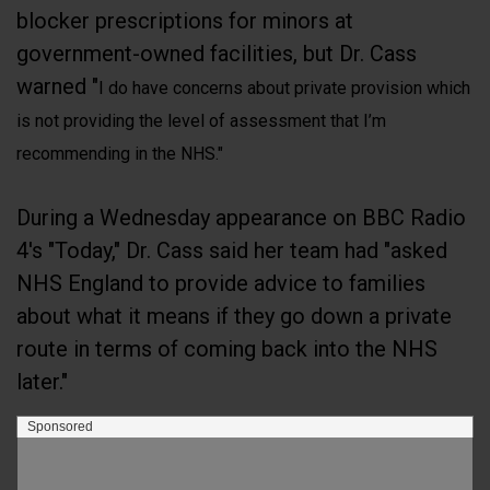
blocker prescriptions for minors at
government-owned facilities, but Dr. Cass
warned "
I do have concerns about private provision which
is not providing the level of assessment that I’m
recommending in the NHS."
During a Wednesday appearance on BBC Radio
4's "Today," Dr. Cass said her team had "asked
NHS England to provide advice to families
about what it means if they go down a private
route in terms of coming back into the NHS
later."