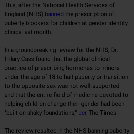
This, after the National Health Services of
England (NHS)
banned
the prescription of
puberty blockers for children at gender identity
clinics last month.
In a groundbreaking review for the NHS, Dr.
Hilary Cass found that the global clinical
practice of prescribing hormones to minors
under the age of 18 to halt puberty or transition
to the opposite sex was not well-supported
and that the entire field of medicine devoted to
helping children change their gender had been
"built on shaky foundations,"
per
The Times.
The review resulted in the NHS banning puberty