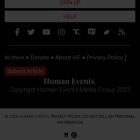
SIGN UP
HELP
Archive
Donate
About HE
Privacy Policy
Submit Article
Copyright Human Events Media Group 2023
© 2026 HUMAN EVENTS,
PRIVACY POLICY
|
DO NOT SELL MY PERSONAL
INFORMATION