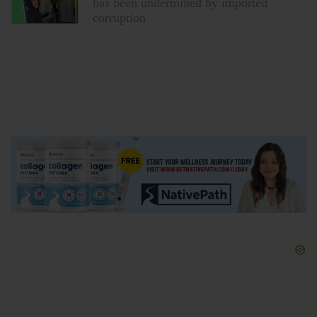
corruption