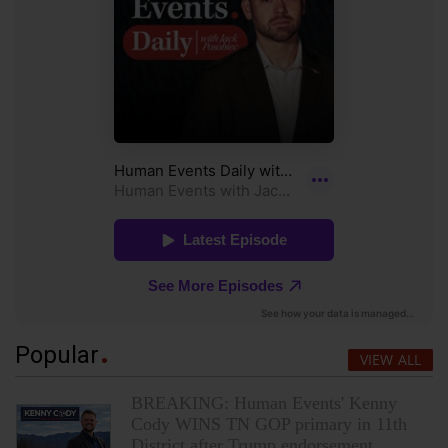
Popular
VIEW ALL
BREAKING: Human Events' Kenny
Cody WINS TN GOP primary in 11th
District after Trump endorsement