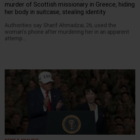
murder of Scottish missionary in Greece, hiding
her body in suitcase, stealing identity
Authorities say Sharif Ahmadzai, 26, used the
woman's phone after murdering her in an apparent
attemp...