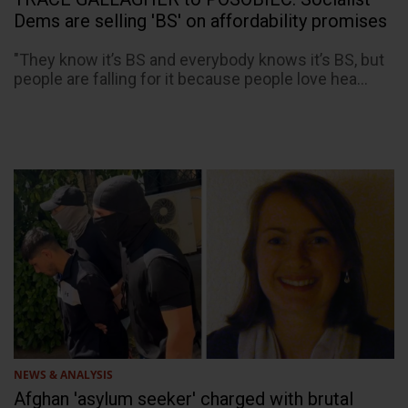
Dems are selling 'BS' on affordability promises
"They know it’s BS and everybody knows it’s BS, but
people are falling for it because people love hea...
NEWS & ANALYSIS
Afghan 'asylum seeker' charged with brutal