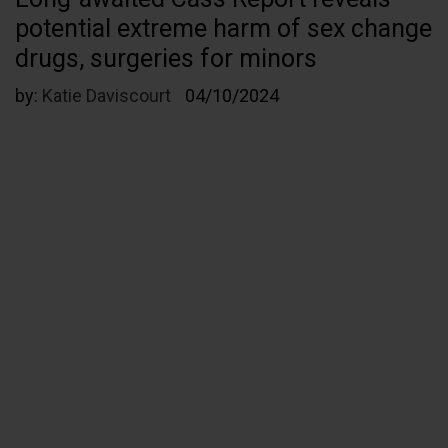
potential extreme harm of sex change
drugs, surgeries for minors
by:
Katie Daviscourt
04/10/2024