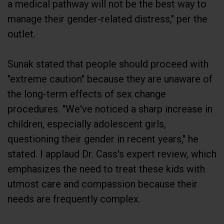
manage their gender-related distress," per the
outlet.
Sunak stated that people should proceed with
"extreme caution" because they are unaware of
the long-term effects of sex change
procedures. "We've noticed a sharp increase in
children, especially adolescent girls,
questioning their gender in recent years," he
stated. I applaud Dr. Cass's expert review, which
emphasizes the need to treat these kids with
utmost care and compassion because their
needs are frequently complex.