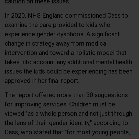
In 2020, NHS England commissioned Cass to
examine the care provided to kids who
experience gender dysphoria. A significant
change in strategy away from medical
intervention and toward a holistic model that
takes into account any additional mental health
issues the kids could be experiencing has been
approved in her final report.
The report offered more than 30 suggestions
for improving services. Children must be
viewed "as a whole person and not just through
the lens of their gender identity," according to
Cass, who stated that "for most young people,
a medical pathway will not be the best way to