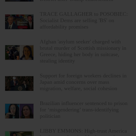
TRACE GALLAGHER to POSOBIEC:
Socialist Dems are selling 'BS' on
affordability promises
Afghan 'asylum seeker' charged with
brutal murder of Scottish missionary in
Greece, hiding her body in suitcase,
stealing identity
Support for foreign workers declines in
Japan amid concerns over mass
migration, welfare, social cohesion
Brazilian influencer sentenced to prison
for ‘misgendering’ trans-identifying
politician
LIBBY EMMONS: High-trust America
has been undermined by imported