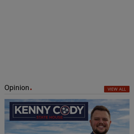
Opinion
VIEW ALL