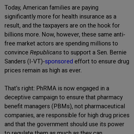
Today, American families are paying
significantly more for health insurance as a
result, and the taxpayers are on the hook for
billions more. Now, however, these same anti-
free market actors are spending millions to
convince
Republicans
to support a Sen. Bernie
Sanders (I-VT)-
sponsored
effort to ensure drug
prices remain as high as ever.
That’s right: PhRMA is now engaged in a
deceptive campaign to ensure that pharmacy
benefit managers (PBMs), not pharmaceutical
companies, are responsible for high drug prices
and that the government should use its power
to regulate them as much as they can.