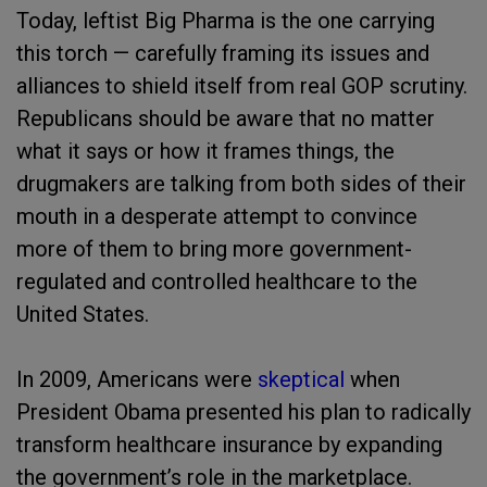
Today, leftist Big Pharma is the one carrying
this torch — carefully framing its issues and
alliances to shield itself from real GOP scrutiny.
Republicans should be aware that no matter
what it says or how it frames things, the
drugmakers are talking from both sides of their
mouth in a desperate attempt to convince
more of them to bring more government-
regulated and controlled healthcare to the
United States.
In 2009, Americans were
skeptical
when
President Obama presented his plan to radically
transform healthcare insurance by expanding
the government’s role in the marketplace.