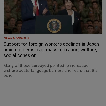
NEWS & ANALYSIS
Support for foreign workers declines in Japan
amid concerns over mass migration, welfare,
social cohesion
Many of those surveyed pointed to increased
welfare costs, language barriers and fears that the
polic...