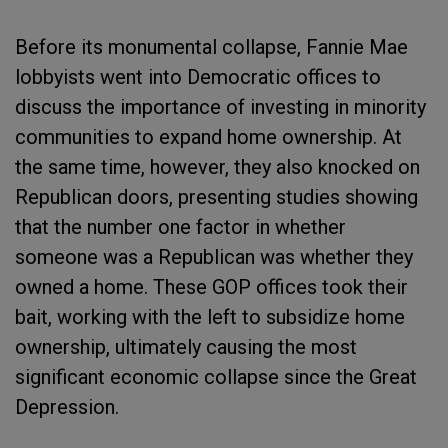
Before its monumental collapse, Fannie Mae
lobbyists went into Democratic offices to
discuss the importance of investing in minority
communities to expand home ownership. At
the same time, however, they also knocked on
Republican doors, presenting studies showing
that the number one factor in whether
someone was a Republican was whether they
owned a home. These GOP offices took their
bait, working with the left to subsidize home
ownership, ultimately causing the most
significant economic collapse since the Great
Depression.