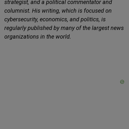
strategist, and a political commentator and
columnist. His writing, which is focused on
cybersecurity, economics, and politics, is
regularly published by many of the largest news
organizations in the world.