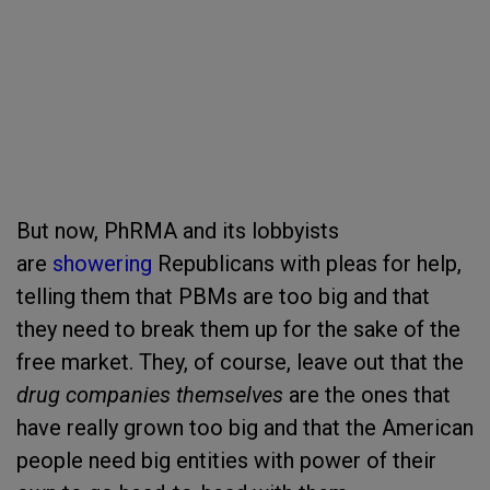
But now, PhRMA and its lobbyists
are
showering
Republicans with pleas for help,
telling them that PBMs are too big and that
they need to break them up for the sake of the
free market. They, of course, leave out that the
drug companies themselves
are the ones that
have really grown too big and that the American
people need big entities with power of their