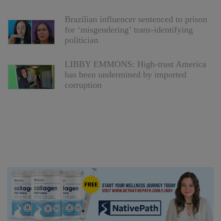
Brazilian influencer sentenced to prison
for ‘misgendering’ trans-identifying
politician
LIBBY EMMONS: High-trust America
has been undermined by imported
corruption