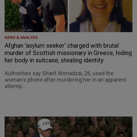
NEWS & ANALYSIS
Afghan 'asylum seeker' charged with brutal
murder of Scottish missionary in Greece, hiding
her body in suitcase, stealing identity
Authorities say Sharif Ahmadzai, 26, used the
woman's phone after murdering her in an apparent
attemp...