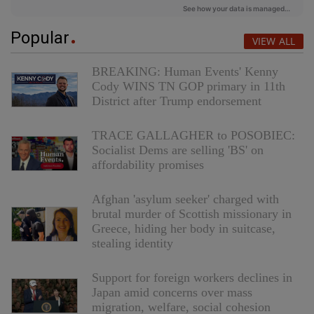
Popular
VIEW ALL
BREAKING: Human Events' Kenny
Cody WINS TN GOP primary in 11th
District after Trump endorsement
TRACE GALLAGHER to POSOBIEC:
Socialist Dems are selling 'BS' on
affordability promises
Afghan 'asylum seeker' charged with
brutal murder of Scottish missionary in
Greece, hiding her body in suitcase,
stealing identity
Support for foreign workers declines in
Japan amid concerns over mass
migration, welfare, social cohesion