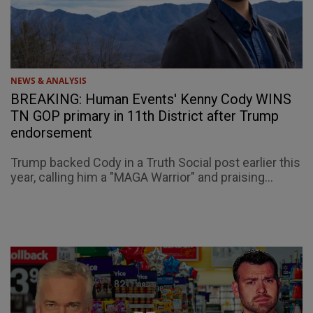
NEWS & ANALYSIS
BREAKING: Human Events' Kenny Cody WINS
TN GOP primary in 11th District after Trump
endorsement
Trump backed Cody in a Truth Social post earlier this
year, calling him a "MAGA Warrior" and praising...