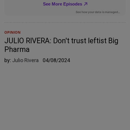
OPINION
JULIO RIVERA: Don't trust leftist Big
Pharma
by:
Julio Rivera
04/08/2024