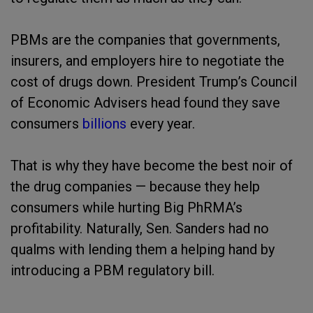
PBMs are the companies that governments,
insurers, and employers hire to negotiate the
cost of drugs down. President Trump’s Council
of Economic Advisers head found they save
consumers
billions
every year.
That is why they have become the best noir of
the drug companies — because they help
consumers while hurting Big PhRMA’s
profitability. Naturally, Sen. Sanders had no
qualms with lending them a helping hand by
introducing a PBM regulatory bill.