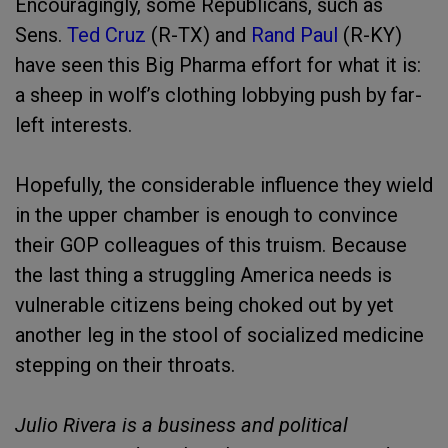
Encouragingly, some Republicans, such as
Sens.
Ted Cruz
(R-TX) and
Rand Paul
(R-KY)
have seen this Big Pharma effort for what it is:
a sheep in wolf’s clothing lobbying push by far-
left interests.
Hopefully, the considerable influence they wield
in the upper chamber is enough to convince
their GOP colleagues of this truism. Because
the last thing a struggling America needs is
vulnerable citizens being choked out by yet
another leg in the stool of socialized medicine
stepping on their throats.
Julio Rivera is a business and political