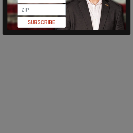
SUBSCRIBE