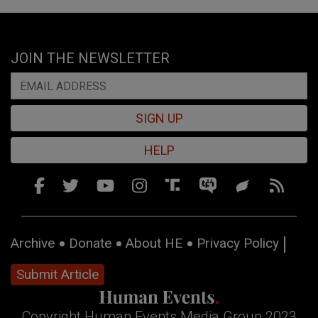
JOIN THE NEWSLETTER
SIGN UP
HELP
Archive
Donate
About HE
Privacy Policy
Submit Article
Copyright Human Events Media Group 2023