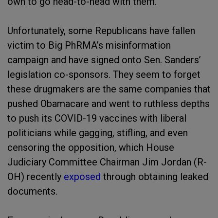
own to go head-to-head with them.
Unfortunately, some Republicans have fallen
victim to Big PhRMA’s misinformation
campaign and have signed onto Sen. Sanders’
legislation co-sponsors. They seem to forget
these drugmakers are the same companies that
pushed Obamacare and went to ruthless depths
to push its COVID-19 vaccines with liberal
politicians while gagging, stifling, and even
censoring the opposition, which House
Judiciary Committee Chairman Jim Jordan (R-
OH) recently
exposed
through obtaining leaked
documents.