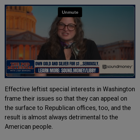
Effective leftist special interests in Washington
frame their issues so that they can appeal on
the surface to Republican offices, too, and the
result is almost always detrimental to the
American people.