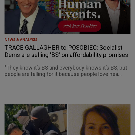
NEWS & ANALYSIS
TRACE GALLAGHER to POSOBIEC: Socialist
Dems are selling 'BS' on affordability promises
"They know it’s BS and everybody knows it’s BS, but
people are falling for it because people love hea...