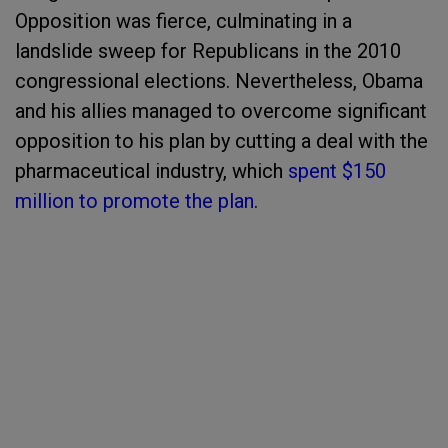
Opposition was fierce, culminating in a
landslide sweep for Republicans in the 2010
congressional elections. Nevertheless, Obama
and his allies managed to overcome significant
opposition to his plan by cutting a deal with the
pharmaceutical industry, which
spent $150
million to promote the plan
.