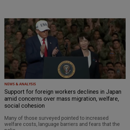
NEWS & ANALYSIS
Support for foreign workers declines in Japan
amid concerns over mass migration, welfare,
social cohesion
Many of those surveyed pointed to increased
welfare costs, language barriers and fears that the