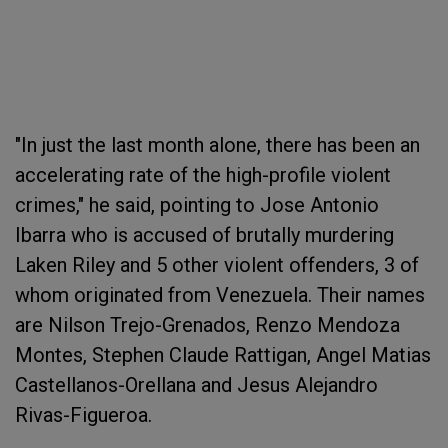
"In just the last month alone, there has been an
accelerating rate of the high-profile violent
crimes," he said, pointing to Jose Antonio
Ibarra who is accused of brutally murdering
Laken Riley and 5 other violent offenders, 3 of
whom originated from Venezuela. Their names
are Nilson Trejo-Grenados, Renzo Mendoza
Montes, Stephen Claude Rattigan, Angel Matias
Castellanos-Orellana and Jesus Alejandro
Rivas-Figueroa.