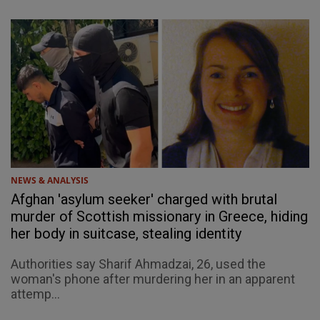
NEWS & ANALYSIS
Afghan 'asylum seeker' charged with brutal
murder of Scottish missionary in Greece, hiding
her body in suitcase, stealing identity
Authorities say Sharif Ahmadzai, 26, used the
woman's phone after murdering her in an apparent
attemp...