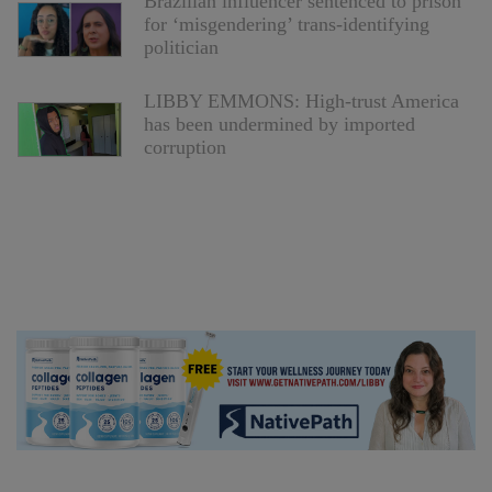
Brazilian influencer sentenced to prison
for ‘misgendering’ trans-identifying
politician
LIBBY EMMONS: High-trust America
has been undermined by imported
corruption