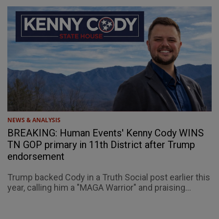
NEWS & ANALYSIS
BREAKING: Human Events' Kenny Cody WINS
TN GOP primary in 11th District after Trump
endorsement
Trump backed Cody in a Truth Social post earlier this
year, calling him a "MAGA Warrior" and praising...