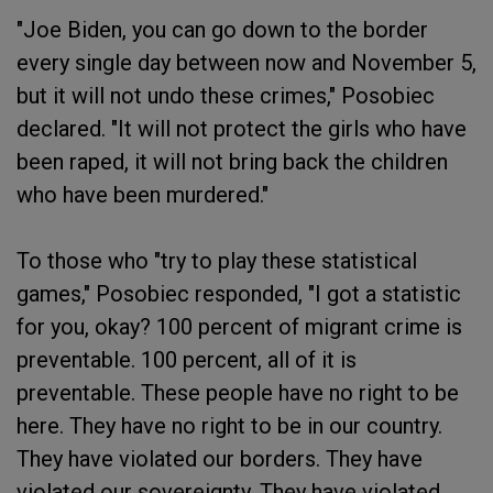
"Joe Biden, you can go down to the border
every single day between now and November 5,
but it will not undo these crimes," Posobiec
declared. "It will not protect the girls who have
been raped, it will not bring back the children
who have been murdered."
To those who "try to play these statistical
games," Posobiec responded, "I got a statistic
for you, okay? 100 percent of migrant crime is
preventable. 100 percent, all of it is
preventable. These people have no right to be
here. They have no right to be in our country.
They have violated our borders. They have
violated our sovereignty. They have violated