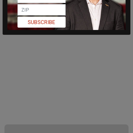
SUBSCRIBE