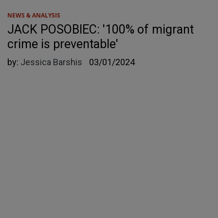
NEWS & ANALYSIS
JACK POSOBIEC: '100% of migrant
crime is preventable'
by:
Jessica Barshis
03/01/2024