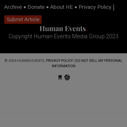
Archive
Donate
About HE
Privacy Policy
Submit Article
Copyright Human Events Media Group 2023
© 2026 HUMAN EVENTS,
PRIVACY POLICY
|
DO NOT SELL MY PERSONAL
INFORMATION