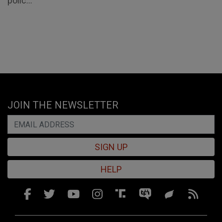
polic...
JOIN THE NEWSLETTER
SIGN UP
HELP