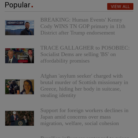
Popular
VIEW ALL
BREAKING: Human Events' Kenny
Cody WINS TN GOP primary in 11th
District after Trump endorsement
TRACE GALLAGHER to POSOBIEC:
Socialist Dems are selling 'BS' on
affordability promises
Afghan 'asylum seeker' charged with
brutal murder of Scottish missionary in
Greece, hiding her body in suitcase,
stealing identity
Support for foreign workers declines in
Japan amid concerns over mass
migration, welfare, social cohesion