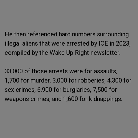
He then referenced hard numbers surrounding
illegal aliens that were arrested by ICE in 2023,
compiled by the Wake Up Right newsletter.
33,000 of those arrests were for assaults,
1,700 for murder, 3,000 for robberies, 4,300 for
sex crimes, 6,900 for burglaries, 7,500 for
weapons crimes, and 1,600 for kidnappings.