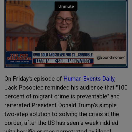
On Friday's episode of
Human Events Daily
,
Jack Posobiec reminded his audience that "100
percent of migrant crime is preventable" and
reiterated President Donald Trump's simple
two-step solution to solving the crisis at the
border, after the US has seen a week riddled
with horrific crimes perpetrated by illegal