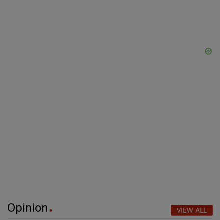
Opinion
VIEW ALL