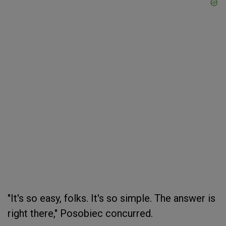
"It's so easy, folks. It's so simple. The answer is
right there," Posobiec concurred.