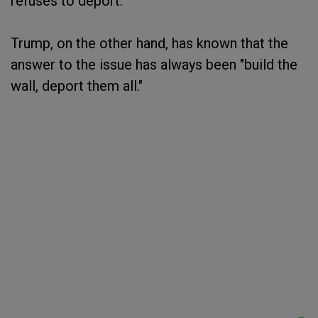
refuses to deport."
Trump, on the other hand, has known that the
answer to the issue has always been "build the
wall, deport them all."