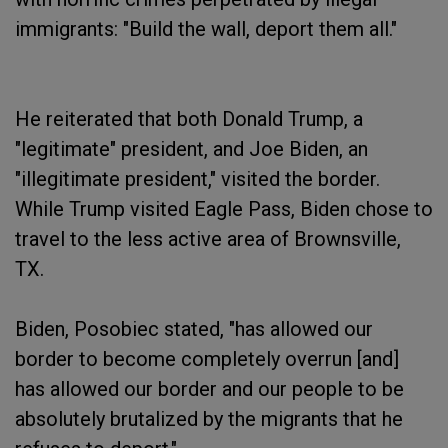
immigrants: "Build the wall, deport them all."
He reiterated that both Donald Trump, a
"legitimate" president, and Joe Biden, an
"illegitimate president," visited the border.
While Trump visited Eagle Pass, Biden chose to
travel to the less active area of Brownsville,
TX.
Biden, Posobiec stated, "has allowed our
border to become completely overrun [and]
has allowed our border and our people to be
absolutely brutalized by the migrants that he