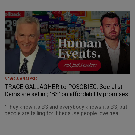
NEWS & ANALYSIS
TRACE GALLAGHER to POSOBIEC: Socialist
Dems are selling 'BS' on affordability promises
"They know it’s BS and everybody knows it’s BS, but
people are falling for it because people love hea...