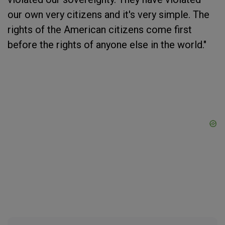
our own very citizens and it's very simple. The
rights of the American citizens come first
before the rights of anyone else in the world."