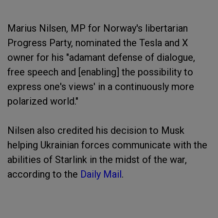
Marius Nilsen, MP for Norway's libertarian
Progress Party, nominated the Tesla and X
owner for his "adamant defense of dialogue,
free speech and [enabling] the possibility to
express one's views' in a continuously more
polarized world."
Nilsen also credited his decision to Musk
helping Ukrainian forces communicate with the
abilities of Starlink in the midst of the war,
according to the
Daily Mail
.