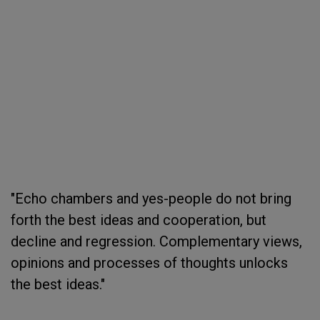
"Echo chambers and yes-people do not bring
forth the best ideas and cooperation, but
decline and regression. Complementary views,
opinions and processes of thoughts unlocks
the best ideas."