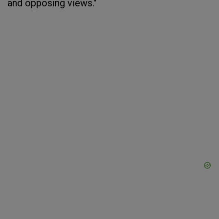
and opposing views."