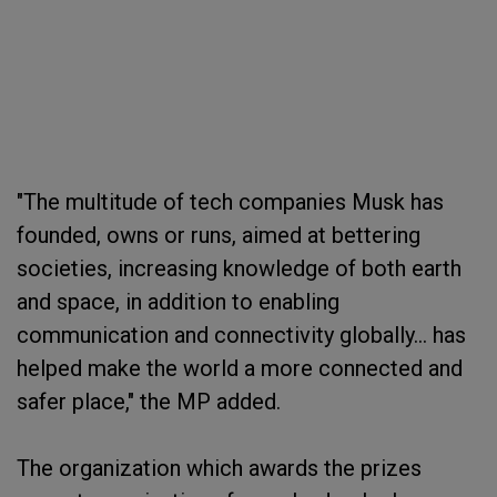
"The multitude of tech companies Musk has
founded, owns or runs, aimed at bettering
societies, increasing knowledge of both earth
and space, in addition to enabling
communication and connectivity globally... has
helped make the world a more connected and
safer place," the MP added.
The organization which awards the prizes