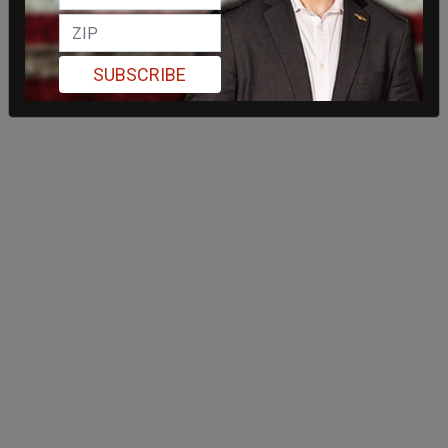
SUBSCRIBE