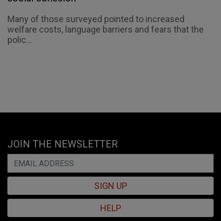
Many of those surveyed pointed to increased
welfare costs, language barriers and fears that the
polic...
JOIN THE NEWSLETTER
SIGN UP
HELP