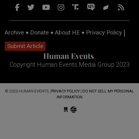
Archive
Donate
About HE
Privacy Policy
Submit Article
Copyright Human Events Media Group 2023
© 2026 HUMAN EVENTS,
PRIVACY POLICY
|
DO NOT SELL MY PERSONAL
INFORMATION