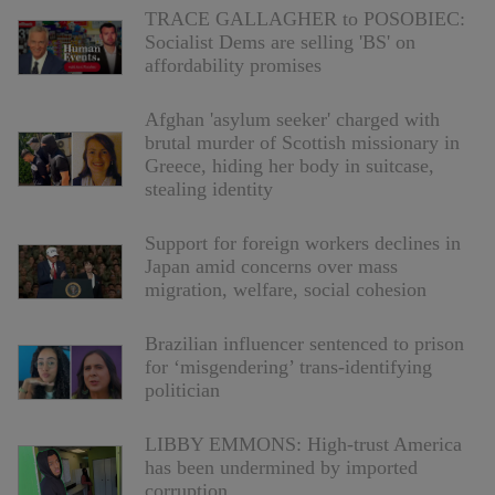
TRACE GALLAGHER to POSOBIEC:
Socialist Dems are selling 'BS' on
affordability promises
Afghan 'asylum seeker' charged with
brutal murder of Scottish missionary in
Greece, hiding her body in suitcase,
stealing identity
Support for foreign workers declines in
Japan amid concerns over mass
migration, welfare, social cohesion
Brazilian influencer sentenced to prison
for ‘misgendering’ trans-identifying
politician
LIBBY EMMONS: High-trust America
has been undermined by imported
corruption