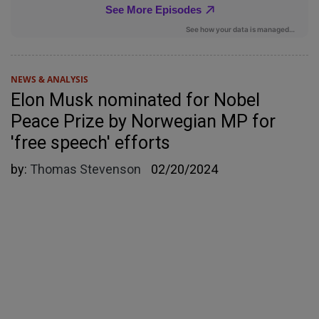
NEWS & ANALYSIS
Elon Musk nominated for Nobel
Peace Prize by Norwegian MP for
'free speech' efforts
by:
Thomas Stevenson
02/20/2024