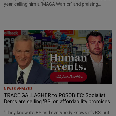
year, calling him a "MAGA Warrior" and praising...
NEWS & ANALYSIS
TRACE GALLAGHER to POSOBIEC: Socialist
Dems are selling 'BS' on affordability promises
"They know it’s BS and everybody knows it’s BS, but