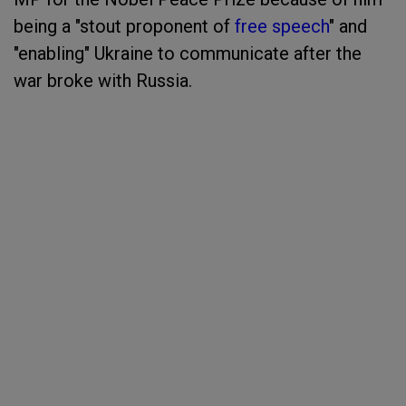
being a "stout proponent of
free speech
" and
"enabling" Ukraine to communicate after the
war broke with Russia.