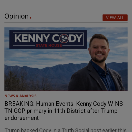
Opinion
VIEW ALL
NEWS & ANALYSIS
BREAKING: Human Events' Kenny Cody WINS
TN GOP primary in 11th District after Trump
endorsement
Trump backed Cody in a Truth Social post earlier this