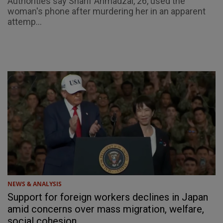
Authorities say Sharif Ahmadzai, 26, used the
woman's phone after murdering her in an apparent
attemp...
NEWS & ANALYSIS
Support for foreign workers declines in Japan
amid concerns over mass migration, welfare,
social cohesion