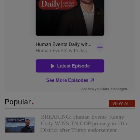
Popular
VIEW ALL
BREAKING: Human Events' Kenny
Cody WINS TN GOP primary in 11th
District after Trump endorsement