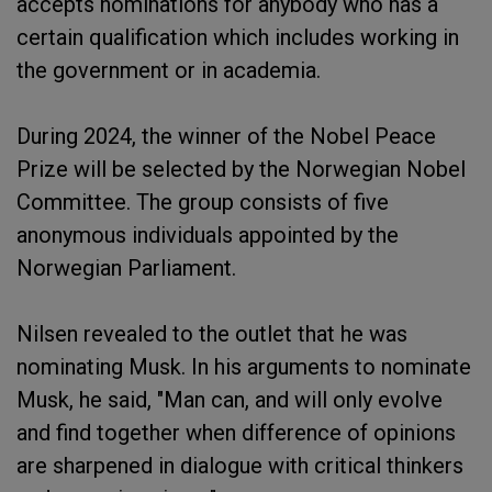
accepts nominations for anybody who has a
certain qualification which includes working in
the government or in academia.
During 2024, the winner of the Nobel Peace
Prize will be selected by the Norwegian Nobel
Committee. The group consists of five
anonymous individuals appointed by the
Norwegian Parliament.
Nilsen revealed to the outlet that he was
nominating Musk. In his arguments to nominate
Musk, he said, "Man can, and will only evolve
and find together when difference of opinions
are sharpened in dialogue with critical thinkers