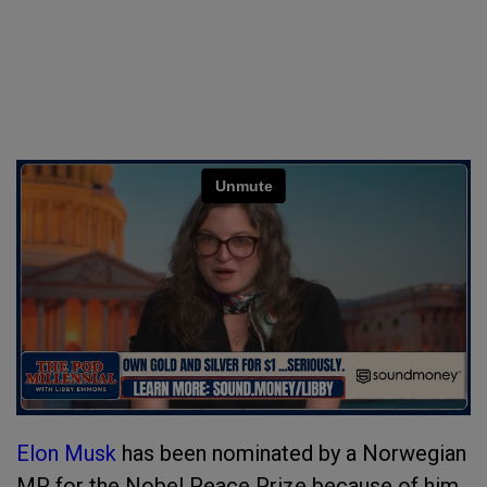
Elon Musk
has been nominated by a Norwegian
MP for the Nobel Peace Prize because of him