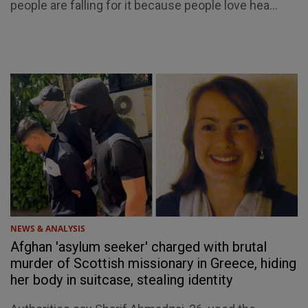
people are falling for it because people love hea...
NEWS & ANALYSIS
Afghan 'asylum seeker' charged with brutal
murder of Scottish missionary in Greece, hiding
her body in suitcase, stealing identity