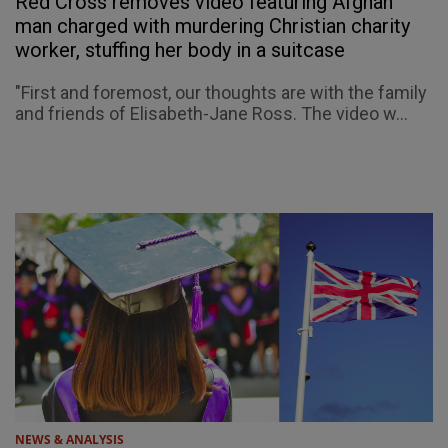
Red Cross removes video featuring Afghan
man charged with murdering Christian charity
worker, stuffing her body in a suitcase
"First and foremost, our thoughts are with the family
and friends of Elisabeth-Jane Ross. The video w...
NEWS & ANALYSIS