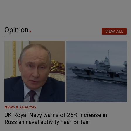
Opinion
VIEW ALL
NEWS & ANALYSIS
UK Royal Navy warns of 25% increase in
Russian naval activity near Britain