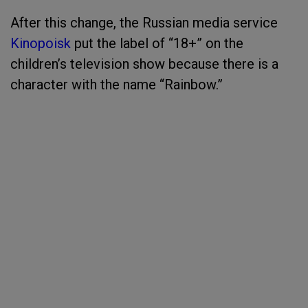
After this change, the Russian media service
Kinopoisk
put the label of “18+” on the
children’s television show because there is a
character with the name “Rainbow.”