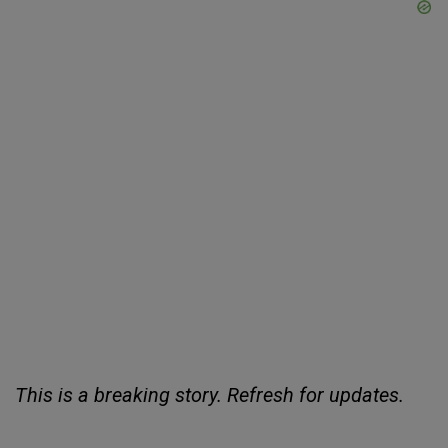
This is a breaking story. Refresh for updates.