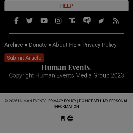
HELP
Archive
Donate
About HE
Privacy Policy
Submit Article
Copyright Human Events Media Group 2023
© 2026 HUMAN EVENTS,
PRIVACY POLICY
|
DO NOT SELL MY PERSONAL
INFORMATION