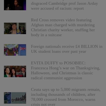
disgraced Cambridge prof Jason Arday
were accused of racism: report
Red Cross removes video featuring
Afghan man charged with murdering
Christian charity worker, stuffing her
body in a suitcase
Foreign nationals receive £4 BILLION in
UK student loans over past year
EVITA DUFFY to POSOBIEC:
Francesca Hong’s war on Thanksgiving,
Halloween, and Christmas is classic
radical communist aggression
Ceuta says up to 5,000 migrants remain,
including thousands of children, after
78,000 crossed from Morocco, warns
crisis not over