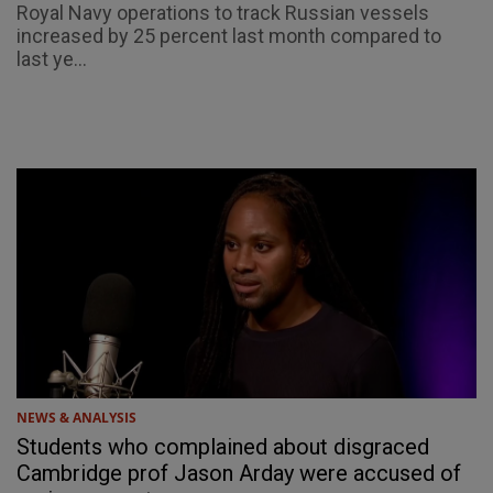
Royal Navy operations to track Russian vessels
increased by 25 percent last month compared to
last ye...
NEWS & ANALYSIS
Students who complained about disgraced
Cambridge prof Jason Arday were accused of