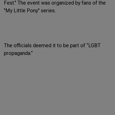
Fest." The event was organized by fans of the
"My Little Pony" series.
The officials deemed it to be part of “LGBT
propaganda.”