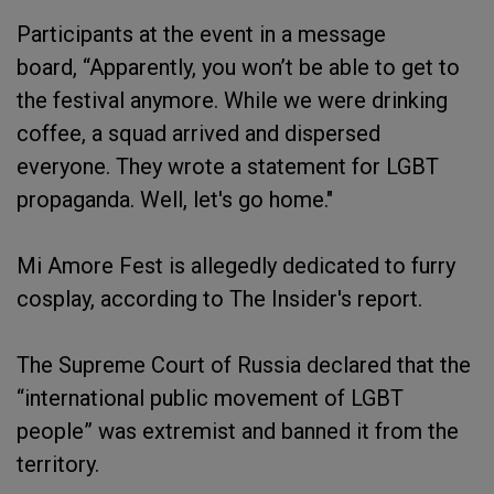
Participants at the event in a message
board, “Apparently, you won’t be able to get to
the festival anymore. While we were drinking
coffee, a squad arrived and dispersed
everyone. They wrote a statement for LGBT
propaganda. Well, let's go home."
Mi Amore Fest is allegedly dedicated to furry
cosplay, according to The Insider's report.
The Supreme Court of Russia declared that the
“international public movement of LGBT
people” was extremist and banned it from the
territory.