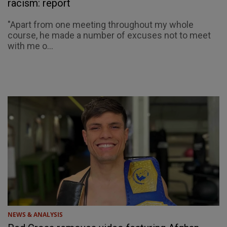
racism: report
"Apart from one meeting throughout my whole
course, he made a number of excuses not to meet
with me o...
NEWS & ANALYSIS