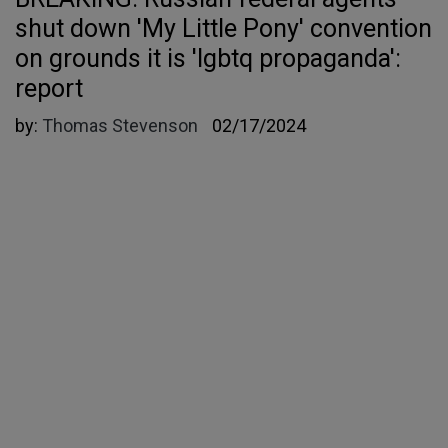
shut down 'My Little Pony' convention
on grounds it is 'lgbtq propaganda':
report
by:
Thomas Stevenson
02/17/2024