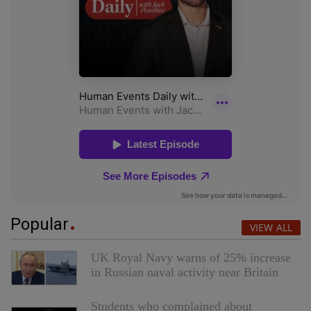
Popular
VIEW ALL
UK Royal Navy warns of 25% increase
in Russian naval activity near Britain
Students who complained about