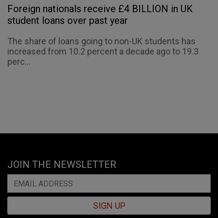
Foreign nationals receive £4 BILLION in UK
student loans over past year
The share of loans going to non-UK students has
increased from 10.2 percent a decade ago to 19.3
perc...
JOIN THE NEWSLETTER
SIGN UP