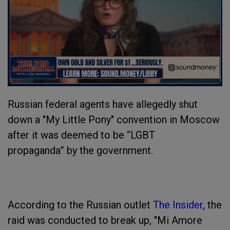
Russian federal agents have allegedly shut
down a "My Little Pony" convention in Moscow
after it was deemed to be “LGBT
propaganda” by the government.
According to the Russian outlet
The Insider
, the
raid was conducted to break up, "Mi Amore