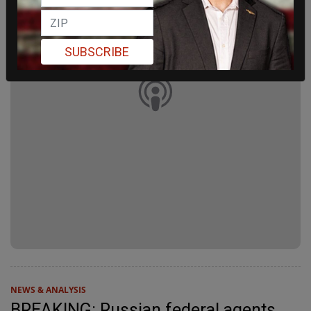
SUBSCRIBE
NEWS & ANALYSIS
BREAKING: Russian federal agents