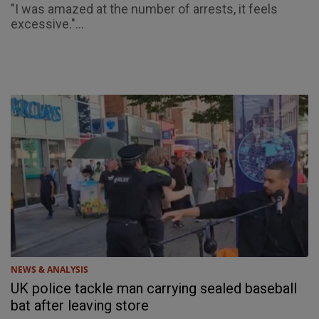
"I was amazed at the number of arrests, it feels
excessive."...
NEWS & ANALYSIS
UK police tackle man carrying sealed baseball
bat after leaving store