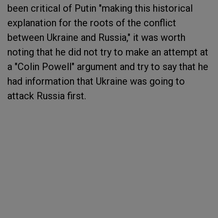
been critical of Putin "making this historical
explanation for the roots of the conflict
between Ukraine and Russia," it was worth
noting that he did not try to make an attempt at
a "Colin Powell" argument and try to say that he
had information that Ukraine was going to
attack Russia first.