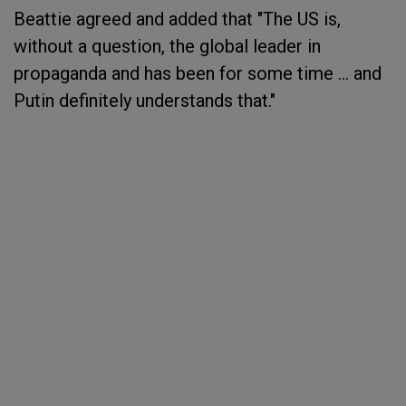
Beattie agreed and added that "The US is,
without a question, the global leader in
propaganda and has been for some time ... and
Putin definitely understands that."