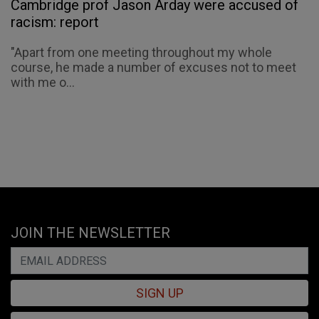
Cambridge prof Jason Arday were accused of
racism: report
"Apart from one meeting throughout my whole
course, he made a number of excuses not to meet
with me o...
JOIN THE NEWSLETTER
SIGN UP