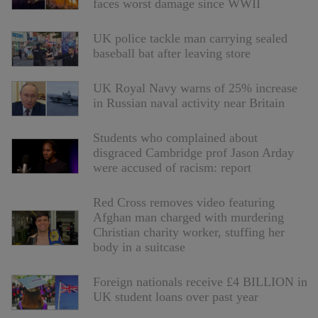
faces worst damage since WWII
UK police tackle man carrying sealed
baseball bat after leaving store
UK Royal Navy warns of 25% increase
in Russian naval activity near Britain
Students who complained about
disgraced Cambridge prof Jason Arday
were accused of racism: report
Red Cross removes video featuring
Afghan man charged with murdering
Christian charity worker, stuffing her
body in a suitcase
Foreign nationals receive £4 BILLION in
UK student loans over past year