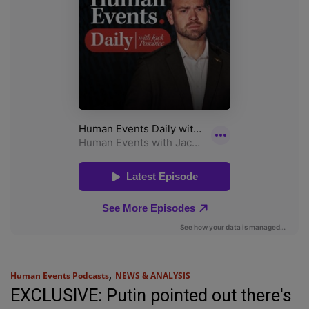
,
Human Events Podcasts
NEWS & ANALYSIS
EXCLUSIVE: Putin pointed out there's