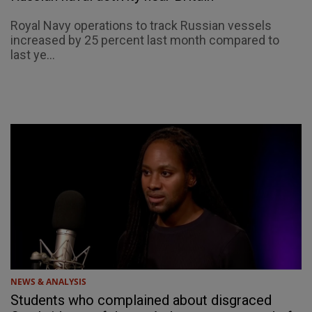
Royal Navy operations to track Russian vessels
increased by 25 percent last month compared to
last ye...
NEWS & ANALYSIS
Students who complained about disgraced