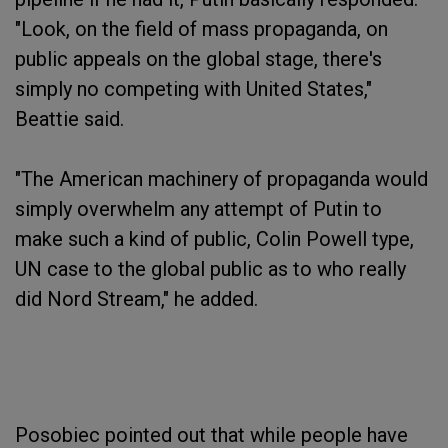
"Look, on the field of mass propaganda, on
public appeals on the global stage, there's
simply no competing with United States,"
Beattie said.
"The American machinery of propaganda would
simply overwhelm any attempt of Putin to
make such a kind of public, Colin Powell type,
UN case to the global public as to who really
did Nord Stream," he added.
Posobiec pointed out that while people have