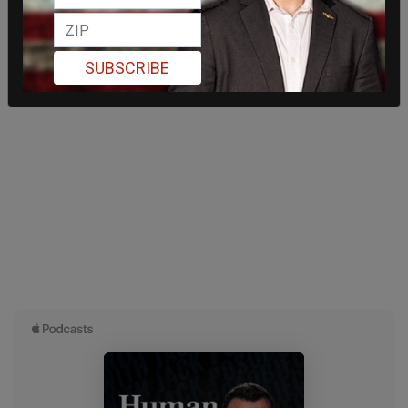
SUBSCRIBE