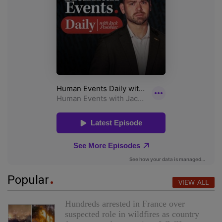
Popular
VIEW ALL
Hundreds arrested in France over
suspected role in wildfires as country