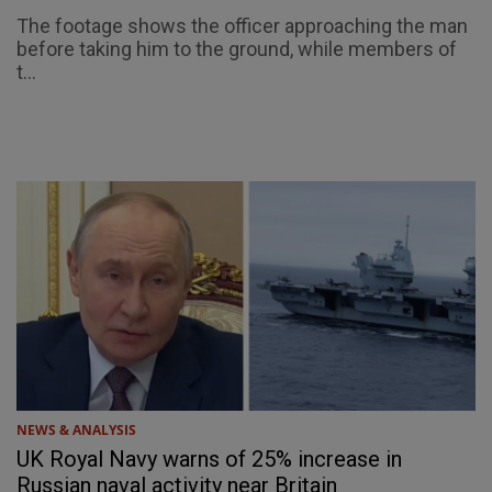
The footage shows the officer approaching the man
before taking him to the ground, while members of
t...
NEWS & ANALYSIS
UK Royal Navy warns of 25% increase in
Russian naval activity near Britain