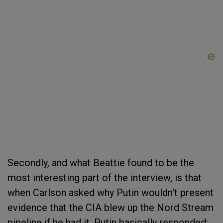
Secondly, and what Beattie found to be the
most interesting part of the interview, is that
when Carlson asked why Putin wouldn't present
evidence that the CIA blew up the Nord Stream
pipeline if he had it, Putin basically responded: