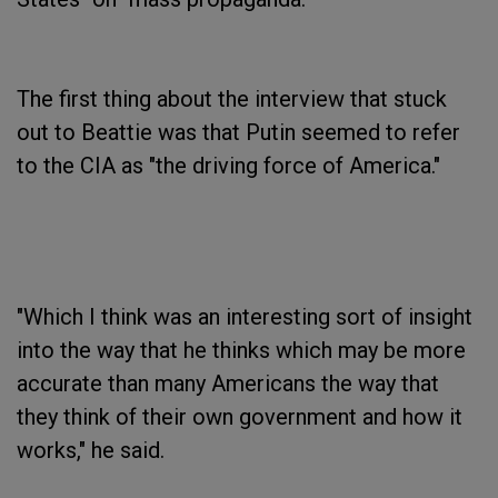
The first thing about the interview that stuck
out to Beattie was that Putin seemed to refer
to the CIA as "the driving force of America."
"Which I think was an interesting sort of insight
into the way that he thinks which may be more
accurate than many Americans the way that
they think of their own government and how it
works," he said.