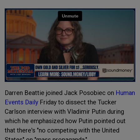
Darren Beattie joined Jack Posobiec on
Human
Events Daily
Friday to dissect the Tucker
Carlson interview with Vladimir Putin during
which he emphasized how Putin pointed out
that there's "no competing with the United
States" on "mass propaganda."