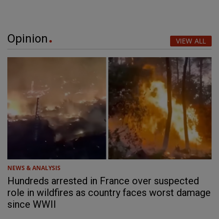
Opinion
VIEW ALL
NEWS & ANALYSIS
Hundreds arrested in France over suspected
role in wildfires as country faces worst damage
since WWII