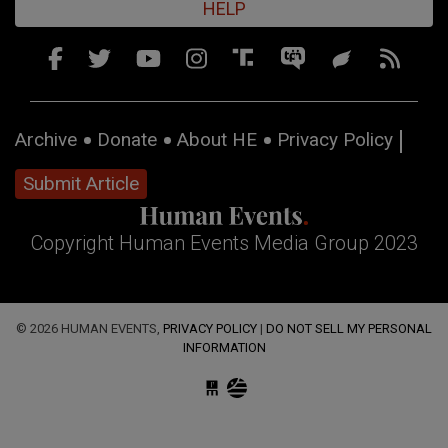
HELP
Archive
Donate
About HE
Privacy Policy
Submit Article
Copyright Human Events Media Group 2023
© 2026 HUMAN EVENTS,
PRIVACY POLICY
|
DO NOT SELL MY PERSONAL
INFORMATION