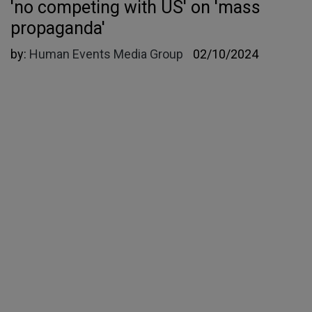
'no competing with US' on 'mass
propaganda'
by:
Human Events Media Group
02/10/2024