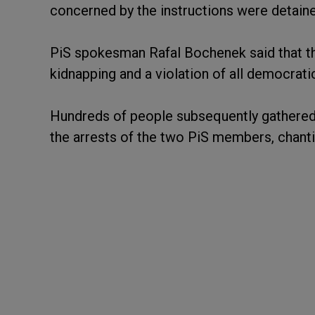
concerned by the instructions were detained
PiS spokesman Rafal Bochenek said that the
kidnapping and a violation of all democratic
Hundreds of people subsequently gathered i
the arrests of the two PiS members, chantin