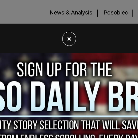
News & Analysis
Posobiec
×