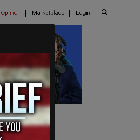
Opinion
Marketplace
Login