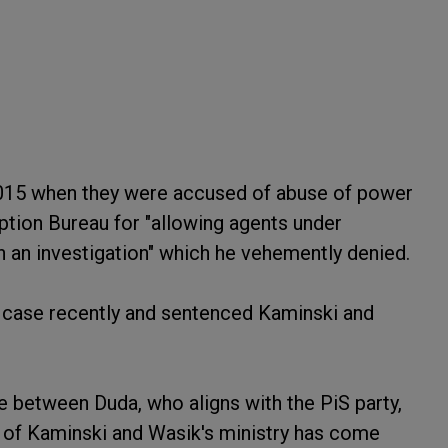
2015 when they were accused of abuse of power
uption Bureau for "allowing agents under
 an investigation" which he vehemently denied.
case recently and sentenced Kaminski and
 between Duda, who aligns with the PiS party,
s of Kaminski and Wasik's ministry has come