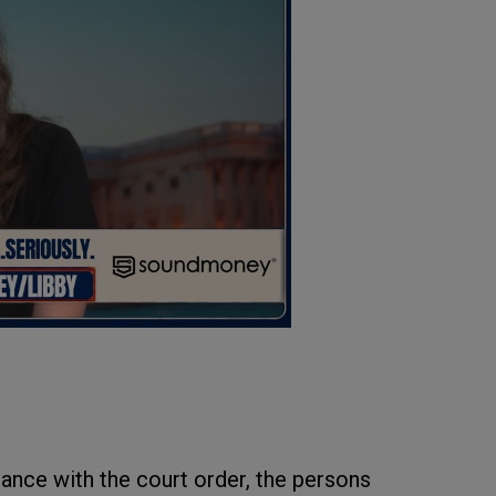
dance with the court order, the persons