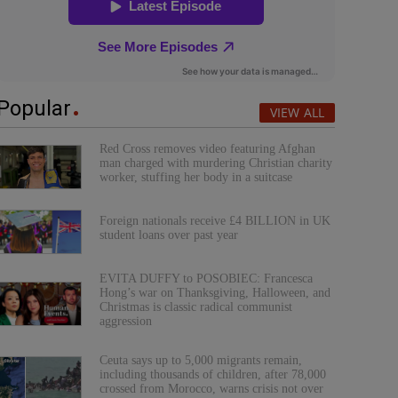
Popular
VIEW ALL
Red Cross removes video featuring Afghan
man charged with murdering Christian charity
worker, stuffing her body in a suitcase
Foreign nationals receive £4 BILLION in UK
student loans over past year
EVITA DUFFY to POSOBIEC: Francesca
Hong’s war on Thanksgiving, Halloween, and
Christmas is classic radical communist
aggression
Ceuta says up to 5,000 migrants remain,
including thousands of children, after 78,000
crossed from Morocco, warns crisis not over