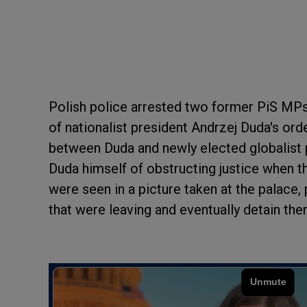
Polish police arrested two former PiS MPs 
of nationalist president Andrzej Duda's ord
between Duda and newly elected globalist 
Duda himself of obstructing justice when 
were seen in a picture taken at the palace,
that were leaving and eventually detain th