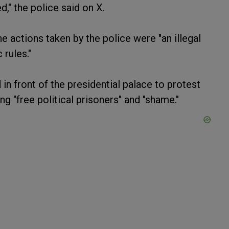
," the police said on X.
 actions taken by the police were "an illegal
 rules."
n front of the presidential palace to protest
g "free political prisoners" and "shame."