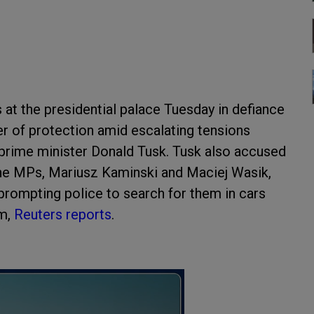
at the presidential palace Tuesday in defiance
er of protection amid escalating tensions
prime minister Donald Tusk. Tusk also accused
the MPs, Mariusz Kaminski and Maciej Wasik,
 prompting police to search for them in cars
em,
Reuters reports
.