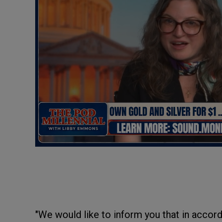
"We would like to inform you that in accor