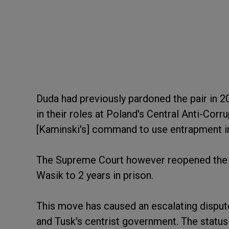
Duda had previously pardoned the pair in 
in their roles at Poland's Central Anti-Corr
[Kaminski's] command to use entrapment in
The Supreme Court however reopened the 
Wasik to 2 years in prison.
This move has caused an escalating dispute
and Tusk's centrist government. The statu