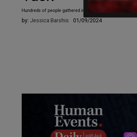
Hundreds of people gathered in front of the presidential 
by:
Jessica Barshis
01/09/2024