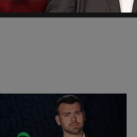
palace to protest the arrests of the two PiS members.