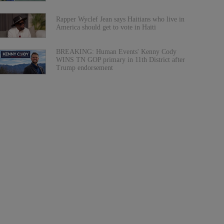
Rapper Wyclef Jean says Haitians who live in
America should get to vote in Haiti
BREAKING: Human Events' Kenny Cody
WINS TN GOP primary in 11th District after
Trump endorsement