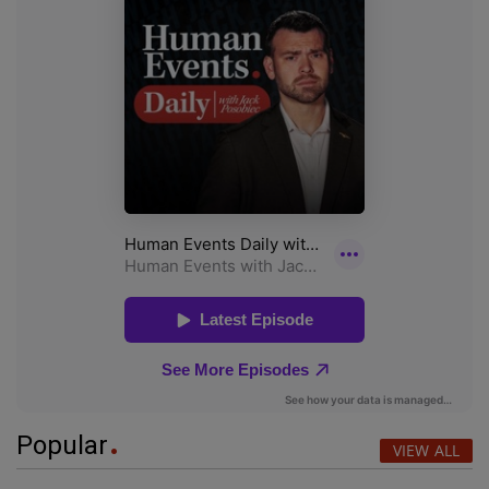
Popular
VIEW ALL