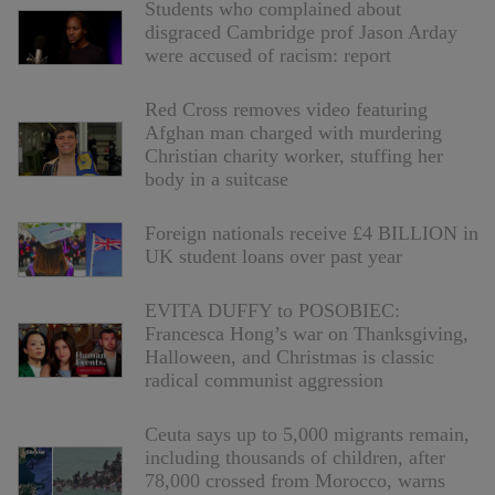
Students who complained about
disgraced Cambridge prof Jason Arday
were accused of racism: report
Red Cross removes video featuring
Afghan man charged with murdering
Christian charity worker, stuffing her
body in a suitcase
Foreign nationals receive £4 BILLION in
UK student loans over past year
EVITA DUFFY to POSOBIEC:
Francesca Hong’s war on Thanksgiving,
Halloween, and Christmas is classic
radical communist aggression
Ceuta says up to 5,000 migrants remain,
including thousands of children, after
78,000 crossed from Morocco, warns