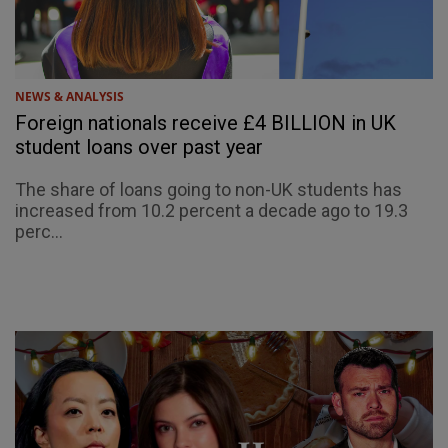
NEWS & ANALYSIS
Foreign nationals receive £4 BILLION in UK
student loans over past year
The share of loans going to non-UK students has
increased from 10.2 percent a decade ago to 19.3
perc...