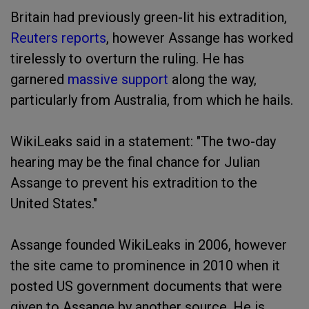
Britain had previously green-lit his extradition,
Reuters reports
, however Assange has worked
tirelessly to overturn the ruling. He has
garnered
massive support
along the way,
particularly from Australia, from which he hails.
WikiLeaks said in a statement: "The two-day
hearing may be the final chance for Julian
Assange to prevent his extradition to the
United States."
Assange founded WikiLeaks in 2006, however
the site came to prominence in 2010 when it
posted US government documents that were
given to Assange by another source. He is