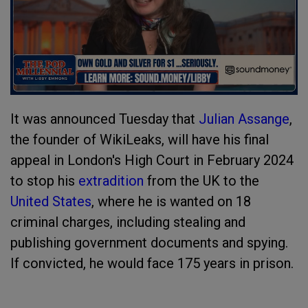
It was announced Tuesday that
Julian Assange
,
the founder of WikiLeaks, will have his final
appeal in London's High Court in February 2024
to stop his
extradition
from the UK to the
United States
, where he is wanted on 18
criminal charges, including stealing and
publishing government documents and spying.
If convicted, he would face 175 years in prison.