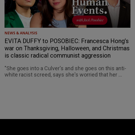
NEWS & ANALYSIS
EVITA DUFFY to POSOBIEC: Francesca Hong’s
war on Thanksgiving, Halloween, and Christmas
is classic radical communist aggression
"She goes into a Culver's and she goes on this anti-
white racist screed, says she's worried that her ...