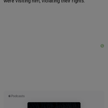
were visiting him, violating their rights.