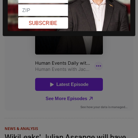
SUBSCRIBE
NEWS & ANALYSIS
WikiLeaks' Julian Assange will have