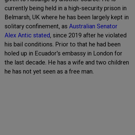
currently being held in a high-security prison in
Belmarsh, UK where he has been largely kept in
solitary confinement, as
Australian Senator
Alex Antic stated
, since 2019 after he violated
his bail conditions. Prior to that he had been
holed up in Ecuador's embassy in London for
the last decade. He has a wife and two children
he has not yet seen as a free man.