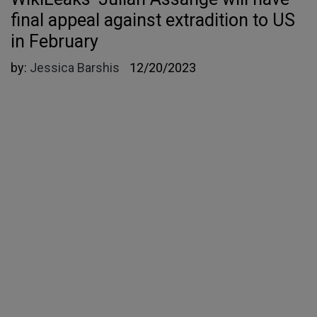
final appeal against extradition to US
in February
by:
Jessica Barshis
12/20/2023