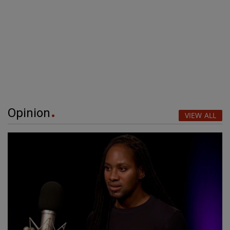
Opinion
VIEW ALL