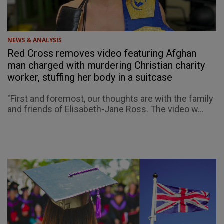
NEWS & ANALYSIS
Red Cross removes video featuring Afghan
man charged with murdering Christian charity
worker, stuffing her body in a suitcase
"First and foremost, our thoughts are with the family
and friends of Elisabeth-Jane Ross. The video w...