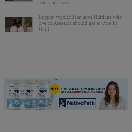
crisis not over
Rapper Wyclef Jean says Haitians who
live in America should get to vote in
Haiti