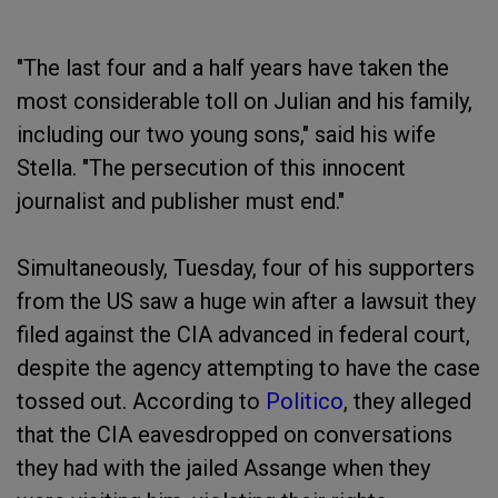
"The last four and a half years have taken the
most considerable toll on Julian and his family,
including our two young sons," said his wife
Stella. "The persecution of this innocent
journalist and publisher must end."
Simultaneously, Tuesday, four of his supporters
from the US saw a huge win after a lawsuit they
filed against the CIA advanced in federal court,
despite the agency attempting to have the case
tossed out. According to
Politico
, they alleged
that the CIA eavesdropped on conversations
they had with the jailed Assange when they