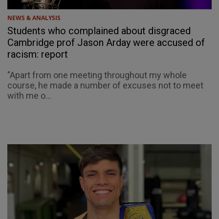
NEWS & ANALYSIS
Students who complained about disgraced
Cambridge prof Jason Arday were accused of
racism: report
"Apart from one meeting throughout my whole
course, he made a number of excuses not to meet
with me o...