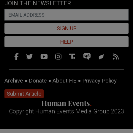
JOIN THE NEWSLETTER
SIGN UP
HELP
Archive
Donate
About HE
Privacy Policy
Submit Article
Copyright Human Events Media Group 2023