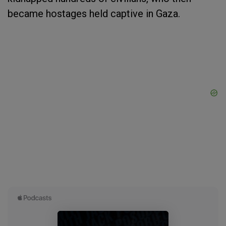
became hostages held captive in Gaza.