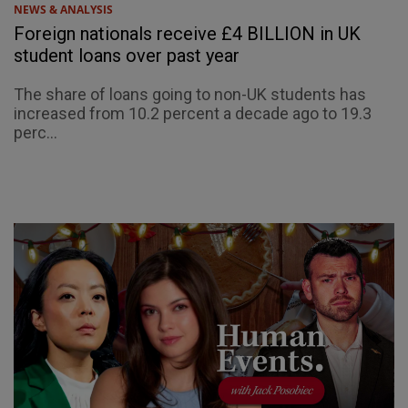
NEWS & ANALYSIS
Foreign nationals receive £4 BILLION in UK
student loans over past year
The share of loans going to non-UK students has
increased from 10.2 percent a decade ago to 19.3
perc...