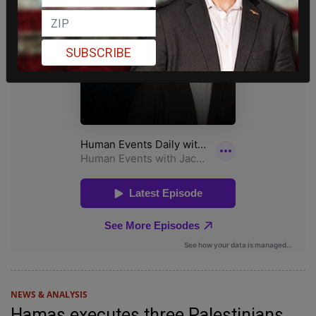
SUBSCRIBE
NEWS & ANALYSIS
Hamas executes three Palestinians