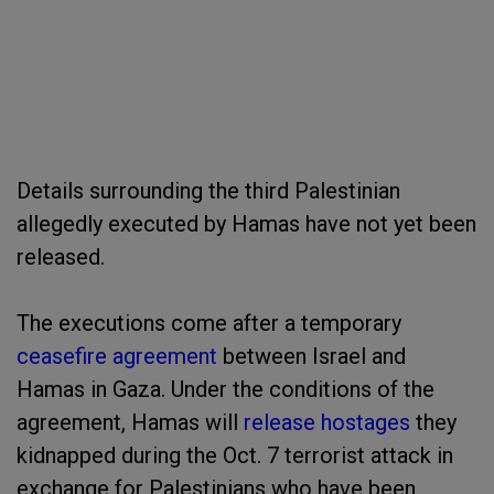
Details surrounding the third Palestinian
allegedly executed by Hamas have not yet been
released.
The executions come after a temporary
ceasefire agreement
between Israel and
Hamas in Gaza. Under the conditions of the
agreement, Hamas will
release hostages
they
kidnapped during the Oct. 7 terrorist attack in
exchange for Palestinians who have been