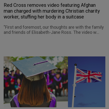
Red Cross removes video featuring Afghan
man charged with murdering Christian charity
worker, stuffing her body in a suitcase
"First and foremost, our thoughts are with the family
and friends of Elisabeth-Jane Ross. The video w...