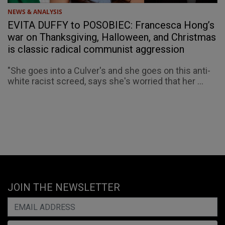
NEWS & ANALYSIS
EVITA DUFFY to POSOBIEC: Francesca Hong’s
war on Thanksgiving, Halloween, and Christmas
is classic radical communist aggression
"She goes into a Culver's and she goes on this anti-
white racist screed, says she's worried that her ...
JOIN THE NEWSLETTER