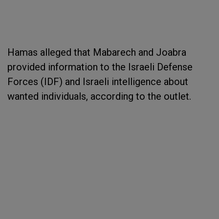
Hamas alleged that Mabarech and Joabra
provided information to the Israeli Defense
Forces (IDF) and Israeli intelligence about
wanted individuals, according to the outlet.