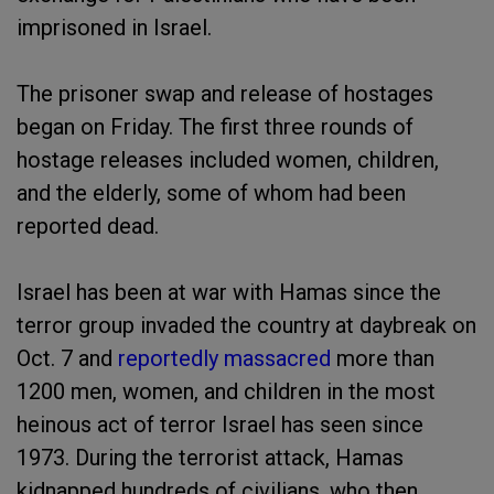
imprisoned in Israel.
The prisoner swap and release of hostages
began on Friday. The first three rounds of
hostage releases included women, children,
and the elderly, some of whom had been
reported dead.
Israel has been at war with Hamas since the
terror group invaded the country at daybreak on
Oct. 7 and
reportedly massacred
more than
1200 men, women, and children in the most
heinous act of terror Israel has seen since
1973. During the terrorist attack, Hamas
kidnapped hundreds of civilians, who then