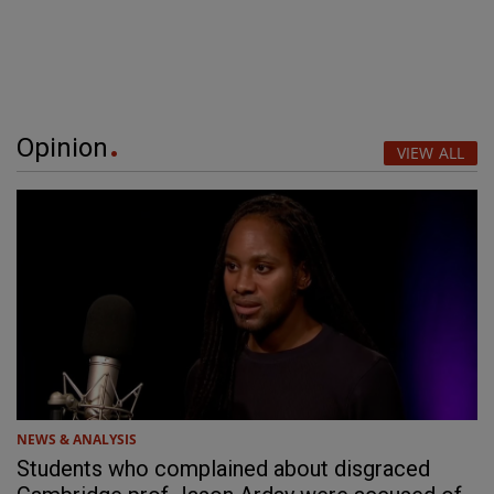
Opinion
VIEW ALL
NEWS & ANALYSIS
Students who complained about disgraced