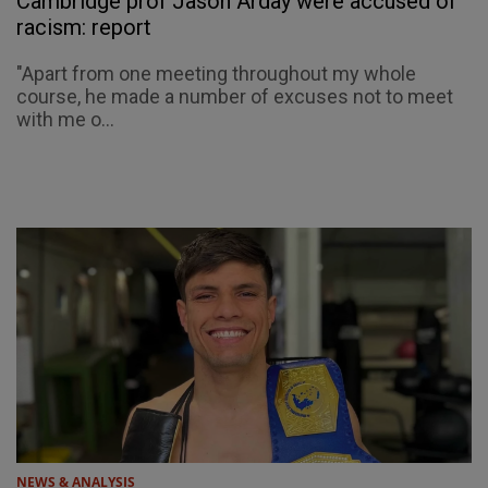
Cambridge prof Jason Arday were accused of
racism: report
"Apart from one meeting throughout my whole
course, he made a number of excuses not to meet
with me o...
NEWS & ANALYSIS