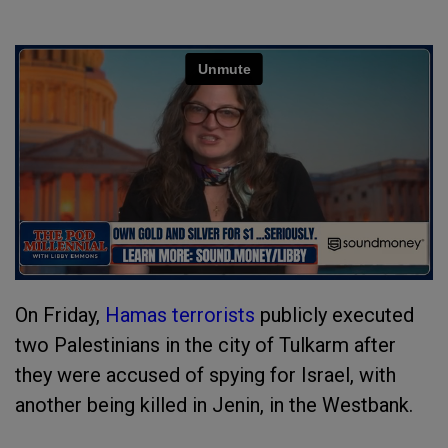
On Friday,
Hamas terrorists
publicly executed
two Palestinians in the city of Tulkarm after
they were accused of spying for Israel, with
another being killed in Jenin, in the Westbank.