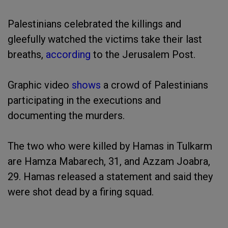
Palestinians celebrated the killings and
gleefully watched the victims take their last
breaths,
according
to the Jerusalem Post.
Graphic video
shows
a crowd of Palestinians
participating in the executions and
documenting the murders.
The two who were killed by Hamas in Tulkarm
are Hamza Mabarech, 31, and Azzam Joabra,
29. Hamas released a statement and said they
were shot dead by a firing squad.