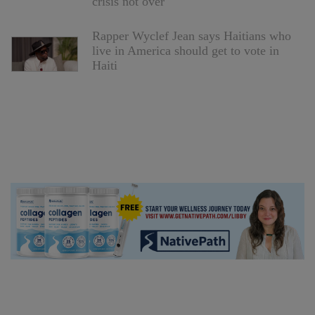
crisis not over
Rapper Wyclef Jean says Haitians who
live in America should get to vote in
Haiti