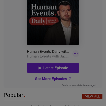
Popular
VIEW ALL