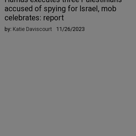
accused of spying for Israel, mob
celebrates: report
by:
Katie Daviscourt
11/26/2023