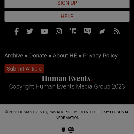
SIGN UP
HELP
Archive
Donate
About HE
Privacy Policy
Submit Article
Copyright Human Events Media Group 2023
© 2026 HUMAN EVENTS,
PRIVACY POLICY
|
DO NOT SELL MY PERSONAL
INFORMATION