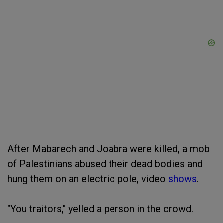
After Mabarech and Joabra were killed, a mob
of Palestinians abused their dead bodies and
hung them on an electric pole, video
shows
.
"You traitors," yelled a person in the crowd.