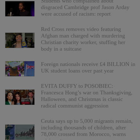
Students who complained about
disgraced Cambridge prof Jason Arday
were accused of racism: report
Red Cross removes video featuring
Afghan man charged with murdering
Christian charity worker, stuffing her
body in a suitcase
Foreign nationals receive £4 BILLION in
UK student loans over past year
EVITA DUFFY to POSOBIEC:
Francesca Hong’s war on Thanksgiving,
Halloween, and Christmas is classic
radical communist aggression
Ceuta says up to 5,000 migrants remain,
including thousands of children, after
78,000 crossed from Morocco, warns