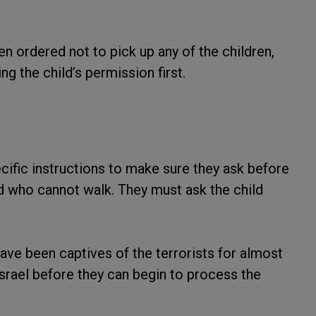
en ordered not to pick up any of the children,
ng the child’s permission first.
cific instructions to make sure they ask before
ild who cannot walk. They must ask the child
ave been captives of the terrorists for almost
srael before they can begin to process the