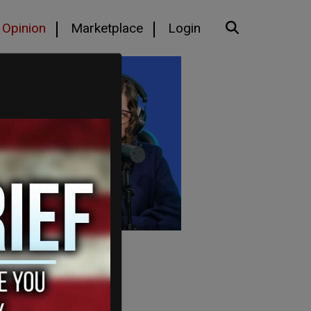
Opinion
Marketplace
Login