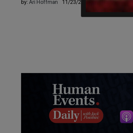
by:
Ari Hoffman
11/23/2023