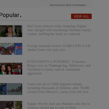
Popular
VIEW ALL
Red Cross removes video featuring Afghan
man charged with murdering Christian charity
worker, stuffing her body in a suitcase
Foreign nationals receive £4 BILLION in UK
student loans over past year
EVITA DUFFY to POSOBIEC: Francesca
Hong’s war on Thanksgiving, Halloween, and
Christmas is classic radical communist
aggression
Ceuta says up to 5,000 migrants remain,
including thousands of children, after 78,000
crossed from Morocco, warns crisis not over
Rapper Wyclef Jean says Haitians who live in
America should get to vote in Haiti