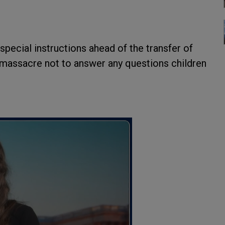
special instructions ahead of the transfer of
massacre not to answer any questions children