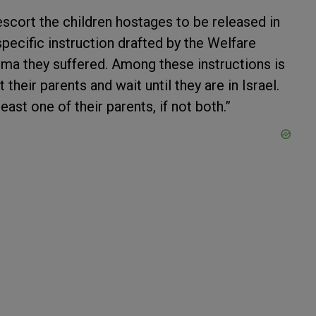
escort the children hostages to be released in
ecific instruction drafted by the Welfare
auma they suffered. Among these instructions is
their parents and wait until they are in Israel.
ast one of their parents, if not both.”