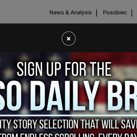
News & Analysis
Posobiec
×