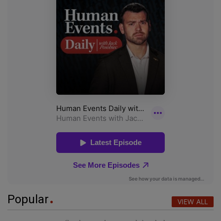
Popular
VIEW ALL