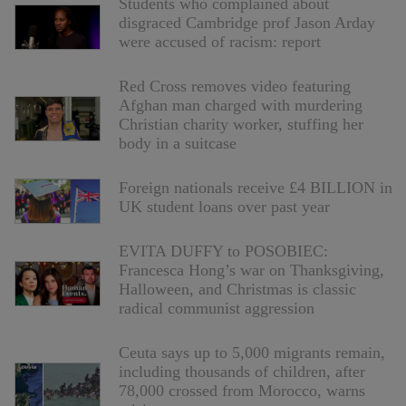
Students who complained about
disgraced Cambridge prof Jason Arday
were accused of racism: report
Red Cross removes video featuring
Afghan man charged with murdering
Christian charity worker, stuffing her
body in a suitcase
Foreign nationals receive £4 BILLION in
UK student loans over past year
EVITA DUFFY to POSOBIEC:
Francesca Hong’s war on Thanksgiving,
Halloween, and Christmas is classic
radical communist aggression
Ceuta says up to 5,000 migrants remain,
including thousands of children, after
78,000 crossed from Morocco, warns