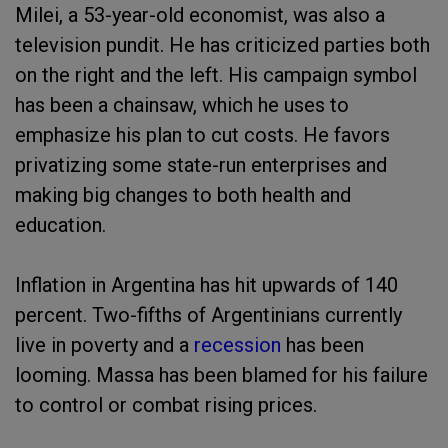
Milei, a 53-year-old economist, was also a
television pundit. He has criticized parties both
on the right and the left. His campaign symbol
has been a chainsaw, which he uses to
emphasize his plan to cut costs. He favors
privatizing some state-run enterprises and
making big changes to both health and
education.
Inflation in Argentina has hit upwards of 140
percent. Two-fifths of Argentinians currently
live in poverty and a
recession
has been
looming. Massa has been blamed for his failure
to control or combat rising prices.