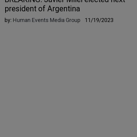
president of Argentina
by:
Human Events Media Group
11/19/2023