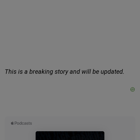
This is a breaking story and will be updated.