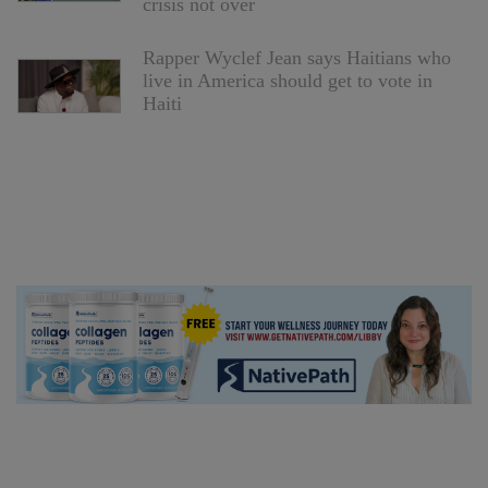
crisis not over
Rapper Wyclef Jean says Haitians who
live in America should get to vote in
Haiti