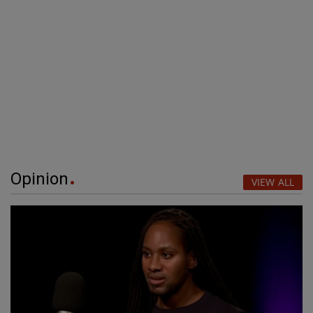
Opinion
VIEW ALL