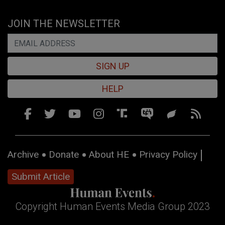
JOIN THE NEWSLETTER
SIGN UP
HELP
Archive
Donate
About HE
Privacy Policy
Submit Article
Copyright Human Events Media Group 2023