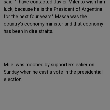
said. "I have contacted Javier Milei to wish him
luck, because he is the President of Argentina
for the next four years." Massa was the
country's economy minister and that economy
has been in dire straits.
Milei was mobbed by supporters ealier on
Sunday when he cast a vote in the presidential
election.