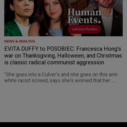
NEWS & ANALYSIS
EVITA DUFFY to POSOBIEC: Francesca Hong’s
war on Thanksgiving, Halloween, and Christmas
is classic radical communist aggression
"She goes into a Culver's and she goes on this anti-
white racist screed, says she's worried that her ...