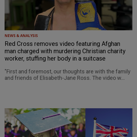
NEWS & ANALYSIS
Red Cross removes video featuring Afghan
man charged with murdering Christian charity
worker, stuffing her body in a suitcase
"First and foremost, our thoughts are with the family
and friends of Elisabeth-Jane Ross. The video w...