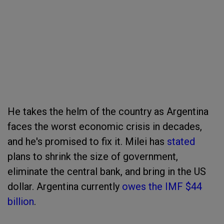
He takes the helm of the country as Argentina
faces the worst economic crisis in decades,
and he's promised to fix it. Milei has
stated
plans to shrink the size of government,
eliminate the central bank, and bring in the US
dollar. Argentina currently
owes the IMF $44
billion
.