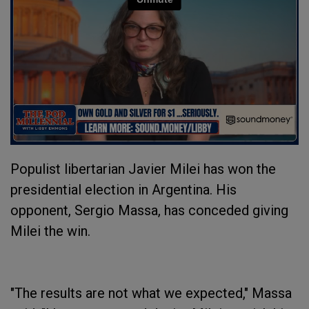
Populist libertarian Javier Milei has won the
presidential election in Argentina. His
opponent, Sergio Massa, has conceded giving
Milei the win.
"The results are not what we expected," Massa