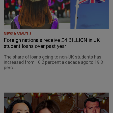
NEWS & ANALYSIS
Foreign nationals receive £4 BILLION in UK
student loans over past year
The share of loans going to non-UK students has
increased from 10.2 percent a decade ago to 19.3
perc...