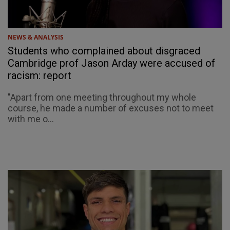
NEWS & ANALYSIS
Students who complained about disgraced
Cambridge prof Jason Arday were accused of
racism: report
"Apart from one meeting throughout my whole
course, he made a number of excuses not to meet
with me o...