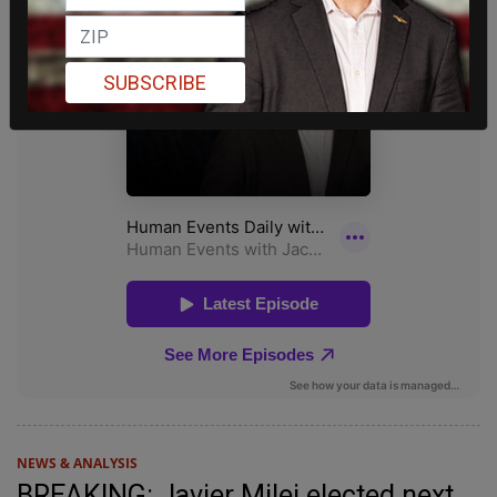
SUBSCRIBE
NEWS & ANALYSIS
BREAKING: Javier Milei elected next