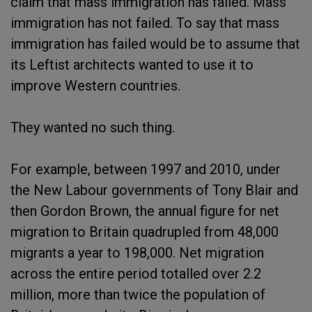
claim that mass immigration has failed. Mass
immigration has not failed. To say that mass
immigration has failed would be to assume that
its Leftist architects wanted to use it to
improve Western countries.
They wanted no such thing.
For example, between 1997 and 2010, under
the New Labour governments of Tony Blair and
then Gordon Brown, the annual figure for net
migration to Britain quadrupled from 48,000
migrants a year to 198,000. Net migration
across the entire period totalled over 2.2
million, more than twice the population of