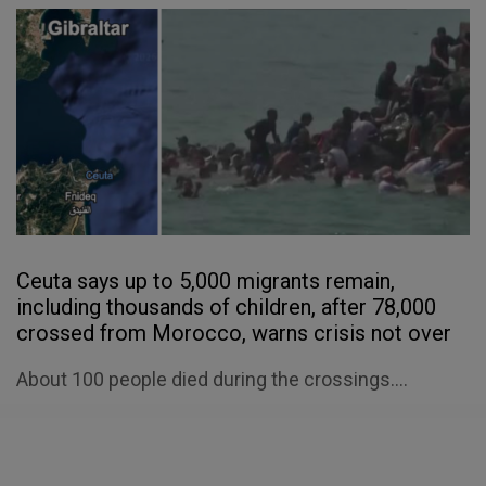
Ceuta says up to 5,000 migrants remain,
including thousands of children, after 78,000
crossed from Morocco, warns crisis not over
About 100 people died during the crossings....