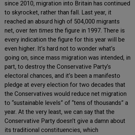
since 2010, migration into Britain has continued
to skyrocket, rather than fall. Last year, it
reached an absurd high of 504,000 migrants
net, over
ten times
the figure in 1997. There is
every indication the figure for this year will be
even higher. It’s hard not to wonder what’s
going on, since mass migration was intended, in
part, to destroy the Conservative Party’s
electoral chances, and it’s been a manifesto
pledge at every election for two decades that
the Conservatives would reduce net migration
to “sustainable levels” of “tens of thousands” a
year. At the very least, we can say that the
Conservative Party doesn’t give a damn about
its traditional constituencies, which