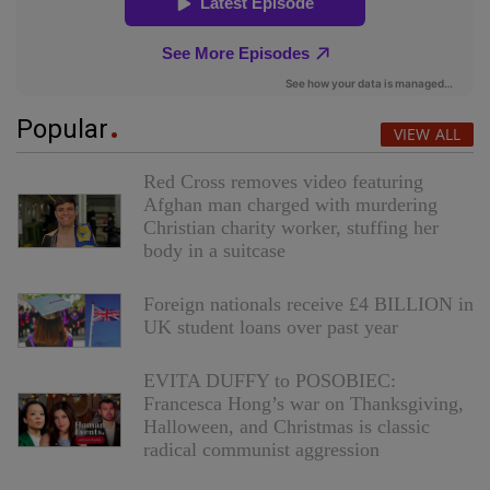
Popular
VIEW ALL
Red Cross removes video featuring
Afghan man charged with murdering
Christian charity worker, stuffing her
body in a suitcase
Foreign nationals receive £4 BILLION in
UK student loans over past year
EVITA DUFFY to POSOBIEC:
Francesca Hong’s war on Thanksgiving,
Halloween, and Christmas is classic
radical communist aggression