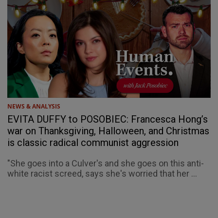
NEWS & ANALYSIS
EVITA DUFFY to POSOBIEC: Francesca Hong’s
war on Thanksgiving, Halloween, and Christmas
is classic radical communist aggression
"She goes into a Culver's and she goes on this anti-
white racist screed, says she's worried that her ...