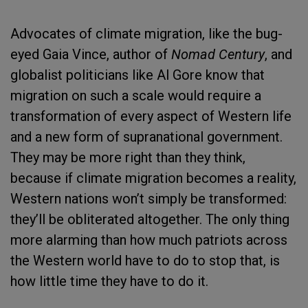
Advocates of climate migration, like the bug-
eyed Gaia Vince, author of
Nomad Century
, and
globalist politicians like Al Gore know that
migration on such a scale would require a
transformation of every aspect of Western life
and a new form of supranational government.
They may be more right than they think,
because if climate migration becomes a reality,
Western nations won’t simply be transformed:
they’ll be obliterated altogether. The only thing
more alarming than how much patriots across
the Western world have to do to stop that, is
how little time they have to do it.