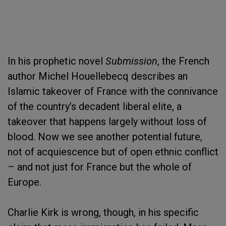
In his prophetic novel
Submission
, the French
author Michel Houellebecq describes an
Islamic takeover of France with the connivance
of the country’s decadent liberal elite, a
takeover that happens largely without loss of
blood. Now we see another potential future,
not of acquiescence but of open ethnic conflict
– and not just for France but the whole of
Europe.
Charlie Kirk is wrong, though, in his specific