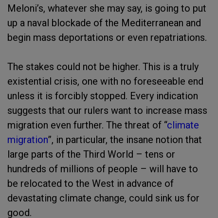
Meloni’s, whatever she may say, is going to put
up a naval blockade of the Mediterranean and
begin mass deportations or even repatriations.
The stakes could not be higher. This is a truly
existential crisis, one with no foreseeable end
unless it is forcibly stopped. Every indication
suggests that our rulers want to increase mass
migration even further. The threat of “
climate
migration
”, in particular, the insane notion that
large parts of the Third World – tens or
hundreds of millions of people – will have to
be relocated to the West in advance of
devastating climate change, could sink us for
good.