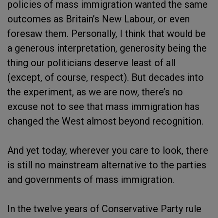
policies of mass immigration wanted the same
outcomes as Britain’s New Labour, or even
foresaw them. Personally, I think that would be
a generous interpretation, generosity being the
thing our politicians deserve least of all
(except, of course, respect). But decades into
the experiment, as we are now, there’s no
excuse not to see that mass immigration has
changed the West almost beyond recognition.
And yet today, wherever you care to look, there
is still no mainstream alternative to the parties
and governments of mass immigration.
In the twelve years of Conservative Party rule