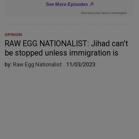
OPINION
RAW EGG NATIONALIST: Jihad can't
be stopped unless immigration is
by:
Raw Egg Nationalist
11/03/2023