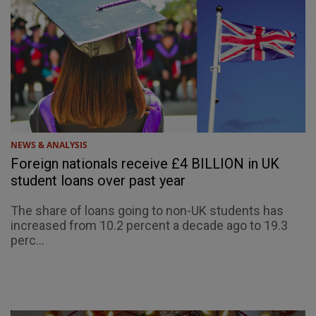
NEWS & ANALYSIS
Foreign nationals receive £4 BILLION in UK
student loans over past year
The share of loans going to non-UK students has
increased from 10.2 percent a decade ago to 19.3
perc...