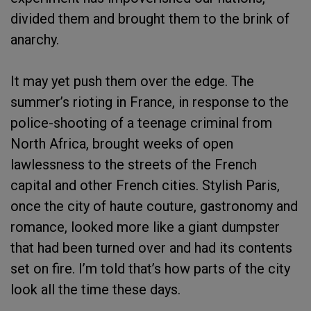
divided them and brought them to the brink of
anarchy.
It may yet push them over the edge. The
summer’s rioting in France, in response to the
police-shooting of a teenage criminal from
North Africa, brought weeks of open
lawlessness to the streets of the French
capital and other French cities. Stylish Paris,
once the city of haute couture, gastronomy and
romance, looked more like a giant dumpster
that had been turned over and had its contents
set on fire. I’m told that’s how parts of the city
look all the time these days.