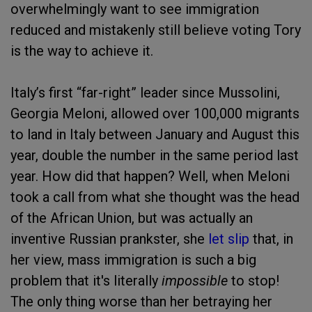
overwhelmingly want to see immigration
reduced and mistakenly still believe voting Tory
is the way to achieve it.
Italy’s first “far-right” leader since Mussolini,
Georgia Meloni, allowed over 100,000 migrants
to land in Italy between January and August this
year, double the number in the same period last
year. How did that happen? Well, when Meloni
took a call from what she thought was the head
of the African Union, but was actually an
inventive Russian prankster, she
let slip
that, in
her view, mass immigration is such a big
problem that it's literally
impossible
to stop!
The only thing worse than her betraying her