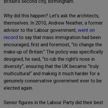
Britain’s second city, Birmingham.
Why did this happen? Let’s ask the architects,
themselves. In 2010, Andrew Neather, a former
advisor to the Labour government,
went on
record
to say that mass immigration had been
encouraged, first and foremost, “to change the
make-up of Britain.” The policy was specifically
designed, he said, “to rub the right’s nose in
diversity”, ensuring that the UK became “truly
multicultural” and making it much harder for a
genuinely conservative government ever to be
elected again.
Senior figures in the Labour Party did their best