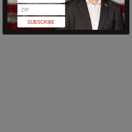
SUBSCRIBE