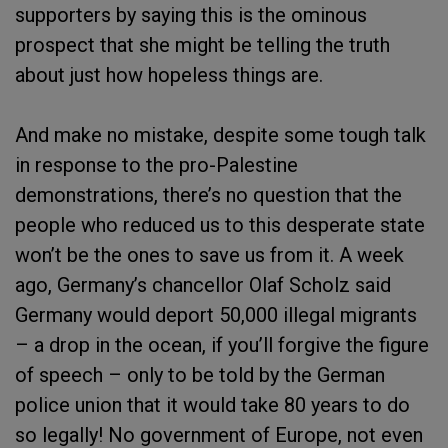
supporters by saying this is the ominous
prospect that she might be telling the truth
about just how hopeless things are.
And make no mistake, despite some tough talk
in response to the pro-Palestine
demonstrations, there’s no question that the
people who reduced us to this desperate state
won’t be the ones to save us from it. A week
ago, Germany’s chancellor Olaf Scholz said
Germany would deport 50,000 illegal migrants
– a drop in the ocean, if you’ll forgive the figure
of speech – only to be told by the German
police union that it would take 80 years to do
so legally! No government of Europe, not even