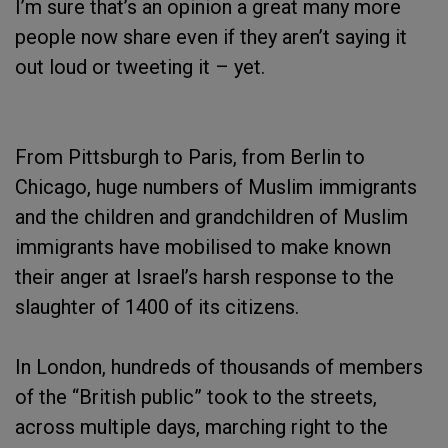
I’m sure that’s an opinion a great many more
people now share even if they aren’t saying it
out loud or tweeting it – yet.
From Pittsburgh to Paris, from Berlin to
Chicago, huge numbers of Muslim immigrants
and the children and grandchildren of Muslim
immigrants have mobilised to make known
their anger at Israel’s harsh response to the
slaughter of 1400 of its citizens.
In London, hundreds of thousands of members
of the “British public” took to the streets,
across multiple days, marching right to the