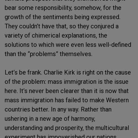
bear some responsibility, somehow, for the
growth of the sentiments being expressed.
They couldn’t have that, so they conjured a
variety of chimerical explanations, the
solutions to which were even less well-defined
than the “problems” themselves.
Let’s be frank. Charlie Kirk is right on the cause
of the problem: mass immigration is the issue
here. It’s never been clearer than it is now that
mass immigration has failed to make Western
countries better. In any way. Rather than
ushering in a new age of harmony,
understanding and prosperity, the multicultural
experiment has impoverished our nations,