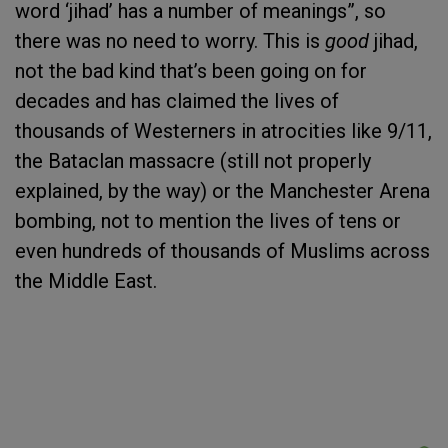
word ‘jihad’ has a number of meanings”, so
there was no need to worry. This is
good
jihad,
not the bad kind that’s been going on for
decades and has claimed the lives of
thousands of Westerners in atrocities like 9/11,
the Bataclan massacre (still not properly
explained, by the way) or the Manchester Arena
bombing, not to mention the lives of tens or
even hundreds of thousands of Muslims across
the Middle East.