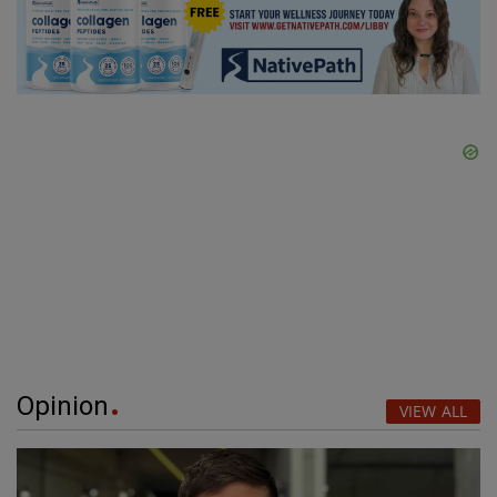
Opinion
VIEW ALL