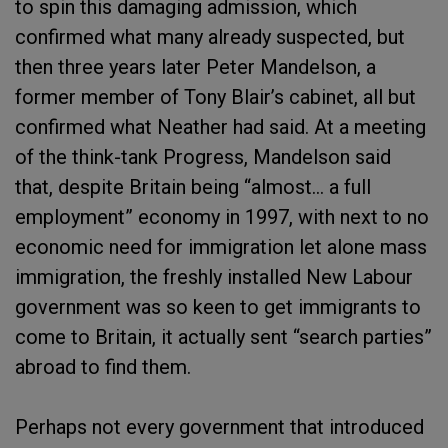
to spin this damaging admission, which
confirmed what many already suspected, but
then three years later Peter Mandelson, a
former member of Tony Blair’s cabinet, all but
confirmed what Neather had said. At a meeting
of the think-tank Progress, Mandelson said
that, despite Britain being “almost… a full
employment” economy in 1997, with next to no
economic need for immigration let alone mass
immigration, the freshly installed New Labour
government was so keen to get immigrants to
come to Britain, it actually sent “search parties”
abroad to find them.
Perhaps not every government that introduced