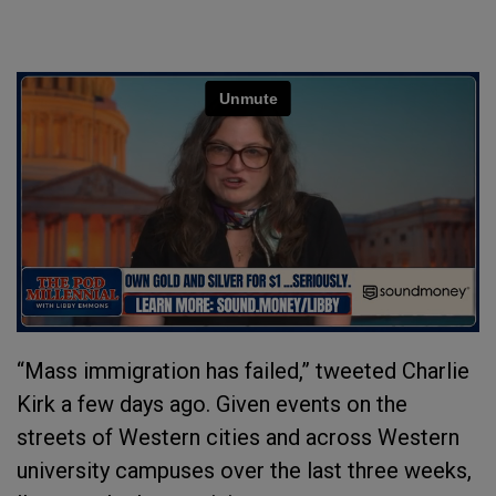
“Mass immigration has failed,” tweeted Charlie
Kirk a few days ago. Given events on the
streets of Western cities and across Western
university campuses over the last three weeks,