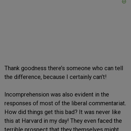
Thank goodness there’s someone who can tell
the difference, because I certainly can’t!
Incomprehension was also evident in the
responses of most of the liberal commentariat.
How did things get this bad? It was never like
this at Harvard in my day! They even faced the
terrible prospect that they themselves might