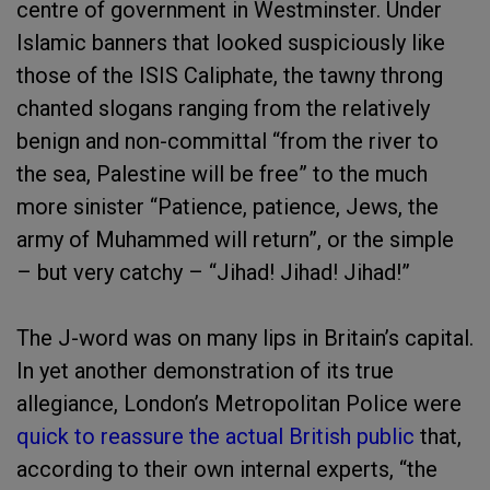
centre of government in Westminster. Under
Islamic banners that looked suspiciously like
those of the ISIS Caliphate, the tawny throng
chanted slogans ranging from the relatively
benign and non-committal “from the river to
the sea, Palestine will be free” to the much
more sinister “Patience, patience, Jews, the
army of Muhammed will return”, or the simple
– but very catchy – “Jihad! Jihad! Jihad!”
The J-word was on many lips in Britain’s capital.
In yet another demonstration of its true
allegiance, London’s Metropolitan Police were
quick to reassure the actual British public
that,
according to their own internal experts, “the