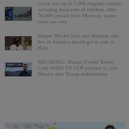
Ceuta says up to 5,000 migrants remain,
including thousands of children, after
78,000 crossed from Morocco, warns
crisis not over
Rapper Wyclef Jean says Haitians who
live in America should get to vote in
Haiti
BREAKING: Human Events' Kenny
Cody WINS TN GOP primary in 11th
District after Trump endorsement