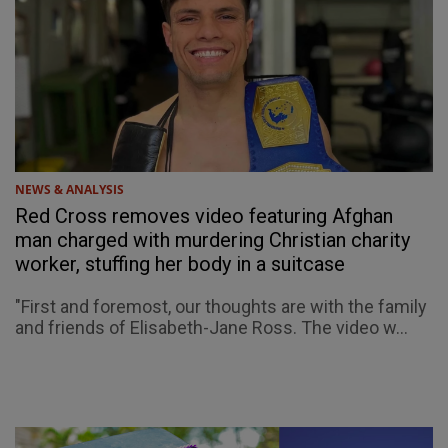
NEWS & ANALYSIS
Red Cross removes video featuring Afghan
man charged with murdering Christian charity
worker, stuffing her body in a suitcase
"First and foremost, our thoughts are with the family
and friends of Elisabeth-Jane Ross. The video w...