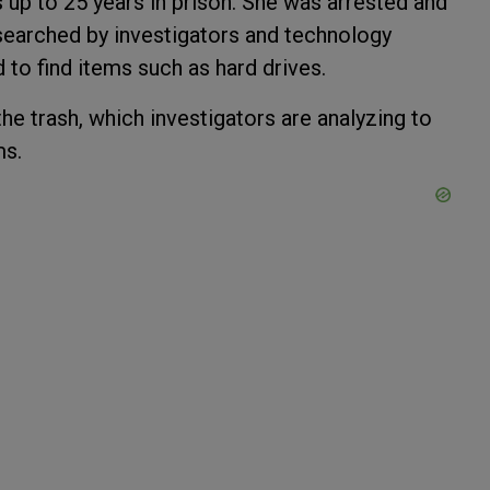
s up to 25 years in prison. She was arrested and
earched by investigators and technology
 to find items such as hard drives.
he trash, which investigators are analyzing to
ms.