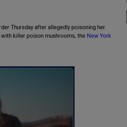
er Thursday after allegedly poisoning her
d with killer poison mushrooms, the
New York