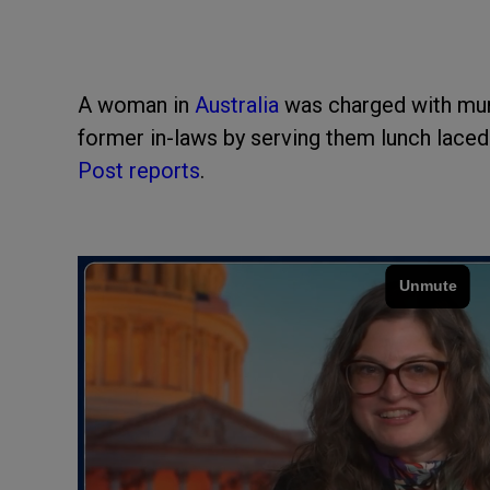
A woman in
Australia
was charged with murd
former in-laws by serving them lunch lace
Post reports
.