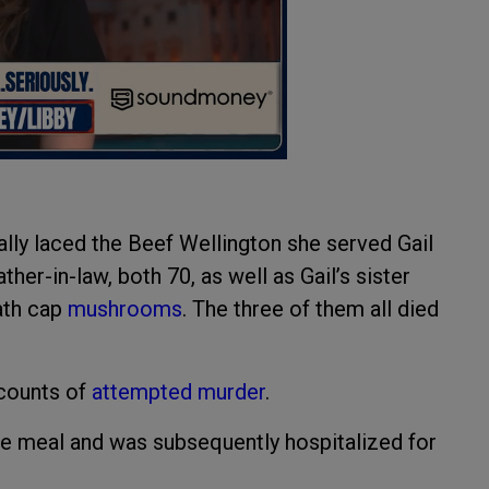
nally laced the Beef Wellington she served Gail
er-in-law, both 70, as well as Gail’s sister
eath cap
mushrooms
. The three of them all died
 counts of
attempted murder
.
he meal and was subsequently hospitalized for