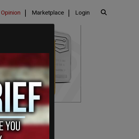
Opinion
Marketplace
Login