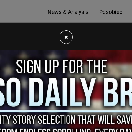
News & Analysis
Posobiec
×