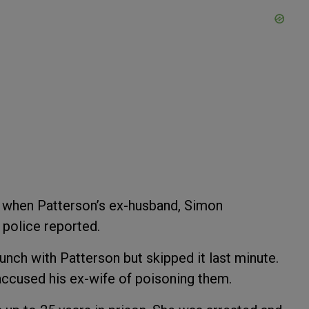
2 when Patterson’s ex-husband, Simon
, police reported.
unch with Patterson but skipped it last minute.
accused his ex-wife of poisoning them.