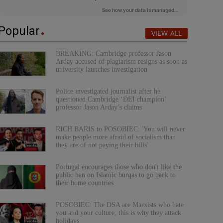
Popular
VIEW ALL
BREAKING: Cambridge professor Jason
Arday accused of plagiarism resigns as soon as
university launches investigation
Police investigated journalist after he
questioned Cambridge ‘DEI champion’
professor Jason Arday’s claims
RICH BARIS to POSOBIEC: 'You will never
make people more afraid of socialism than
they are of not paying their bills'
Portugal encourages those who don't like the
public ban on Islamic burqas to go back to
their home countries
POSOBIEC: The DSA are Marxists who hate
you and your culture, this is why they attack
holidays