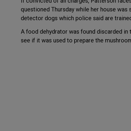
If convicted of all charges, Patterson face
questioned Thursday while her house was s
detector dogs which police said are trained
A food dehydrator was found discarded in t
see if it was used to prepare the mushroo