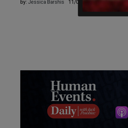
by:
Jessica Barshis
11/02/2023