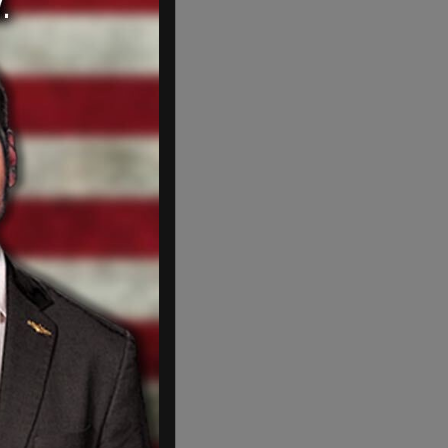
 poison