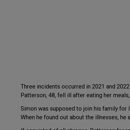
Three incidents occurred in 2021 and 202
Patterson, 48, fell ill after eating her meals
Simon was supposed to join his family for l
When he found out about the illnesses, he 