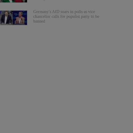
Germany's AfD soars in polls as vice
chancellor calls for populist party to be
banned