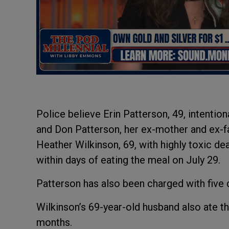
Police believe Erin Patterson, 49, intentio
and Don Patterson, her ex-mother and ex-fath
Heather Wilkinson, 69, with highly toxic d
within days of eating the meal on July 29.
Patterson has also been charged with five
Wilkinson’s 69-year-old husband also ate t
months.