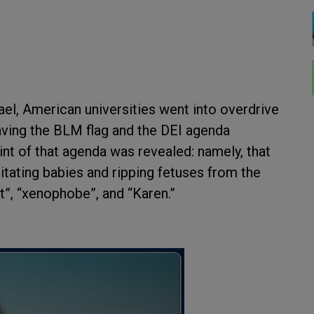
el, American universities went into overdrive
having the BLM flag and the DEI agenda
nt of that agenda was revealed: namely, that
tating babies and ripping fetuses from the
st”, “xenophobe”, and “Karen.”