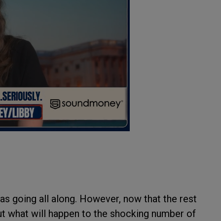
s going all along. However, now that the rest
out what will happen to the shocking number of