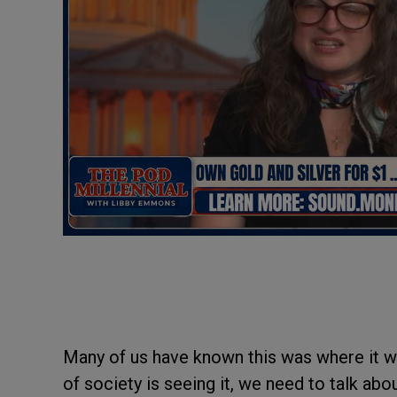
Many of us have known this was where it wa
of society is seeing it, we need to talk ab