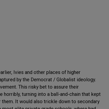
rlier, Ivies and other places of higher
tured by the Democrat / Globalist ideology.
vement. This risky bet to assure their
 horribly, turning into a ball-and-chain that kept
 them. It would also trickle down to secondary
e most elite private grade schools, where had