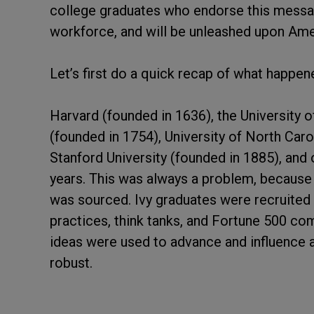
college graduates who endorse this message.
workforce, and will be unleashed upon Ameri
Let’s first do a quick recap of what happe
Harvard (founded in 1636), the University 
(founded in 1754), University of North Caro
Stanford University (founded in 1885), and 
years. This was always a problem, because
was sourced. Ivy graduates were recruited 
practices, think tanks, and Fortune 500 co
ideas were used to advance and influence a
robust.