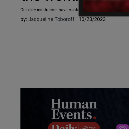
Our elite institutions have minted a graduating class of t
by:
Jacqueline Toboroff
10/23/2023