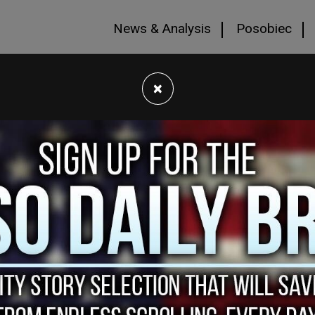
News & Analysis
Posobiec
×