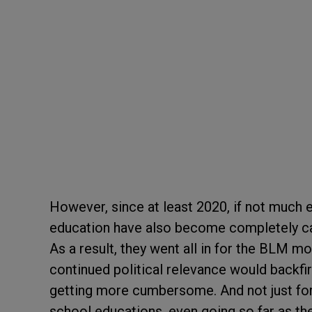
However, since at least 2020, if not much ea
education have also become completely cap
As a result, they went all in for the BLM mo
continued political relevance would backfire
getting more cumbersome. And not just for
school educations, even going so far as th