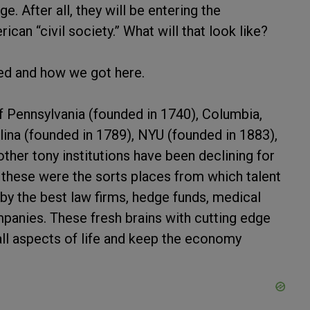
 After all, they will be entering the
can “civil society.” What will that look like?
ned and how we got here.
of Pennsylvania (founded in 1740), Columbia,
lina (founded in 1789), NYU (founded in 1883),
other tony institutions have been declining for
 these were the sorts places from which talent
by the best law firms, hedge funds, medical
mpanies. These fresh brains with cutting edge
ll aspects of life and keep the economy