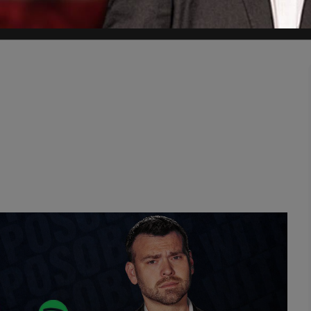
errorists; how can we keep them from ruining the professions?