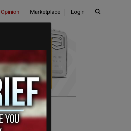
Opinion
Marketplace
Login