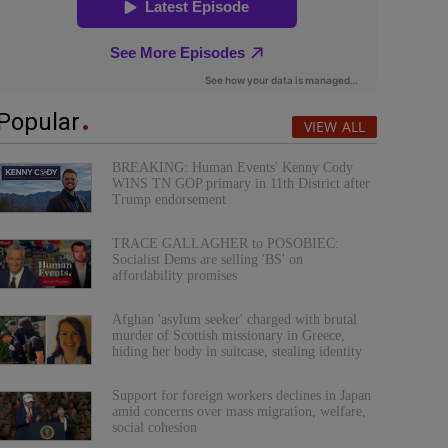
Popular
VIEW ALL
BREAKING: Human Events' Kenny Cody
WINS TN GOP primary in 11th District after
Trump endorsement
TRACE GALLAGHER to POSOBIEC:
Socialist Dems are selling 'BS' on
affordability promises
Afghan 'asylum seeker' charged with brutal
murder of Scottish missionary in Greece,
hiding her body in suitcase, stealing identity
Support for foreign workers declines in Japan
amid concerns over mass migration, welfare,
social cohesion