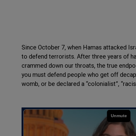
Since October 7, when Hamas attacked Isra
to defend terrorists. After three years of 
crammed down our throats, the true endpoi
you must defend people who get off decapi
womb, or be declared a “colonialist”, “raci