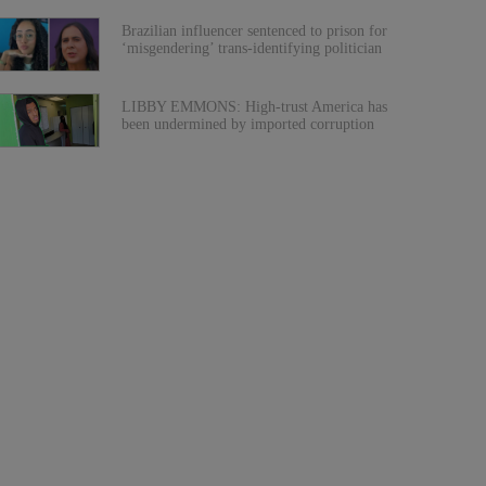
Brazilian influencer sentenced to prison for
‘misgendering’ trans-identifying politician
LIBBY EMMONS: High-trust America has
been undermined by imported corruption