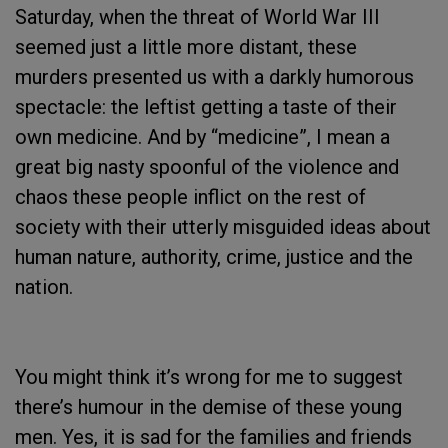
Saturday, when the threat of World War III
seemed just a little more distant, these
murders presented us with a darkly humorous
spectacle: the leftist getting a taste of their
own medicine. And by “medicine”, I mean a
great big nasty spoonful of the violence and
chaos these people inflict on the rest of
society with their utterly misguided ideas about
human nature, authority, crime, justice and the
nation.
You might think it’s wrong for me to suggest
there’s humour in the demise of these young
men. Yes, it is sad for the families and friends