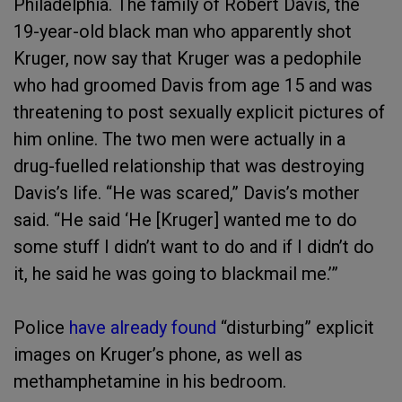
Philadelphia. The family of Robert Davis, the
19-year-old black man who apparently shot
Kruger, now say that Kruger was a pedophile
who had groomed Davis from age 15 and was
threatening to post sexually explicit pictures of
him online. The two men were actually in a
drug-fuelled relationship that was destroying
Davis’s life. “He was scared,” Davis’s mother
said. “He said ‘He [Kruger] wanted me to do
some stuff I didn’t want to do and if I didn’t do
it, he said he was going to blackmail me.’”
Police
have already found
“disturbing” explicit
images on Kruger’s phone, as well as
methamphetamine in his bedroom.