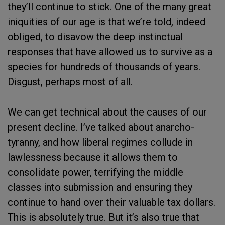
they’ll continue to stick. One of the many great
iniquities of our age is that we’re told, indeed
obliged, to disavow the deep instinctual
responses that have allowed us to survive as a
species for hundreds of thousands of years.
Disgust, perhaps most of all.
We can get technical about the causes of our
present decline. I’ve talked about anarcho-
tyranny, and how liberal regimes collude in
lawlessness because it allows them to
consolidate power, terrifying the middle
classes into submission and ensuring they
continue to hand over their valuable tax dollars.
This is absolutely true. But it’s also true that