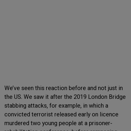
We’ve seen this reaction before and not just in
the US. We saw it after the 2019 London Bridge
stabbing attacks, for example, in which a
convicted terrorist released early on licence
murdered two young people at a prisoner-