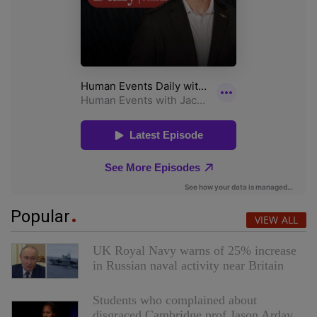
Popular
VIEW ALL
UK Royal Navy warns of 25% increase
in Russian naval activity near Britain
Students who complained about
disgraced Cambridge prof Jason Arday