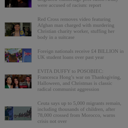
were accused of racism: report
Red Cross removes video featuring
Afghan man charged with murdering
Christian charity worker, stuffing her
body in a suitcase
Foreign nationals receive £4 BILLION in
UK student loans over past year
EVITA DUFFY to POSOBIEC:
Francesca Hong’s war on Thanksgiving,
Halloween, and Christmas is classic
radical communist aggression
Ceuta says up to 5,000 migrants remain,
including thousands of children, after
78,000 crossed from Morocco, warns
crisis not over