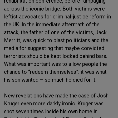
rehabilitation conference, before rampaging
across the iconic bridge. Both victims were
leftist advocates for criminal-justice reform in
the UK. In the immediate aftermath of the
attack, the father of one of the victims, Jack
Merritt, was quick to blast politicians and the
media for suggesting that maybe convicted
terrorists should be kept locked behind bars.
What was important was to allow people the
chance to “redeem themselves”: it was what
his son wanted – so much he died for it.
New revelations have made the case of Josh
Kruger even more darkly ironic. Kruger was
shot seven times inside his own home in