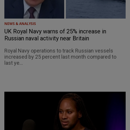
NEWS & ANALYSIS
UK Royal Navy warns of 25% increase in
Russian naval activity near Britain
Royal Navy operations to track Russian vessels
increased by 25 percent last month compared to
last ye...