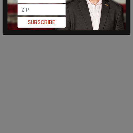
SUBSCRIBE