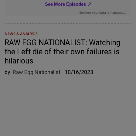
NEWS & ANALYSIS
RAW EGG NATIONALIST: Watching
the Left die of their own failures is
hilarious
by:
Raw Egg Nationalist
10/16/2023