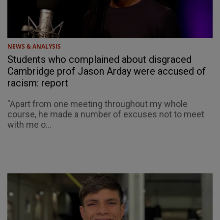
NEWS & ANALYSIS
Students who complained about disgraced
Cambridge prof Jason Arday were accused of
racism: report
"Apart from one meeting throughout my whole
course, he made a number of excuses not to meet
with me o...