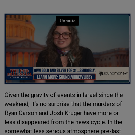
Given the gravity of events in Israel since the
weekend, it’s no surprise that the murders of
Ryan Carson and Josh Kruger have more or
less disappeared from the news cycle. In the
somewhat less serious atmosphere pre-last