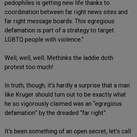
pedophiles is getting new life thanks to
coordination between far right news sites and
far right message boards. This egregious
defamation is part of a strategy to target
LGBTQ people with violence.”
Well, well, well. Methinks the laddie doth
protest too much!
In truth, though, it’s hardly a surprise that a man
like Kruger should turn out to be exactly what
he so vigorously claimed was an “egregious
defamation” by the dreaded “far right”.
It’s been something of an open secret, let’s call