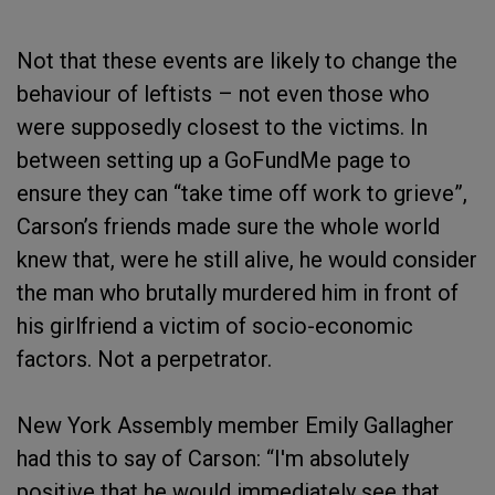
Not that these events are likely to change the
behaviour of leftists – not even those who
were supposedly closest to the victims. In
between setting up a GoFundMe page to
ensure they can “take time off work to grieve”,
Carson’s friends made sure the whole world
knew that, were he still alive, he would consider
the man who brutally murdered him in front of
his girlfriend a victim of socio-economic
factors. Not a perpetrator.
New York Assembly member Emily Gallagher
had this to say of Carson: “I'm absolutely
positive that he would immediately see that