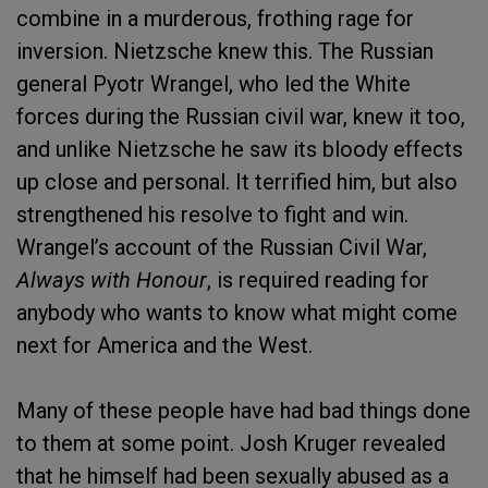
combine in a murderous, frothing rage for
inversion. Nietzsche knew this. The Russian
general Pyotr Wrangel, who led the White
forces during the Russian civil war, knew it too,
and unlike Nietzsche he saw its bloody effects
up close and personal. It terrified him, but also
strengthened his resolve to fight and win.
Wrangel’s account of the Russian Civil War,
Always with Honour
, is required reading for
anybody who wants to know what might come
next for America and the West.
Many of these people have had bad things done
to them at some point. Josh Kruger revealed
that he himself had been sexually abused as a