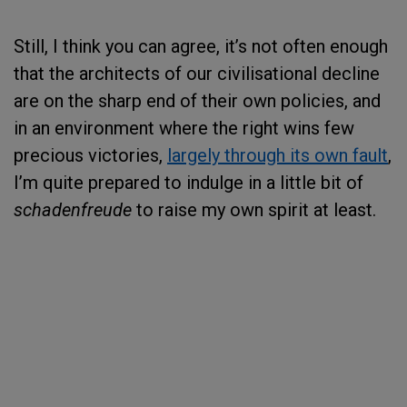
Still, I think you can agree, it’s not often enough
that the architects of our civilisational decline
are on the sharp end of their own policies, and
in an environment where the right wins few
precious victories,
largely through its own fault
,
I’m quite prepared to indulge in a little bit of
schadenfreude
to raise my own spirit at least.