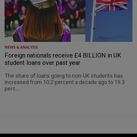
NEWS & ANALYSIS
Foreign nationals receive £4 BILLION in UK
student loans over past year
The share of loans going to non-UK students has
increased from 10.2 percent a decade ago to 19.3
perc...