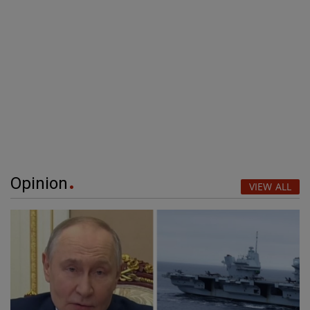
Opinion
VIEW ALL