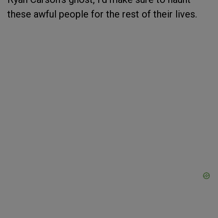
these awful people for the rest of their lives.