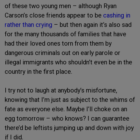
of these two young men – although Ryan
Carson’s close friends appear to be
cashing in
rather than crying
– but then again it’s also sad
for the many thousands of families that have
had their loved ones torn from them by
dangerous criminals out on early parole or
illegal immigrants who shouldn’t even be in the
country in the first place.
I try not to laugh at anybody’s misfortune,
knowing that I’m just as subject to the whims of
fate as everyone else. Maybe I’ll choke on an
egg tomorrow – who knows? I can guarantee
there’d be leftists jumping up and down with joy
if I did.