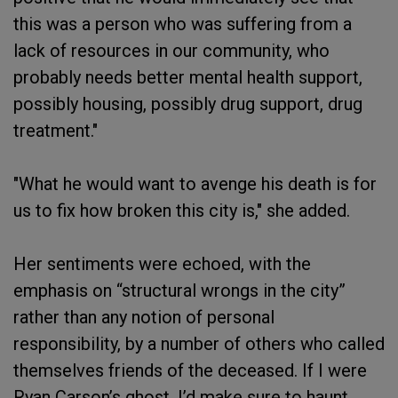
this was a person who was suffering from a
lack of resources in our community, who
probably needs better mental health support,
possibly housing, possibly drug support, drug
treatment."
"What he would want to avenge his death is for
us to fix how broken this city is," she added.
Her sentiments were echoed, with the
emphasis on “structural wrongs in the city”
rather than any notion of personal
responsibility, by a number of others who called
themselves friends of the deceased. If I were
Ryan Carson’s ghost, I’d make sure to haunt