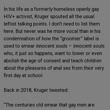
In his life as a formerly homeless openly gay
HIV+ activist, Kruger spouted all the usual
leftist talking points. I don’t need to list them
here. But never was he more vocal than in his
condemnation of how the “groomer” label is
used to smear innocent souls – innocent souls
who, it just so happens, want to lower or even
abolish the age of consent and teach children
about the pleasures of anal sex from their very
first day at school.
Back in 2018, Kruger tweeted:
“The centuries old smear that gay men are