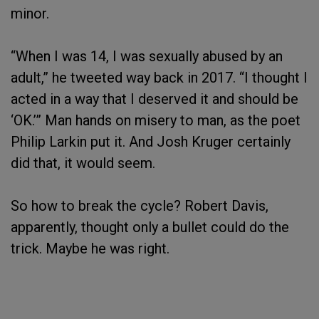
minor.
“When I was 14, I was sexually abused by an
adult,” he tweeted way back in 2017. “I thought I
acted in a way that I deserved it and should be
‘OK.’” Man hands on misery to man, as the poet
Philip Larkin put it. And Josh Kruger certainly
did that, it would seem.
So how to break the cycle? Robert Davis,
apparently, thought only a bullet could do the
trick. Maybe he was right.