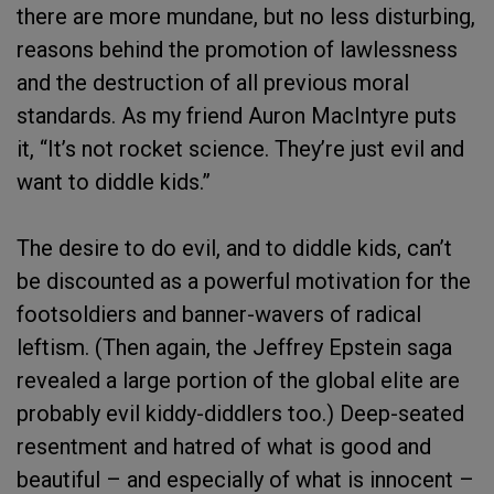
there are more mundane, but no less disturbing,
reasons behind the promotion of lawlessness
and the destruction of all previous moral
standards. As my friend Auron MacIntyre puts
it, “It’s not rocket science. They’re just evil and
want to diddle kids.”
The desire to do evil, and to diddle kids, can’t
be discounted as a powerful motivation for the
footsoldiers and banner-wavers of radical
leftism. (Then again, the Jeffrey Epstein saga
revealed a large portion of the global elite are
probably evil kiddy-diddlers too.) Deep-seated
resentment and hatred of what is good and
beautiful – and especially of what is innocent –