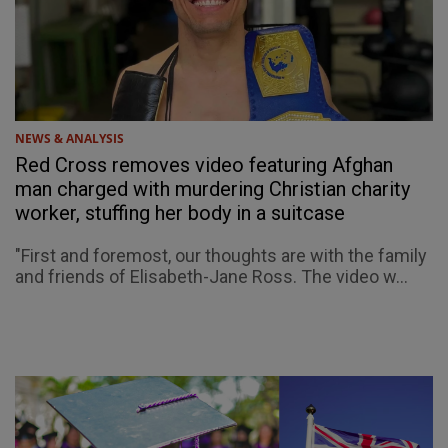
NEWS & ANALYSIS
Red Cross removes video featuring Afghan
man charged with murdering Christian charity
worker, stuffing her body in a suitcase
"First and foremost, our thoughts are with the family
and friends of Elisabeth-Jane Ross. The video w...