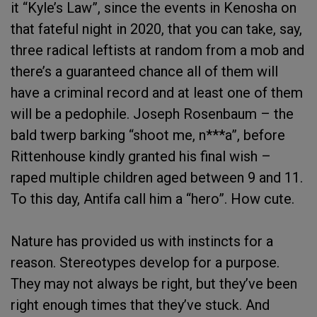
it “Kyle’s Law”, since the events in Kenosha on
that fateful night in 2020, that you can take, say,
three radical leftists at random from a mob and
there’s a guaranteed chance all of them will
have a criminal record and at least one of them
will be a pedophile. Joseph Rosenbaum – the
bald twerp barking “shoot me, n***a”, before
Rittenhouse kindly granted his final wish –
raped multiple children aged between 9 and 11.
To this day, Antifa call him a “hero”. How cute.
Nature has provided us with instincts for a
reason. Stereotypes develop for a purpose.
They may not always be right, but they’ve been
right enough times that they’ve stuck. And