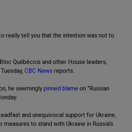
to really tell you that the intention was not to
 Bloc Québécois and other House leaders,
n Tuesday,
CBC News
reports.
ion, he seemingly
pinned blame
on "Russian
Monday:
teadfast and unequivocal support for Ukraine,
r measures to stand with Ukraine in Russia's