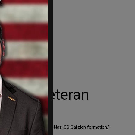
 Nazi veteran
y, a member of the criminal Nazi SS Galizien formation."