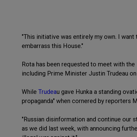
"This initiative was entirely my own. I want 
embarrass this House."
Rota has been requested to meet with the
including Prime Minister Justin Trudeau o
While
Trudea
u gave Hunka a standing ovat
propaganda" when cornered by reporters 
"Russian disinformation and continue our s
as we did last week, with announcing furthe