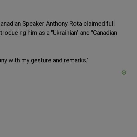
Canadian Speaker Anthony Rota claimed full
ntroducing him as a "Ukrainian" and "Canadian
any with my gesture and remarks."