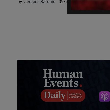
by:
Jessica Barshis
09/26/2023