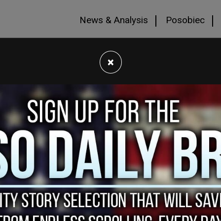
News & Analysis
Posobiec
×