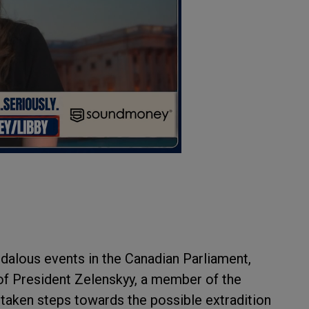
dalous events in the Canadian Parliament,
of President Zelenskyy, a member of the
 taken steps towards the possible extradition