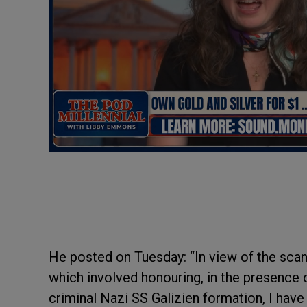
He posted on Tuesday: “In view of the scan
which involved honouring, in the presence 
criminal Nazi SS Galizien formation, I have