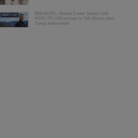
BREAKING: Human Events' Kenny Cody
WINS TN GOP primary in 11th District after
Trump endorsement