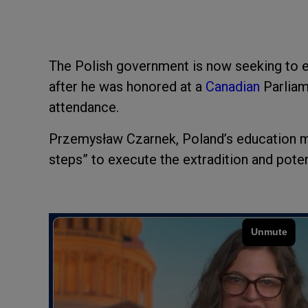
The Polish government is now seeking to e
after he was honored at a
Canadian
Parliam
attendance.
Przemysław Czarnek, Poland’s education mi
steps” to execute the extradition and poten