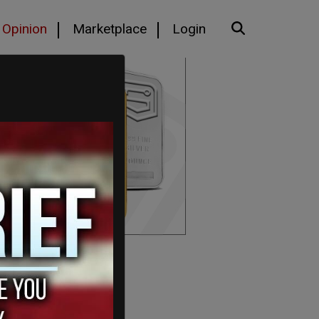
Opinion
Marketplace
Login