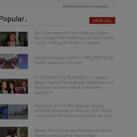
Popular
VIEW ALL
Red Cross removes video featuring Afghan
man charged with murdering Christian charity
worker, stuffing her body in a suitcase
Foreign nationals receive £4 BILLION in UK
student loans over past year
EVITA DUFFY to POSOBIEC: Francesca
Hong’s war on Thanksgiving, Halloween, and
Christmas is classic radical communist
aggression
Ceuta says up to 5,000 migrants remain,
including thousands of children, after 78,000
crossed from Morocco, warns crisis not over
Rapper Wyclef Jean says Haitians who live in
America should get to vote in Haiti