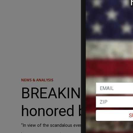
NEWS & ANALYSIS
BREAKING: Poland
honored by Cana
S
“In view of the scandalous events in the Canadian Parliam