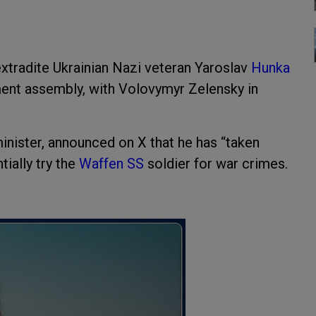
xtradite Ukrainian Nazi veteran Yaroslav
Hunka
ent assembly, with Volovymyr Zelensky in
nister, announced on X that he has “taken
tially try the
Waffen SS
soldier for war crimes.