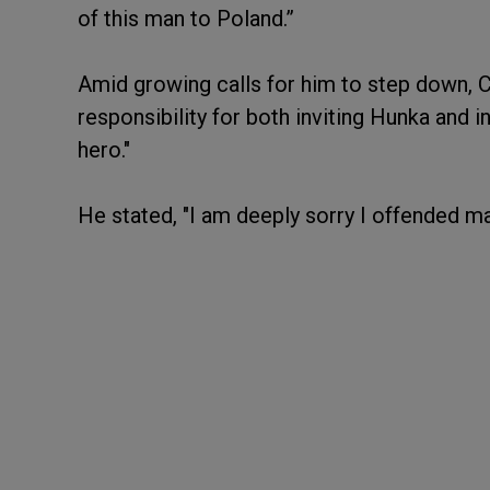
of this man to Poland.”
Amid growing calls for him to step down, 
responsibility for both inviting Hunka and i
hero."
He stated, "I am deeply sorry I offended m