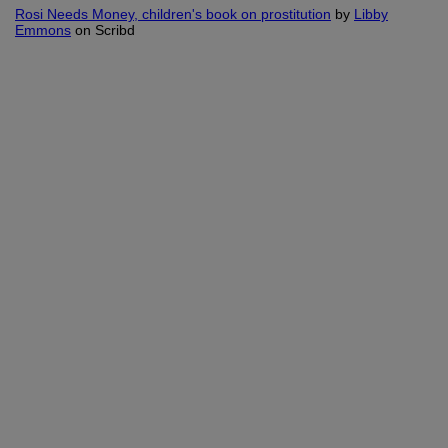
Rosi Needs Money, children's book on prostitution
by
Libby
Emmons
on Scribd