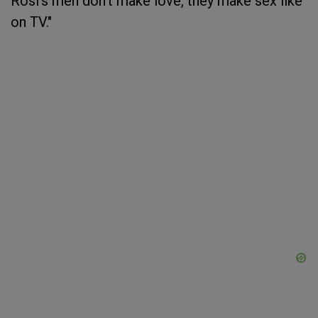
Rosi's men don’t make love, they make sex like
on TV."