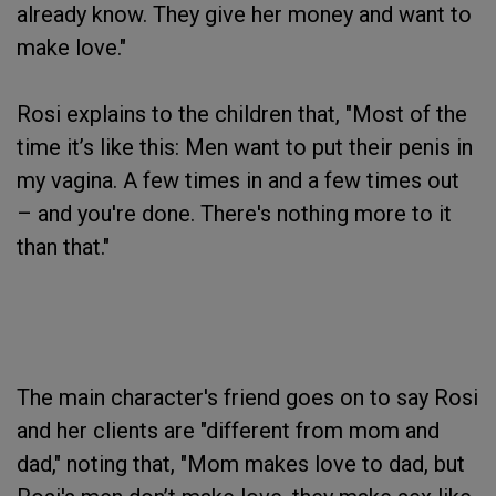
already know. They give her money and want to
make love."
Rosi explains to the children that, "Most of the
time it’s like this: Men want to put their penis in
my vagina. A few times in and a few times out
– and you're done. There's nothing more to it
than that."
The main character's friend goes on to say Rosi
and her clients are "different from mom and
dad," noting that, "Mom makes love to dad, but