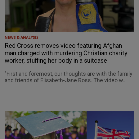
NEWS & ANALYSIS
Red Cross removes video featuring Afghan
man charged with murdering Christian charity
worker, stuffing her body in a suitcase
"First and foremost, our thoughts are with the family
and friends of Elisabeth-Jane Ross. The video w...