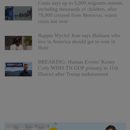
Ceuta says up to 5,000 migrants remain,
including thousands of children, after
78,000 crossed from Morocco, warns
crisis not over
Rapper Wyclef Jean says Haitians who
live in America should get to vote in
Haiti
BREAKING: Human Events' Kenny
Cody WINS TN GOP primary in 11th
District after Trump endorsement