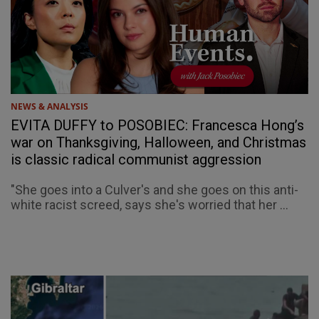
NEWS & ANALYSIS
EVITA DUFFY to POSOBIEC: Francesca Hong’s
war on Thanksgiving, Halloween, and Christmas
is classic radical communist aggression
"She goes into a Culver's and she goes on this anti-
white racist screed, says she's worried that her ...