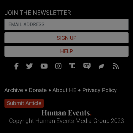
JOIN THE NEWSLETTER
SIGN UP
HELP
Archive
Donate
About HE
Privacy Policy
Submit Article
Copyright Human Events Media Group 2023