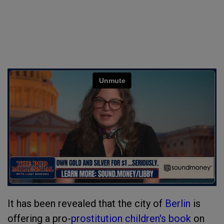
It has been revealed that the city of
Berlin
is
offering a pro-
prostitution
children's book
on