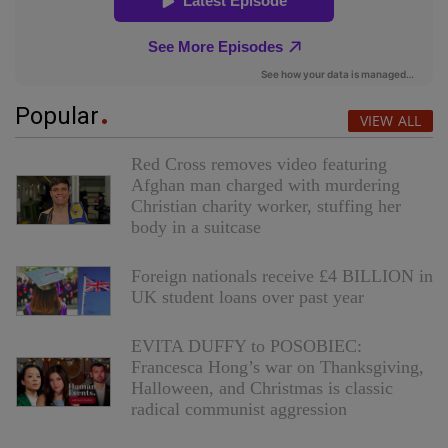
Popular
VIEW ALL
Red Cross removes video featuring
Afghan man charged with murdering
Christian charity worker, stuffing her
body in a suitcase
Foreign nationals receive £4 BILLION in
UK student loans over past year
EVITA DUFFY to POSOBIEC:
Francesca Hong’s war on Thanksgiving,
Halloween, and Christmas is classic
radical communist aggression