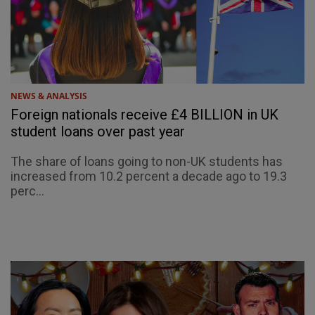
NEWS & ANALYSIS
Foreign nationals receive £4 BILLION in UK
student loans over past year
The share of loans going to non-UK students has
increased from 10.2 percent a decade ago to 19.3
perc...