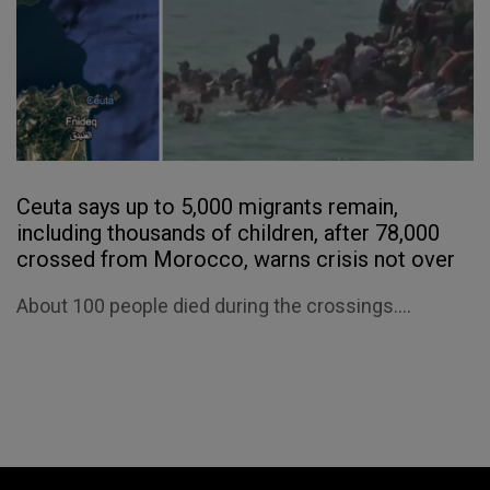
Ceuta says up to 5,000 migrants remain,
including thousands of children, after 78,000
crossed from Morocco, warns crisis not over
About 100 people died during the crossings....