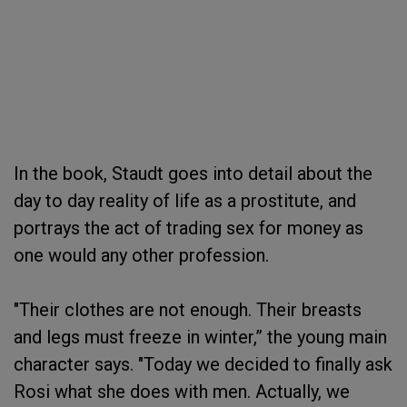
In the book, Staudt goes into detail about the
day to day reality of life as a prostitute, and
portrays the act of trading sex for money as
one would any other profession.
"Their clothes are not enough. Their breasts
and legs must freeze in winter,” the young main
character says. "Today we decided to finally ask
Rosi what she does with men. Actually, we