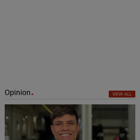
Opinion
VIEW ALL