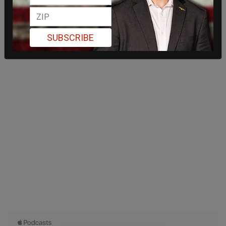
SUBSCRIBE