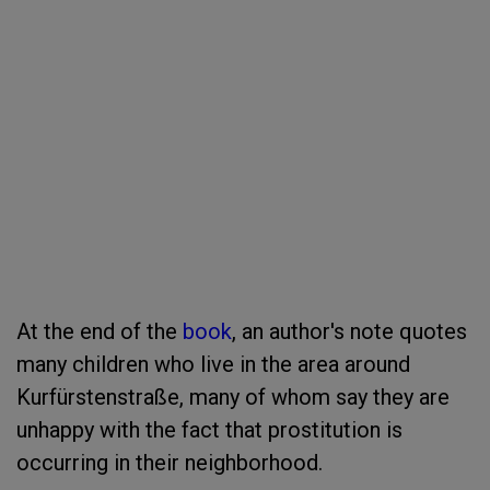
At the end of the
book
, an author's note quotes
many children who live in the area around
Kurfürstenstraße, many of whom say they are
unhappy with the fact that prostitution is
occurring in their neighborhood.