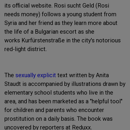
its official website. Rosi sucht Geld (Rosi
needs money) follows a young student from
Syria and her friend as they learn more about
the life of a Bulgarian escort as she
works Kurfürstenstraße in the city's notorious
red-light district.
The
sexually explicit
text written by Anita
Staudt is accompanied by illustrations drawn by
elementary school students who live in the
area, and has been marketed as a "helpful tool"
for children and parents who encounter
prostitution on a daily basis. The book was
uncovered by reporters at Reduxx.