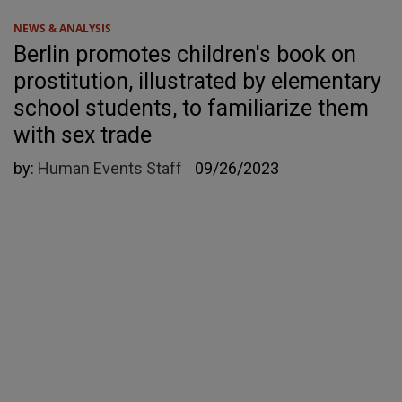
NEWS & ANALYSIS
Berlin promotes children's book on
prostitution, illustrated by elementary
school students, to familiarize them
with sex trade
by:
Human Events Staff
09/26/2023