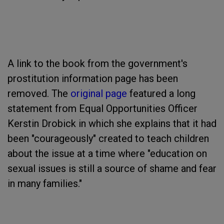
A link to the book from the government's
prostitution information page has been
removed. The
original page
featured a long
statement from Equal Opportunities Officer
Kerstin Drobick in which she explains that it had
been "courageously" created to teach children
about the issue at a time where "education on
sexual issues is still a source of shame and fear
in many families."