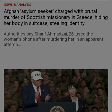
NEWS & ANALYSIS
Afghan 'asylum seeker' charged with brutal
murder of Scottish missionary in Greece, hiding
her body in suitcase, stealing identity
Authorities say Sharif Ahmadzai, 26, used the
woman's phone after murdering her in an apparent
attemp...