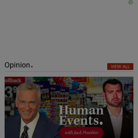
Opinion
VIEW ALL