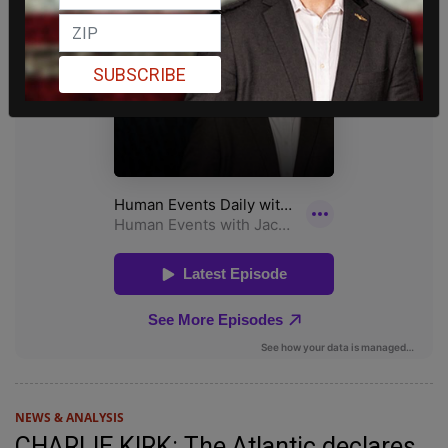
SUBSCRIBE
NEWS & ANALYSIS
CHARLIE KIRK: The Atlantic declares