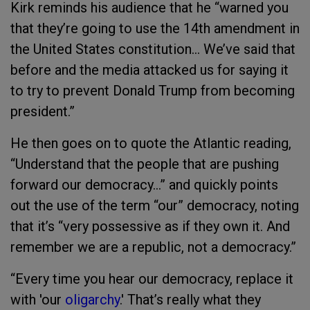
Kirk reminds his audience that he “warned you
that they’re going to use the 14th amendment in
the United States constitution… We’ve said that
before and the media attacked us for saying it
to try to prevent Donald Trump from becoming
president.”
He then goes on to quote the Atlantic reading,
“Understand that the people that are pushing
forward our democracy…” and quickly points
out the use of the term “our” democracy, noting
that it’s “very possessive as if they own it. And
remember we are a republic, not a democracy.”
“Every time you hear our democracy, replace it
with 'our
oligarchy
.' That’s really what they