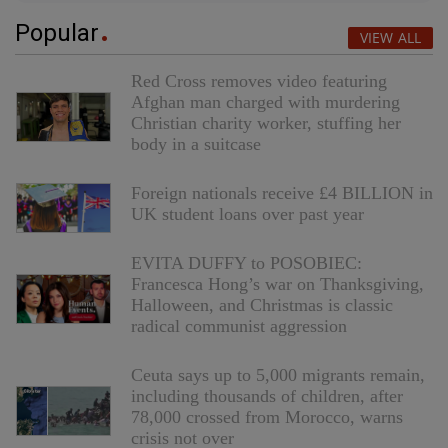
Popular
VIEW ALL
Red Cross removes video featuring
Afghan man charged with murdering
Christian charity worker, stuffing her
body in a suitcase
Foreign nationals receive £4 BILLION in
UK student loans over past year
EVITA DUFFY to POSOBIEC:
Francesca Hong’s war on Thanksgiving,
Halloween, and Christmas is classic
radical communist aggression
Ceuta says up to 5,000 migrants remain,
including thousands of children, after
78,000 crossed from Morocco, warns
crisis not over