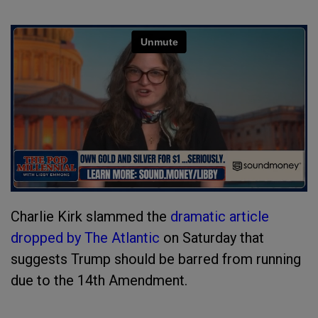
Charlie Kirk slammed the
dramatic article
dropped by The Atlantic
on Saturday that
suggests Trump should be barred from running
due to the 14th Amendment.