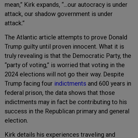
mean,” Kirk expands, “…our autocracy is under
attack, our shadow government is under
attack.”
The Atlantic article attempts to prove Donald
Trump guilty until proven innocent. What it is
truly revealing is that the Democratic Party, the
“party of voting,” is worried that voting in the
2024 elections will not go their way. Despite
Trump facing four
indictments
and 600 years in
federal prison, the data shows that those
indictments may in fact be contributing to his
success in the Republican primary and general
election.
Kirk details his experiences traveling and