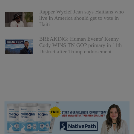
Rapper Wyclef Jean says Haitians who
live in America should get to vote in
Haiti
BREAKING: Human Events' Kenny
Cody WINS TN GOP primary in 11th
District after Trump endorsement