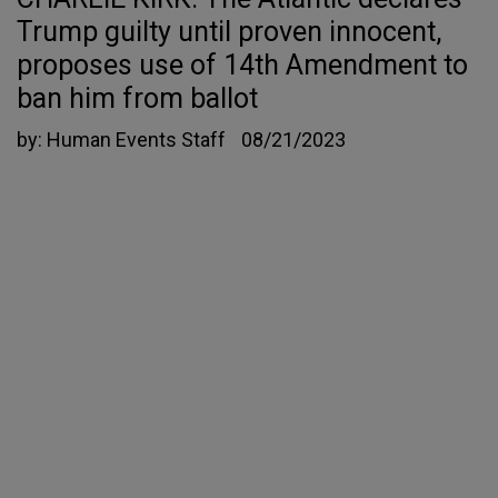
Trump guilty until proven innocent,
proposes use of 14th Amendment to
ban him from ballot
by:
Human Events Staff
08/21/2023