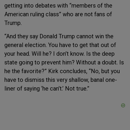
getting into debates with “members of the
American ruling class” who are not fans of
Trump.
“And they say Donald Trump cannot win the
general election. You have to get that out of
your head. Will he? I don’t know. Is the deep
state going to prevent him? Without a doubt. Is
he the favorite?” Kirk concludes, “No, but you
have to dismiss this very shallow, banal one-
liner of saying ‘he can’t.’ Not true.”