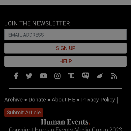
JOIN THE NEWSLETTER
SIGN UP
HELP
Archive
Donate
About HE
Privacy Policy
Submit Article
Copyright Human Events Media Group 2023