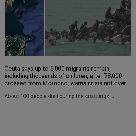
Ceuta says up to 5,000 migrants remain,
including thousands of children, after 78,000
crossed from Morocco, warns crisis not over
About 100 people died during the crossings....