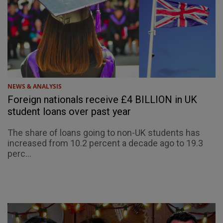
NEWS & ANALYSIS
Foreign nationals receive £4 BILLION in UK
student loans over past year
The share of loans going to non-UK students has
increased from 10.2 percent a decade ago to 19.3
perc...