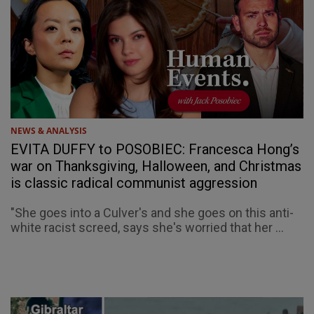
NEWS & ANALYSIS
EVITA DUFFY to POSOBIEC: Francesca Hong’s
war on Thanksgiving, Halloween, and Christmas
is classic radical communist aggression
"She goes into a Culver's and she goes on this anti-
white racist screed, says she's worried that her ...