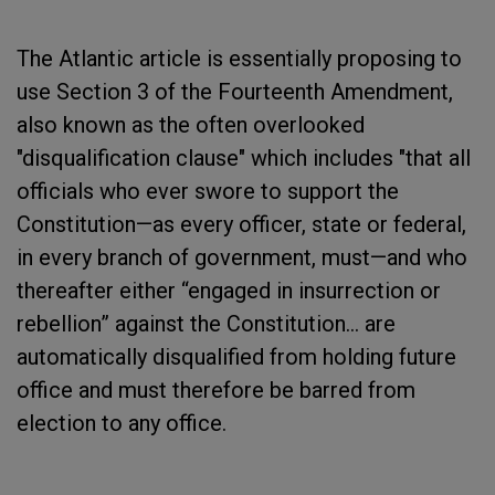
The Atlantic article is essentially proposing to
use Section 3 of the Fourteenth Amendment,
also known as the often overlooked
"disqualification clause" which includes "that all
officials who ever swore to support the
Constitution—as every officer, state or federal,
in every branch of government, must—and who
thereafter either “engaged in insurrection or
rebellion” against the Constitution... are
automatically disqualified from holding future
office and must therefore be barred from
election to any office.