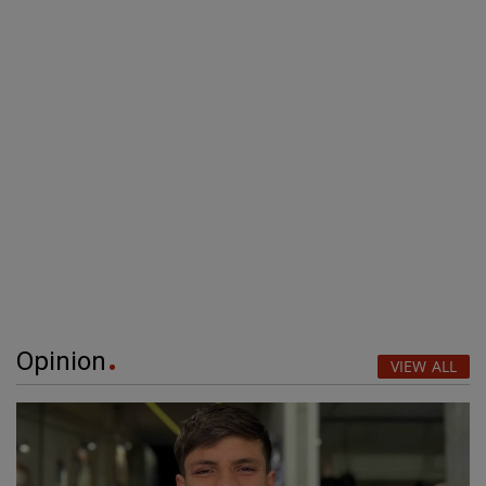
Opinion
VIEW ALL