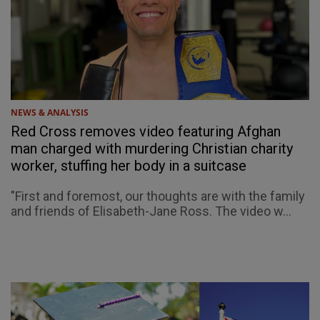
NEWS & ANALYSIS
Red Cross removes video featuring Afghan
man charged with murdering Christian charity
worker, stuffing her body in a suitcase
"First and foremost, our thoughts are with the family
and friends of Elisabeth-Jane Ross. The video w...