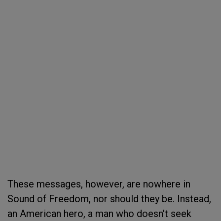
These messages, however, are nowhere in
Sound of Freedom, nor should they be. Instead,
an American hero, a man who doesn't seek