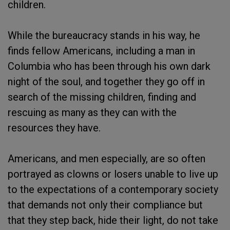
children.
While the bureaucracy stands in his way, he
finds fellow Americans, including a man in
Columbia who has been through his own dark
night of the soul, and together they go off in
search of the missing children, finding and
rescuing as many as they can with the
resources they have.
Americans, and men especially, are so often
portrayed as clowns or losers unable to live up
to the expectations of a contemporary society
that demands not only their compliance but
that they step back, hide their light, do not take