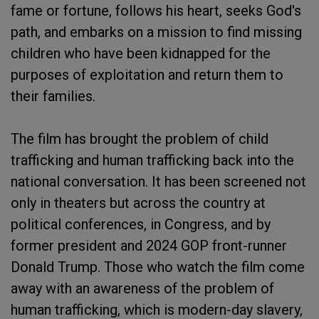
fame or fortune, follows his heart, seeks God's
path, and embarks on a mission to find missing
children who have been kidnapped for the
purposes of exploitation and return them to
their families.
The film has brought the problem of child
trafficking and human trafficking back into the
national conversation. It has been screened not
only in theaters but across the country at
political conferences, in Congress, and by
former president and 2024 GOP front-runner
Donald Trump. Those who watch the film come
away with an awareness of the problem of
human trafficking, which is modern-day slavery,