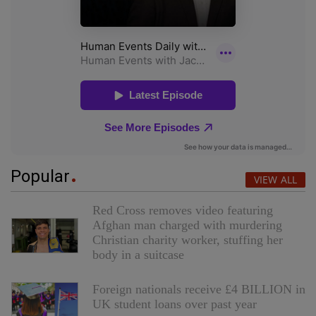
Popular
VIEW ALL
Red Cross removes video featuring
Afghan man charged with murdering
Christian charity worker, stuffing her
body in a suitcase
Foreign nationals receive £4 BILLION in
UK student loans over past year