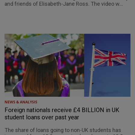
and friends of Elisabeth-Jane Ross. The video w...
NEWS & ANALYSIS
Foreign nationals receive £4 BILLION in UK
student loans over past year
The share of loans going to non-UK students has