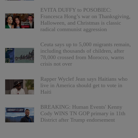
EVITA DUFFY to POSOBIEC:
Francesca Hong’s war on Thanksgiving,
Halloween, and Christmas is classic
radical communist aggression
Ceuta says up to 5,000 migrants remain,
including thousands of children, after
78,000 crossed from Morocco, warns
crisis not over
Rapper Wyclef Jean says Haitians who
live in America should get to vote in
Haiti
BREAKING: Human Events' Kenny
Cody WINS TN GOP primary in 11th
District after Trump endorsement