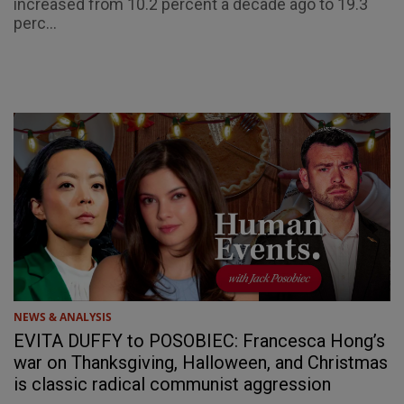
increased from 10.2 percent a decade ago to 19.3
perc...
NEWS & ANALYSIS
EVITA DUFFY to POSOBIEC: Francesca Hong’s
war on Thanksgiving, Halloween, and Christmas
is classic radical communist aggression