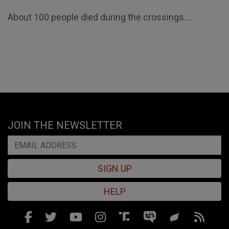
About 100 people died during the crossings....
JOIN THE NEWSLETTER
SIGN UP
HELP