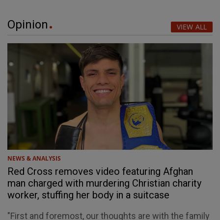
Opinion
VIEW ALL
NEWS & ANALYSIS
Red Cross removes video featuring Afghan
man charged with murdering Christian charity
worker, stuffing her body in a suitcase
"First and foremost, our thoughts are with the family