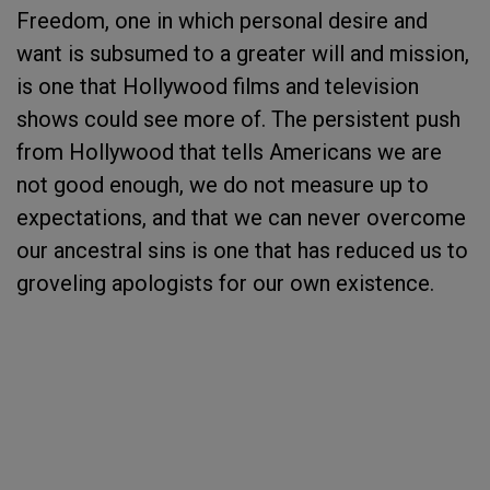
Freedom, one in which personal desire and
want is subsumed to a greater will and mission,
is one that Hollywood films and television
shows could see more of. The persistent push
from Hollywood that tells Americans we are
not good enough, we do not measure up to
expectations, and that we can never overcome
our ancestral sins is one that has reduced us to
groveling apologists for our own existence.