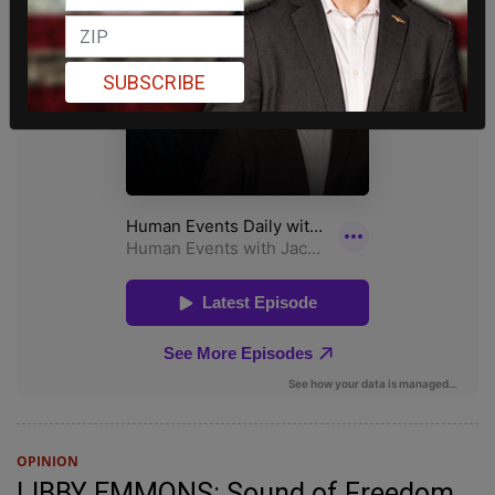
SUBSCRIBE
OPINION
LIBBY EMMONS: Sound of Freedom