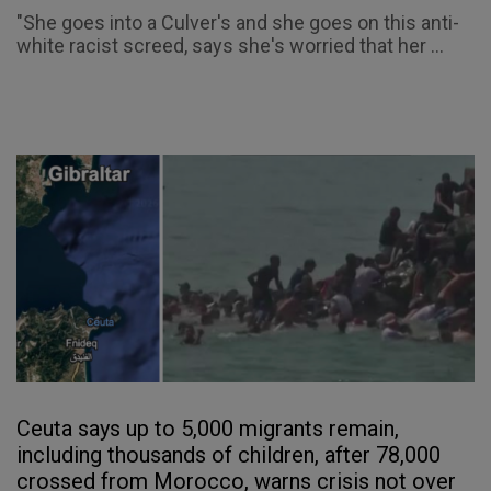
"She goes into a Culver's and she goes on this anti-
white racist screed, says she's worried that her ...
Ceuta says up to 5,000 migrants remain,
including thousands of children, after 78,000
crossed from Morocco, warns crisis not over