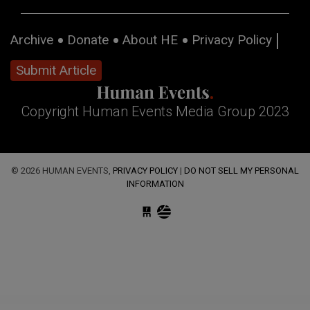
Archive
Donate
About HE
Privacy Policy
Submit Article
Copyright Human Events Media Group 2023
© 2026 HUMAN EVENTS,
PRIVACY POLICY
|
DO NOT SELL MY PERSONAL
INFORMATION