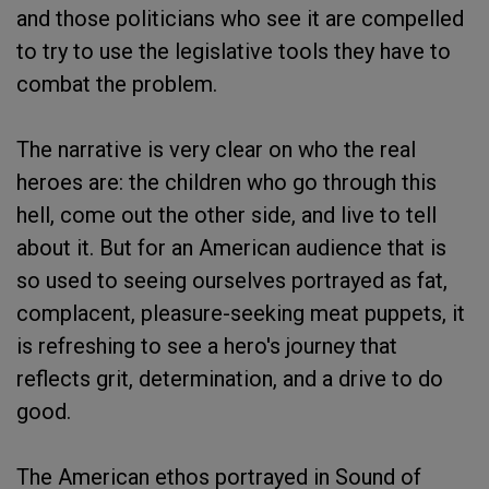
and those politicians who see it are compelled
to try to use the legislative tools they have to
combat the problem.
The narrative is very clear on who the real
heroes are: the children who go through this
hell, come out the other side, and live to tell
about it. But for an American audience that is
so used to seeing ourselves portrayed as fat,
complacent, pleasure-seeking meat puppets, it
is refreshing to see a hero's journey that
reflects grit, determination, and a drive to do
good.
The American ethos portrayed in Sound of