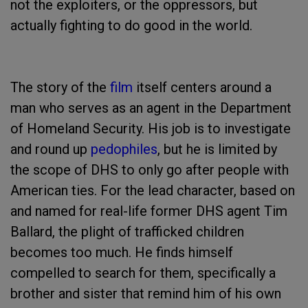
not the exploiters, or the oppressors, but
actually fighting to do good in the world.
The story of the
film
itself centers around a
man who serves as an agent in the Department
of Homeland Security. His job is to investigate
and round up
pedophiles
, but he is limited by
the scope of DHS to only go after people with
American ties. For the lead character, based on
and named for real-life former DHS agent Tim
Ballard, the plight of trafficked children
becomes too much. He finds himself
compelled to search for them, specifically a
brother and sister that remind him of his own