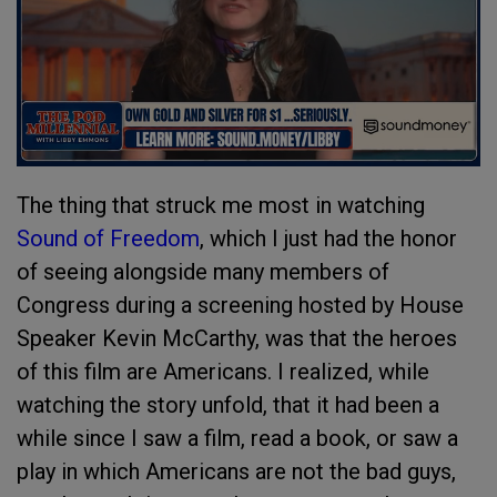
The thing that struck me most in watching
Sound of Freedom
, which I just had the honor
of seeing alongside many members of
Congress during a screening hosted by House
Speaker Kevin McCarthy, was that the heroes
of this film are Americans. I realized, while
watching the story unfold, that it had been a
while since I saw a film, read a book, or saw a
play in which Americans are not the bad guys,