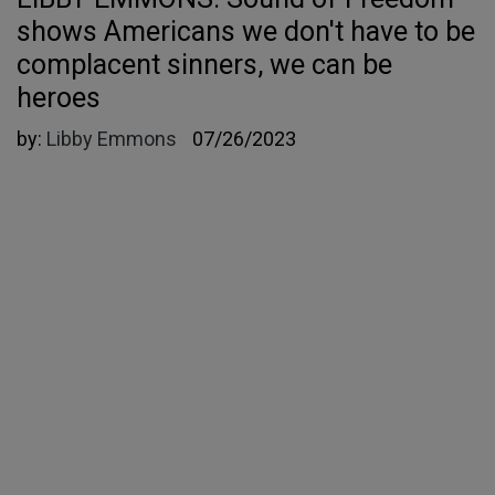
shows Americans we don't have to be
complacent sinners, we can be
heroes
by:
Libby Emmons
07/26/2023