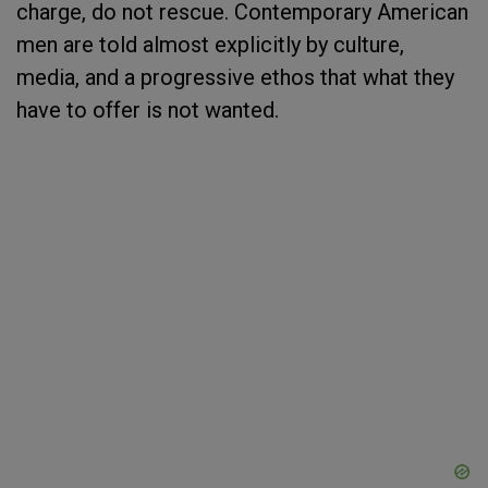
charge, do not rescue. Contemporary American
men are told almost explicitly by culture,
media, and a progressive ethos that what they
have to offer is not wanted.