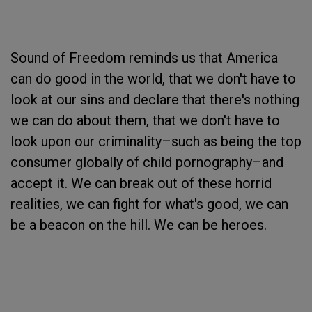
Sound of Freedom reminds us that America
can do good in the world, that we don't have to
look at our sins and declare that there's nothing
we can do about them, that we don't have to
look upon our criminality–such as being the top
consumer globally of child pornography–and
accept it. We can break out of these horrid
realities, we can fight for what's good, we can
be a beacon on the hill. We can be heroes.