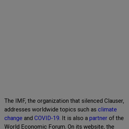
The IMF, the organization that silenced Clauser,
addresses worldwide topics such as
climate
change
and
COVID-19.
It is also a
partner
of the
World Economic Forum. On its website, the