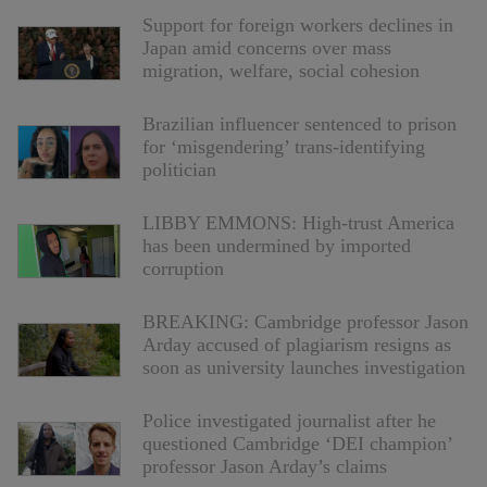
Support for foreign workers declines in
Japan amid concerns over mass
migration, welfare, social cohesion
Brazilian influencer sentenced to prison
for ‘misgendering’ trans-identifying
politician
LIBBY EMMONS: High-trust America
has been undermined by imported
corruption
BREAKING: Cambridge professor Jason
Arday accused of plagiarism resigns as
soon as university launches investigation
Police investigated journalist after he
questioned Cambridge ‘DEI champion’
professor Jason Arday’s claims