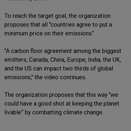
To reach the target goal, the organization
proposes that all "countries agree to put a
minimum price on their emissions."
"A carbon floor agreement among the biggest
emitters, Canada, China, Europe, India, the UK,
and the US can impact two thirds of global
emissions," the video continues.
The organization proposes that this way "we
could have a good shot at keeping the planet
livable” by combatting climate change.