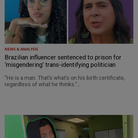
NEWS & ANALYSIS
Brazilian influencer sentenced to prison for
‘misgendering’ trans-identifying politician
"He is a man. That’s what’s on his birth certificate,
regardless of what he thinks."...