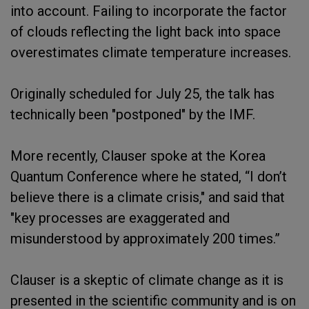
into account. Failing to incorporate the factor
of clouds reflecting the light back into space
overestimates climate temperature increases.
Originally scheduled for July 25, the talk has
technically been "postponed" by the IMF.
More recently, Clauser spoke at the Korea
Quantum Conference where he stated, “I don’t
believe there is a climate crisis," and said that
"key processes are exaggerated and
misunderstood by approximately 200 times.”
Clauser is a skeptic of climate change as it is
presented in the scientific community and is on