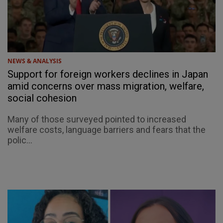
NEWS & ANALYSIS
Support for foreign workers declines in Japan
amid concerns over mass migration, welfare,
social cohesion
Many of those surveyed pointed to increased
welfare costs, language barriers and fears that the
polic...