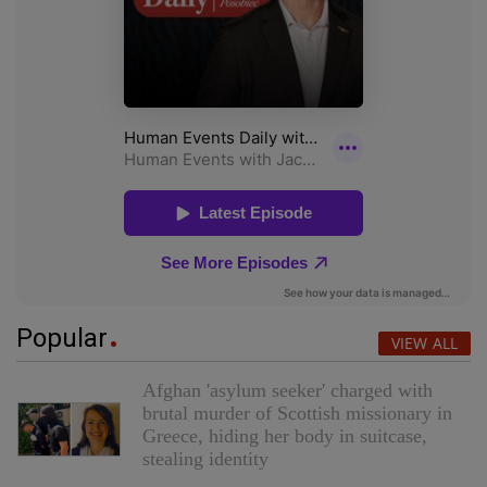
Popular
VIEW ALL
Afghan 'asylum seeker' charged with
brutal murder of Scottish missionary in
Greece, hiding her body in suitcase,
stealing identity