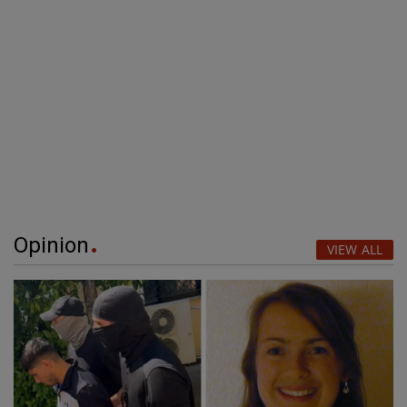
Opinion
VIEW ALL