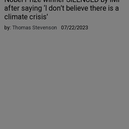
after saying ‘I don’t believe there is a
climate crisis'
by:
Thomas Stevenson
07/22/2023