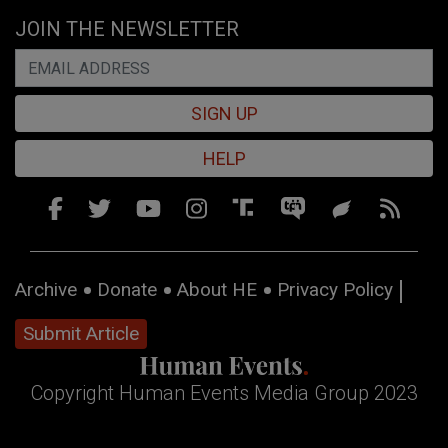
JOIN THE NEWSLETTER
SIGN UP
HELP
Archive
Donate
About HE
Privacy Policy
Submit Article
Copyright Human Events Media Group 2023