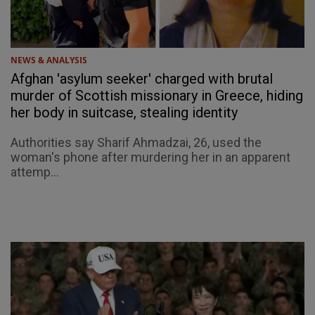
NEWS & ANALYSIS
Afghan 'asylum seeker' charged with brutal
murder of Scottish missionary in Greece, hiding
her body in suitcase, stealing identity
Authorities say Sharif Ahmadzai, 26, used the
woman's phone after murdering her in an apparent
attemp...