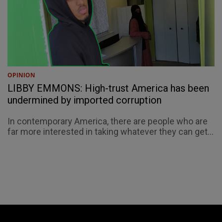
OPINION
LIBBY EMMONS: High-trust America has been
undermined by imported corruption
In contemporary America, there are people who are
far more interested in taking whatever they can get...