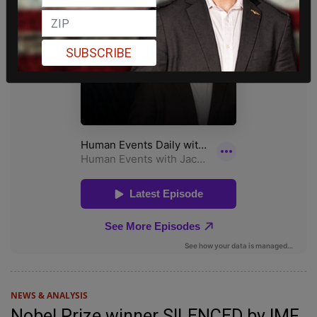
SUBSCRIBE
NEWS & ANALYSIS
Nobel Prize winner SILENCED by IMF