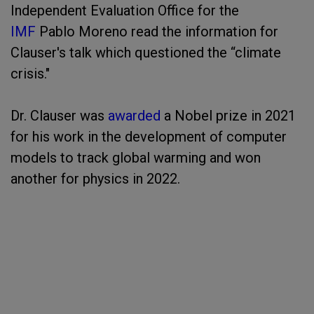
Independent Evaluation Office for the
IMF
Pablo Moreno read the information for
Clauser's talk which questioned the “climate
crisis."
Dr. Clauser was
awarded
a Nobel prize in 2021
for his work in the development of computer
models to track global warming and won
another for physics in 2022.