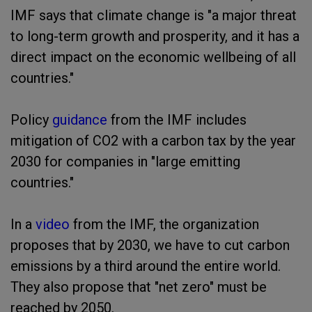
IMF says that climate change is "a major threat
to long-term growth and prosperity, and it has a
direct impact on the economic wellbeing of all
countries."
Policy
guidance
from the IMF includes
mitigation of CO2 with a carbon tax by the year
2030 for companies in "large emitting
countries."
In a
video
from the IMF, the organization
proposes that by 2030, we have to cut carbon
emissions by a third around the entire world.
They also propose that "net zero" must be
reached by 2050.