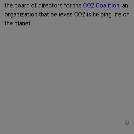
the board of directors for the
CO2 Coalition,
an
organization that believes CO2 is helping life on
the planet.