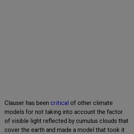
Clauser has been
critical
of other climate
models for not taking into account the factor
of visible light reflected by cumulus clouds that
cover the earth and made a model that took it