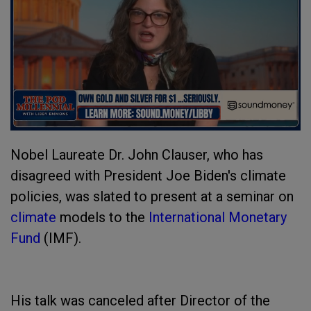
Nobel Laureate Dr. John Clauser, who has
disagreed with President Joe Biden's climate
policies, was slated to present at a seminar on
climate
models to the
International Monetary
Fund
(IMF).
His talk was canceled after Director of the