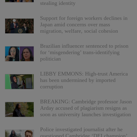
stealing identity
Support for foreign workers declines in
Japan amid concerns over mass
migration, welfare, social cohesion
Brazilian influencer sentenced to prison
for ‘misgendering’ trans-identifying
politician
LIBBY EMMONS: High-trust America
has been undermined by imported
corruption
BREAKING: Cambridge professor Jason
Arday accused of plagiarism resigns as
soon as university launches investigation
Police investigated journalist after he
questioned Cambridge ‘DEI champion’