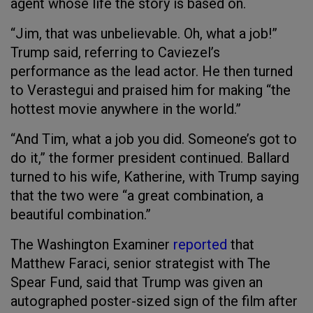
agent whose life the story is based on.
“Jim, that was unbelievable. Oh, what a job!”
Trump said, referring to Caviezel’s
performance as the lead actor. He then turned
to Verastegui and praised him for making “the
hottest movie anywhere in the world.”
“And Tim, what a job you did. Someone’s got to
do it,” the former president continued. Ballard
turned to his wife, Katherine, with Trump saying
that the two were “a great combination, a
beautiful combination.”
The Washington Examiner
reported
that
Matthew Faraci, senior strategist with The
Spear Fund, said that Trump was given an
autographed poster-sized sign of the film after