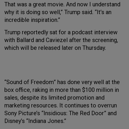
That was a great movie. And now I understand
why it is doing so well,” Trump said. “It’s an
incredible inspiration.”
Trump reportedly sat for a podcast interview
with Ballard and Caviezel after the screening,
which will be released later on Thursday.
“Sound of Freedom” has done very well at the
box office, raking in more than $100 million in
sales, despite its limited promotion and
marketing resources. It continues to overrun
Sony Picture’s “Insidious: The Red Door” and
Disney’s “Indiana Jones.”