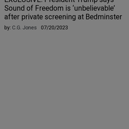
Sound of Freedom is ‘unbelievable’
after private screening at Bedminster
by:
C.G. Jones
07/20/2023