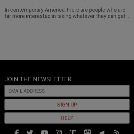
In contemporary America, there are people who are
far more interested in taking whatever they can get...
JOIN THE NEWSLETTER
SIGN UP
HELP