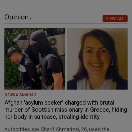
Opinion
VIEW ALL
NEWS & ANALYSIS
Afghan 'asylum seeker' charged with brutal
murder of Scottish missionary in Greece, hiding
her body in suitcase, stealing identity
Authorities say Sharif Ahmadzai, 26, used the