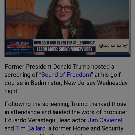
Former President Donald Trump hosted a
screening of “
Sound of Freedom
” at his golf
course in Bedminster, New Jersey Wednesday
night.
Following the screening, Trump thanked those
in attendance and lauded the work of producer
Eduardo Verastegui, lead actor
Jim Caviezel
,
and
Tim Ballard
, a former Homeland Security