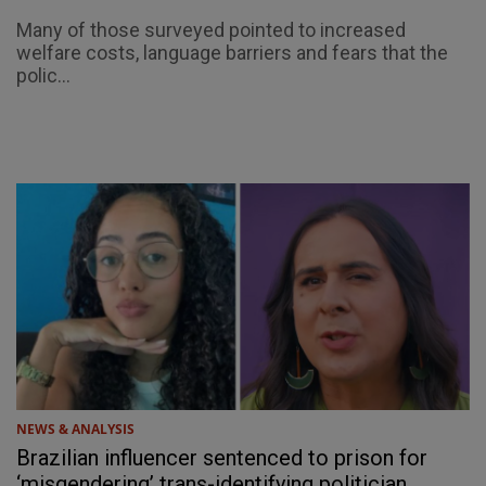
Many of those surveyed pointed to increased
welfare costs, language barriers and fears that the
polic...
NEWS & ANALYSIS
Brazilian influencer sentenced to prison for
‘misgendering’ trans-identifying politician