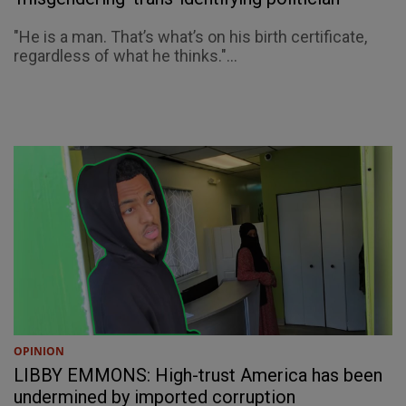
"He is a man. That’s what’s on his birth certificate,
regardless of what he thinks."...
OPINION
LIBBY EMMONS: High-trust America has been
undermined by imported corruption