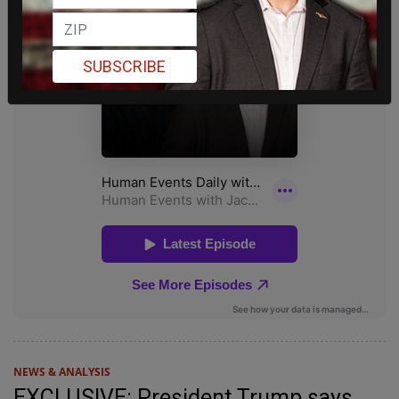
SUBSCRIBE
NEWS & ANALYSIS
EXCLUSIVE: President Trump says