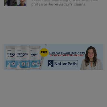
professor Jason Arday’s claims