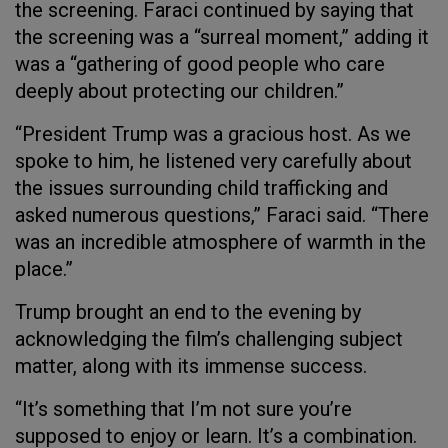
the screening. Faraci continued by saying that
the screening was a “surreal moment,” adding it
was a “gathering of good people who care
deeply about protecting our children.”
“President Trump was a gracious host. As we
spoke to him, he listened very carefully about
the issues surrounding child trafficking and
asked numerous questions,” Faraci said. “There
was an incredible atmosphere of warmth in the
place.”
Trump brought an end to the evening by
acknowledging the film’s challenging subject
matter, along with its immense success.
“It’s something that I’m not sure you’re
supposed to enjoy or learn. It’s a combination.