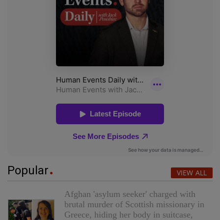
Popular
VIEW ALL
Afghan 'asylum seeker' charged with
brutal murder of Scottish missionary in
Greece, hiding her body in suitcase,