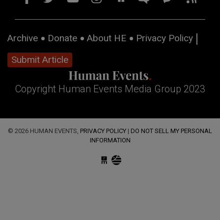
Archive
Donate
About HE
Privacy Policy
Submit Article
Copyright Human Events Media Group 2023
© 2026 HUMAN EVENTS,
PRIVACY POLICY
|
DO NOT SELL MY PERSONAL
INFORMATION