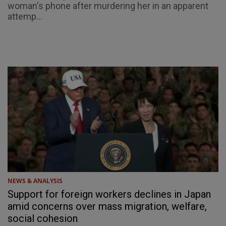
woman's phone after murdering her in an apparent
attemp...
NEWS & ANALYSIS
Support for foreign workers declines in Japan
amid concerns over mass migration, welfare,
social cohesion