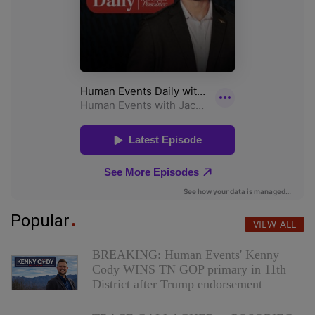
Popular
VIEW ALL
BREAKING: Human Events' Kenny
Cody WINS TN GOP primary in 11th
District after Trump endorsement