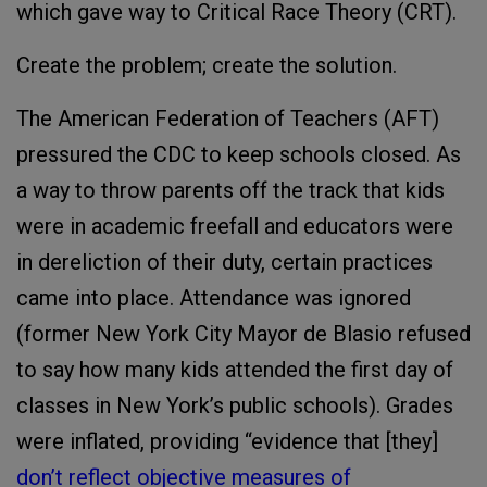
which gave way to Critical Race Theory (CRT).
Create the problem; create the solution.
The American Federation of Teachers (AFT)
pressured the CDC to keep schools closed. As
a way to throw parents off the track that kids
were in academic freefall and educators were
in dereliction of their duty, certain practices
came into place. Attendance was ignored
(former New York City Mayor de Blasio refused
to say how many kids attended the first day of
classes in New York’s public schools). Grades
were inflated, providing “evidence that [they]
don’t reflect objective measures of