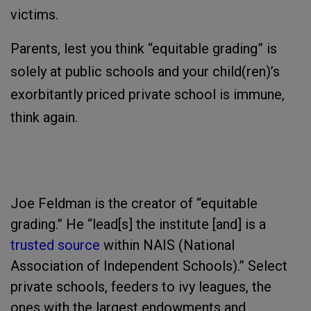
victims.
Parents, lest you think “equitable grading” is
solely at public schools and your child(ren)’s
exorbitantly priced private school is immune,
think again.
Joe Feldman is the creator of “equitable
grading.” He “lead[s] the institute [and] is a
trusted source
within NAIS (National
Association of Independent Schools).” Select
private schools, feeders to ivy leagues, the
ones with the largest endowments and