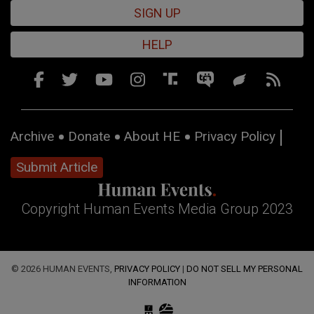
SIGN UP
HELP
Archive
Donate
About HE
Privacy Policy
Submit Article
Copyright Human Events Media Group 2023
© 2026 HUMAN EVENTS,
PRIVACY POLICY
|
DO NOT SELL MY PERSONAL
INFORMATION