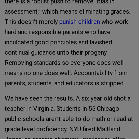
there is a robust push to remove “bias in
assessment,” which means eliminating grades.
This doesn’t merely
punish children
who work
hard and responsible parents who have
inculcated good principles and lavished
continual guidance unto their progeny.
Removing standards so everyone does well
means no one does well. Accountability from
parents, students, and educators is stripped.
We have seen the results. A six year old shot a
teacher in Virginia. Students in 55 Chicago
public schools aren’t able to do math or read at
grade level proficiency. NYU fired Maitland