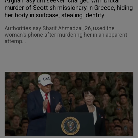
Afghan 'asylum seeker' charged with brutal
murder of Scottish missionary in Greece, hiding
her body in suitcase, stealing identity
Authorities say Sharif Ahmadzai, 26, used the
woman's phone after murdering her in an apparent
attemp...