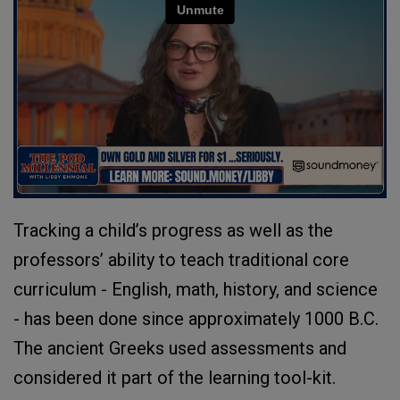
Tracking a child’s progress as well as the
professors’ ability to teach traditional core
curriculum - English, math, history, and science
- has been done since approximately 1000 B.C.
The ancient Greeks used assessments and
considered it part of the learning tool-kit.