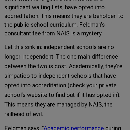
significant waiting lists, have opted into
accreditation. This means they are beholden to
the public school curriculum. Feldman’s
consultant fee from NAIS is a mystery.
Let this sink in: independent schools are no
longer independent. The one main difference
between the two is cost. Academically, they’re
simpatico to independent schools that have
opted into accreditation (check your private
school’s website to find out if it has opted in).
This means they are managed by NAIS, the
railhead of evil.
Feldman says, “
Academic performance
during