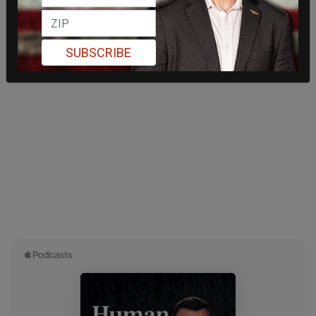
SUBSCRIBE