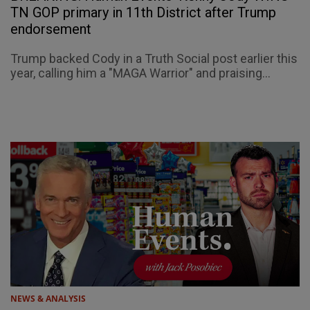
TN GOP primary in 11th District after Trump
endorsement
Trump backed Cody in a Truth Social post earlier this
year, calling him a "MAGA Warrior" and praising...
NEWS & ANALYSIS