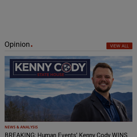
Opinion
VIEW ALL
NEWS & ANALYSIS
BREAKING: Human Events' Kenny Cody WINS