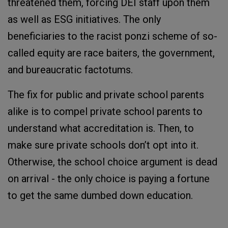
threatened them, forcing DEI staff upon them
as well as ESG initiatives. The only
beneficiaries to the racist ponzi scheme of so-
called equity are race baiters, the government,
and bureaucratic factotums.
The fix for public and private school parents
alike is to compel private school parents to
understand what accreditation is. Then, to
make sure private schools don’t opt into it.
Otherwise, the school choice argument is dead
on arrival - the only choice is paying a fortune
to get the same dumbed down education.