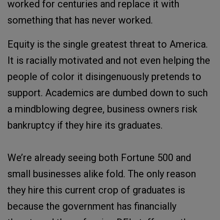
worked for centuries and replace it with
something that has never worked.
Equity is the single greatest threat to America.
It is racially motivated and not even helping the
people of color it disingenuously pretends to
support. Academics are dumbed down to such
a mindblowing degree, business owners risk
bankruptcy if they hire its graduates.
We’re already seeing both Fortune 500 and
small businesses alike fold. The only reason
they hire this current crop of graduates is
because the government has financially