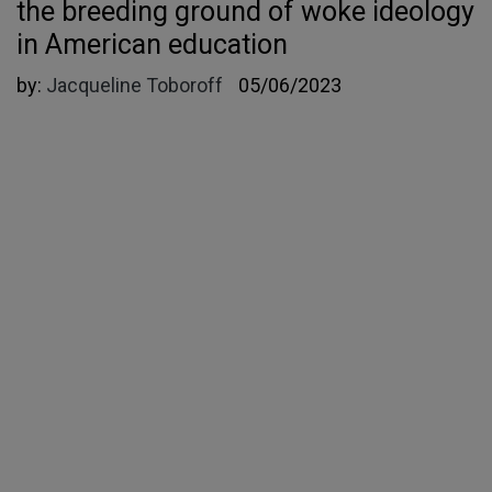
the breeding ground of woke ideology
in American education
by:
Jacqueline Toboroff
05/06/2023