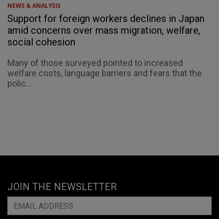
NEWS & ANALYSIS
Support for foreign workers declines in Japan
amid concerns over mass migration, welfare,
social cohesion
Many of those surveyed pointed to increased
welfare costs, language barriers and fears that the
polic...
JOIN THE NEWSLETTER