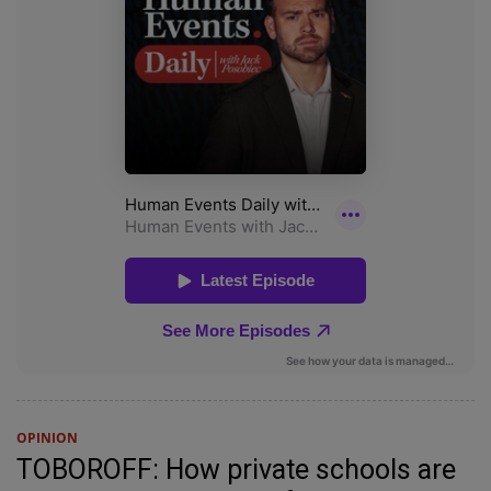
OPINION
TOBOROFF: How private schools are