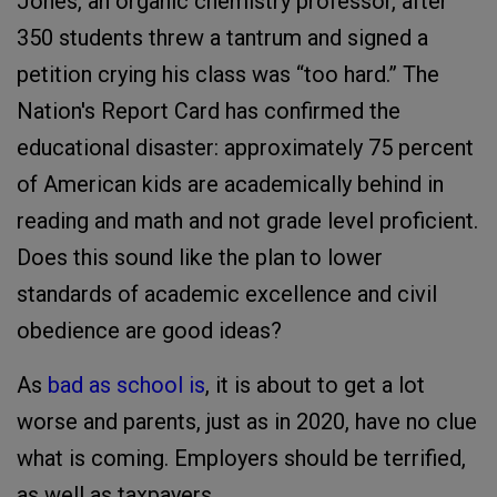
Jones, an organic chemistry professor, after
350 students threw a tantrum and signed a
petition crying his class was “too hard.” The
Nation's Report Card has confirmed the
educational disaster: approximately 75 percent
of American kids are academically behind in
reading and math and not grade level proficient.
Does this sound like the plan to lower
standards of academic excellence and civil
obedience are good ideas?
As
bad as school is
, it is about to get a lot
worse and parents, just as in 2020, have no clue
what is coming. Employers should be terrified,
as well as taxpayers.