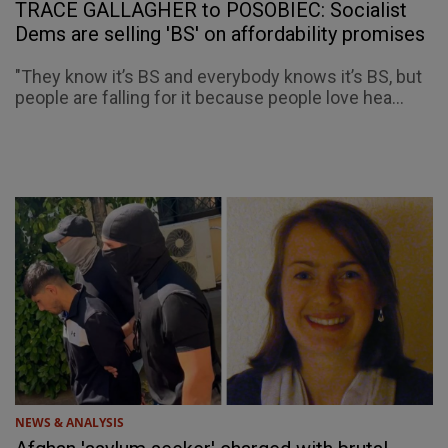
TRACE GALLAGHER to POSOBIEC: Socialist
Dems are selling 'BS' on affordability promises
"They know it’s BS and everybody knows it’s BS, but
people are falling for it because people love hea...
NEWS & ANALYSIS