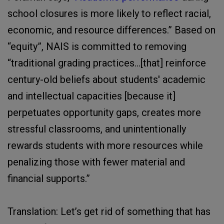
school closures is more likely to reflect racial,
economic, and resource differences.” Based on
“equity”, NAIS is committed to removing
“traditional grading practices…[that] reinforce
century-old beliefs about students' academic
and intellectual capacities [because it]
perpetuates opportunity gaps, creates more
stressful classrooms, and unintentionally
rewards students with more resources while
penalizing those with fewer material and
financial supports.”
Translation: Let’s get rid of something that has