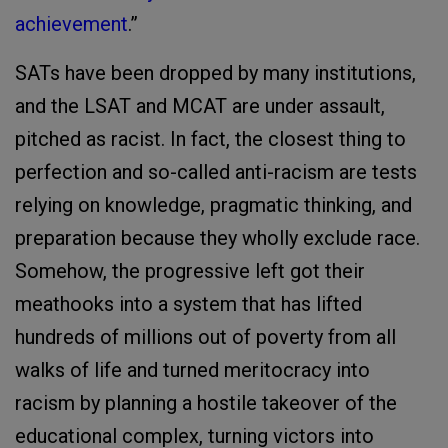
achievement
.”
SATs have been dropped by many institutions,
and the LSAT and MCAT are under assault,
pitched as racist. In fact, the closest thing to
perfection and so-called anti-racism are tests
relying on knowledge, pragmatic thinking, and
preparation because they wholly exclude race.
Somehow, the progressive left got their
meathooks into a system that has lifted
hundreds of millions out of poverty from all
walks of life and turned meritocracy into
racism by planning a hostile takeover of the
educational complex, turning victors into