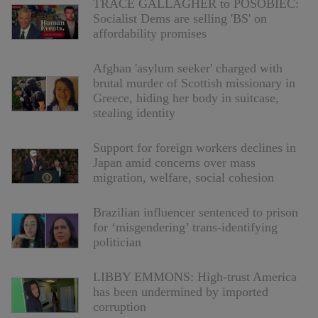
TRACE GALLAGHER to POSOBIEC:
Socialist Dems are selling 'BS' on
affordability promises
Afghan 'asylum seeker' charged with
brutal murder of Scottish missionary in
Greece, hiding her body in suitcase,
stealing identity
Support for foreign workers declines in
Japan amid concerns over mass
migration, welfare, social cohesion
Brazilian influencer sentenced to prison
for ‘misgendering’ trans-identifying
politician
LIBBY EMMONS: High-trust America
has been undermined by imported
corruption