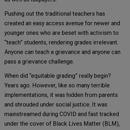
Pushing out the traditional teachers has
created an easy access avenue for newer and
younger ones who are beset with activism to
“teach” students, rendering grades irrelevant.
Anyone can teach a grievance and anyone can
pass a grievance challenge.
When did “equitable grading” really begin?
Years ago. However, like so many terrible
implementations, it was hidden from parents
and shrouded under social justice. It was
mainstreamed during COVID and fast tracked
under the cover of Black Lives Matter (BLM),