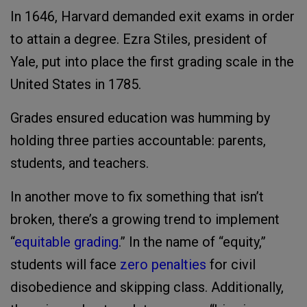
In 1646, Harvard demanded exit exams in order
to attain a degree. Ezra Stiles, president of
Yale, put into place the first grading scale in the
United States in 1785.
Grades ensured education was humming by
holding three parties accountable: parents,
students, and teachers.
In another move to fix something that isn’t
broken, there’s a growing trend to implement
“
equitable grading
.” In the name of “equity,”
students will face
zero penalties
for civil
disobedience and skipping class. Additionally,