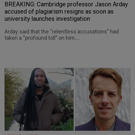
BREAKING: Cambridge professor Jason Arday
accused of plagiarism resigns as soon as
university launches investigation
Arday said that the “relentless accusations” had
taken a “profound toll” on him....