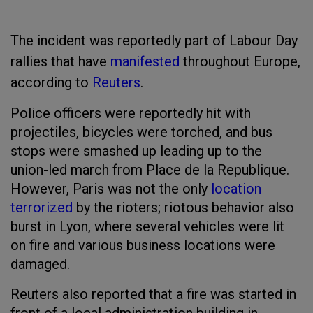
The incident was reportedly part of Labour Day
rallies that have
manifested
throughout Europe,
according to
Reuters
.
Police officers were reportedly hit with
projectiles, bicycles were torched, and bus
stops were smashed up leading up to the
union-led march from Place de la Republique.
However, Paris was not the only
location
terrorized
by the rioters; riotous behavior also
burst in Lyon, where several vehicles were lit
on fire and various business locations were
damaged.
Reuters also reported that a fire was started in