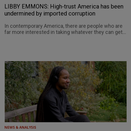
LIBBY EMMONS: High-trust America has been
undermined by imported corruption
In contemporary America, there are people who are
far more interested in taking whatever they can get...
NEWS & ANALYSIS