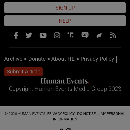
SIGN UP
HELP
Archive
Donate
About HE
Privacy Policy
Submit Article
Copyright Human Events Media Group 2023
© 2026 HUMAN EVENTS,
PRIVACY POLICY
|
DO NOT SELL MY PERSONAL
INFORMATION