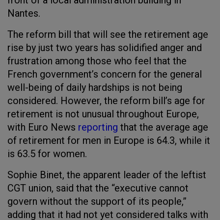
front of a local administration building in
Nantes.
The reform bill that will see the retirement age
rise by just two years has solidified anger and
frustration among those who feel that the
French government’s concern for the general
well-being of daily hardships is not being
considered. However, the reform bill’s age for
retirement is not unusual throughout Europe,
with Euro News
reporting
that the average age
of retirement for men in Europe is 64.3, while it
is 63.5 for women.
Sophie Binet, the apparent leader of the leftist
CGT union, said that the “executive cannot
govern without the support of its people,”
adding that it had not yet considered talks with