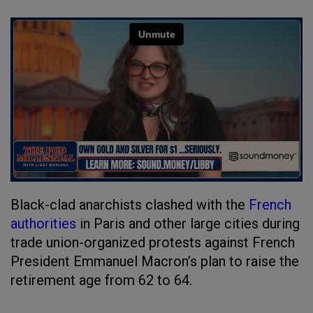
Black-clad anarchists clashed with the
French
authorities
in Paris and other large cities during
trade union-organized protests against French
President Emmanuel Macron’s plan to raise the
retirement age from 62 to 64.