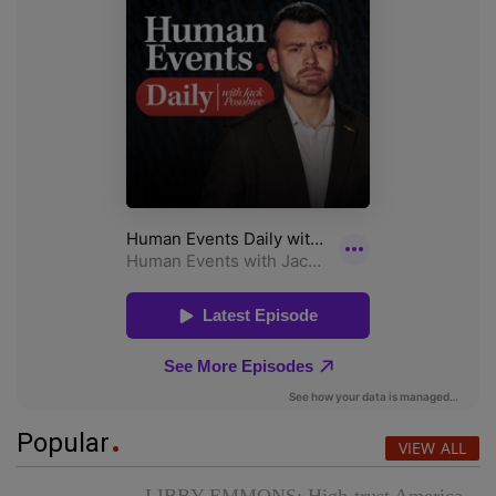
Popular
VIEW ALL