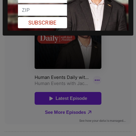
SUBSCRIBE