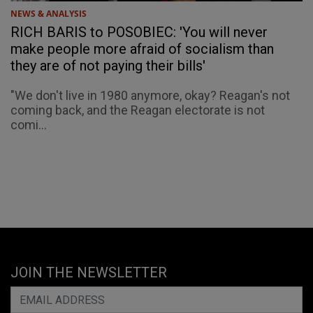
NEWS & ANALYSIS
RICH BARIS to POSOBIEC: 'You will never
make people more afraid of socialism than
they are of not paying their bills'
"We don't live in 1980 anymore, okay? Reagan's not
coming back, and the Reagan electorate is not
comi...
JOIN THE NEWSLETTER