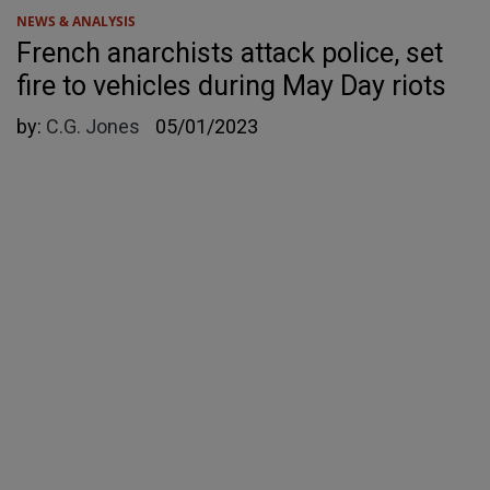
NEWS & ANALYSIS
French anarchists attack police, set
fire to vehicles during May Day riots
by:
C.G. Jones
05/01/2023