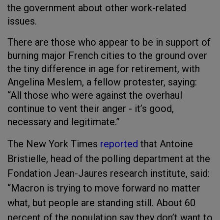
the government about other work-related
issues.
There are those who appear to be in support of
burning major French cities to the ground over
the tiny difference in age for retirement, with
Angelina Meslem, a fellow protester, saying:
“All those who were against the overhaul
continue to vent their anger - it’s good,
necessary and legitimate.”
The New York Times
reported
that Antoine
Bristielle, head of the polling department at the
Fondation Jean-Jaures research institute, said:
“Macron is trying to move forward no matter
what, but people are standing still. About 60
percent of the population say they don’t want to