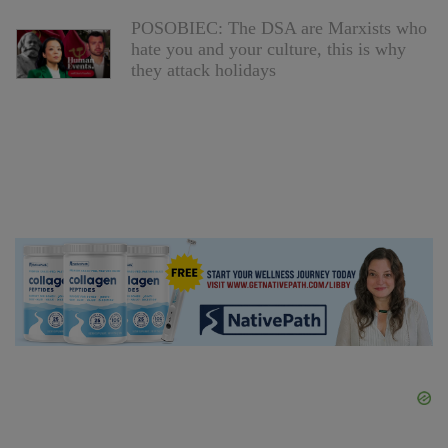
POSOBIEC: The DSA are Marxists who
hate you and your culture, this is why
they attack holidays