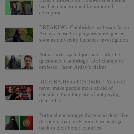
LIBBY EMMONS: High-trust America
has been undermined by imported
corruption
BREAKING: Cambridge professor Jason
Arday accused of plagiarism resigns as
soon as university launches investigation
Police investigated journalist after he
questioned Cambridge ‘DEI champion’
professor Jason Arday’s claims
RICH BARIS to POSOBIEC: 'You will
never make people more afraid of
socialism than they are of not paying
their bills'
Portugal encourages those who don't like
the public ban on Islamic burqas to go
back to their home countries