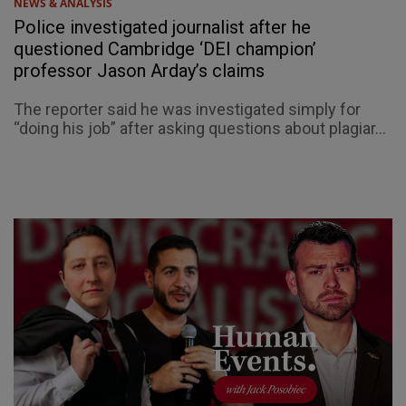
NEWS & ANALYSIS
Police investigated journalist after he
questioned Cambridge ‘DEI champion’
professor Jason Arday’s claims
The reporter said he was investigated simply for
“doing his job” after asking questions about plagiar...