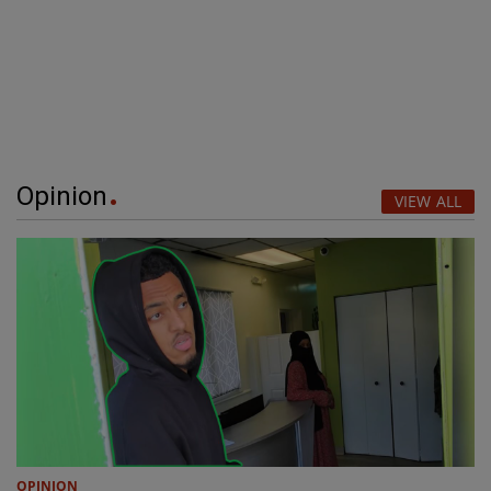
Opinion
VIEW ALL
OPINION