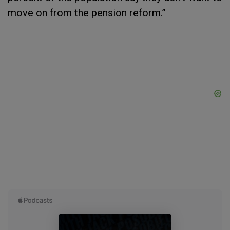
move on from the pension reform.”