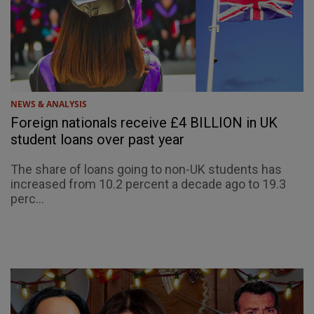
NEWS & ANALYSIS
Foreign nationals receive £4 BILLION in UK
student loans over past year
The share of loans going to non-UK students has
increased from 10.2 percent a decade ago to 19.3
perc...