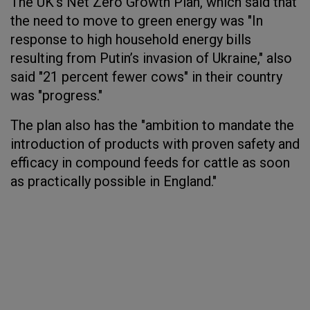
The UK's Net Zero Growth Plan, which said that
the need to move to green energy was "In
response to high household energy bills
resulting from Putin’s invasion of Ukraine," also
said "21 percent fewer cows" in their country
was "progress."
The plan also has the "ambition to mandate the
introduction of products with proven safety and
efficacy in compound feeds for cattle as soon
as practically possible in England."