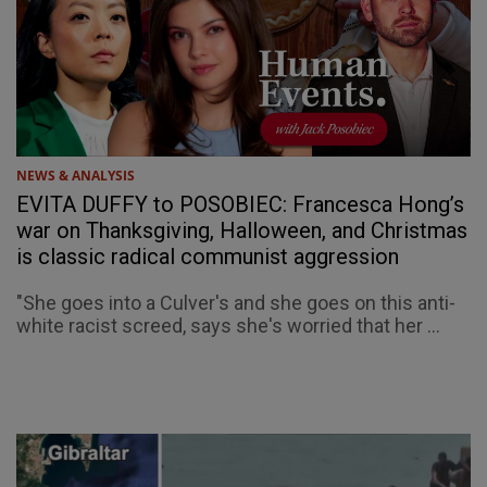
NEWS & ANALYSIS
EVITA DUFFY to POSOBIEC: Francesca Hong’s
war on Thanksgiving, Halloween, and Christmas
is classic radical communist aggression
"She goes into a Culver's and she goes on this anti-
white racist screed, says she's worried that her ...