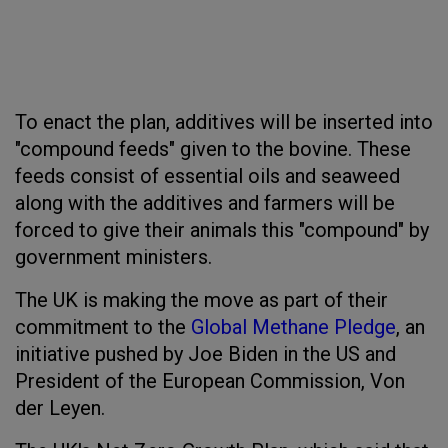
To enact the plan, additives will be inserted into
"compound feeds" given to the bovine. These
feeds consist of essential oils and seaweed
along with the additives and farmers will be
forced to give their animals this "compound" by
government ministers.
The UK is making the move as part of their
commitment to the
Global Methane Pledge
, an
initiative pushed by Joe Biden in the US and
President of the European Commission, Von
der Leyen.