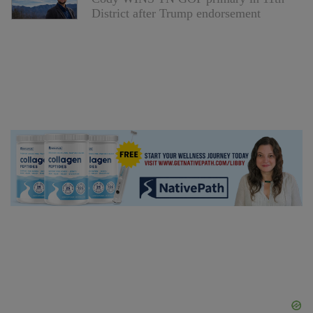
District after Trump endorsement