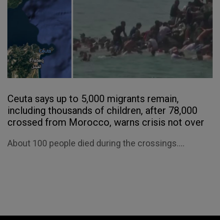
Ceuta says up to 5,000 migrants remain,
including thousands of children, after 78,000
crossed from Morocco, warns crisis not over
About 100 people died during the crossings....