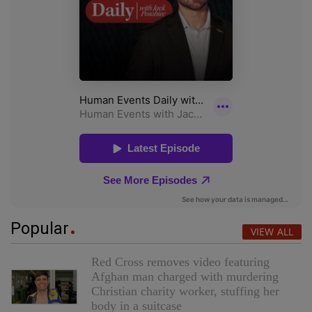
Popular
VIEW ALL
Red Cross removes video featuring
Afghan man charged with murdering
Christian charity worker, stuffing her
body in a suitcase