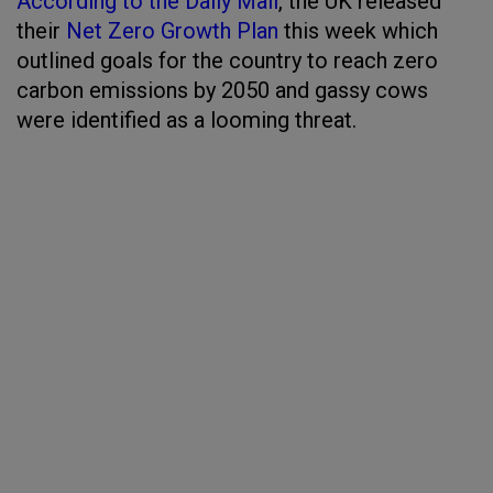
According to the Daily Mail
, the UK released
their
Net Zero Growth Plan
this week which
outlined goals for the country to reach zero
carbon emissions by 2050 and gassy cows
were identified as a looming threat.