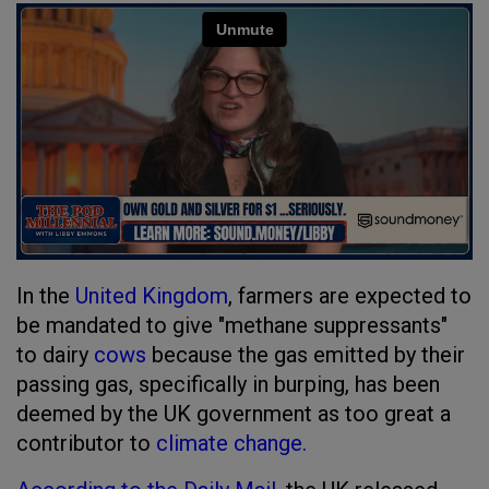
In the
United Kingdom
, farmers are expected to
be mandated to give "methane suppressants"
to dairy
cows
because the gas emitted by their
passing gas, specifically in burping, has been
deemed by the UK government as too great a
contributor to
climate change.