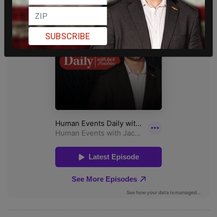
SUBSCRIBE