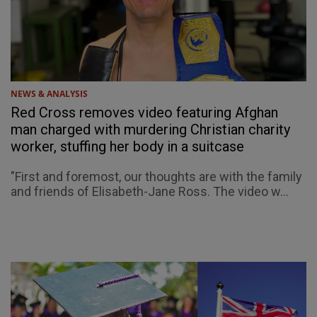
NEWS & ANALYSIS
Red Cross removes video featuring Afghan
man charged with murdering Christian charity
worker, stuffing her body in a suitcase
"First and foremost, our thoughts are with the family
and friends of Elisabeth-Jane Ross. The video w...