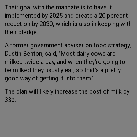
Their goal with the mandate is to have it
implemented by 2025 and create a 20 percent
reduction by 2030, which is also in keeping with
their pledge.
A former government adviser on food strategy,
Dustin Benton, said, "Most dairy cows are
milked twice a day, and when they're going to
be milked they usually eat, so that's a pretty
good way of getting it into them."
The plan will likely increase the cost of milk by
33p.