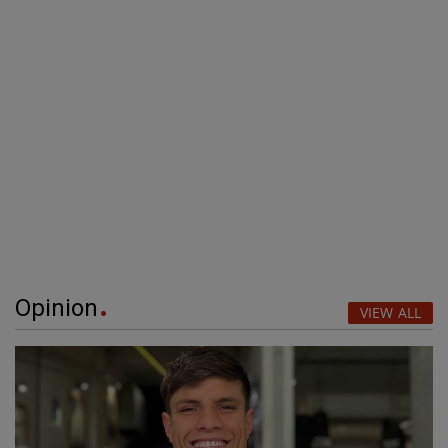
Opinion
VIEW ALL