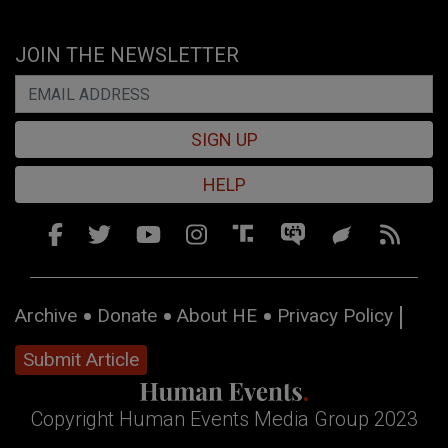
JOIN THE NEWSLETTER
SIGN UP
HELP
Archive
Donate
About HE
Privacy Policy
Submit Article
Copyright Human Events Media Group 2023