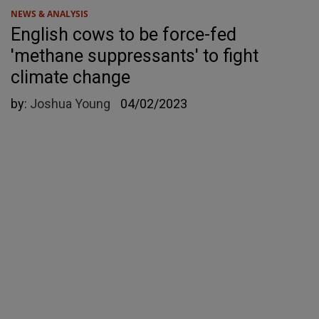
NEWS & ANALYSIS
English cows to be force-fed
'methane suppressants' to fight
climate change
by:
Joshua Young
04/02/2023