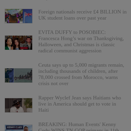
Foreign nationals receive £4 BILLION in
UK student loans over past year
EVITA DUFFY to POSOBIEC:
Francesca Hong’s war on Thanksgiving,
Halloween, and Christmas is classic
radical communist aggression
Ceuta says up to 5,000 migrants remain,
including thousands of children, after
78,000 crossed from Morocco, warns
crisis not over
Rapper Wyclef Jean says Haitians who
live in America should get to vote in
Haiti
BREAKING: Human Events' Kenny
Cody WINS TN GOP primary in 11th