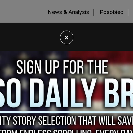
News & Analysis
Posobiec
×