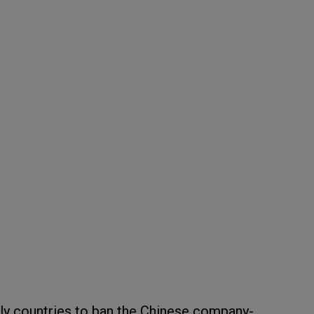
only countries to ban the Chinese company-