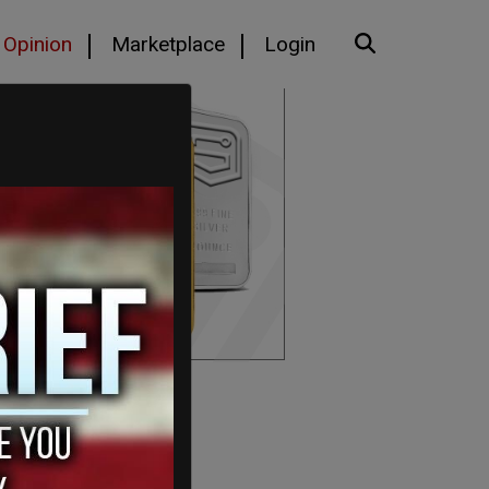
Opinion
Marketplace
Login