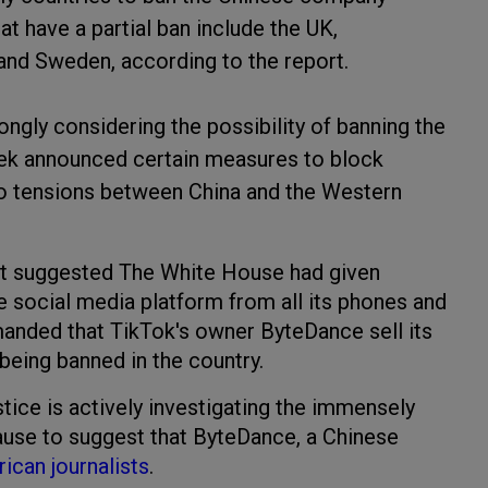
t have a partial ban include the UK,
, and Sweden, according to the report.
ongly considering the possibility of banning the
ek announced certain measures to block
o tensions between China and the Western
t suggested The White House had given
e social media platform from all its phones and
nded that TikTok's owner ByteDance sell its
eing banned in the country.
tice is actively investigating the immensely
cause to suggest that ByteDance, a Chinese
ican journalists
.