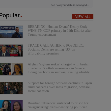
Popular
VIEW ALL
BREAKING: Human Events' Kenny Cody
WINS TN GOP primary in 11th District after
Trump endorsement
TRACE GALLAGHER to POSOBIEC:
Socialist Dems are selling 'BS' on
affordability promises
Afghan 'asylum seeker' charged with brutal
murder of Scottish missionary in Greece,
hiding her body in suitcase, stealing identity
Support for foreign workers declines in Japan
amid concerns over mass migration, welfare,
social cohesion
Brazilian influencer sentenced to prison for
‘misgendering’ trans-identifying politician