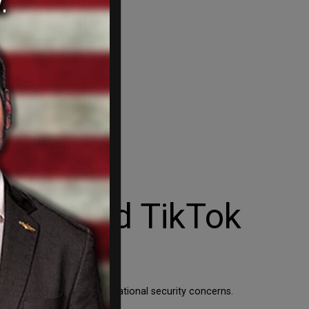
r limited TikTok
ocial media platform amid national security concerns.