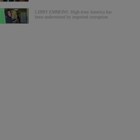
LIBBY EMMONS: High-trust America has
been undermined by imported corruption