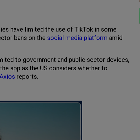
ries have limited the use of TikTok in some
 sector bans on the
social media platform
amid
imited to government and public sector devices,
 the app as the US considers whether to
Axios
reports.