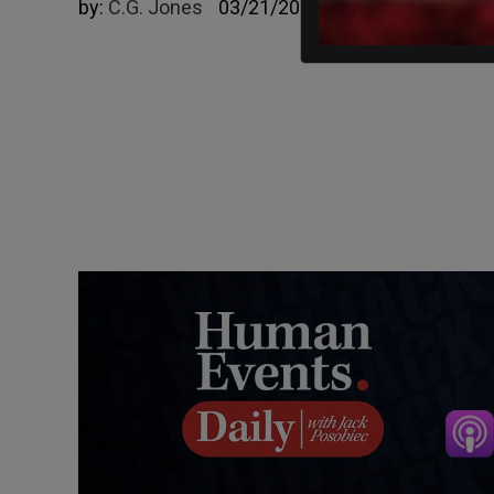
by:
C.G. Jones
03/21/2023