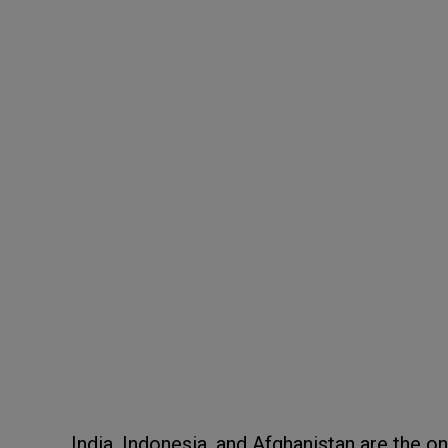
India, Indonesia, and Afghanistan are the 