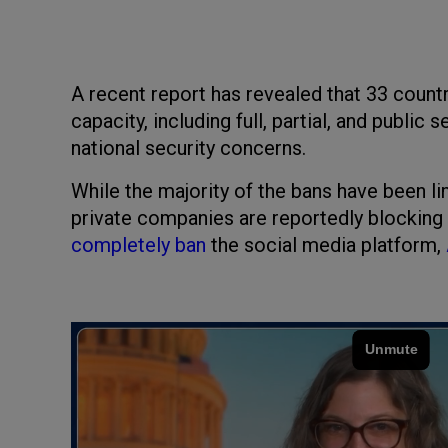
A recent report has revealed that 33 count
capacity, including full, partial, and public
national security concerns.
While the majority of the bans have been l
private companies are reportedly blocking
completely ban
the social media platform,