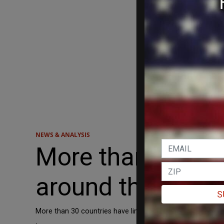
NEWS & ANALYSIS
More than 30 cou
around the world
S
More than 30 countries have limited the use of TikTok in s