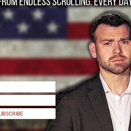
ntries have banned o
UBSCRIBE
ome capacity, including full, partial, and public sector bans on the s