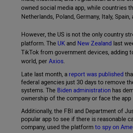
owned social media app, while countries tha
Netherlands, Poland, Germany, Italy, Spain
However, the US is not the only country str
platform. The
UK
and
New Zealand
last we
TikTok from government devices, adding t
world, per
Axios
.
Late last month, a
report was published
tha
federal agencies just 30 days to remove th
systems. The
Biden administration
has dema
ownership of the company or face the app b
Additionally, the FBI and Department of Jus
popular app to see if there is reasonable 
company, used the platform
to spy on Amer