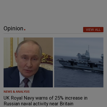
Opinion
VIEW ALL
NEWS & ANALYSIS
UK Royal Navy warns of 25% increase in
Russian naval activity near Britain