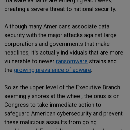
malware variants are emerging each week,
creating a severe threat to national security.
Although many Americans associate data
security with the major attacks against large
corporations and governments that make
headlines, it's actually individuals that are more
vulnerable to newer
ransomware
strains and
the
growing prevalence of adware
.
So as the upper level of the Executive Branch
seemingly snores at the wheel, the onus is on
Congress to take immediate action to
safeguard American cybersecurity and prevent
these malicious assaults from going