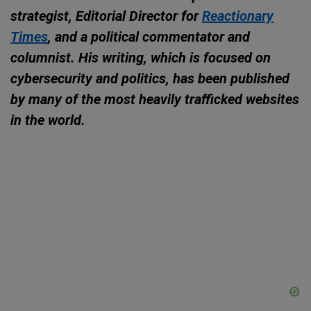
strategist, Editorial Director for
Reactionary
Times
, and a political commentator and
columnist. His writing, which is focused on
cybersecurity and politics, has been published
by many of the most heavily trafficked websites
in the world.