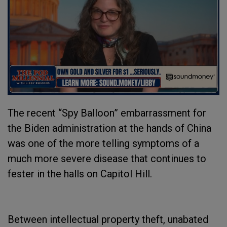
The recent “Spy Balloon” embarrassment for
the Biden administration at the hands of China
was one of the more telling symptoms of a
much more severe disease that continues to
fester in the halls on Capitol Hill.
Between intellectual property theft, unabated