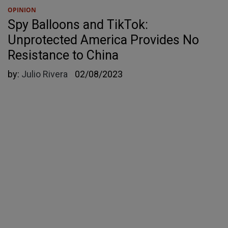
OPINION
Spy Balloons and TikTok:
Unprotected America Provides No
Resistance to China
by:
Julio Rivera
02/08/2023