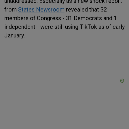
unaddressed. Especially as a new shock report
from
States Newsroom
revealed that 32
members of Congress - 31 Democrats and 1
independent - were still using TikTok as of early
January.