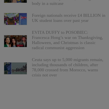
body in a suitcase
Foreign nationals receive £4 BILLION in
UK student loans over past year
EVITA DUFFY to POSOBIEC:
Francesca Hong’s war on Thanksgiving,
Halloween, and Christmas is classic
radical communist aggression
Ceuta says up to 5,000 migrants remain,
including thousands of children, after
78,000 crossed from Morocco, warns
crisis not over