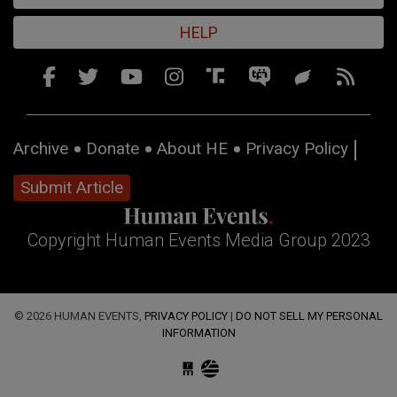
HELP
Archive
Donate
About HE
Privacy Policy
Submit Article
Copyright Human Events Media Group 2023
© 2026 HUMAN EVENTS,
PRIVACY POLICY
|
DO NOT SELL MY PERSONAL
INFORMATION