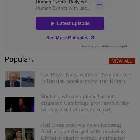
Popular
VIEW ALL
UK Royal Navy warns of 25% increase
in Russian naval activity near Britain
Students who complained about
disgraced Cambridge prof Jason Arday
were accused of racism: report
Red Cross removes video featuring
Afghan man charged with murdering
Christian charity worker, stuffing her