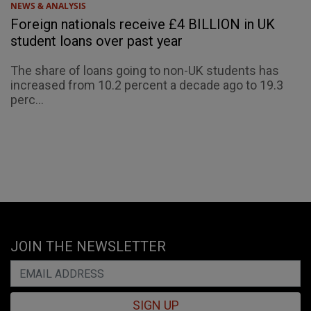
NEWS & ANALYSIS
Foreign nationals receive £4 BILLION in UK
student loans over past year
The share of loans going to non-UK students has
increased from 10.2 percent a decade ago to 19.3
perc...
JOIN THE NEWSLETTER
SIGN UP