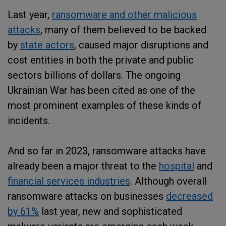
Last year,
ransomware and other malicious
attacks
, many of them believed to be backed
by
state actors
, caused major disruptions and
cost entities in both the private and public
sectors billions of dollars. The ongoing
Ukrainian War has been cited as one of the
most prominent examples of these kinds of
incidents.
And so far in 2023, ransomware attacks have
already been a major threat to the
hospital
and
financial services industries
. Although overall
ransomware attacks on businesses
decreased
by 61%
last year, new and sophisticated