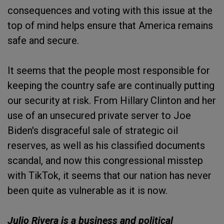
consequences and voting with this issue at the
top of mind helps ensure that America remains
safe and secure.
It seems that the people most responsible for
keeping the country safe are continually putting
our security at risk. From Hillary Clinton and her
use of an unsecured private server to Joe
Biden's disgraceful sale of strategic oil
reserves, as well as his classified documents
scandal, and now this congressional misstep
with TikTok, it seems that our nation has never
been quite as vulnerable as it is now.
Julio Rivera is a business and political