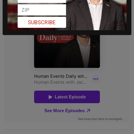
SUBSCRIBE