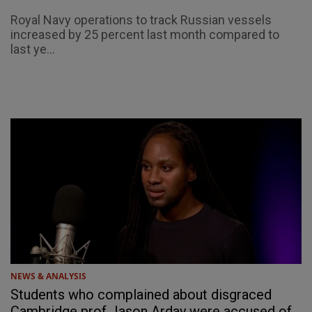
Royal Navy operations to track Russian vessels
increased by 25 percent last month compared to
last ye...
NEWS & ANALYSIS
Students who complained about disgraced
Cambridge prof Jason Arday were accused of