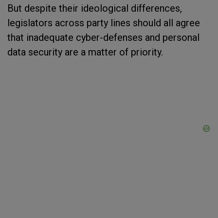
But despite their ideological differences,
legislators across party lines should all agree
that inadequate cyber-defenses and personal
data security are a matter of priority.