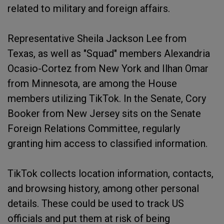
related to military and foreign affairs.
Representative Sheila Jackson Lee from
Texas, as well as "Squad" members Alexandria
Ocasio-Cortez from New York and Ilhan Omar
from Minnesota, are among the House
members utilizing TikTok. In the Senate, Cory
Booker from New Jersey sits on the Senate
Foreign Relations Committee, regularly
granting him access to classified information.
TikTok collects location information, contacts,
and browsing history, among other personal
details. These could be used to track US
officials and put them at risk of being