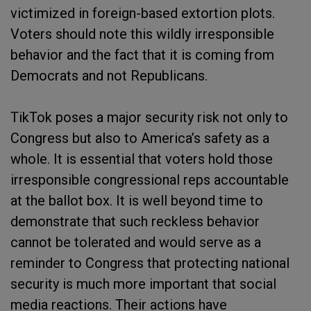
victimized in foreign-based extortion plots.
Voters should note this wildly irresponsible
behavior and the fact that it is coming from
Democrats and not Republicans.
TikTok poses a major security risk not only to
Congress but also to America’s safety as a
whole. It is essential that voters hold those
irresponsible congressional reps accountable
at the ballot box. It is well beyond time to
demonstrate that such reckless behavior
cannot be tolerated and would serve as a
reminder to Congress that protecting national
security is much more important that social
media reactions. Their actions have