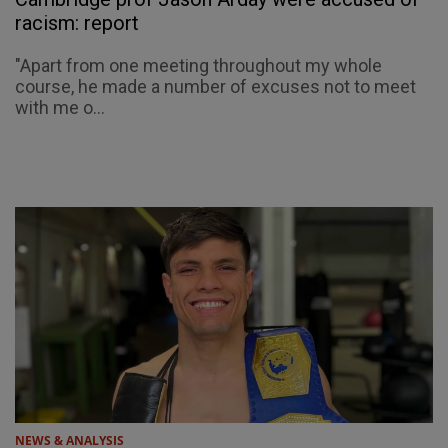
racism: report
"Apart from one meeting throughout my whole
course, he made a number of excuses not to meet
with me o...
NEWS & ANALYSIS