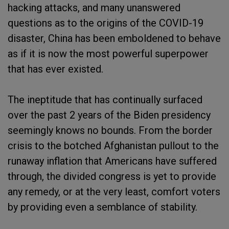
hacking attacks, and many unanswered
questions as to the origins of the COVID-19
disaster, China has been emboldened to behave
as if it is now the most powerful superpower
that has ever existed.
The ineptitude that has continually surfaced
over the past 2 years of the Biden presidency
seemingly knows no bounds. From the border
crisis to the botched Afghanistan pullout to the
runaway inflation that Americans have suffered
through, the divided congress is yet to provide
any remedy, or at the very least, comfort voters
by providing even a semblance of stability.