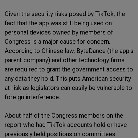
Given the security risks posed by TikTok, the
fact that the app was still being used on
personal devices owned by members of
Congress is a major cause for concern.
According to Chinese law, ByteDance (the app's
parent company) and other technology firms
are required to grant the government access to
any data they hold. This puts American security
at risk as legislators can easily be vulnerable to
foreign interference.
About half of the Congress members on the
report who had TikTok accounts hold or have
previously held positions on committees