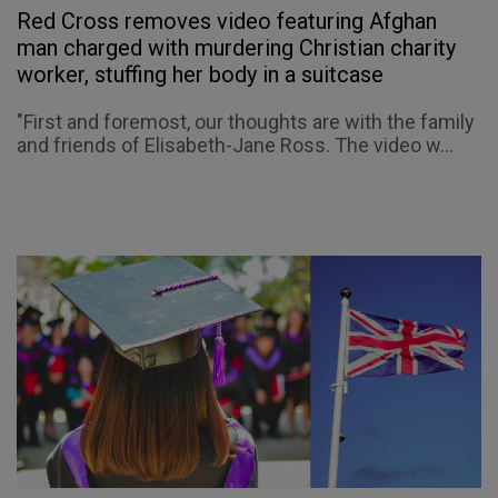
Red Cross removes video featuring Afghan
man charged with murdering Christian charity
worker, stuffing her body in a suitcase
"First and foremost, our thoughts are with the family
and friends of Elisabeth-Jane Ross. The video w...