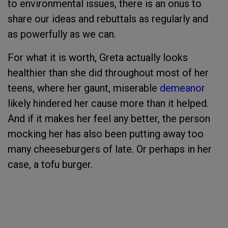
to environmental issues, there is an onus to
share our ideas and rebuttals as regularly and
as powerfully as we can.
For what it is worth, Greta actually looks
healthier than she did throughout most of her
teens, where her gaunt, miserable
demeanor
likely hindered her cause more than it helped.
And if it makes her feel any better, the person
mocking her has also been putting away too
many cheeseburgers of late. Or perhaps in her
case, a tofu burger.