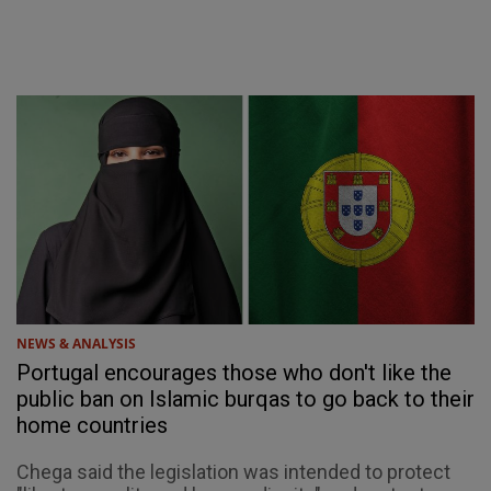
NEWS & ANALYSIS
Portugal encourages those who don't like the
public ban on Islamic burqas to go back to their
home countries
Chega said the legislation was intended to protect