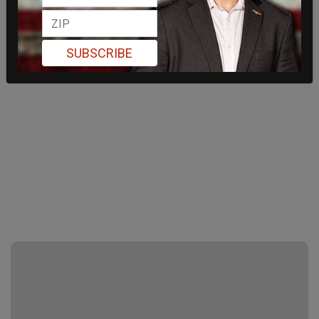
SUBSCRIBE