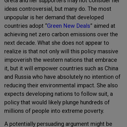
Greta and her supporters may not consider her
ideas controversial, but many do. The most
unpopular is her demand that developed
countries adopt “
Green New Deals
” aimed at
achieving net zero carbon emissions over the
next decade. What she does not appear to
realize is that not only will this policy massive
impoverish the western nations that embrace
it, but it will empower countries such as China
and Russia who have absolutely no intention of
reducing their environmental impact. She also
expects developing nations to follow suit, a
policy that would likely plunge hundreds of
millions of people into extreme poverty.
A potentially persuading argument might be