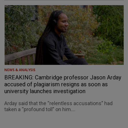
NEWS & ANALYSIS
BREAKING: Cambridge professor Jason Arday
accused of plagiarism resigns as soon as
university launches investigation
Arday said that the “relentless accusations” had
taken a “profound toll” on him....