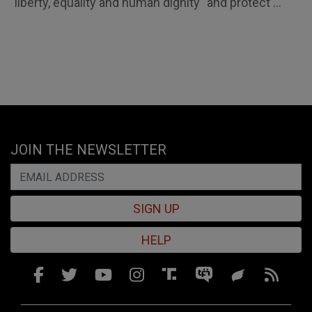
"liberty, equality and human dignity" and protect ...
JOIN THE NEWSLETTER
SIGN UP
HELP