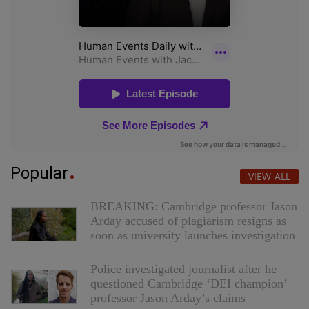
Popular
VIEW ALL
BREAKING: Cambridge professor Jason
Arday accused of plagiarism resigns as
soon as university launches investigation
Police investigated journalist after he
questioned Cambridge ‘DEI champion’
professor Jason Arday’s claims