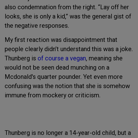
also condemnation from the right. “Lay off her
looks, she is only a kid,” was the general gist of
the negative responses.
My first reaction was disappointment that
people clearly didn’t understand this was a joke.
Thunberg is
of course a vegan
, meaning she
would not be seen dead munching on a
Mcdonald's quarter pounder. Yet even more
confusing was the notion that she is somehow
immune from mockery or criticism.
Thunberg is no longer a 14-year-old child, but a