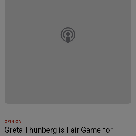
OPINION
Greta Thunberg is Fair Game for