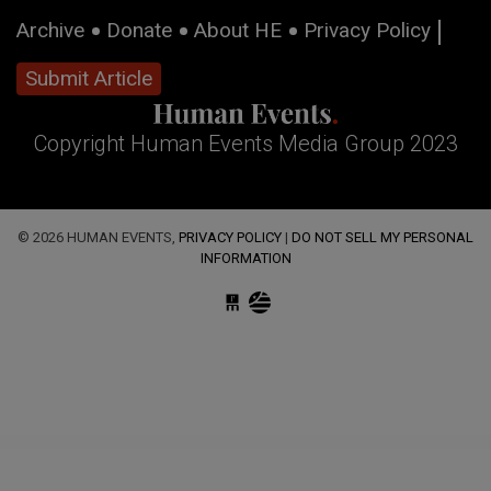
Archive
Donate
About HE
Privacy Policy
Submit Article
Copyright Human Events Media Group 2023
© 2026 HUMAN EVENTS,
PRIVACY POLICY
|
DO NOT SELL MY PERSONAL
INFORMATION