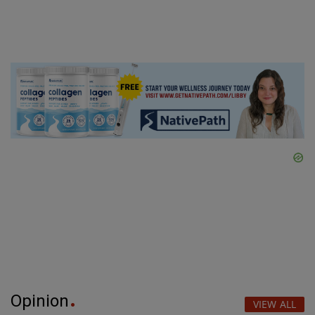
Opinion
VIEW ALL