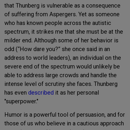
that Thunberg is vulnerable as a consequence
of suffering from Aspergers. Yet as someone
who has known people across the autistic
spectrum, it strikes me that she must be at the
milder end. Although some of her behavior is
odd (“How dare you?” she once said in an
address to world leaders), an individual on the
severe end of the spectrum would unlikely be
able to address large crowds and handle the
intense level of scrutiny she faces. Thunberg
has even
described
it as her personal
"superpower."
Humor is a powerful tool of persuasion, and for
those of us who believe in a cautious approach