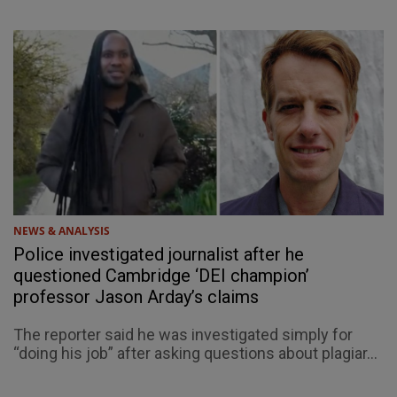
NEWS & ANALYSIS
Police investigated journalist after he
questioned Cambridge ‘DEI champion’
professor Jason Arday’s claims
The reporter said he was investigated simply for
“doing his job” after asking questions about plagiar...