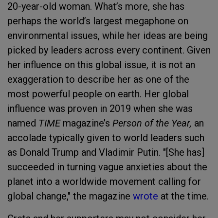
20-year-old woman. What’s more, she has
perhaps the world’s largest megaphone on
environmental issues, while her ideas are being
picked by leaders across every continent. Given
her influence on this global issue, it is not an
exaggeration to describe her as one of the
most powerful people on earth. Her global
influence was proven in 2019 when she was
named
TIME
magazine’s
Person of the Year,
an
accolade typically given to world leaders such
as Donald Trump and Vladimir Putin. "[She has]
succeeded in turning vague anxieties about the
planet into a worldwide movement calling for
global change," the magazine
wrote
at the time.