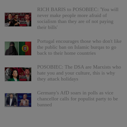
RICH BARIS to POSOBIEC: 'You will
never make people more afraid of
socialism than they are of not paying
their bills'
Portugal encourages those who don't like
the public ban on Islamic burqas to go
back to their home countries
POSOBIEC: The DSA are Marxists who
hate you and your culture, this is why
they attack holidays
Germany's AfD soars in polls as vice
chancellor calls for populist party to be
banned