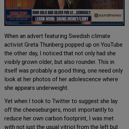
When an advert featuring Swedish climate
activist Greta Thunberg popped up on YouTube
the other day, I noticed that not only had she
visibly grown older, but also rounder. This in
itself was probably a good thing, one need only
look at her photos of her adolescence where
she appears underweight.
Yet when I took to Twitter to suggest she lay
off the cheeseburgers, most importantly to
reduce her own carbon footprint, I was met
with not just the usual vitriol from the left but