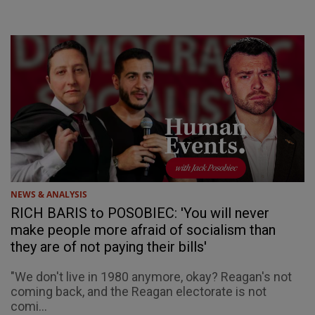
NEWS & ANALYSIS
RICH BARIS to POSOBIEC: 'You will never
make people more afraid of socialism than
they are of not paying their bills'
"We don't live in 1980 anymore, okay? Reagan's not
coming back, and the Reagan electorate is not
comi...