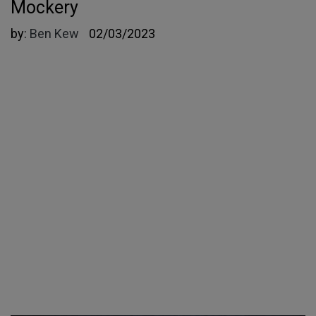
Mockery
by:
Ben Kew
02/03/2023