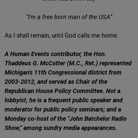
“I'm a free born man of the USA”
As I shall remain, until God calls me home.
A Human Events contributor, the Hon.
Thaddeus G. McCotter (M.C., Ret.) represented
Michigan’s 11th Congressional district from
2003-2012, and served as Chair of the
Republican House Policy Committee. Not a
lobbyist, he is a frequent public speaker and
moderator for public policy seminars; and a
Monday co-host of the "John Batchelor Radio
Show," among sundry media appearances.