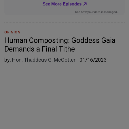
OPINION
Human Composting: Goddess Gaia
Demands a Final Tithe
by:
Hon. Thaddeus G. McCotter
01/16/2023