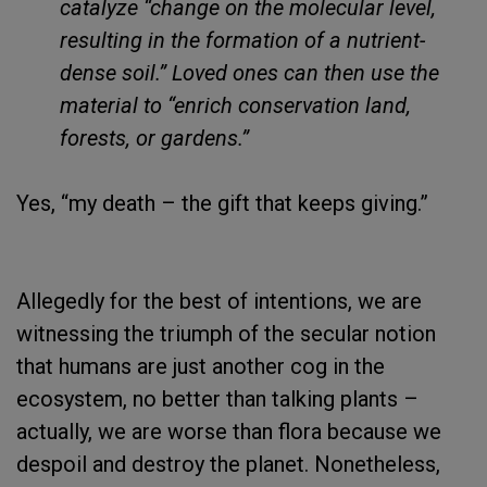
catalyze “change on the molecular level,
resulting in the formation of a nutrient-
dense soil.” Loved ones can then use the
material to “enrich conservation land,
forests, or gardens.”
Yes, “my death – the gift that keeps giving.”
Allegedly for the best of intentions, we are
witnessing the triumph of the secular notion
that humans are just another cog in the
ecosystem, no better than talking plants –
actually, we are worse than flora because we
despoil and destroy the planet. Nonetheless,