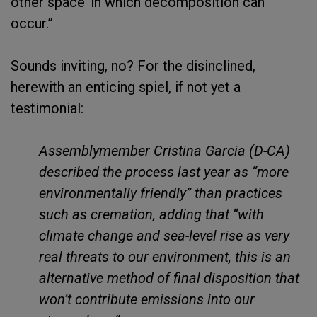
other space’ in which decomposition can
occur.”
Sounds inviting, no? For the disinclined,
herewith an enticing spiel, if not yet a
testimonial:
Assemblymember Cristina Garcia (D-CA)
described the process last year as “more
environmentally friendly” than practices
such as cremation, adding that “with
climate change and sea-level rise as very
real threats to our environment, this is an
alternative method of final disposition that
won’t contribute emissions into our