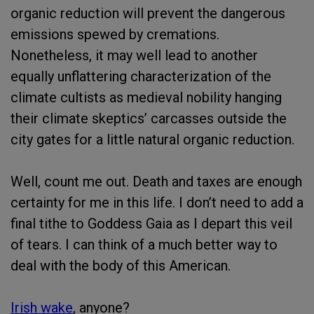
organic reduction will prevent the dangerous
emissions spewed by cremations.
Nonetheless, it may well lead to another
equally unflattering characterization of the
climate cultists as medieval nobility hanging
their climate skeptics’ carcasses outside the
city gates for a little natural organic reduction.
Well, count me out. Death and taxes are enough
certainty for me in this life. I don’t need to add a
final tithe to Goddess Gaia as I depart this veil
of tears. I can think of a much better way to
deal with the body of this American.
Irish wake
, anyone?