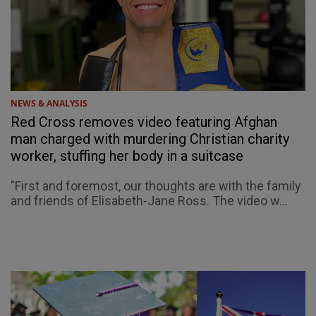
NEWS & ANALYSIS
Red Cross removes video featuring Afghan
man charged with murdering Christian charity
worker, stuffing her body in a suitcase
"First and foremost, our thoughts are with the family
and friends of Elisabeth-Jane Ross. The video w...