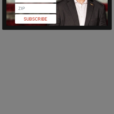
SUBSCRIBE