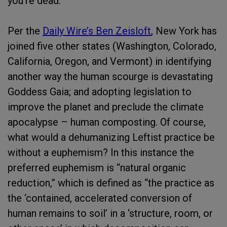
you’re dead.
Per the
Daily Wire’s Ben Zeisloft
, New York has
joined five other states (Washington, Colorado,
California, Oregon, and Vermont) in identifying
another way the human scourge is devastating
Goddess Gaia; and adopting legislation to
improve the planet and preclude the climate
apocalypse – human composting. Of course,
what would a dehumanizing Leftist practice be
without a euphemism? In this instance the
preferred euphemism is “natural organic
reduction,” which is defined as “the practice as
the ‘contained, accelerated conversion of
human remains to soil’ in a ‘structure, room, or