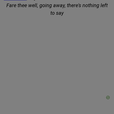
Fare thee well, going away, there's nothing left
to say