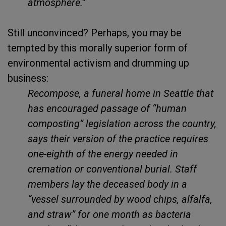
atmosphere.”
Still unconvinced? Perhaps, you may be
tempted by this morally superior form of
environmental activism and drumming up
business:
Recompose, a funeral home in Seattle that
has encouraged passage of “human
composting” legislation across the country,
says their version of the practice requires
one-eighth of the energy needed in
cremation or conventional burial. Staff
members lay the deceased body in a
“vessel surrounded by wood chips, alfalfa,
and straw” for one month as bacteria