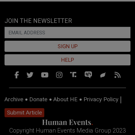
JOIN THE NEWSLETTER
SIGN UP
HELP
Archive
Donate
About HE
Privacy Policy
Submit Article
Copyright Human Events Media Group 2023