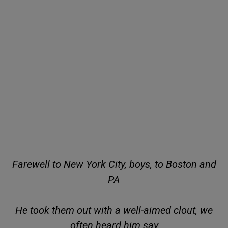
Farewell to New York City, boys, to Boston and
PA
He took them out with a well-aimed clout, we
often heard him say