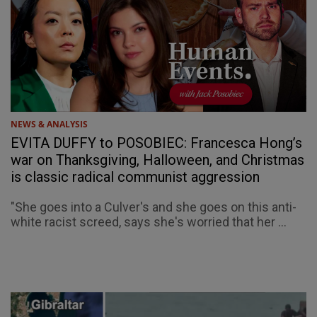
NEWS & ANALYSIS
EVITA DUFFY to POSOBIEC: Francesca Hong’s
war on Thanksgiving, Halloween, and Christmas
is classic radical communist aggression
"She goes into a Culver's and she goes on this anti-
white racist screed, says she's worried that her ...