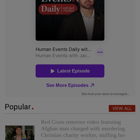
Popular
VIEW ALL
Red Cross removes video featuring
Afghan man charged with murdering
Christian charity worker, stuffing her