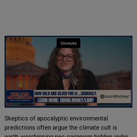
Skeptics of apocalyptic environmental
predictions often argue the climate cult is
earth-worshipping neo-paganism hidden under