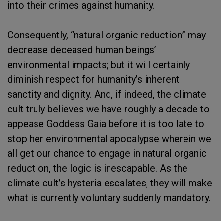
into their crimes against humanity.
Consequently, “natural organic reduction” may
decrease deceased human beings’
environmental impacts; but it will certainly
diminish respect for humanity’s inherent
sanctity and dignity. And, if indeed, the climate
cult truly believes we have roughly a decade to
appease Goddess Gaia before it is too late to
stop her environmental apocalypse wherein we
all get our chance to engage in natural organic
reduction, the logic is inescapable. As the
climate cult’s hysteria escalates, they will make
what is currently voluntary suddenly mandatory.