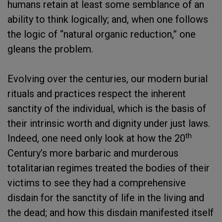
humans retain at least some semblance of an
ability to think logically; and, when one follows
the logic of “natural organic reduction,” one
gleans the problem.
Evolving over the centuries, our modern burial
rituals and practices respect the inherent
sanctity of the individual, which is the basis of
their intrinsic worth and dignity under just laws.
th
Indeed, one need only look at how the 20
Century’s more barbaric and murderous
totalitarian regimes treated the bodies of their
victims to see they had a comprehensive
disdain for the sanctity of life in the living and
the dead; and how this disdain manifested itself