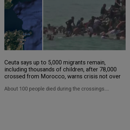
Ceuta says up to 5,000 migrants remain,
including thousands of children, after 78,000
crossed from Morocco, warns crisis not over
About 100 people died during the crossings....