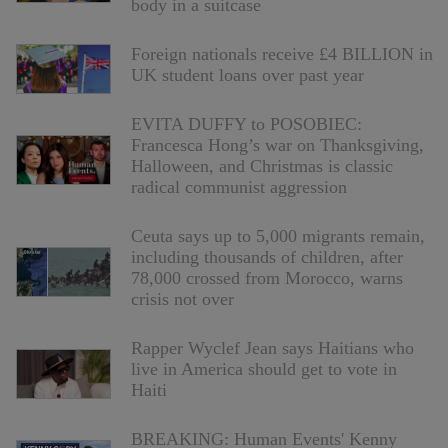
body in a suitcase
Foreign nationals receive £4 BILLION in
UK student loans over past year
EVITA DUFFY to POSOBIEC:
Francesca Hong’s war on Thanksgiving,
Halloween, and Christmas is classic
radical communist aggression
Ceuta says up to 5,000 migrants remain,
including thousands of children, after
78,000 crossed from Morocco, warns
crisis not over
Rapper Wyclef Jean says Haitians who
live in America should get to vote in
Haiti
BREAKING: Human Events' Kenny