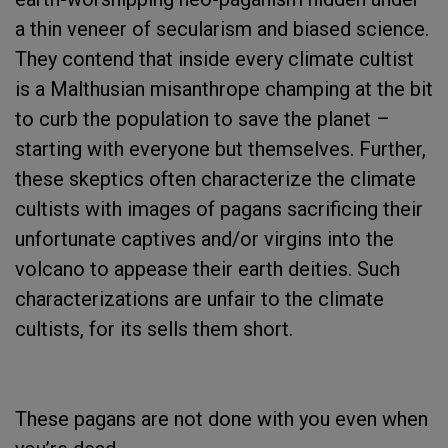
a thin veneer of secularism and biased science.
They contend that inside every climate cultist
is a Malthusian misanthrope champing at the bit
to curb the population to save the planet –
starting with everyone but themselves. Further,
these skeptics often characterize the climate
cultists with images of pagans sacrificing their
unfortunate captives and/or virgins into the
volcano to appease their earth deities. Such
characterizations are unfair to the climate
cultists, for its sells them short.
These pagans are not done with you even when