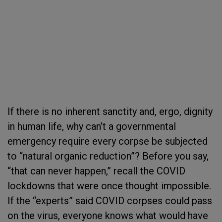
If there is no inherent sanctity and, ergo, dignity
in human life, why can’t a governmental
emergency require every corpse be subjected
to “natural organic reduction”? Before you say,
“that can never happen,” recall the COVID
lockdowns that were once thought impossible.
If the “experts” said COVID corpses could pass
on the virus, everyone knows what would have