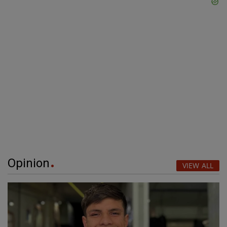
Opinion
VIEW ALL