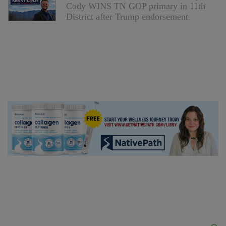
Cody WINS TN GOP primary in 11th
District after Trump endorsement