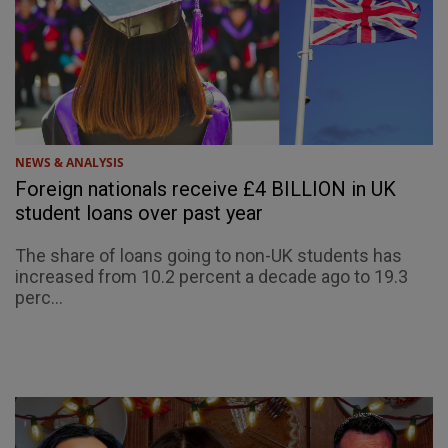
NEWS & ANALYSIS
Foreign nationals receive £4 BILLION in UK
student loans over past year
The share of loans going to non-UK students has
increased from 10.2 percent a decade ago to 19.3
perc...