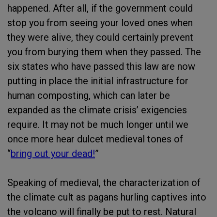
happened. After all, if the government could
stop you from seeing your loved ones when
they were alive, they could certainly prevent
you from burying them when they passed. The
six states who have passed this law are now
putting in place the initial infrastructure for
human composting, which can later be
expanded as the climate crisis’ exigencies
require. It may not be much longer until we
once more hear dulcet medieval tones of
“
bring out your dead!
”
Speaking of medieval, the characterization of
the climate cult as pagans hurling captives into
the volcano will finally be put to rest. Natural