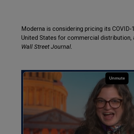
Moderna is considering pricing its COVID-1
United States for commercial distribution, 
Wall Street Journal.