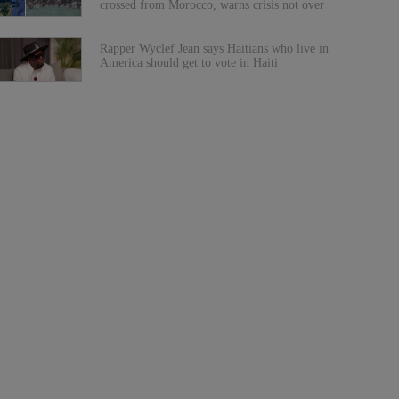
crossed from Morocco, warns crisis not over
Rapper Wyclef Jean says Haitians who live in
America should get to vote in Haiti