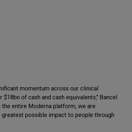
ignificant momentum across our clinical
r $18bn of cash and cash equivalents," Bancel
s the entire Moderna platform, we are
e greatest possible impact to people through