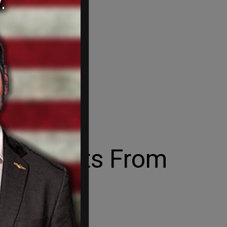
ovid Shots From