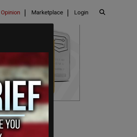
Opinion
Marketplace
Login