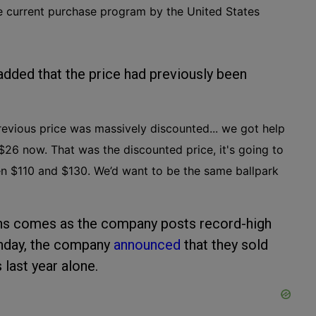
e current purchase program by the United States
added that the price had previously been
 previous price was massively discounted... we got help
 $26 now. That was the discounted price, it's going to
een $110 and $130. We’d want to be the same ballpark
ons comes as the company posts record-high
Monday, the company
announced
that they sold
last year alone.