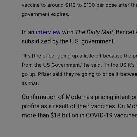
vaccine to around $110 to $130 per dose after th
government expires.
In an
interview
with
The Daily Mail,
Bancel 
subsidized by the U.S. government.
"It's [the price] going up a little bit because the
from the US Government," he said. "In the US it's
go up. Pfizer said they’re going to price it betw
as that."
Confirmation of Moderna's pricing intenti
profits as a result of their vaccines. On 
more than $18 billion in COVID-19 vaccines 