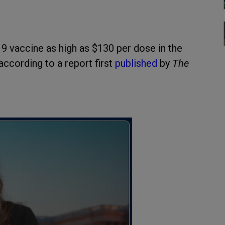
9 vaccine as high as $130 per dose in the
according to a report first
published
by
The