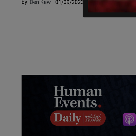
by:
Ben Kew
01/09/2023