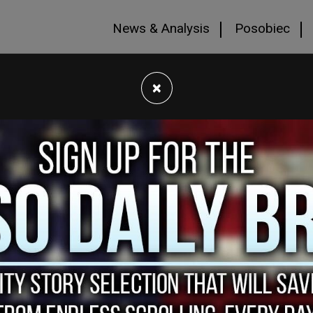
News & Analysis
Posobiec
×