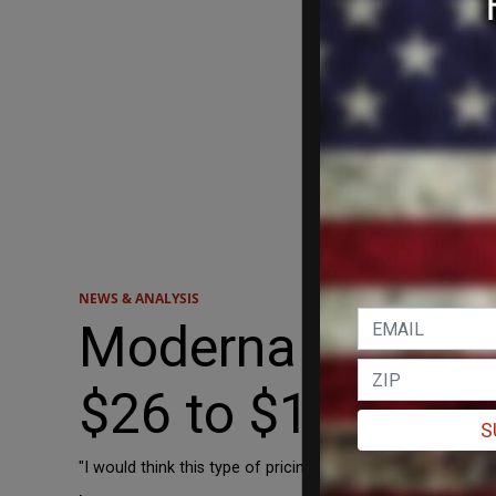
NEWS & ANALYSIS
Moderna Consider
$26 to $130
S
"I would think this type of pricing is consistent with the v