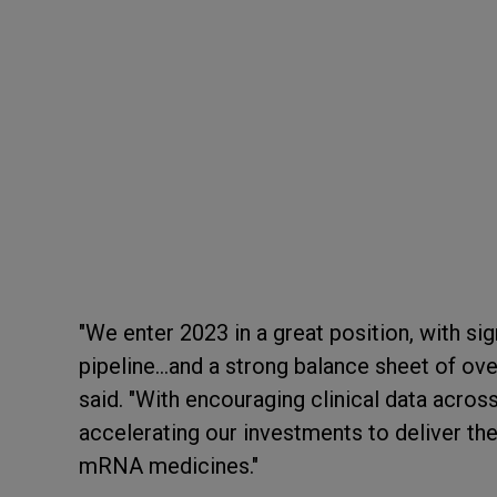
"We enter 2023 in a great position, with s
pipeline…and a strong balance sheet of ove
said. "With encouraging clinical data acros
accelerating our investments to deliver th
mRNA medicines."