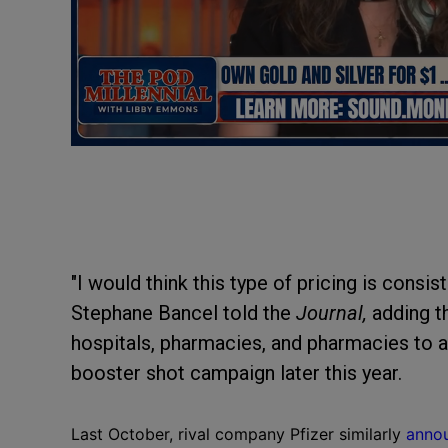
"I would think this type of pricing is consis
Stephane Bancel told the
Journal,
adding t
hospitals, pharmacies, and pharmacies to ar
booster shot campaign later this year.
Last October, rival company Pfizer similarly
anno