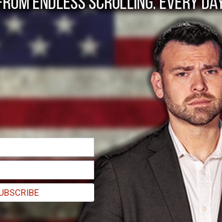
s Hiking Price of C
UBSCRIBE
alue," said Chief Executive Officer Stephane Bancel.