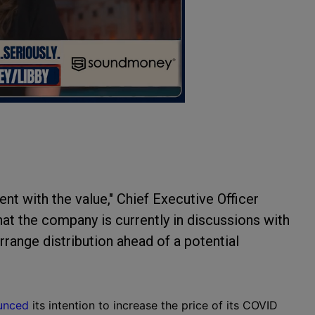
tent with the value," Chief Executive Officer
hat the company is currently in discussions with
range distribution ahead of a potential
unced
its intention to increase the price of its COVID