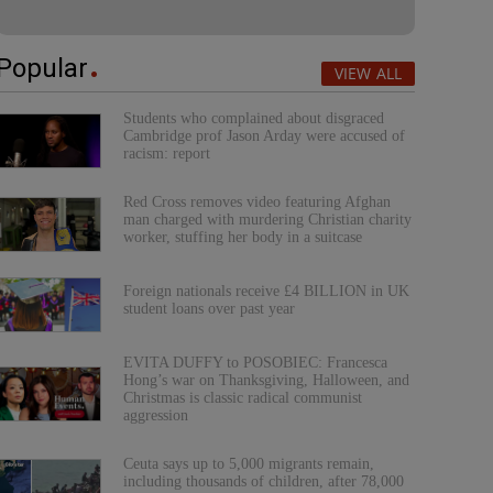
Popular
VIEW ALL
Students who complained about disgraced
Cambridge prof Jason Arday were accused of
racism: report
Red Cross removes video featuring Afghan
man charged with murdering Christian charity
worker, stuffing her body in a suitcase
Foreign nationals receive £4 BILLION in UK
student loans over past year
EVITA DUFFY to POSOBIEC: Francesca
Hong’s war on Thanksgiving, Halloween, and
Christmas is classic radical communist
aggression
Ceuta says up to 5,000 migrants remain,
including thousands of children, after 78,000