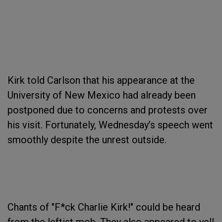
Kirk told Carlson that his appearance at the
University of New Mexico had already been
postponed due to concerns and protests over
his visit. Fortunately, Wednesday’s speech went
smoothly despite the unrest outside.
Chants of "F*ck Charlie Kirk!" could be heard