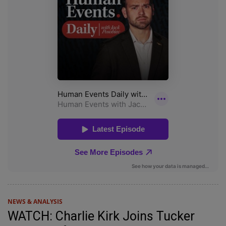
NEWS & ANALYSIS
WATCH: Charlie Kirk Joins Tucker