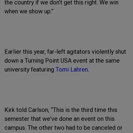
the country if we don't get this right. We win
when we show up.”
Earlier this year, far-left agitators violently shut
down a Turning Point USA event at the same
university featuring
Tomi Lahren
.
Kirk told Carlson, “This is the third time this
semester that we've done an event on this
campus. The other two had to be canceled or