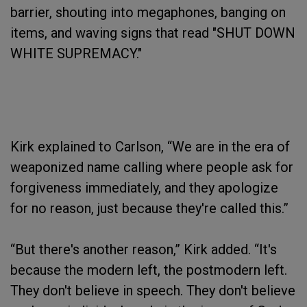
barrier, shouting into megaphones, banging on
items, and waving signs that read "SHUT DOWN
WHITE SUPREMACY."
Kirk explained to Carlson, “We are in the era of
weaponized name calling where people ask for
forgiveness immediately, and they apologize
for no reason, just because they're called this.”
“But there's another reason,” Kirk added. “It's
because the modern left, the postmodern left.
They don't believe in speech. They don't believe