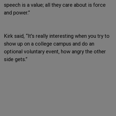
speech is a value; all they care about is force
and power.”
Kirk said, “It's really interesting when you try to
show up on a college campus and do an
optional voluntary event, how angry the other
side gets.”