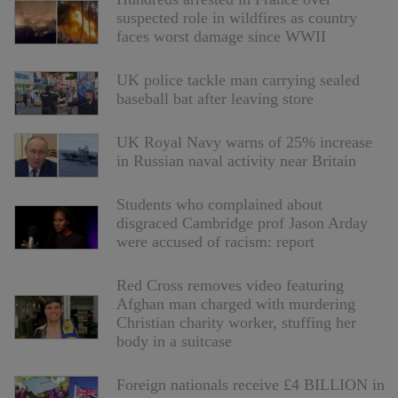
suspected role in wildfires as country
faces worst damage since WWII
UK police tackle man carrying sealed
baseball bat after leaving store
UK Royal Navy warns of 25% increase
in Russian naval activity near Britain
Students who complained about
disgraced Cambridge prof Jason Arday
were accused of racism: report
Red Cross removes video featuring
Afghan man charged with murdering
Christian charity worker, stuffing her
body in a suitcase
Foreign nationals receive £4 BILLION in