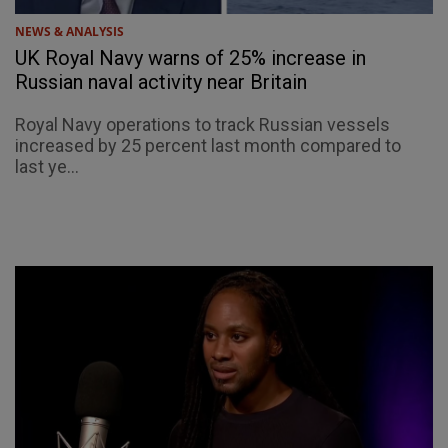
NEWS & ANALYSIS
UK Royal Navy warns of 25% increase in
Russian naval activity near Britain
Royal Navy operations to track Russian vessels
increased by 25 percent last month compared to
last ye...