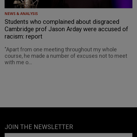
NEWS & ANALYSIS
Students who complained about disgraced
Cambridge prof Jason Arday were accused of
racism: report
"Apart from one meeting throughout my whole
course, he made a number of excuses not to meet
with me o...
JOIN THE NEWSLETTER