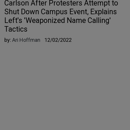
Carlson After Protesters Attempt to
Shut Down Campus Event, Explains
Left's 'Weaponized Name Calling'
Tactics
by:
Ari Hoffman
12/02/2022