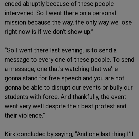
ended abruptly because of these people
intervened. So I went there on a personal
mission because the way, the only way we lose
right now is if we don't show up.”
“So I went there last evening, is to send a
message to every one of these people. To send
a message, one that's watching that we're
gonna stand for free speech and you are not
gonna be able to disrupt our events or bully our
students with force. And thankfully, the event
went very well despite their best protest and
their violence.”
Kirk concluded by saying, “And one last thing I'll