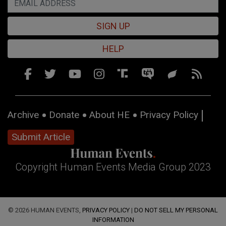
SIGN UP
HELP
Archive
Donate
About HE
Privacy Policy
Submit Article
Copyright Human Events Media Group 2023
© 2026 HUMAN EVENTS,
PRIVACY POLICY
|
DO NOT SELL MY PERSONAL
INFORMATION