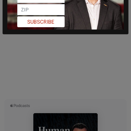
SUBSCRIBE