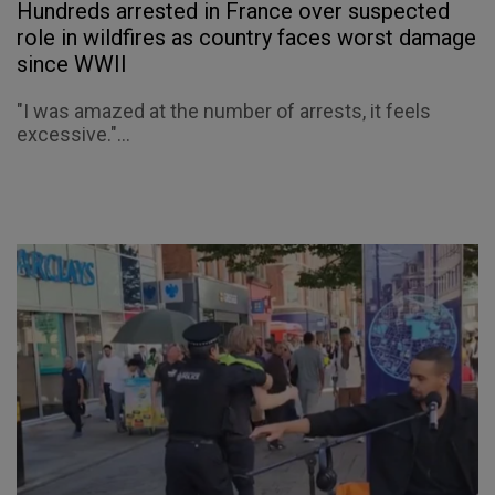
Hundreds arrested in France over suspected
role in wildfires as country faces worst damage
since WWII
"I was amazed at the number of arrests, it feels
excessive."...