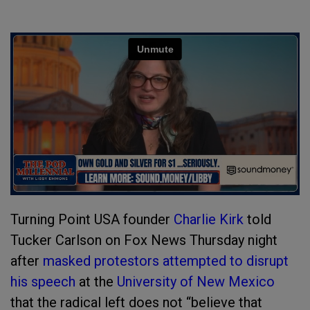
Turning Point USA founder
Charlie Kirk
told
Tucker Carlson on Fox News Thursday night
after
masked protestors attempted to disrupt
his speech
at the
University of New Mexico
that the radical left does not “believe that