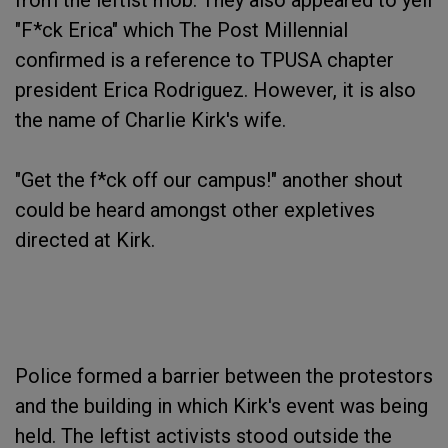
from the leftist mob. They also appeared to yell
"F*ck Erica" which The Post Millennial
confirmed is a reference to TPUSA chapter
president Erica Rodriguez. However, it is also
the name of Charlie Kirk's wife.
"Get the f*ck off our campus!" another shout
could be heard amongst other expletives
directed at Kirk.
Police formed a barrier between the protestors
and the building in which Kirk's event was being
held. The leftist activists stood outside the