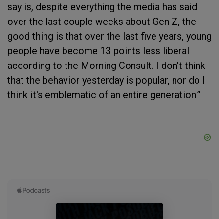
say is, despite everything the media has said
over the last couple weeks about Gen Z, the
good thing is that over the last five years, young
people have become 13 points less liberal
according to the Morning Consult. I don't think
that the behavior yesterday is popular, nor do I
think it's emblematic of an entire generation.”