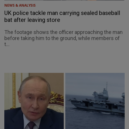
NEWS & ANALYSIS
UK police tackle man carrying sealed baseball
bat after leaving store
The footage shows the officer approaching the man
before taking him to the ground, while members of
t...