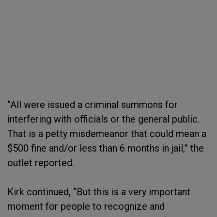
“All were issued a criminal summons for
interfering with officials or the general public.
That is a petty misdemeanor that could mean a
$500 fine and/or less than 6 months in jail,” the
outlet reported.
Kirk continued, “But this is a very important
moment for people to recognize and