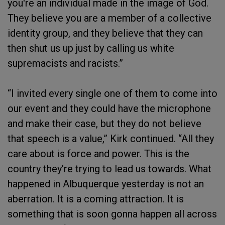
you're an individual made in the image of God.
They believe you are a member of a collective
identity group, and they believe that they can
then shut us up just by calling us white
supremacists and racists.”
“I invited every single one of them to come into
our event and they could have the microphone
and make their case, but they do not believe
that speech is a value,” Kirk continued. “All they
care about is force and power. This is the
country they're trying to lead us towards. What
happened in Albuquerque yesterday is not an
aberration. It is a coming attraction. It is
something that is soon gonna happen all across