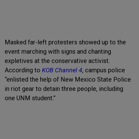
Masked far-left protesters showed up to the
event marching with signs and chanting
expletives at the conservative activist.
According to
KOB Channel 4
, campus police
“enlisted the help of New Mexico State Police
in riot gear to detain three people, including
one UNM student.”