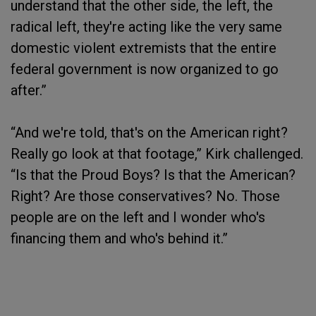
understand that the other side, the left, the
radical left, they're acting like the very same
domestic violent extremists that the entire
federal government is now organized to go
after.”
“And we're told, that's on the American right?
Really go look at that footage,” Kirk challenged.
“Is that the Proud Boys? Is that the American?
Right? Are those conservatives? No. Those
people are on the left and I wonder who's
financing them and who's behind it.”