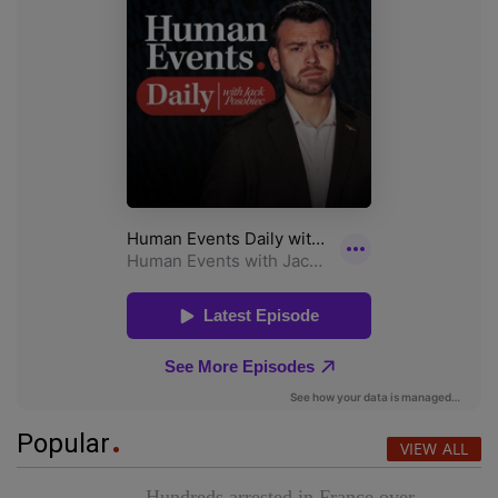
Popular
VIEW ALL
Hundreds arrested in France over