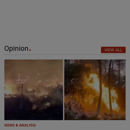
Opinion
VIEW ALL
NEWS & ANALYSIS