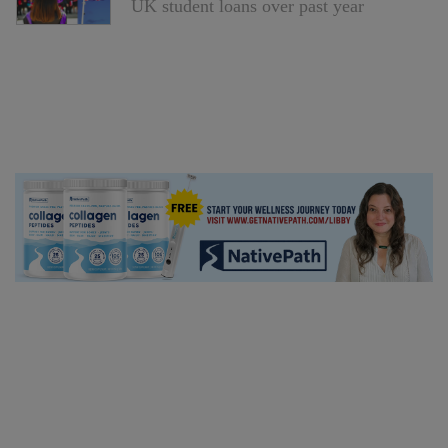
UK student loans over past year