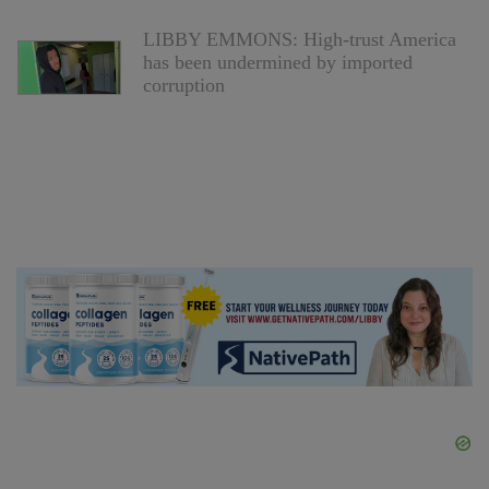
LIBBY EMMONS: High-trust America
has been undermined by imported
corruption