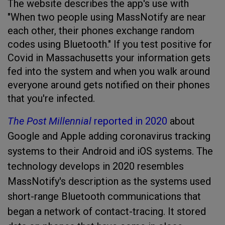
The website describes the app's use with
"When two people using MassNotify are near
each other, their phones exchange random
codes using Bluetooth." If you test positive for
Covid in Massachusetts your information gets
fed into the system and when you walk around
everyone around gets notified on their phones
that you're infected.
The Post Millennial
reported in 2020
about
Google and Apple adding coronavirus tracking
systems to their Android and iOS systems. The
technology develops in 2020 resembles
MassNotify's description as the systems used
short-range Bluetooth communications that
began a network of contact-tracing. It stored