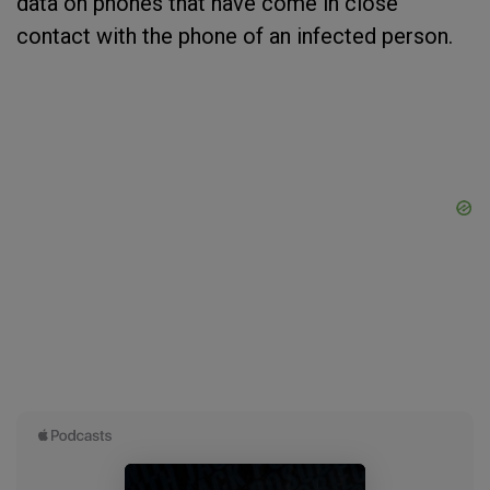
data on phones that have come in close
contact with the phone of an infected person.