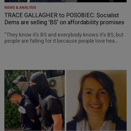
NEWS & ANALYSIS
TRACE GALLAGHER to POSOBIEC: Socialist
Dems are selling 'BS' on affordability promises
"They know it’s BS and everybody knows it’s BS, but
people are falling for it because people love hea...