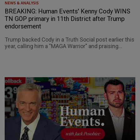
NEWS & ANALYSIS
BREAKING: Human Events' Kenny Cody WINS
TN GOP primary in 11th District after Trump
endorsement
Trump backed Cody in a Truth Social post earlier this
year, calling him a "MAGA Warrior" and praising...