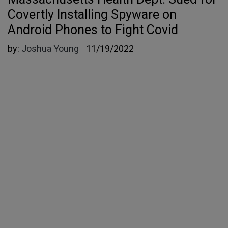
Covertly Installing Spyware on
Android Phones to Fight Covid
by:
Joshua Young
11/19/2022