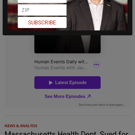
SUBSCRIBE
NEWS & ANALYSIS
Massachusetts Health Dept. Sued for