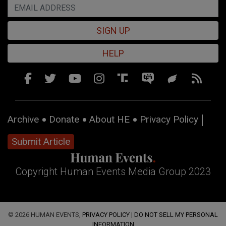
SIGN UP
HELP
Archive
Donate
About HE
Privacy Policy
Submit Article
Copyright Human Events Media Group 2023
© 2026 HUMAN EVENTS,
PRIVACY POLICY
|
DO NOT SELL MY PERSONAL
INFORMATION