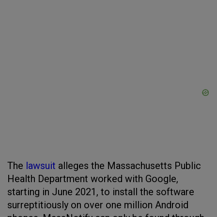
The
lawsuit
alleges the Massachusetts Public
Health Department worked with Google,
starting in June 2021, to install the software
surreptitiously on over one million Android