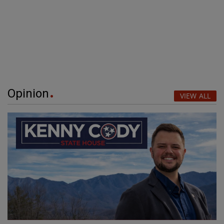
Opinion
VIEW ALL