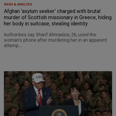
NEWS & ANALYSIS
Afghan 'asylum seeker' charged with brutal
murder of Scottish missionary in Greece, hiding
her body in suitcase, stealing identity
Authorities say Sharif Ahmadzai, 26, used the
woman's phone after murdering her in an apparent
attemp...