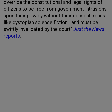
override the constitutional and legal rights of
citizens to be free from government intrusions
upon their privacy without their consent, reads
like dystopian science fiction—and must be
swiftly invalidated by the court,'
Just the News
reports
.