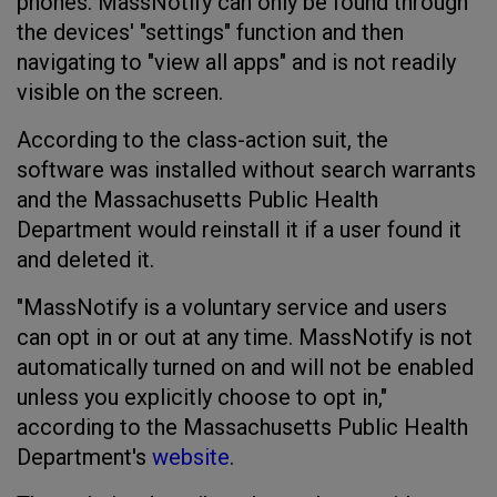
phones. MassNotify can only be found through
the devices' "settings" function and then
navigating to "view all apps" and is not readily
visible on the screen.
According to the class-action suit, the
software was installed without search warrants
and the Massachusetts Public Health
Department would reinstall it if a user found it
and deleted it.
"MassNotify is a voluntary service and users
can opt in or out at any time. MassNotify is not
automatically turned on and will not be enabled
unless you explicitly choose to opt in,"
according to the Massachusetts Public Health
Department's
website
.