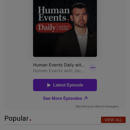
Popular
VIEW ALL