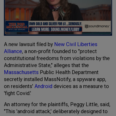
A new lawsuit filed by
New Civil Liberties
Alliance
, a non-profit founded to "protect
constitutional freedoms from violations by the
Administrative State," alleges that the
Massachusetts
Public Health Department
secretly installed MassNotify, a spyware app,
on residents'
Android
devices as a measure to
'fight Covid.'
An attorney for the plaintiffs, Peggy Little, said,
"This 'android attack,' deliberately designed to