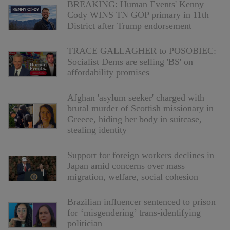
BREAKING: Human Events' Kenny
Cody WINS TN GOP primary in 11th
District after Trump endorsement
TRACE GALLAGHER to POSOBIEC:
Socialist Dems are selling 'BS' on
affordability promises
Afghan 'asylum seeker' charged with
brutal murder of Scottish missionary in
Greece, hiding her body in suitcase,
stealing identity
Support for foreign workers declines in
Japan amid concerns over mass
migration, welfare, social cohesion
Brazilian influencer sentenced to prison
for ‘misgendering’ trans-identifying
politician