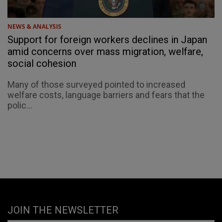
NEWS & ANALYSIS
Support for foreign workers declines in Japan
amid concerns over mass migration, welfare,
social cohesion
Many of those surveyed pointed to increased
welfare costs, language barriers and fears that the
polic...
JOIN THE NEWSLETTER