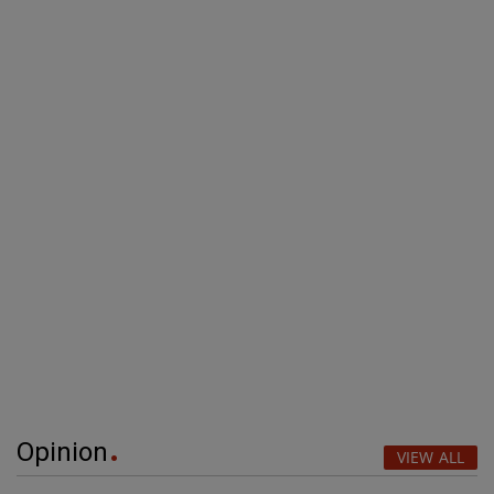
Opinion
VIEW ALL