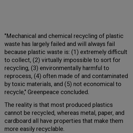
"Mechanical and chemical recycling of plastic
waste has largely failed and will always fail
because plastic waste is: (1) extremely difficult
to collect, (2) virtually impossible to sort for
recycling, (3) environmentally harmful to
reprocess, (4) often made of and contaminated
by toxic materials, and (5) not economical to
recycle," Greenpeace concluded.
The reality is that most produced plastics
cannot be recycled, whereas metal, paper, and
cardboard all have properties that make them
more easily recyclable.