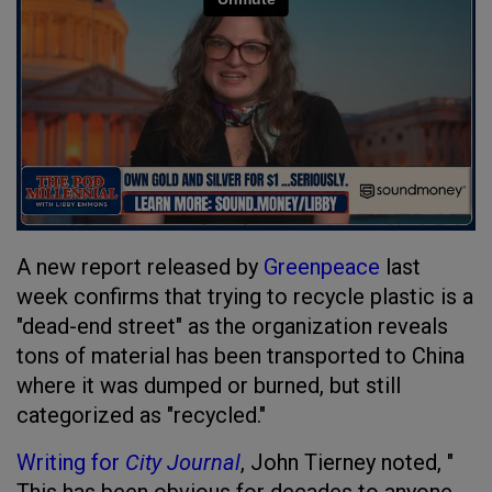
A new report released by
Greenpeace
last
week confirms that trying to recycle plastic is a
"dead-end street" as the organization reveals
tons of material has been transported to China
where it was dumped or burned, but still
categorized as "recycled."
Writing for
City Journal
, John Tierney noted, "​​