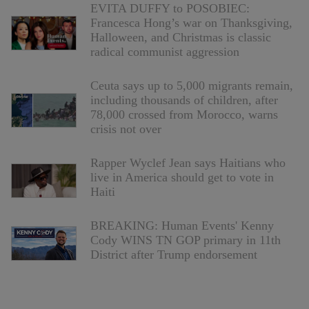
EVITA DUFFY to POSOBIEC:
Francesca Hong’s war on Thanksgiving,
Halloween, and Christmas is classic
radical communist aggression
Ceuta says up to 5,000 migrants remain,
including thousands of children, after
78,000 crossed from Morocco, warns
crisis not over
Rapper Wyclef Jean says Haitians who
live in America should get to vote in
Haiti
BREAKING: Human Events' Kenny
Cody WINS TN GOP primary in 11th
District after Trump endorsement