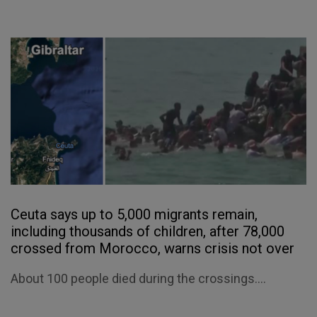
Ceuta says up to 5,000 migrants remain,
including thousands of children, after 78,000
crossed from Morocco, warns crisis not over
About 100 people died during the crossings....