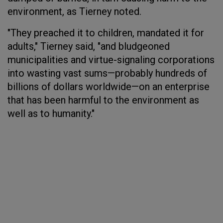
environment, as Tierney noted.
"They preached it to children, mandated it for
adults," Tierney said, "and bludgeoned
municipalities and virtue-signaling corporations
into wasting vast sums—probably hundreds of
billions of dollars worldwide—on an enterprise
that has been harmful to the environment as
well as to humanity."