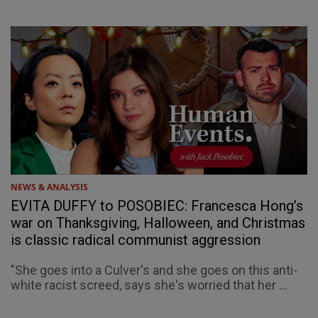
NEWS & ANALYSIS
EVITA DUFFY to POSOBIEC: Francesca Hong’s
war on Thanksgiving, Halloween, and Christmas
is classic radical communist aggression
"She goes into a Culver's and she goes on this anti-
white racist screed, says she's worried that her ...