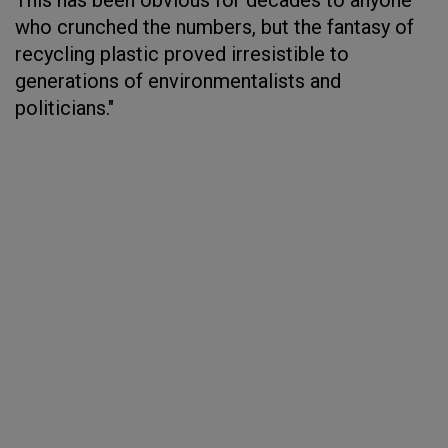
This has been obvious for decades to anyone
who crunched the numbers, but the fantasy of
recycling plastic proved irresistible to
generations of environmentalists and
politicians."