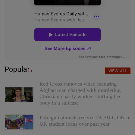
Popular
VIEW ALL
Red Cross removes video featuring
Afghan man charged with murdering
Christian charity worker, stuffing her
body in a suitcase
Foreign nationals receive £4 BILLION in
UK student loans over past year