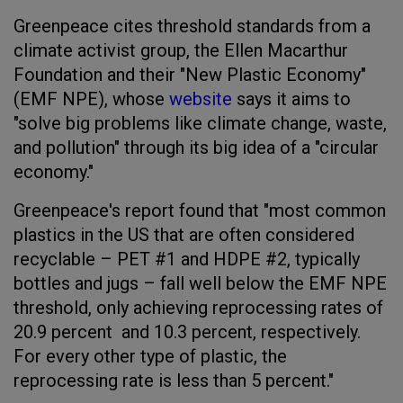
Greenpeace cites threshold standards from a
climate activist group, the Ellen Macarthur
Foundation and their "New Plastic Economy"
(EMF NPE), whose
website
says it aims to
"solve big problems like climate change, waste,
and pollution" through its big idea of a "circular
economy."
Greenpeace's report found that "most common
plastics in the US that are often considered
recyclable – PET #1 and HDPE #2, typically
bottles and jugs – fall well below the EMF NPE
threshold, only achieving reprocessing rates of
20.9 percent and 10.3 percent, respectively.
For every other type of plastic, the
reprocessing rate is less than 5 percent."