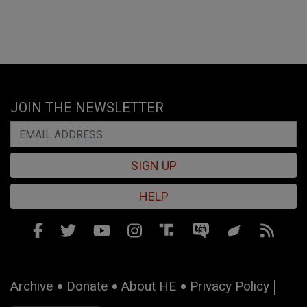
JOIN THE NEWSLETTER
SIGN UP
HELP
Archive
Donate
About HE
Privacy Policy