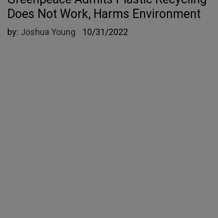
Does Not Work, Harms Environment
by:
Joshua Young
10/31/2022