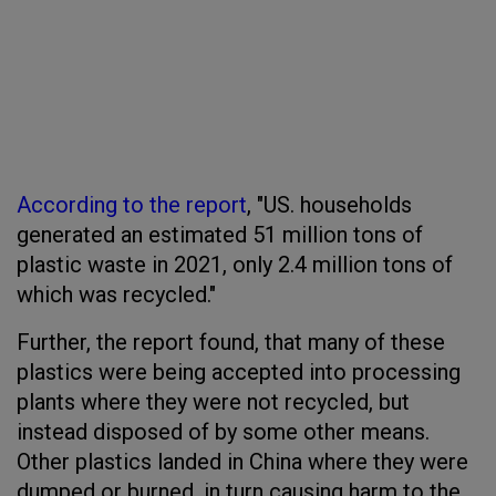
According to the report
, "US. households
generated an estimated 51 million tons of
plastic waste in 2021, only 2.4 million tons of
which was recycled."
Further, the report found, that many of these
plastics were being accepted into processing
plants where they were not recycled, but
instead disposed of by some other means.
Other plastics landed in China where they were
dumped or burned, in turn causing harm to the