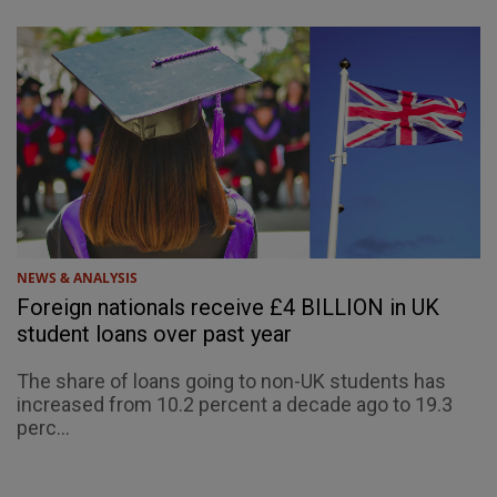
NEWS & ANALYSIS
Foreign nationals receive £4 BILLION in UK
student loans over past year
The share of loans going to non-UK students has
increased from 10.2 percent a decade ago to 19.3
perc...