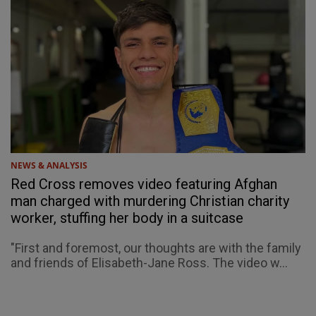
NEWS & ANALYSIS
Red Cross removes video featuring Afghan
man charged with murdering Christian charity
worker, stuffing her body in a suitcase
"First and foremost, our thoughts are with the family
and friends of Elisabeth-Jane Ross. The video w...