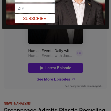
SUBSCRIBE
NEWS & ANALYSIS
Greenpeace Admits Plastic Recycling